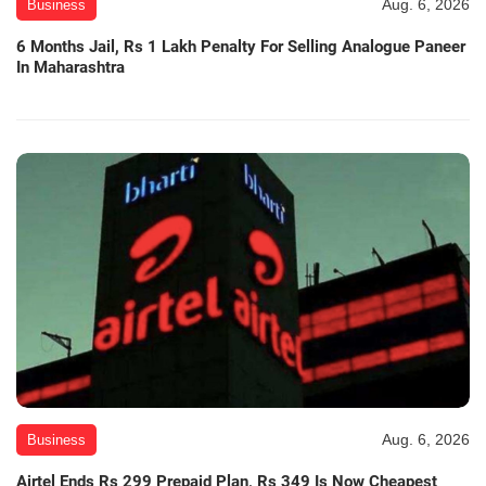
Aug. 6, 2026
Business
6 Months Jail, Rs 1 Lakh Penalty For Selling Analogue Paneer
In Maharashtra
Aug. 6, 2026
Business
Airtel Ends Rs 299 Prepaid Plan, Rs 349 Is Now Cheapest