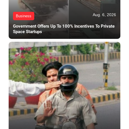
Aug. 6, 2026
Business
Government Offers Up To 100% Incentives To Private
Space Startups