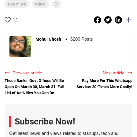
elon musk
twitter
X
21
6206 Posts
Mohul Ghosh
Previous article
Next article
These Banks, Govt Offices Will Be
Pay More For This Whatsapp
Open On March 30, March 31: Full
Service: 20-Times More Costly!
List of Activities You Can Do
Subscribe Now!
Get latest news and views related to startups, tech and