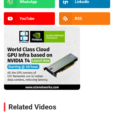
WhatsApp
LinkedIn
YouTube
RSS
Related Videos