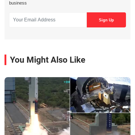
business
You Might Also Like