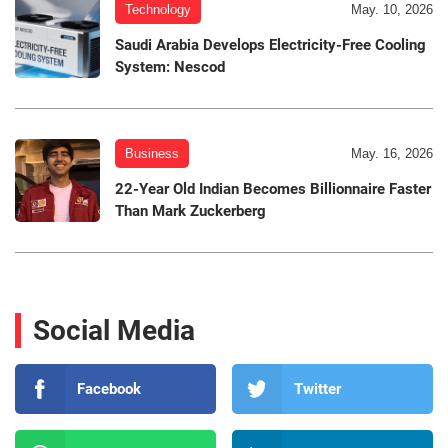
Technology
May. 10, 2026
Saudi Arabia Develops Electricity-Free Cooling
System: Nescod
Business
May. 16, 2026
22-Year Old Indian Becomes Billionnaire Faster
Than Mark Zuckerberg
Social Media
Facebook
Twitter