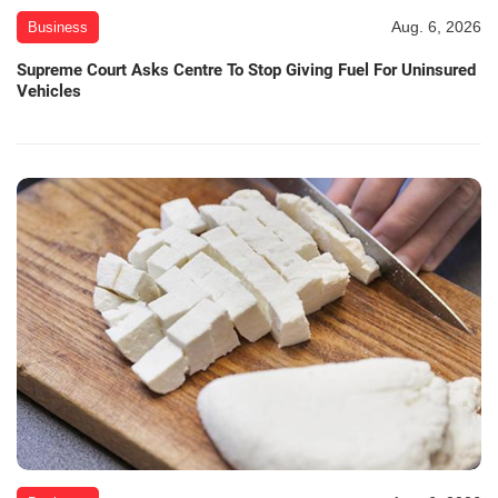
Aug. 6, 2026
Business
Supreme Court Asks Centre To Stop Giving Fuel For Uninsured
Vehicles