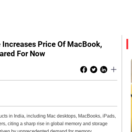
e Increases Price Of MacBook,
pared For Now
ucts in India, including Mac desktops, MacBooks, iPads,
, citing a sharp rise in global memory and storage
 driven by unprecedented demand for memory