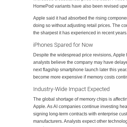
HomePod variants have also been revised up
Apple said it had absorbed the rising componen
doing so without adjusting retail prices. The 
the sharpest it has experienced in recent years
iPhones Spared for Now
Despite the widespread price revisions, Apple 
analysts believe the company may have delaye
next flagship smartphone launch later this yea
become more expensive if memory costs continu
Industry-Wide Impact Expected
The global shortage of memory chips is affecti
Apple. As AI companies continue investing heav
signing long-term contracts with enterprise cu
manufacturers. Analysts expect other technolog