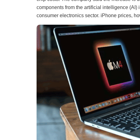
components from the artificial intelligence (AI)
consumer electronics sector. iPhone prices, h