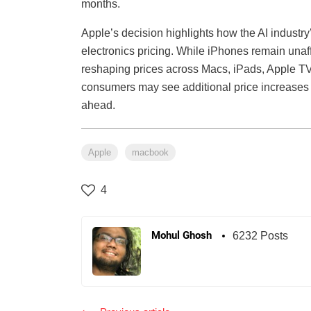
months.
Apple’s decision highlights how the AI industr
electronics pricing. While iPhones remain unaf
reshaping prices across Macs, iPads, Apple TV
consumers may see additional price increases 
ahead.
Apple
macbook
4
Mohul Ghosh
6232 Posts