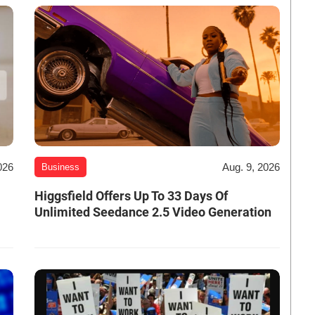
026
Aug. 9, 2026
Business
Higgsfield Offers Up To 33 Days Of
Unlimited Seedance 2.5 Video Generation