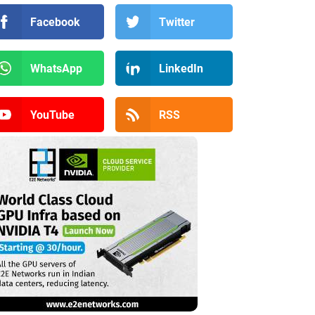
Facebook
Twitter
WhatsApp
LinkedIn
YouTube
RSS