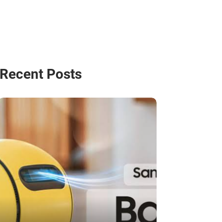
Recent Posts