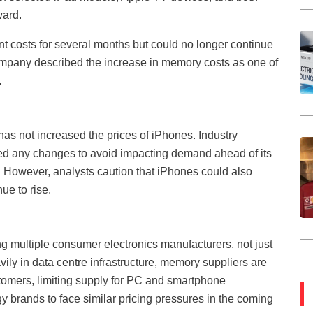
ward.
t costs for several months but could no longer continue
company described the increase in memory costs as one of
.
has not increased the prices of iPhones. Industry
d any changes to avoid impacting demand ahead of its
r. However, analysts caution that iPhones could also
e to rise.
ng multiple consumer electronics manufacturers, not just
ily in data centre infrastructure, memory suppliers are
stomers, limiting supply for PC and smartphone
y brands to face similar pricing pressures in the coming