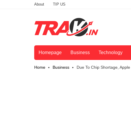
About
TIP US
Homepage
Business
Technology
Home
Business
Due To Chip Shortage, Apple