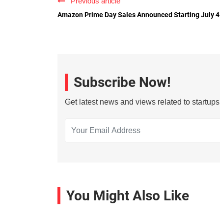
Previous article
Amazon Prime Day Sales Announced Starting July 4
Subscribe Now!
Get latest news and views related to startup
You Might Also Like