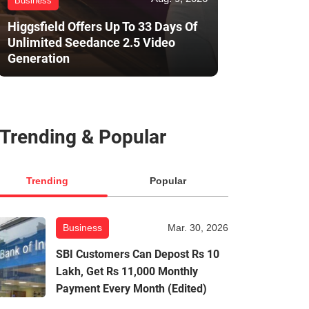
Business
Higgsfield Offers Up To 33 Days Of
Unlimited Seedance 2.5 Video
Generation
Trending & Popular
Trending
Popular
Business
Mar. 30, 2026
SBI Customers Can Depost Rs 10
Lakh, Get Rs 11,000 Monthly
Payment Every Month (Edited)