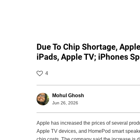
Due To Chip Shortage, Appl
iPads, Apple TV; iPhones S
4
Mohul Ghosh
Jun 26, 2026
Apple has increased the prices of several prod
Apple TV devices, and HomePod smart speakers
chip costs. The company said the increase is