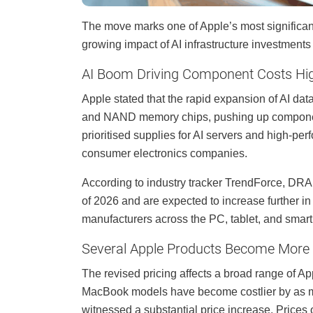
The move marks one of Apple’s most significant 
growing impact of AI infrastructure investment
AI Boom Driving Component Costs Hi
Apple stated that the rapid expansion of AI da
and NAND memory chips, pushing up componen
prioritised supplies for AI servers and high-pe
consumer electronics companies.
According to industry tracker TrendForce, DRAM
of 2026 and are expected to increase further in
manufacturers across the PC, tablet, and smart
Several Apple Products Become More
The revised pricing affects a broad range of Ap
MacBook models have become costlier by as m
witnessed a substantial price increase. Prices