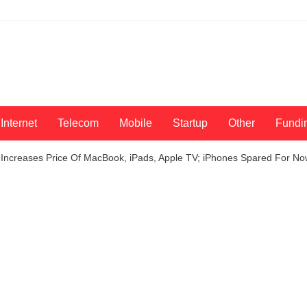
Internet
Telecom
Mobile
Startup
Other
Fundi
 Increases Price Of MacBook, iPads, Apple TV; iPhones Spared For N