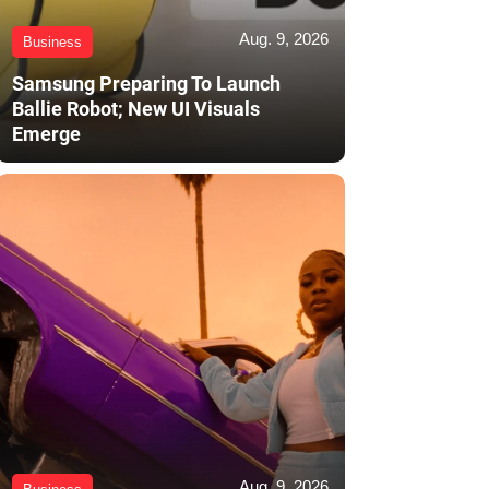
Aug. 9, 2026
Business
Samsung Preparing To Launch
Ballie Robot; New UI Visuals
Emerge
Aug. 9, 2026