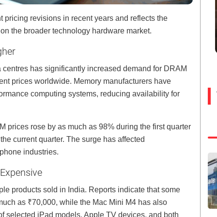
pricing revisions in recent years and reflects the
s on the broader technology hardware market.
gher
ta centres has significantly increased demand for DRAM
t prices worldwide. Memory manufacturers have
rformance computing systems, reducing availability for
 prices rose by as much as 98% during the first quarter
 the current quarter. The surge has affected
phone industries.
 Expensive
ple products sold in India. Reports indicate that some
uch as ₹70,000, while the Mac Mini M4 has also
 of selected iPad models, Apple TV devices, and both