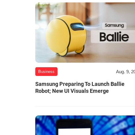
Aug. 9, 2
Business
Samsung Preparing To Launch Ballie
Robot; New UI Visuals Emerge