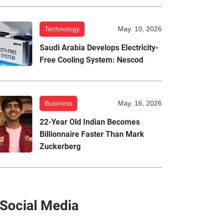
Technology
May. 10, 2026
Saudi Arabia Develops Electricity-
Free Cooling System: Nescod
Business
May. 16, 2026
22-Year Old Indian Becomes
Billionnaire Faster Than Mark
Zuckerberg
Social Media