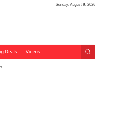
Sunday, August 9, 2026
ng Deals
Videos
ow