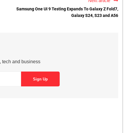
Next article
Samsung One UI 9 Testing Expands To Galaxy Z Fold7,
Galaxy S24, S23 and A56
s, tech and business