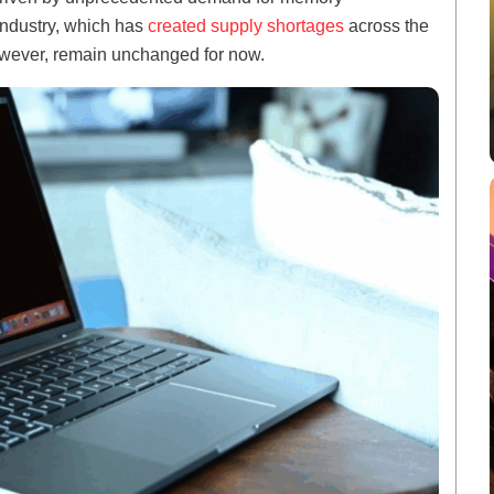
 industry, which has
created supply shortages
across the
owever, remain unchanged for now.