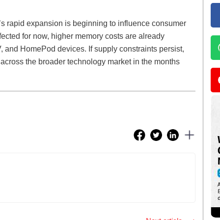
y’s rapid expansion is beginning to influence consumer
fected for now, higher memory costs are already
, and HomePod devices. If supply constraints persist,
across the broader technology market in the months