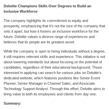
Deloitte Champions Skills Over Degrees to Build an
Inclusive Workforce
The company highlights its commitment to equity and
prosperity, emphasizing that it’s not the size of the company that
sets it apart, but how it fosters an inclusive workforce for the
future. Deloitte values a diverse range of experiences and
believes that its people are its greatest asset.
While the company is open to hiring individuals without a degree,
it still requires relevant skills and experience. This initiative is not
about lowering standards but about focusing on the potential of
candidates, regardless of their educational background. Those
interested in applying can search for various jobs on Deloitte’s
dedicated website, which features positions like Senior Event
Planner, Senior Manager in Channel Sales, and Associate
Technology Support Analyst. Through this effort, Deloitte aims to
bring value to both its employees and clients from day one.
Summary: