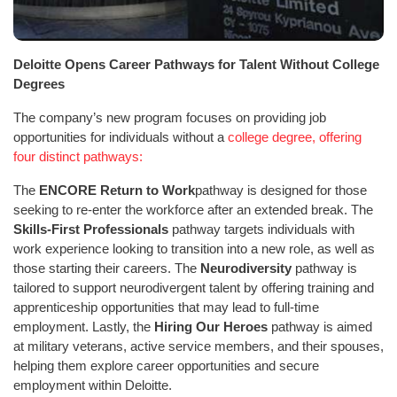
Deloitte Opens Career Pathways for Talent Without College
Degrees
The company’s new program focuses on providing job
opportunities for individuals without a
college degree, offering
four distinct pathways:
The
ENCORE Return to Work
pathway is designed for those
seeking to re-enter the workforce after an extended break. The
Skills-First Professionals
pathway targets individuals with
work experience looking to transition into a new role, as well as
those starting their careers. The
Neurodiversity
pathway is
tailored to support neurodivergent talent by offering training and
apprenticeship opportunities that may lead to full-time
employment. Lastly, the
Hiring Our Heroes
pathway is aimed
at military veterans, active service members, and their spouses,
helping them explore career opportunities and secure
employment within Deloitte.