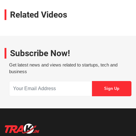
Related Videos
Subscribe Now!
Get latest news and views related to startups, tech and
business