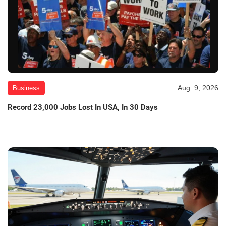
Aug. 9, 2026
Business
Record 23,000 Jobs Lost In USA, In 30 Days