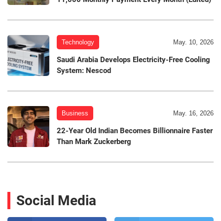
Technology
May. 10, 2026
Saudi Arabia Develops Electricity-Free Cooling
System: Nescod
Business
May. 16, 2026
22-Year Old Indian Becomes Billionnaire Faster
Than Mark Zuckerberg
Social Media