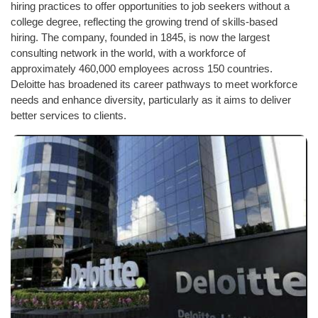
hiring practices to offer opportunities to job seekers without a
college degree, reflecting the growing trend of skills-based
hiring. The company, founded in 1845, is now the largest
consulting network in the world, with a workforce of
approximately 460,000 employees across 150 countries.
Deloitte has broadened its career pathways to meet workforce
needs and enhance diversity, particularly as it aims to deliver
better services to clients.