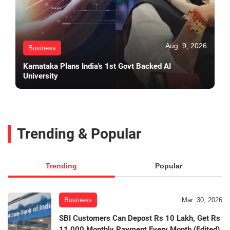
Aug. 9, 2026
Business
Karnataka Plans India's 1st Govt Backed AI
University
Trending & Popular
Trending
Popular
Business
Mar. 30, 2026
SBI Customers Can Depost Rs 10 Lakh, Get Rs
11,000 Monthly Payment Every Month (Edited)