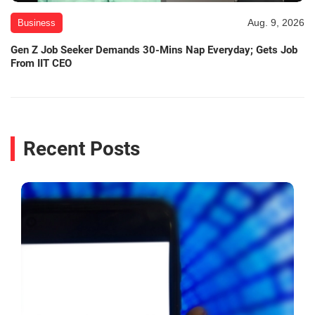
Aug. 9, 2026
Business
Gen Z Job Seeker Demands 30-Mins Nap Everyday; Gets Job
From IIT CEO
Recent Posts