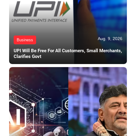
Aug. 9, 2026
Business
UPI Will Be Free For All Customers, Small Merchants,
Clarifies Govt