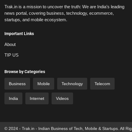
Trak.in is a mission to uncover the truth: We are India’s leading
news portal, covering business, technology, ecommerce,
startups, and mobile ecosystem.
Important Links
About
TIP US
Browse by Categories
Business
Mobile
Technology
Telecom
India
Internet
Videos
© 2024 - Trak.in - Indian Business of Tech, Mobile & Startups. All Ri