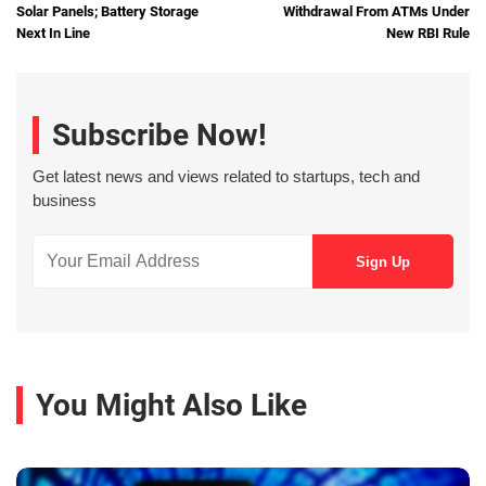
Solar Panels; Battery Storage
Withdrawal From ATMs Under
Next In Line
New RBI Rule
Subscribe Now!
Get latest news and views related to startups, tech and
business
You Might Also Like