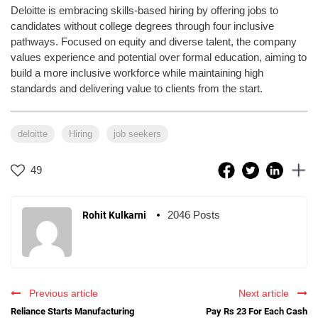
Deloitte is embracing skills-based hiring by offering jobs to
candidates without college degrees through four inclusive
pathways. Focused on equity and diverse talent, the company
values experience and potential over formal education, aiming to
build a more inclusive workforce while maintaining high
standards and delivering value to clients from the start.
deloitte
Hiring
job seekers
49
2046 Posts
Rohit Kulkarni
Previous article
Next article
Reliance Starts Manufacturing
Pay Rs 23 For Each Cash