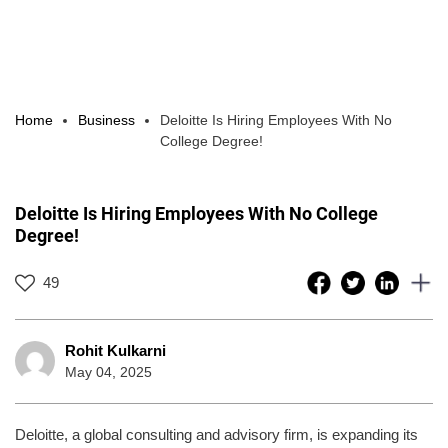
Home
Business
Deloitte Is Hiring Employees With No
College Degree!
Deloitte Is Hiring Employees With No College
Degree!
49
Rohit Kulkarni
May 04, 2025
Deloitte, a global consulting and advisory firm, is expanding its