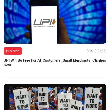
Aug. 9, 2026
Business
UPI Will Be Free For All Customers, Small Merchants, Clarifies
Govt