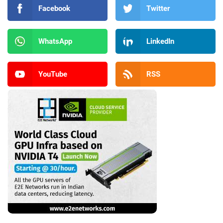
Facebook
Twitter
WhatsApp
LinkedIn
YouTube
RSS