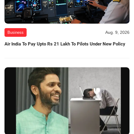
Aug. 9, 2026
Business
Air India To Pay Upto Rs 21 Lakh To Pilots Under New Policy