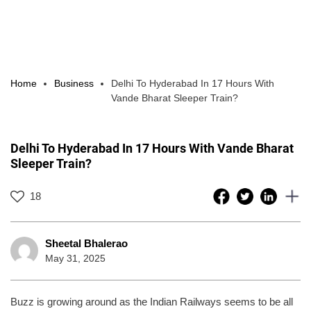
Home
Business
Delhi To Hyderabad In 17 Hours With
Vande Bharat Sleeper Train?
Delhi To Hyderabad In 17 Hours With Vande Bharat
Sleeper Train?
18
Sheetal Bhalerao
May 31, 2025
Buzz is growing around as the Indian Railways seems to be all