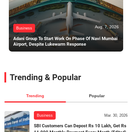
Aug. 7, 2026
Business
Adani Group To Start Work On Phase Of Navi Mumbai
Airport, Despite Lukewarm Response
Trending & Popular
Trending
Popular
Business
Mar. 30, 2026
SBI Customers Can Depost Rs 10 Lakh, Get Rs