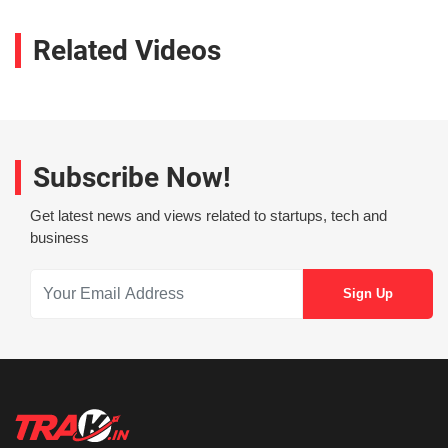
Related Videos
Subscribe Now!
Get latest news and views related to startups, tech and
business