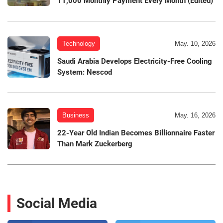
11,000 Monthly Payment Every Month (Edited)
Technology
May. 10, 2026
Saudi Arabia Develops Electricity-Free Cooling
System: Nescod
Business
May. 16, 2026
22-Year Old Indian Becomes Billionnaire Faster
Than Mark Zuckerberg
Social Media