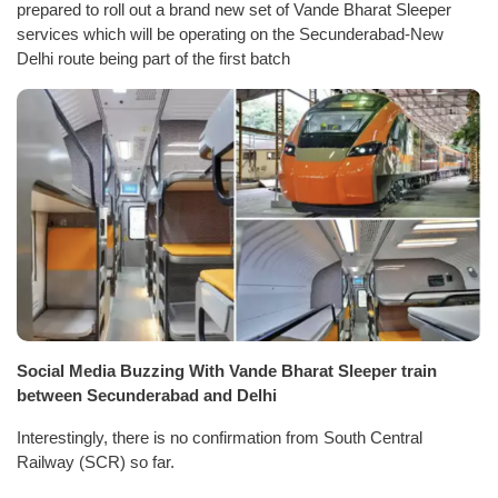
prepared to roll out a brand new set of Vande Bharat Sleeper
services which will be operating on the Secunderabad-New
Delhi route being part of the first batch
Social Media Buzzing With Vande Bharat Sleeper train
between Secunderabad and Delhi
Interestingly, there is no confirmation from South Central
Railway (SCR) so far.