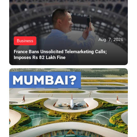
Aug. 7, 2026
Business
France Bans Unsolicited Telemarketing Calls;
Imposes Rs 82 Lakh Fine