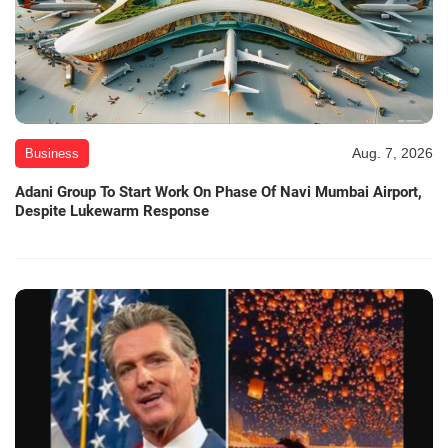
Aug. 7, 2026
Business
Adani Group To Start Work On Phase Of Navi Mumbai Airport,
Despite Lukewarm Response