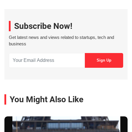
Subscribe Now!
Get latest news and views related to startups, tech and
business
You Might Also Like