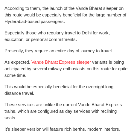
According to them, the launch of the Vande Bharat sleeper on
this route would be especially beneficial for the large number of
Hyderabad-based passengers.
Especially those who regularly travel to Delhi for work,
education, or personal commitments.
Presently, they require an entire day of journey to travel.
As expected,
Vande Bharat Express sleeper
variants is being
anticipated by several railway enthusiasts on this route for quite
some time.
This would be especially beneficial for the overnight long-
distance travel.
These services are unlike the current Vande Bharat Express
trains, which are configured as day services with reclining
seats.
It’s sleeper version will feature rich berths, modern interiors,