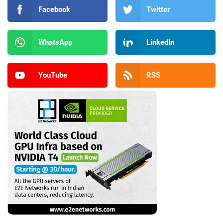
Facebook
Twitter
WhatsApp
LinkedIn
YouTube
RSS