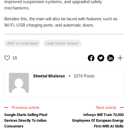
improved suspension systems, and upgraded safety
mechanisms.
Besides this, the train will also be laced with features such as
Wi-Fi, USB charging ports, and automatic doors.
delhi to hyderabad
vade bharat sleeper
18
1074 Posts
Sheetal Bhalerao
Previous article
Next article
Google Starts Selling Pixel
Infosys Will Train 70,000
Devices Directly To Indian
Employees Of European Energy
Consumers
Firm With AI Skills