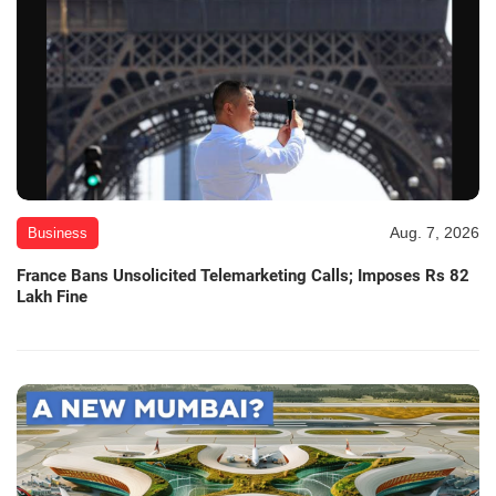
Aug. 7, 2026
Business
France Bans Unsolicited Telemarketing Calls; Imposes Rs 82
Lakh Fine