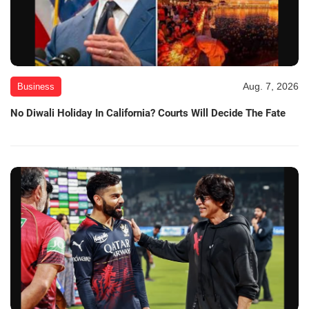
Aug. 7, 2026
Business
No Diwali Holiday In California? Courts Will Decide The Fate