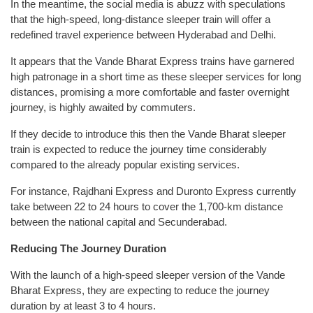
In the meantime, the social media is abuzz with speculations
that the high-speed, long-distance sleeper train will offer a
redefined travel experience between Hyderabad and Delhi.
It appears that the Vande Bharat Express trains have garnered
high patronage in a short time as these sleeper services for long
distances, promising a more comfortable and faster overnight
journey, is highly awaited by commuters.
If they decide to introduce this then the Vande Bharat sleeper
train is expected to reduce the journey time considerably
compared to the already popular existing services.
For instance, Rajdhani Express and Duronto Express currently
take between 22 to 24 hours to cover the 1,700-km distance
between the national capital and Secunderabad.
Reducing The Journey Duration
With the launch of a high-speed sleeper version of the Vande
Bharat Express, they are expecting to reduce the journey
duration by at least 3 to 4 hours.