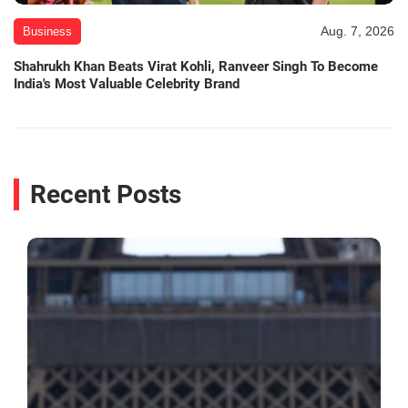
Aug. 7, 2026
Business
Shahrukh Khan Beats Virat Kohli, Ranveer Singh To Become
India's Most Valuable Celebrity Brand
Recent Posts