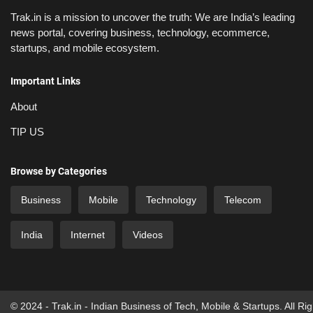
Trak.in is a mission to uncover the truth: We are India’s leading
news portal, covering business, technology, ecommerce,
startups, and mobile ecosystem.
Important Links
About
TIP US
Browse by Categories
Business
Mobile
Technology
Telecom
India
Internet
Videos
© 2024 - Trak.in - Indian Business of Tech, Mobile & Startups. All Ri