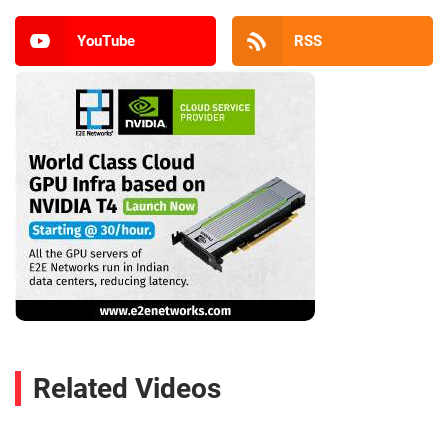
YouTube
RSS
Related Videos