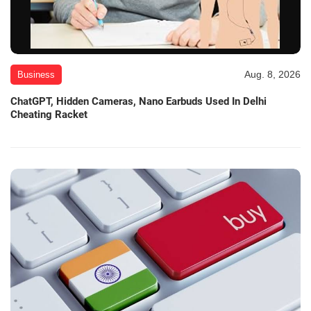
Aug. 8, 2026
Business
ChatGPT, Hidden Cameras, Nano Earbuds Used In Delhi
Cheating Racket