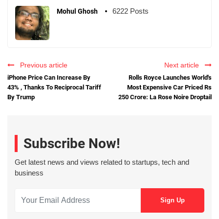
6222 Posts
Mohul Ghosh
Previous article
Next article
iPhone Price Can Increase By
Rolls Royce Launches World's
43% , Thanks To Reciprocal Tariff
Most Expensive Car Priced Rs
By Trump
250 Crore: La Rose Noire Droptail
Subscribe Now!
Get latest news and views related to startups, tech and
business