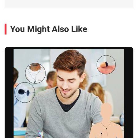
You Might Also Like