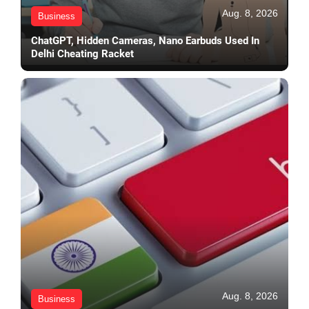
Aug. 8, 2026
Business
ChatGPT, Hidden Cameras, Nano Earbuds Used In
Delhi Cheating Racket
Aug. 8, 2026
Business