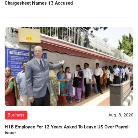
Chargesheet Names 13 Accused
Aug. 8, 2026
Business
H1B Employee For 12 Years Asked To Leave US Over Payroll
Issue