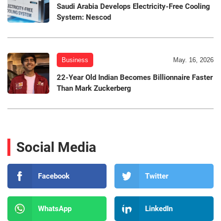
Saudi Arabia Develops Electricity-Free Cooling
System: Nescod
Business
May. 16, 2026
22-Year Old Indian Becomes Billionnaire Faster
Than Mark Zuckerberg
Social Media
Facebook
Twitter
WhatsApp
LinkedIn