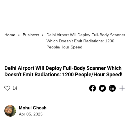
Home
Business
Delhi Airport Will Deploy Full-Body Scanner
Which Doesn't Emit Radiations: 1200
People/Hour Speed!
Delhi Airport Will Deploy Full-Body Scanner Which
Doesn't Emit Radiations: 1200 People/Hour Speed!
14
Mohul Ghosh
Apr 05, 2025