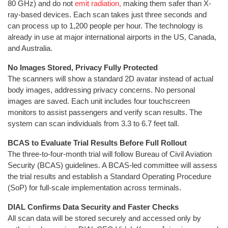
80 GHz) and do not
emit radiation,
making them safer than X-
ray-based devices. Each scan takes just three seconds and
can process up to 1,200 people per hour. The technology is
already in use at major international airports in the US, Canada,
and Australia.
No Images Stored, Privacy Fully Protected
The scanners will show a standard 2D avatar instead of actual
body images, addressing privacy concerns. No personal
images are saved. Each unit includes four touchscreen
monitors to assist passengers and verify scan results. The
system can scan individuals from 3.3 to 6.7 feet tall.
BCAS to Evaluate Trial Results Before Full Rollout
The three-to-four-month trial will follow Bureau of Civil Aviation
Security (BCAS) guidelines. A BCAS-led committee will assess
the trial results and establish a Standard Operating Procedure
(SoP) for full-scale implementation across terminals.
DIAL Confirms Data Security and Faster Checks
All scan data will be stored securely and accessed only by