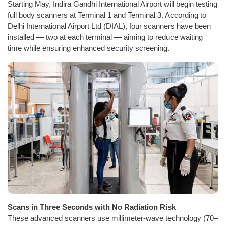
Starting May, Indira Gandhi International Airport will begin testing
full body scanners at Terminal 1 and Terminal 3. According to
Delhi International Airport Ltd (DIAL), four scanners have been
installed — two at each terminal — aiming to reduce waiting
time while ensuring enhanced security screening.
Scans in Three Seconds with No Radiation Risk
These advanced scanners use millimeter-wave technology (70–