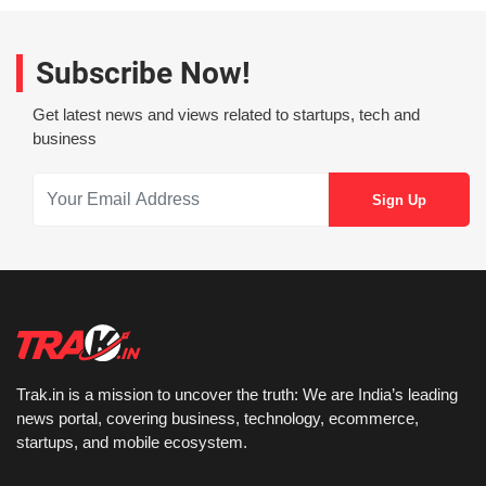
Subscribe Now!
Get latest news and views related to startups, tech and
business
Trak.in is a mission to uncover the truth: We are India’s leading
news portal, covering business, technology, ecommerce,
startups, and mobile ecosystem.