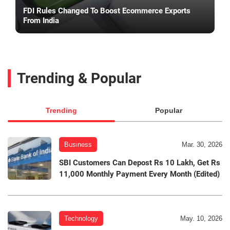
FDI Rules Changed To Boost Ecommerce Exports
From India
Trending & Popular
Trending
Popular
Business
Mar. 30, 2026
SBI Customers Can Depost Rs 10 Lakh, Get Rs
11,000 Monthly Payment Every Month (Edited)
Technology
May. 10, 2026