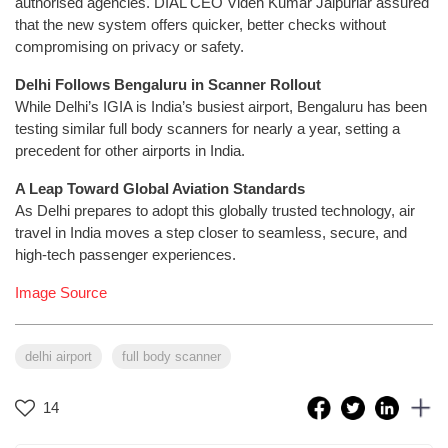
authorised agencies. DIAL CEO Videh Kumar Jaipuriar assured
that the new system offers quicker, better checks without
compromising on privacy or safety.
Delhi Follows Bengaluru in Scanner Rollout
While Delhi’s IGIA is India’s busiest airport, Bengaluru has been
testing similar full body scanners for nearly a year, setting a
precedent for other airports in India.
A Leap Toward Global Aviation Standards
As Delhi prepares to adopt this globally trusted technology, air
travel in India moves a step closer to seamless, secure, and
high-tech passenger experiences.
Image Source
delhi airport
full body scanner
14