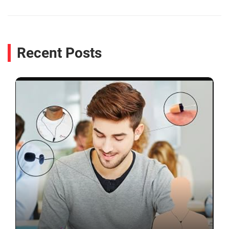
Recent Posts