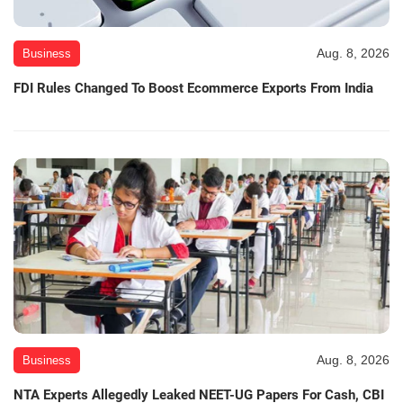
Aug. 8, 2026
Business
FDI Rules Changed To Boost Ecommerce Exports From India
Aug. 8, 2026
Business
NTA Experts Allegedly Leaked NEET-UG Papers For Cash, CBI