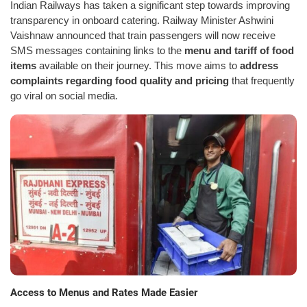
Indian Railways has taken a significant step towards improving
transparency in onboard catering. Railway Minister Ashwini
Vaishnaw announced that train passengers will now receive
SMS messages containing links to the
menu and tariff of food
items
available on their journey. This move aims to
address
complaints regarding food quality and pricing
that frequently
go viral on social media.
Access to Menus and Rates Made Easier