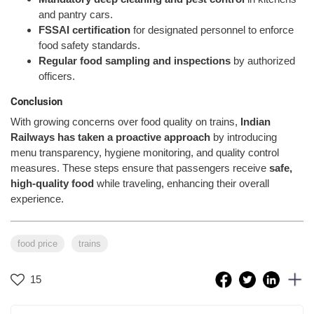
and pantry cars.
FSSAI certification
for designated personnel to enforce
food safety standards.
Regular food sampling and inspections
by authorized
officers.
Conclusion
With growing concerns over food quality on trains,
Indian
Railways has taken a proactive approach
by introducing
menu transparency, hygiene monitoring, and quality control
measures. These steps ensure that passengers receive
safe,
high-quality food
while traveling, enhancing their overall
experience.
food price
trains
15