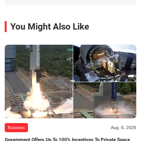
You Might Also Like
Aug. 6, 2026
Business
Government Offers Up To 100% Incentives To Private Space