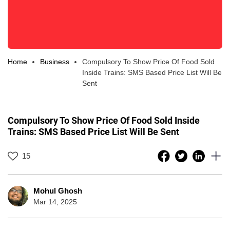
Home
Business
Compulsory To Show Price Of Food Sold
Inside Trains: SMS Based Price List Will Be
Sent
Compulsory To Show Price Of Food Sold Inside
Trains: SMS Based Price List Will Be Sent
15
Mohul Ghosh
Mar 14, 2025