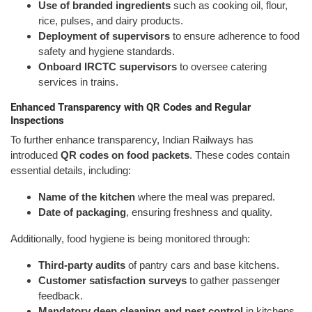
Use of branded ingredients
such as cooking oil, flour,
rice, pulses, and dairy products.
Deployment of supervisors
to ensure adherence to food
safety and hygiene standards.
Onboard IRCTC supervisors
to oversee catering
services in trains.
Enhanced Transparency with QR Codes and Regular
Inspections
To further enhance transparency, Indian Railways has
introduced
QR codes on food packets
. These codes contain
essential details, including:
Name of the kitchen
where the meal was prepared.
Date of packaging
, ensuring freshness and quality.
Additionally, food hygiene is being monitored through:
Third-party audits
of pantry cars and base kitchens.
Customer satisfaction surveys
to gather passenger
feedback.
Mandatory deep cleaning and pest control
in kitchens