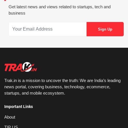
Get latest news and views related to startups, tech and
business
Trak.in is a mission to uncover the truth: We are India’s leading
news portal, covering business, technology, ecommerce,
startups, and mobile ecosystem.
Important Links
About
TIP US