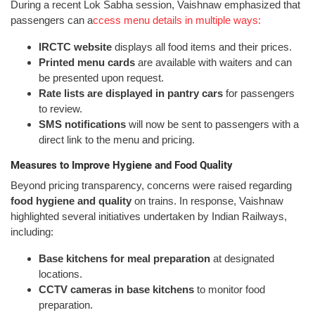
During a recent Lok Sabha session, Vaishnaw emphasized that
passengers can a
ccess menu details in multiple ways:
IRCTC website
displays all food items and their prices.
Printed menu cards
are available with waiters and can
be presented upon request.
Rate lists are displayed in pantry cars
for passengers
to review.
SMS notifications
will now be sent to passengers with a
direct link to the menu and pricing.
Measures to Improve Hygiene and Food Quality
Beyond pricing transparency, concerns were raised regarding
food hygiene and quality
on trains. In response, Vaishnaw
highlighted several initiatives undertaken by Indian Railways,
including:
Base kitchens for meal preparation
at designated
locations.
CCTV cameras in base kitchens
to monitor food
preparation.