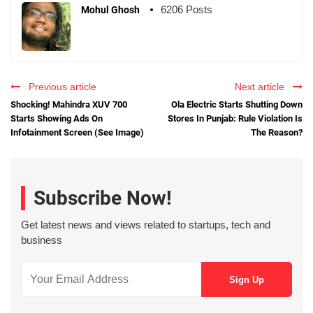
6206 Posts
Mohul Ghosh
Previous article
Next article
Shocking! Mahindra XUV 700
Ola Electric Starts Shutting Down
Starts Showing Ads On
Stores In Punjab: Rule Violation Is
Infotainment Screen (See Image)
The Reason?
Subscribe Now!
Get latest news and views related to startups, tech and
business