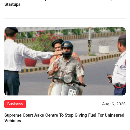
Startups
Aug. 6, 2026
Business
Supreme Court Asks Centre To Stop Giving Fuel For Uninsured
Vehicles