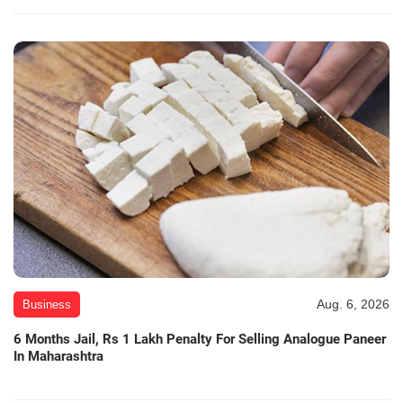
Aug. 6, 2026
Business
6 Months Jail, Rs 1 Lakh Penalty For Selling Analogue Paneer
In Maharashtra