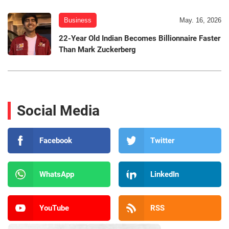
Business
May. 16, 2026
22-Year Old Indian Becomes Billionnaire Faster
Than Mark Zuckerberg
Social Media
Facebook
Twitter
WhatsApp
LinkedIn
YouTube
RSS