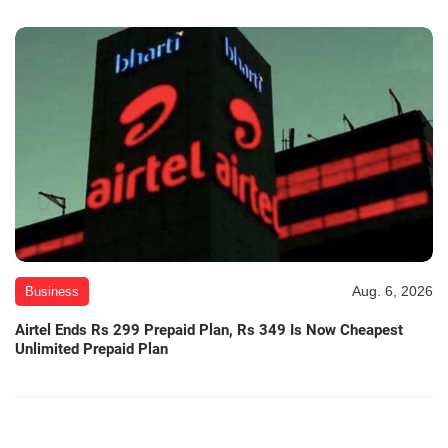
Aug. 6, 2026
Business
Airtel Ends Rs 299 Prepaid Plan, Rs 349 Is Now Cheapest
Unlimited Prepaid Plan