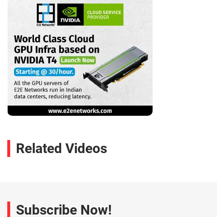
Related Videos
Subscribe Now!