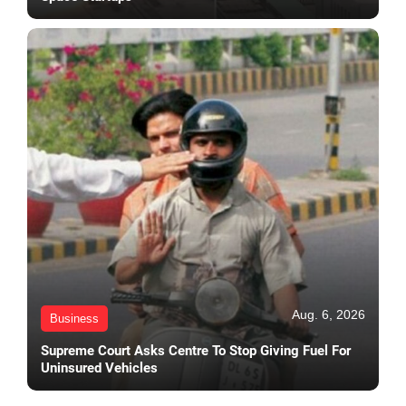
Aug. 6, 2026
Business
Supreme Court Asks Centre To Stop Giving Fuel For
Uninsured Vehicles