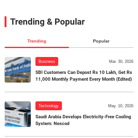
Trending & Popular
Trending
Popular
Business
Mar. 30, 2026
SBI Customers Can Depost Rs 10 Lakh, Get Rs
11,000 Monthly Payment Every Month (Edited)
Technology
May. 10, 2026
Saudi Arabia Develops Electricity-Free Cooling
System: Nescod