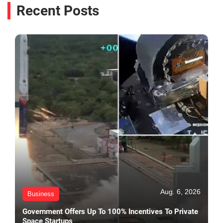
Recent Posts
Aug. 6, 2026
Business
Government Offers Up To 100% Incentives To Private
Space Startups