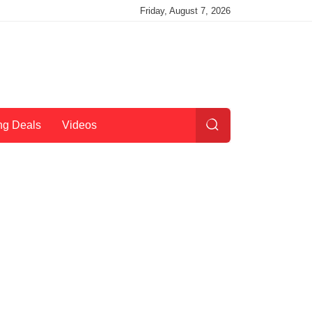
Friday, August 7, 2026
ng Deals
Videos