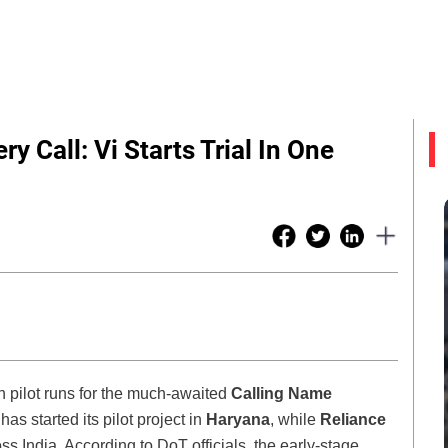
y Call: Vi Starts Trial In One
n pilot runs for the much-awaited
Calling Name
has started its pilot project in
Haryana
, while
Reliance
ross India. According to DoT officials, the early-stage