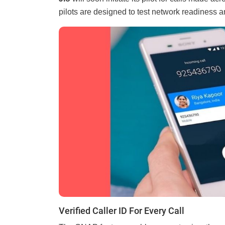
pilots are designed to test network readiness an
Verified Caller ID For Every Call