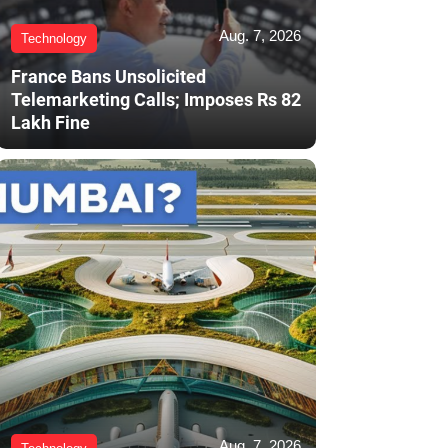
Aug. 7, 2026
Technology
France Bans Unsolicited
Telemarketing Calls; Imposes Rs 82
Lakh Fine
Aug. 7, 2026