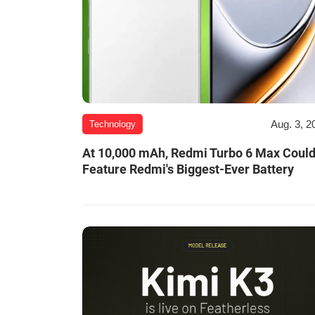
Aug. 3, 2
Technology
At 10,000 mAh, Redmi Turbo 6 Max Coul
Feature Redmi's Biggest-Ever Battery