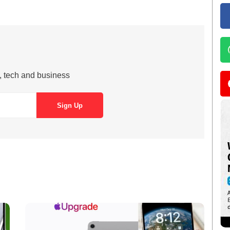
s, tech and business