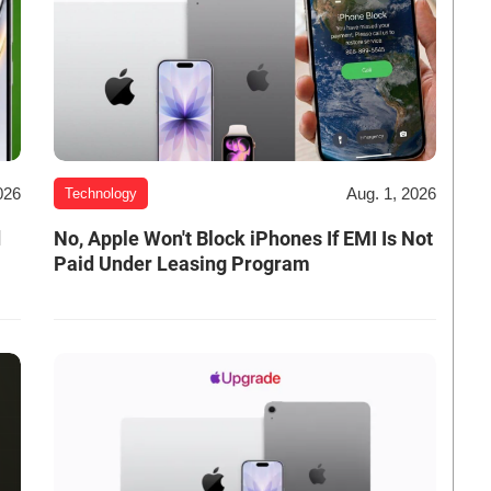
026
Aug. 1, 2026
Technology
d
No, Apple Won't Block iPhones If EMI Is Not
Paid Under Leasing Program