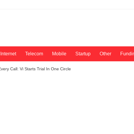
Internet
Telecom
Mobile
Startup
Other
Fundi
ery Call: Vi Starts Trial In One Circle