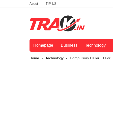
About
TIP US
Homepage
Business
Technology
Home
Technology
Compulsory Caller ID For Ev