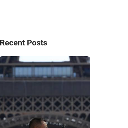
Recent Posts