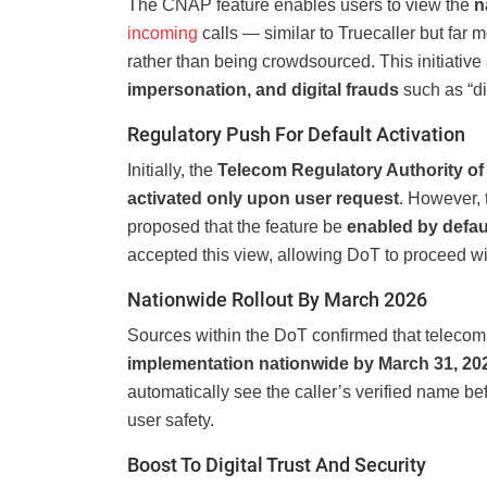
The CNAP feature enables users to view the
n
incoming
calls — similar to Truecaller but far m
rather than being crowdsourced. This initiative 
impersonation, and digital frauds
such as “dig
Regulatory Push For Default Activation
Initially, the
Telecom Regulatory Authority of 
activated only upon user request
. However,
proposed that the feature be
enabled by defau
accepted this view, allowing DoT to proceed w
Nationwide Rollout By March 2026
Sources within the DoT confirmed that telecom
implementation nationwide by March 31, 20
automatically see the caller’s verified name 
user safety.
Boost To Digital Trust And Security