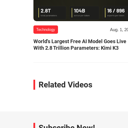
Aug. 1, 2
Technology
World's Largest Free AI Model Goes Live
With 2.8 Trillion Parameters: Kimi K3
Related Videos
Subscribe Now!