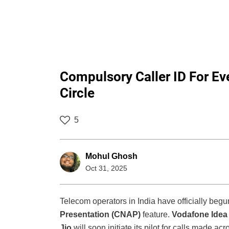
Compulsory Caller ID For Ever
Circle
5
Mohul Ghosh
Oct 31, 2025
Telecom operators in India have officially begu
Presentation (CNAP)
feature.
Vodafone Idea
Jio
will soon initiate its pilot for calls made ac