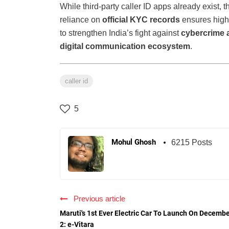
While third-party caller ID apps already exist, t
reliance on
official KYC records
ensures highe
to strengthen India’s fight against
cybercrime 
digital communication ecosystem
.
caller id
5
Mohul Ghosh
6215 Posts
Previous article
Maruti's 1st Ever Electric Car To Launch On Decemb
2: e-Vitara