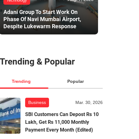
Technology
Adani Group To Start Work On
Phase Of Navi Mumbai Airport,
Despite Lukewarm Response
Trending & Popular
Trending
Popular
Business
Mar. 30, 2026
SBI Customers Can Depost Rs 10
Lakh, Get Rs 11,000 Monthly
Payment Every Month (Edited)