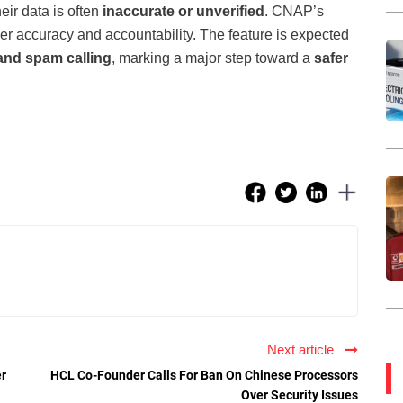
heir data is often
inaccurate or unverified
. CNAP’s
r accuracy and accountability. The feature is expected
and spam calling
, marking a major step toward a
safer
Next article
er
HCL Co-Founder Calls For Ban On Chinese Processors
Over Security Issues