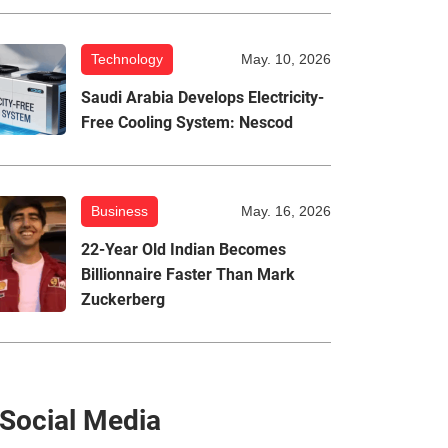
Technology
May. 10, 2026
Saudi Arabia Develops Electricity-
Free Cooling System: Nescod
Business
May. 16, 2026
22-Year Old Indian Becomes
Billionnaire Faster Than Mark
Zuckerberg
Social Media