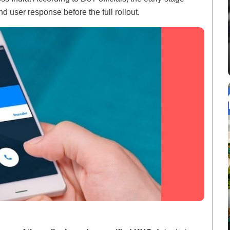
d user response before the full rollout.