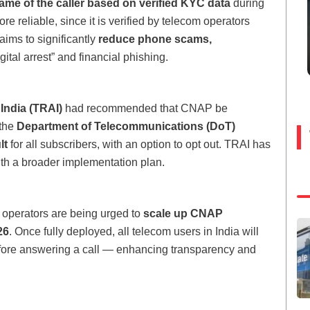
ame of the caller based on verified KYC data
during
ore reliable, since it is verified by telecom operators
aims to significantly
reduce phone scams,
ital arrest” and financial phishing.
India (TRAI)
had recommended that CNAP be
 the
Department of Telecommunications (DoT)
lt
for all subscribers, with an option to opt out. TRAI has
ith a broader implementation plan.
 operators are being urged to
scale up CNAP
26
. Once fully deployed, all telecom users in India will
before answering a call — enhancing transparency and