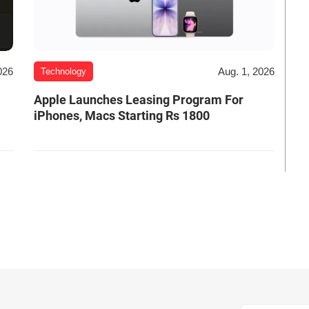
026
Aug. 1, 2026
Technology
Apple Launches Leasing Program For
iPhones, Macs Starting Rs 1800