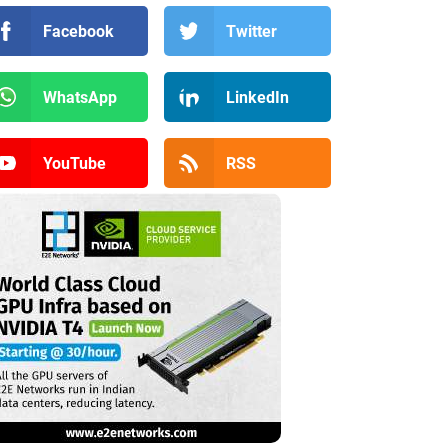
Facebook
Twitter
WhatsApp
LinkedIn
YouTube
RSS