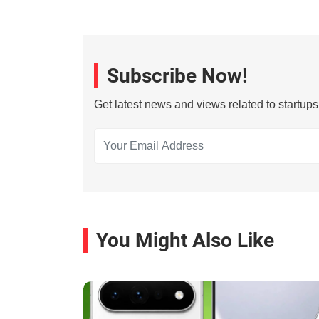
Subscribe Now!
Get latest news and views related to startup
You Might Also Like