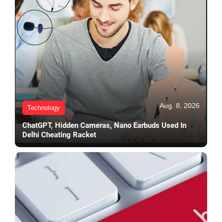
Aug. 8, 2026
Technology
ChatGPT, Hidden Cameras, Nano Earbuds Used In
Delhi Cheating Racket