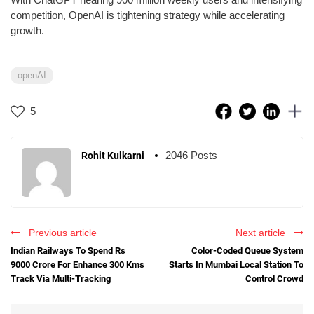
competition, OpenAI is tightening strategy while accelerating
growth.
openAI
5
2046 Posts
Rohit Kulkarni
Previous article
Next article
Indian Railways To Spend Rs
Color-Coded Queue System
9000 Crore For Enhance 300 Kms
Starts In Mumbai Local Station To
Track Via Multi-Tracking
Control Crowd