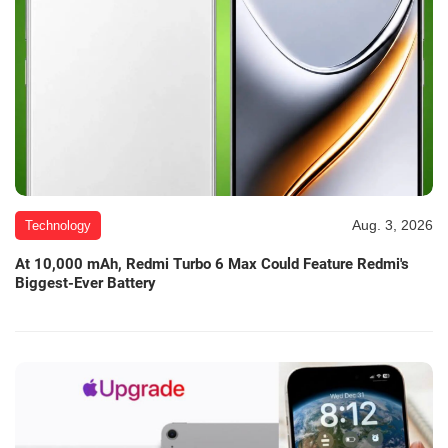
Aug. 3, 2026
Technology
At 10,000 mAh, Redmi Turbo 6 Max Could Feature Redmi's
Biggest-Ever Battery