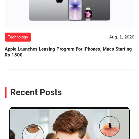
Aug. 1, 2026
Technology
Apple Launches Leasing Program For iPhones, Macs Starting
Rs 1800
Recent Posts