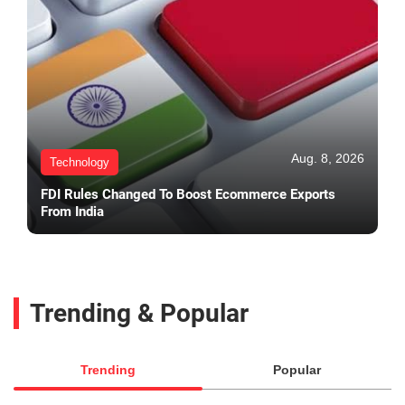
Aug. 8, 2026
Technology
FDI Rules Changed To Boost Ecommerce Exports
From India
Trending & Popular
Trending
Popular