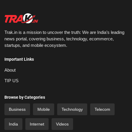
Trak.in is a mission to uncover the truth: We are India’s leading
news portal, covering business, technology, ecommerce,
startups, and mobile ecosystem.
Important Links
About
TIP US
Browse by Categories
Business
Mobile
Technology
Telecom
India
Internet
Videos