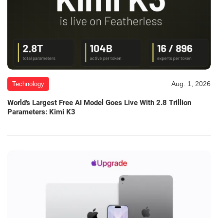
Aug. 1, 2026
Technology
World's Largest Free AI Model Goes Live With 2.8 Trillion
Parameters: Kimi K3