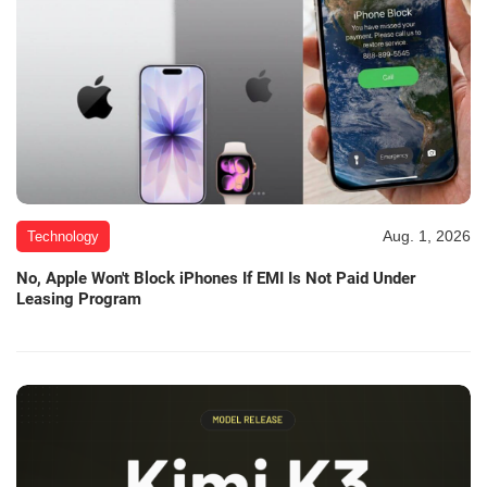
Aug. 1, 2026
Technology
No, Apple Won't Block iPhones If EMI Is Not Paid Under
Leasing Program