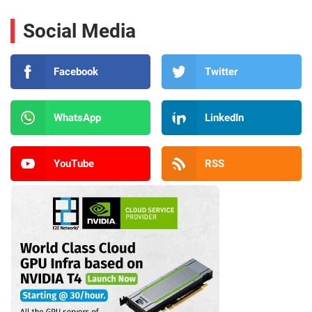
Social Media
Facebook
Twitter
WhatsApp
LinkedIn
YouTube
RSS