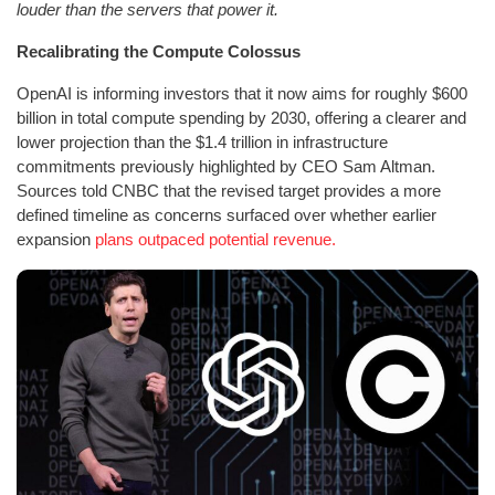
louder than the servers that power it.
Recalibrating the Compute Colossus
OpenAI is informing investors that it now aims for roughly $600
billion in total compute spending by 2030, offering a clearer and
lower projection than the $1.4 trillion in infrastructure
commitments previously highlighted by CEO Sam Altman.
Sources told CNBC that the revised target provides a more
defined timeline as concerns surfaced over whether earlier
expansion
plans outpaced potential revenue.