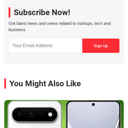
Subscribe Now!
Get latest news and views related to startups, tech and
business
You Might Also Like