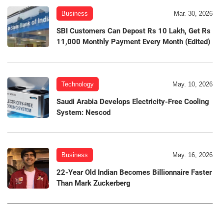
Business
Mar. 30, 2026
SBI Customers Can Depost Rs 10 Lakh, Get Rs
11,000 Monthly Payment Every Month (Edited)
Technology
May. 10, 2026
Saudi Arabia Develops Electricity-Free Cooling
System: Nescod
Business
May. 16, 2026
22-Year Old Indian Becomes Billionnaire Faster
Than Mark Zuckerberg