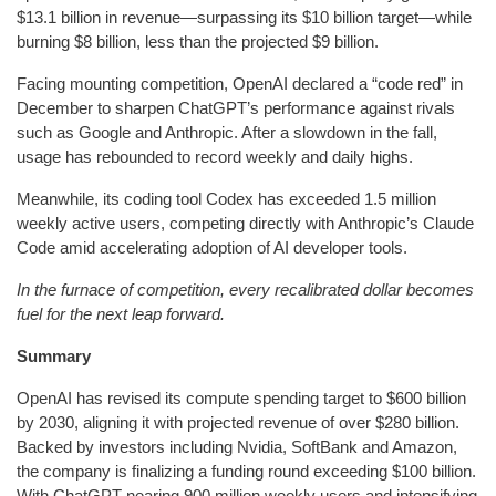
$13.1 billion in revenue—surpassing its $10 billion target—while
burning $8 billion, less than the projected $9 billion.
Facing mounting competition, OpenAI declared a “code red” in
December to sharpen ChatGPT’s performance against rivals
such as Google and Anthropic. After a slowdown in the fall,
usage has rebounded to record weekly and daily highs.
Meanwhile, its coding tool Codex has exceeded 1.5 million
weekly active users, competing directly with Anthropic’s Claude
Code amid accelerating adoption of AI developer tools.
In the furnace of competition, every recalibrated dollar becomes
fuel for the next leap forward.
Summary
OpenAI has revised its compute spending target to $600 billion
by 2030, aligning it with projected revenue of over $280 billion.
Backed by investors including Nvidia, SoftBank and Amazon,
the company is finalizing a funding round exceeding $100 billion.
With ChatGPT nearing 900 million weekly users and intensifying