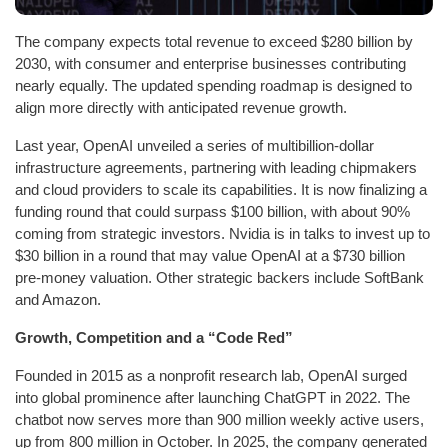
The company expects total revenue to exceed $280 billion by
2030, with consumer and enterprise businesses contributing
nearly equally. The updated spending roadmap is designed to
align more directly with anticipated revenue growth.
Last year, OpenAI unveiled a series of multibillion-dollar
infrastructure agreements, partnering with leading chipmakers
and cloud providers to scale its capabilities. It is now finalizing a
funding round that could surpass $100 billion, with about 90%
coming from strategic investors. Nvidia is in talks to invest up to
$30 billion in a round that may value OpenAI at a $730 billion
pre-money valuation. Other strategic backers include SoftBank
and Amazon.
Growth, Competition and a “Code Red”
Founded in 2015 as a nonprofit research lab, OpenAI surged
into global prominence after launching ChatGPT in 2022. The
chatbot now serves more than 900 million weekly active users,
up from 800 million in October. In 2025, the company generated