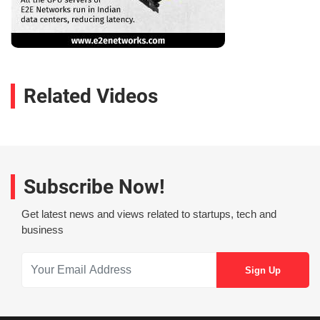
Related Videos
Subscribe Now!
Get latest news and views related to startups, tech and
business