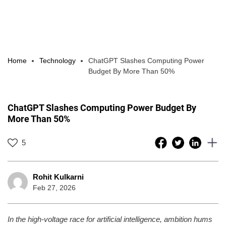
Home
Technology
ChatGPT Slashes Computing Power
Budget By More Than 50%
ChatGPT Slashes Computing Power Budget By
More Than 50%
5
Rohit Kulkarni
Feb 27, 2026
In the high-voltage race for artificial intelligence, ambition hums