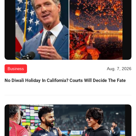
Aug. 7, 2026
Business
No Diwali Holiday In California? Courts Will Decide The Fate