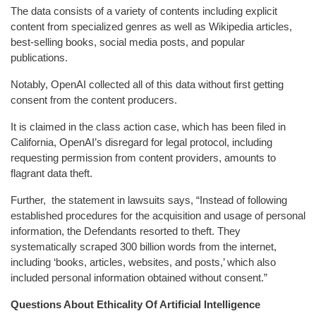
The data consists of a variety of contents including explicit
content from specialized genres as well as Wikipedia articles,
best-selling books, social media posts, and popular
publications.
Notably, OpenAI collected all of this data without first getting
consent from the content producers.
It is claimed in the class action case, which has been filed in
California, OpenAI’s disregard for legal protocol, including
requesting permission from content providers, amounts to
flagrant data theft.
Further, the statement in lawsuits says, “Instead of following
established procedures for the acquisition and usage of personal
information, the Defendants resorted to theft. They
systematically scraped 300 billion words from the internet,
including ‘books, articles, websites, and posts,’ which also
included personal information obtained without consent.”
Questions About Ethicality Of Artificial Intelligence