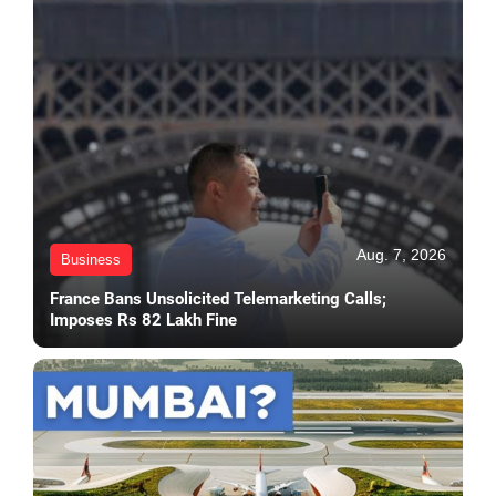
Aug. 7, 2026
Business
France Bans Unsolicited Telemarketing Calls;
Imposes Rs 82 Lakh Fine