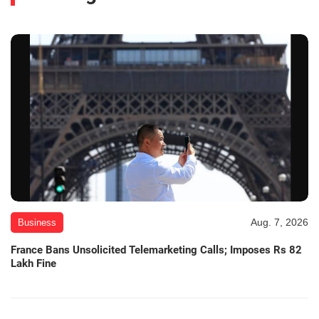
Aug. 7, 2026
Business
France Bans Unsolicited Telemarketing Calls; Imposes Rs 82
Lakh Fine