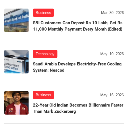
Business
Mar. 30, 2026
SBI Customers Can Depost Rs 10 Lakh, Get Rs
11,000 Monthly Payment Every Month (Edited)
Technology
May. 10, 2026
Saudi Arabia Develops Electricity-Free Cooling
System: Nescod
Business
May. 16, 2026
22-Year Old Indian Becomes Billionnaire Faster
Than Mark Zuckerberg