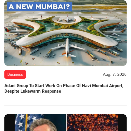
Aug. 7, 2026
Business
Adani Group To Start Work On Phase Of Navi Mumbai Airport,
Despite Lukewarm Response