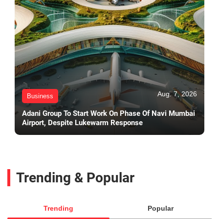
Aug. 7, 2026
Business
Adani Group To Start Work On Phase Of Navi Mumbai
Airport, Despite Lukewarm Response
Trending & Popular
Trending
Popular