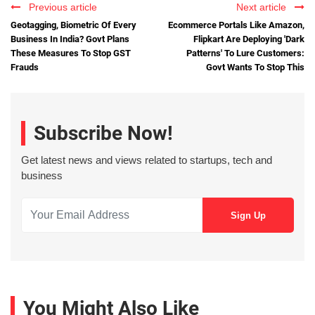
Previous article
Next article
Geotagging, Biometric Of Every
Ecommerce Portals Like Amazon,
Business In India? Govt Plans
Flipkart Are Deploying 'Dark
These Measures To Stop GST
Patterns' To Lure Customers:
Frauds
Govt Wants To Stop This
Subscribe Now!
Get latest news and views related to startups, tech and
business
You Might Also Like