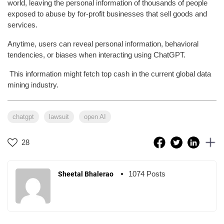
world, leaving the personal information of thousands of people
exposed to abuse by for-profit businesses that sell goods and
services.
Anytime, users can reveal personal information, behavioral
tendencies, or biases when interacting using ChatGPT.
This information might fetch top cash in the current global data
mining industry.
chatgpt
lawsuit
open AI
28
1074 Posts
Sheetal Bhalerao