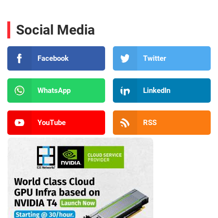
Social Media
Facebook
Twitter
WhatsApp
LinkedIn
YouTube
RSS