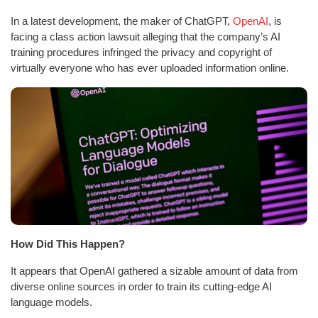
In a latest development, the maker of ChatGPT,
OpenAI
, is
facing a class action lawsuit alleging that the company’s AI
training procedures infringed the privacy and copyright of
virtually everyone who has ever uploaded information online.
How Did This Happen?
It appears that OpenAI gathered a sizable amount of data from
diverse online sources in order to train its cutting-edge AI
language models.