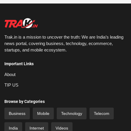
Trak.in is a mission to uncover the truth: We are India’s leading
news portal, covering business, technology, ecommerce,
startups, and mobile ecosystem.
Important Links
About
TIP US
Browse by Categories
Business
Mobile
Technology
Telecom
India
Internet
Videos