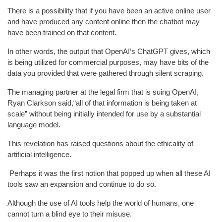
There is a possibility that if you have been an active online user
and have produced any content online then the chatbot may
have been trained on that content.
In other words, the output that OpenAI’s ChatGPT gives, which
is being utilized for commercial purposes, may have bits of the
data you provided that were gathered through silent scraping.
The managing partner at the legal firm that is suing OpenAI,
Ryan Clarkson said,“all of that information is being taken at
scale” without being initially intended for use by a substantial
language model.
This revelation has raised questions about the ethicality of
artificial intelligence.
Perhaps it was the first notion that popped up when all these AI
tools saw an expansion and continue to do so.
Although the use of AI tools help the world of humans, one
cannot turn a blind eye to their misuse.