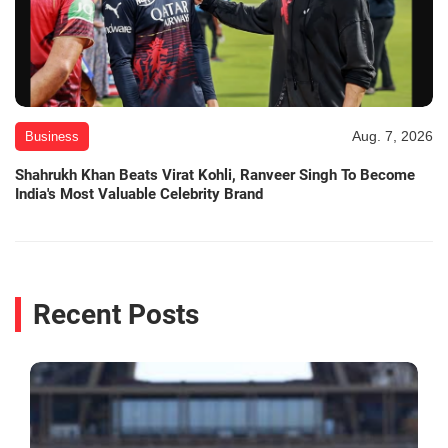
Aug. 7, 2026
Business
Shahrukh Khan Beats Virat Kohli, Ranveer Singh To Become
India's Most Valuable Celebrity Brand
Recent Posts