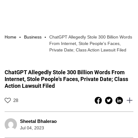
Home
Business
ChatGPT Allegedly Stole 300 Billion Words
From Internet, Stole People's Faces,
Private Date; Class Action Lawsuit Filed
ChatGPT Allegedly Stole 300 Billion Words From
Internet, Stole People's Faces, Private Date; Class
Action Lawsuit Filed
28
Sheetal Bhalerao
Jul 04, 2023