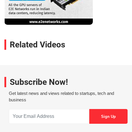
Related Videos
Subscribe Now!
Get latest news and views related to startups, tech and
business