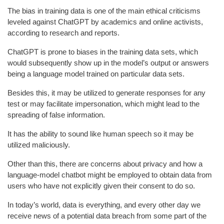
The bias in training data is one of the main ethical criticisms
leveled against ChatGPT by academics and online activists,
according to research and reports.
ChatGPT is prone to biases in the training data sets, which
would subsequently show up in the model’s output or answers
being a language model trained on particular data sets.
Besides this, it may be utilized to generate responses for any
test or may facilitate impersonation, which might lead to the
spreading of false information.
It has the ability to sound like human speech so it may be
utilized maliciously.
Other than this, there are concerns about privacy and how a
language-model chatbot might be employed to obtain data from
users who have not explicitly given their consent to do so.
In today’s world, data is everything, and every other day we
receive news of a potential data breach from some part of the