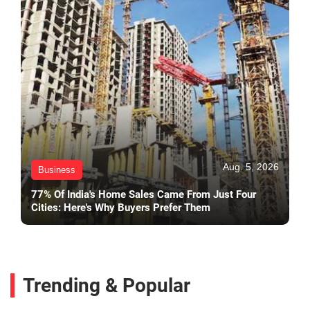
Aug. 5, 2026
Business
77% Of India's Home Sales Came From Just Four
Cities: Here's Why Buyers Prefer Them
Trending & Popular