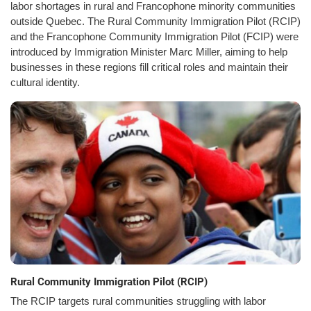
labor shortages in rural and Francophone minority communities
outside Quebec. The Rural Community Immigration Pilot (RCIP)
and the Francophone Community Immigration Pilot (FCIP) were
introduced by Immigration Minister Marc Miller, aiming to help
businesses in these regions fill critical roles and maintain their
cultural identity.
Rural Community Immigration Pilot (RCIP)
The RCIP targets rural communities struggling with labor