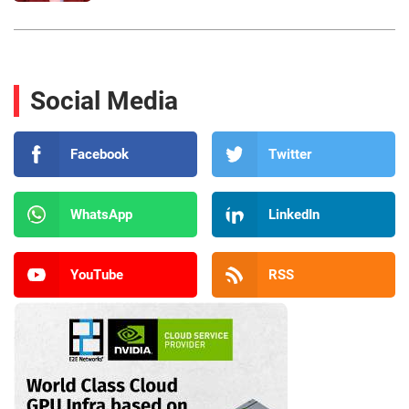
Social Media
Facebook
Twitter
WhatsApp
LinkedIn
YouTube
RSS