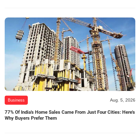
Aug. 5, 2026
Business
77% Of India's Home Sales Came From Just Four Cities: Here's
Why Buyers Prefer Them