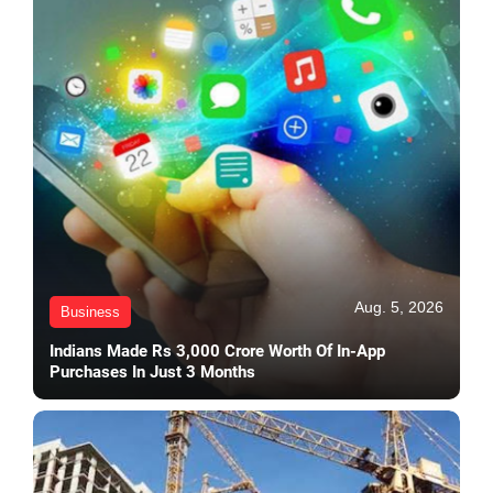
Aug. 5, 2026
Business
Indians Made Rs 3,000 Crore Worth Of In-App
Purchases In Just 3 Months