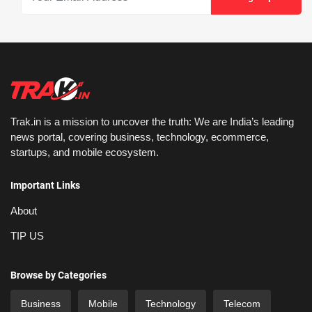
Trak.in is a mission to uncover the truth: We are India’s leading
news portal, covering business, technology, ecommerce,
startups, and mobile ecosystem.
Important Links
About
TIP US
Browse by Categories
Business
Mobile
Technology
Telecom