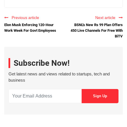
Previous article
Next article
Elon Musk Enforcing 120-Hour
BSNL's New Rs 99 Plan Offers
Work Week For Govt Employees
450 Live Channels For Free With
BiTV
Subscribe Now!
Get latest news and views related to startups, tech and
business