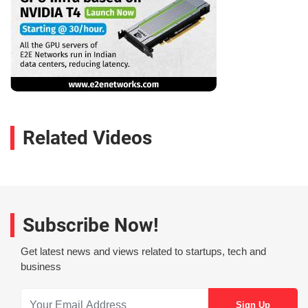
Related Videos
Subscribe Now!
Get latest news and views related to startups, tech and
business