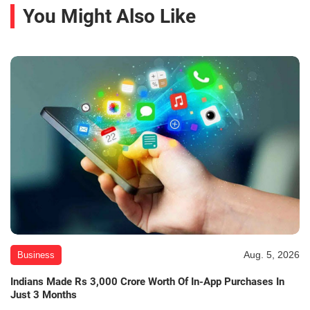
You Might Also Like
Aug. 5, 2026
Business
Indians Made Rs 3,000 Crore Worth Of In-App Purchases In
Just 3 Months