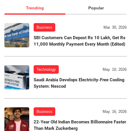
Trending
Popular
Business
Mar. 30, 2026
SBI Customers Can Depost Rs 10 Lakh, Get Rs
11,000 Monthly Payment Every Month (Edited)
Technology
May. 10, 2026
Saudi Arabia Develops Electricity-Free Cooling
System: Nescod
Business
May. 16, 2026
22-Year Old Indian Becomes Billionnaire Faster
Than Mark Zuckerberg