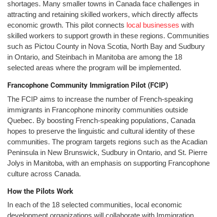
shortages. Many smaller towns in Canada face challenges in
attracting and retaining skilled workers, which directly affects
economic growth. This pilot connects
local businesses
with
skilled workers to support growth in these regions. Communities
such as Pictou County in Nova Scotia, North Bay and Sudbury
in Ontario, and Steinbach in Manitoba are among the 18
selected areas where the program will be implemented.
Francophone Community Immigration Pilot (FCIP)
The FCIP aims to increase the number of French-speaking
immigrants in Francophone minority communities outside
Quebec. By boosting French-speaking populations, Canada
hopes to preserve the linguistic and cultural identity of these
communities. The program targets regions such as the Acadian
Peninsula in New Brunswick, Sudbury in Ontario, and St. Pierre
Jolys in Manitoba, with an emphasis on supporting Francophone
culture across Canada.
How the Pilots Work
In each of the 18 selected communities, local economic
development organizations will collaborate with Immigration,