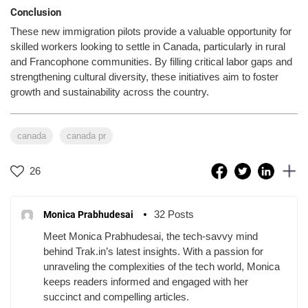
Conclusion
These new immigration pilots provide a valuable opportunity for
skilled workers looking to settle in Canada, particularly in rural
and Francophone communities. By filling critical labor gaps and
strengthening cultural diversity, these initiatives aim to foster
growth and sustainability across the country.
canada
canada pr
26
32 Posts
Monica Prabhudesai
Meet Monica Prabhudesai, the tech-savvy mind
behind Trak.in’s latest insights. With a passion for
unraveling the complexities of the tech world, Monica
keeps readers informed and engaged with her
succinct and compelling articles.