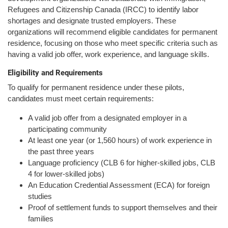
Refugees and Citizenship Canada (IRCC) to identify labor
shortages and designate trusted employers. These
organizations will recommend eligible candidates for permanent
residence, focusing on those who meet specific criteria such as
having a valid job offer, work experience, and language skills.
Eligibility and Requirements
To qualify for permanent residence under these pilots,
candidates must meet certain requirements:
A valid job offer from a designated employer in a
participating community
At least one year (or 1,560 hours) of work experience in
the past three years
Language proficiency (CLB 6 for higher-skilled jobs, CLB
4 for lower-skilled jobs)
An Education Credential Assessment (ECA) for foreign
studies
Proof of settlement funds to support themselves and their
families