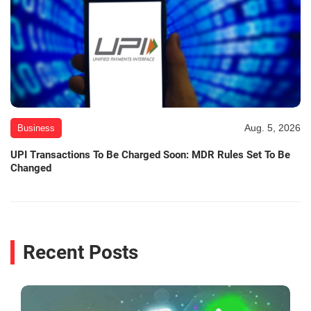
Aug. 5, 2026
Business
UPI Transactions To Be Charged Soon: MDR Rules Set To Be
Changed
Recent Posts