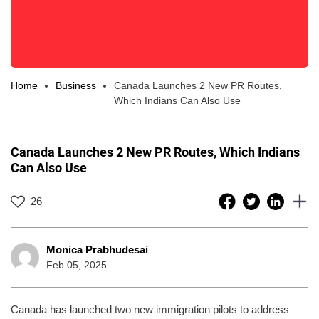
Home
Business
Canada Launches 2 New PR Routes,
Which Indians Can Also Use
Canada Launches 2 New PR Routes, Which Indians
Can Also Use
26
Monica Prabhudesai
Feb 05, 2025
Canada has launched two new immigration pilots to address