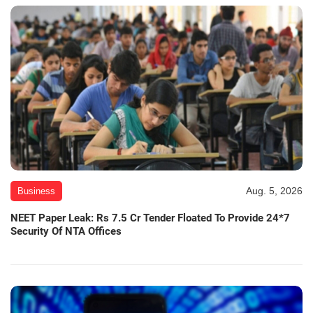
Aug. 5, 2026
Business
NEET Paper Leak: Rs 7.5 Cr Tender Floated To Provide 24*7
Security Of NTA Offices