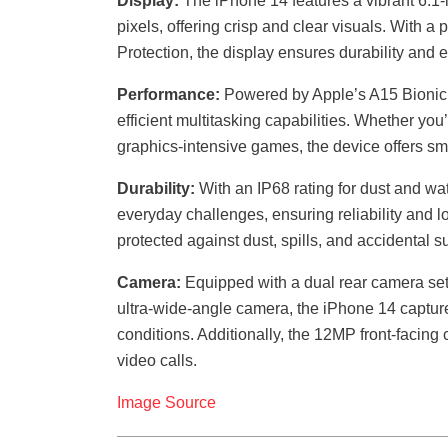
Display:
The iPhone 14 features a vibrant 6.1
pixels, offering crisp and clear visuals. With 
Protection, the display ensures durability and
Performance:
Powered by Apple’s A15 Bionic 
efficient multitasking capabilities. Whether yo
graphics-intensive games, the device offers s
Durability:
With an IP68 rating for dust and wat
everyday challenges, ensuring reliability and lo
protected against dust, spills, and accidental 
Camera:
Equipped with a dual rear camera s
ultra-wide-angle camera, the iPhone 14 capture
conditions. Additionally, the 12MP front-facing
video calls.
Image Source