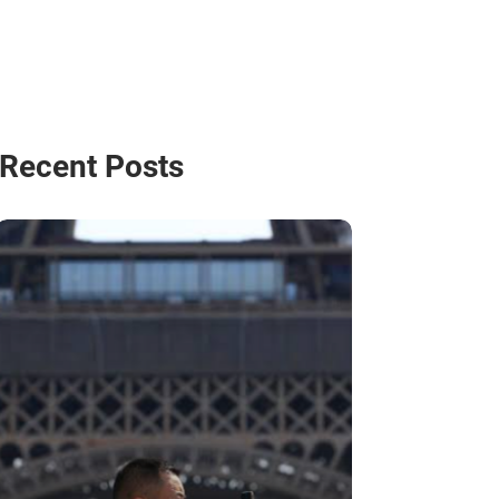
Recent Posts