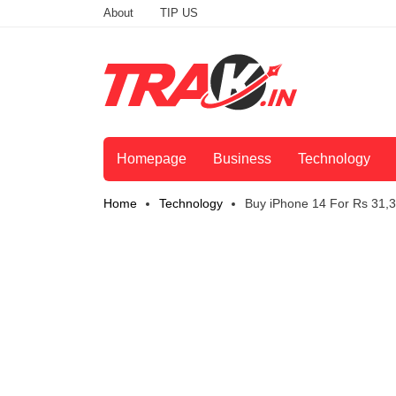
About
TIP US
Homepage
Business
Technology
Home
Technology
Buy iPhone 14 For Rs 31,3