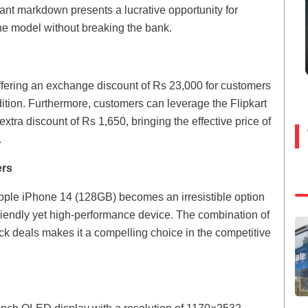
icant markdown presents a lucrative opportunity for
one model without breaking the bank.
s offering an exchange discount of Rs 23,000 for customers
dition. Furthermore, customers can leverage the Flipkart
xtra discount of Rs 1,650, bringing the effective price of
.
ers
 Apple iPhone 14 (128GB) becomes an irresistible option
riendly yet high-performance device. The combination of
k deals makes it a compelling choice in the competitive