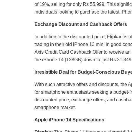
of 19%, selling for only Rs 55,999. This signif
individuals looking to purchase the latest iPh
Exchange Discount and Cashback Offers
In addition to the discounted price, Flipkart i
trading in their old iPhone 13 mini in good con
Axis Credit Card Cashback Offer to receive an e
the iPhone 14 (128GB) down to just Rs 31,349
Irresistible Deal for Budget-Conscious Buy
With such attractive offers and discounts, the
for smartphone enthusiasts seeking a budget-f
discounted price, exchange offers, and cashbac
smartphone market.
Apple iPhone 14 Specifications