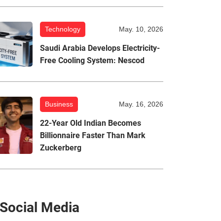
Technology
May. 10, 2026
Saudi Arabia Develops Electricity-
Free Cooling System: Nescod
Business
May. 16, 2026
22-Year Old Indian Becomes
Billionnaire Faster Than Mark
Zuckerberg
Social Media