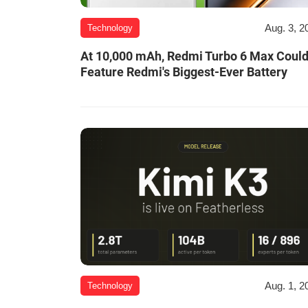
Aug. 3, 2
Technology
At 10,000 mAh, Redmi Turbo 6 Max Coul
Feature Redmi's Biggest-Ever Battery
Aug. 1, 2
Technology