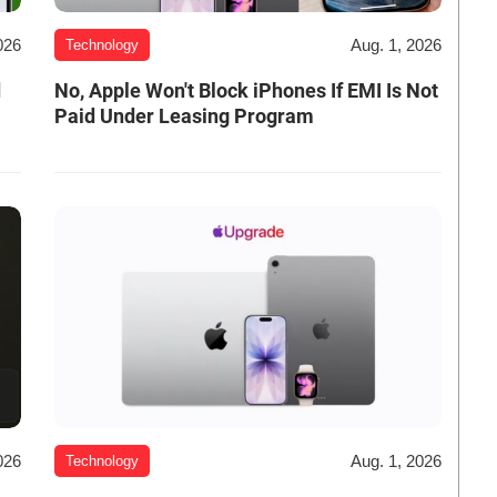
026
Aug. 1, 2026
Technology
d
No, Apple Won't Block iPhones If EMI Is Not
Paid Under Leasing Program
026
Aug. 1, 2026
Technology