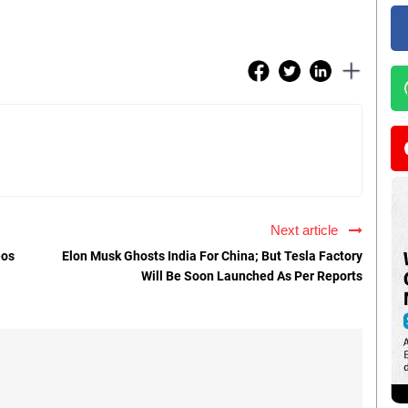
Next article
eos
Elon Musk Ghosts India For China; But Tesla Factory
Will Be Soon Launched As Per Reports