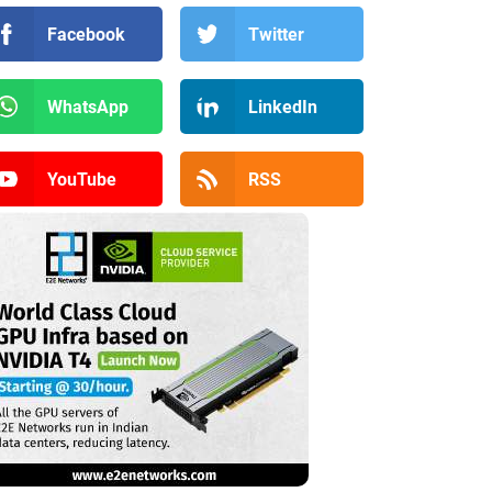
Facebook
Twitter
WhatsApp
LinkedIn
YouTube
RSS