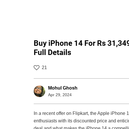
Buy iPhone 14 For Rs 31,34
Full Details
21
Mohul Ghosh
Apr 29, 2024
In a recent offer on Flipkart, the Apple iPhone
enthusiasts with its discounted price and enticin
deal and what makes the iPhone 14 a compellin