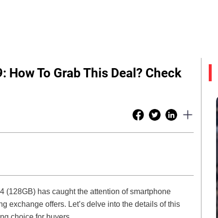
9: How To Grab This Deal? Check
 14 (128GB) has caught the attention of smartphone
g exchange offers. Let’s delve into the details of this
g choice for buyers.