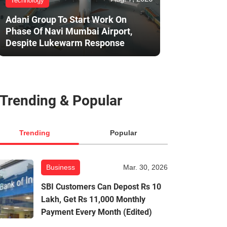
Technology
Adani Group To Start Work On
Phase Of Navi Mumbai Airport,
Despite Lukewarm Response
Trending & Popular
Trending
Popular
Business
Mar. 30, 2026
SBI Customers Can Depost Rs 10
Lakh, Get Rs 11,000 Monthly
Payment Every Month (Edited)