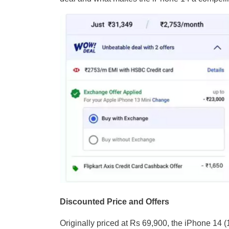
Discounted Price and Offers
Originally priced at Rs 69,900, the iPhone 14 (