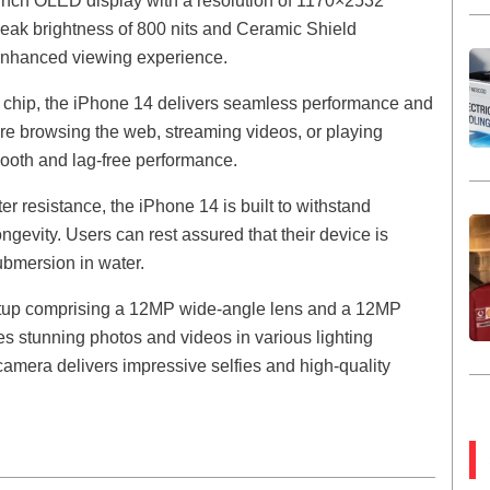
-inch OLED display with a resolution of 1170×2532
a peak brightness of 800 nits and Ceramic Shield
 enhanced viewing experience.
chip, the iPhone 14 delivers seamless performance and
u’re browsing the web, streaming videos, or playing
mooth and lag-free performance.
er resistance, the iPhone 14 is built to withstand
ngevity. Users can rest assured that their device is
submersion in water.
etup comprising a 12MP wide-angle lens and a 12MP
s stunning photos and videos in various lighting
 camera delivers impressive selfies and high-quality