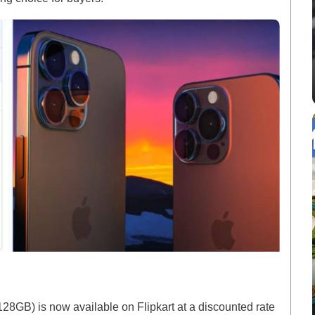
128GB) is now available on Flipkart at a discounted rate