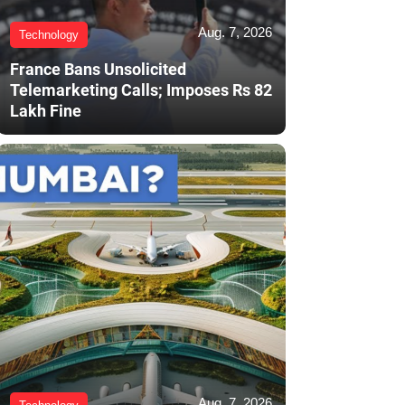
Aug. 7, 2026
Technology
France Bans Unsolicited
Telemarketing Calls; Imposes Rs 82
Lakh Fine
Aug. 7, 2026