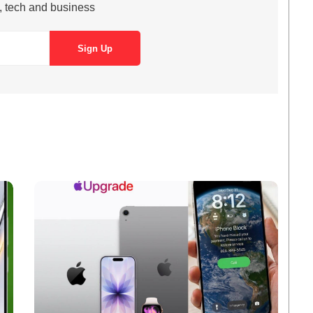
s, tech and business