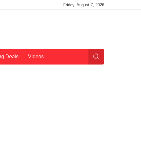
Friday, August 7, 2026
ng Deals
Videos