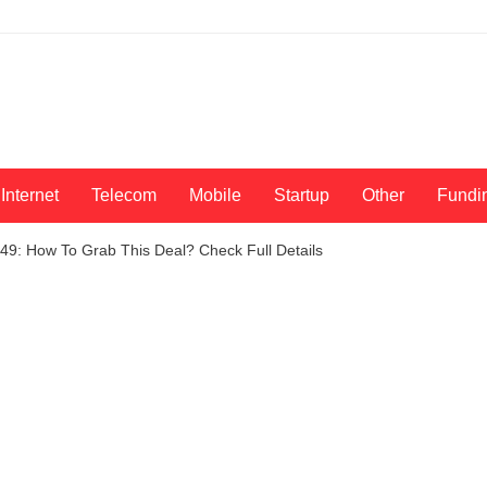
Internet
Telecom
Mobile
Startup
Other
Fundi
49: How To Grab This Deal? Check Full Details