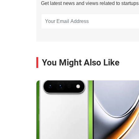
Get latest news and views related to startup
You Might Also Like