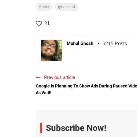
Apple
iphone 14
21
Mohul Ghosh
6215 Posts
Previous article
Google Is Planning To Show Ads During Paused Vid
As Well!
Subscribe Now!