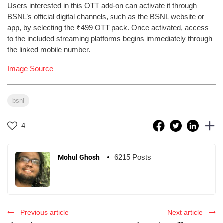
Users interested in this OTT add-on can activate it through
BSNL’s official digital channels, such as the BSNL website or
app, by selecting the ₹499 OTT pack. Once activated, access
to the included streaming platforms begins immediately through
the linked mobile number.
Image Source
bsnl
4
6215 Posts
Mohul Ghosh
Previous article
Next article