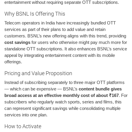
entertainment without requiring separate OTT subscriptions.
Why BSNL Is Offering This
Telecom operators in India have increasingly bundled OTT
services as part of their plans to add value and retain
customers. BSNL’s new offering aligns with this trend, providing
cost savings
for users who otherwise might pay much more for
standalone OTT subscriptions. It also enhances BSNL’s service
appeal by integrating entertainment content with its mobile
offerings.
Pricing and Value Proposition
Instead of subscribing separately to three major OTT platforms
— which can be expensive — BSNL’s
content bundle gives
broad access at an effective monthly cost of about ₹167
. For
subscribers who regularly watch sports, series and films, this
can represent significant savings while consolidating multiple
services into one plan.
How to Activate