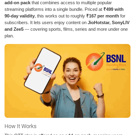
add-on pack
that combines access to multiple popular
streaming platforms into a single bundle. Priced at
₹499 with
90-day validity
, this works out to roughly
₹167 per month
for
subscribers. It lets users enjoy content on
JioHotstar, SonyLIV
and Zee5
— covering sports, films, series and more under one
plan.
How It Works