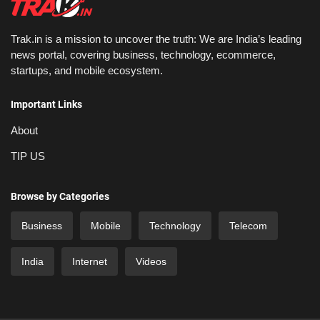
Trak.in is a mission to uncover the truth: We are India’s leading
news portal, covering business, technology, ecommerce,
startups, and mobile ecosystem.
Important Links
About
TIP US
Browse by Categories
Business
Mobile
Technology
Telecom
India
Internet
Videos