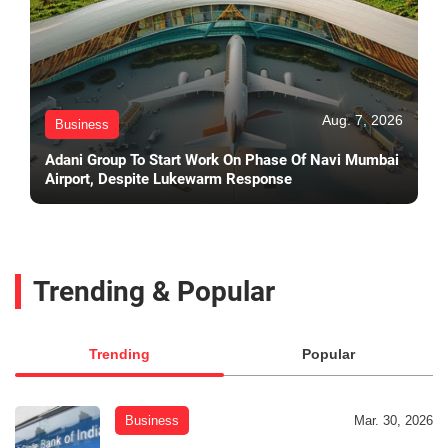
Aug. 7, 2026
Business
Adani Group To Start Work On Phase Of Navi Mumbai
Airport, Despite Lukewarm Response
Trending & Popular
Trending
Popular
Business
Mar. 30, 2026