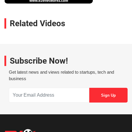
Related Videos
Subscribe Now!
Get latest news and views related to startups, tech and
business