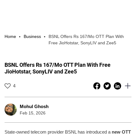
Home
Business
BSNL Offers Rs 167/Mo OTT Plan With
Free JioHotstar, SonyLIV and Zee5
BSNL Offers Rs 167/Mo OTT Plan With Free
JioHotstar, SonyLIV and Zee5
4
Mohul Ghosh
Feb 15, 2026
State-owned telecom provider BSNL has introduced a
new OTT