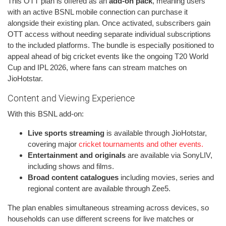
This OTT plan is offered as an
add-on pack
, meaning users
with an active BSNL mobile connection can purchase it
alongside their existing plan. Once activated, subscribers gain
OTT access without needing separate individual subscriptions
to the included platforms. The bundle is especially positioned to
appeal ahead of big cricket events like the ongoing T20 World
Cup and IPL 2026, where fans can stream matches on
JioHotstar.
Content and Viewing Experience
With this BSNL add-on:
Live sports streaming
is available through JioHotstar,
covering major
cricket tournaments and other events.
Entertainment and originals
are available via SonyLIV,
including shows and films.
Broad content catalogues
including movies, series and
regional content are available through Zee5.
The plan enables simultaneous streaming across devices, so
households can use different screens for live matches or