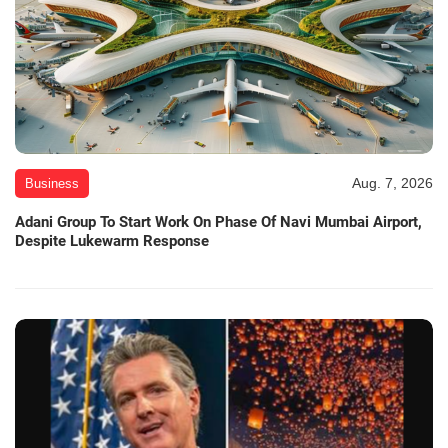
Aug. 7, 2026
Business
Adani Group To Start Work On Phase Of Navi Mumbai Airport,
Despite Lukewarm Response