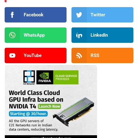
Facebook
Twitter
WhatsApp
LinkedIn
YouTube
RSS