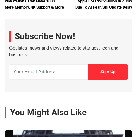
Playstation 6 Can Have 100%
Apple Lost $202 Billion In A Day
More Memory, 4K Support & More
Due To AI Fear, Siri Update Delay
Subscribe Now!
Get latest news and views related to startups, tech and
business
You Might Also Like