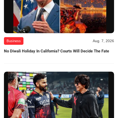
Aug. 7, 2026
Business
No Diwali Holiday In California? Courts Will Decide The Fate