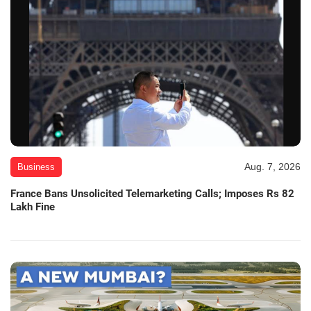
Aug. 7, 2026
Business
France Bans Unsolicited Telemarketing Calls; Imposes Rs 82
Lakh Fine