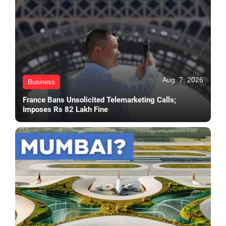
Aug. 7, 2026
Business
France Bans Unsolicited Telemarketing Calls;
Imposes Rs 82 Lakh Fine