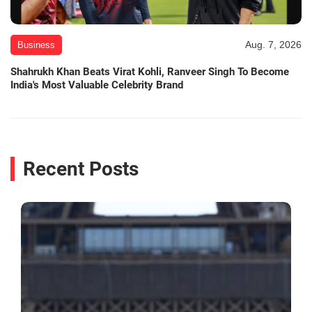
Aug. 7, 2026
Business
Shahrukh Khan Beats Virat Kohli, Ranveer Singh To Become
India's Most Valuable Celebrity Brand
Recent Posts