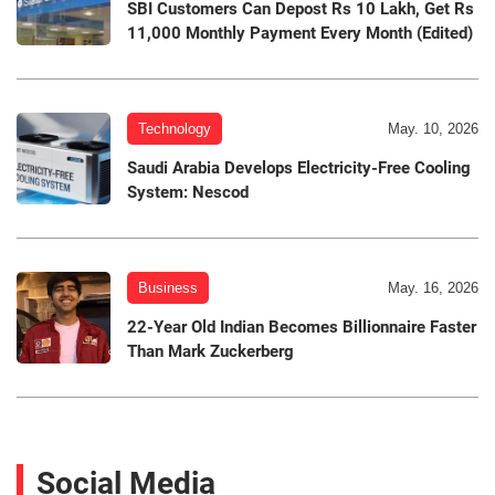
SBI Customers Can Depost Rs 10 Lakh, Get Rs
11,000 Monthly Payment Every Month (Edited)
Technology
May. 10, 2026
Saudi Arabia Develops Electricity-Free Cooling
System: Nescod
Business
May. 16, 2026
22-Year Old Indian Becomes Billionnaire Faster
Than Mark Zuckerberg
Social Media