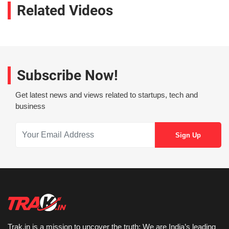
Related Videos
Subscribe Now!
Get latest news and views related to startups, tech and
business
Trak.in is a mission to uncover the truth: We are India’s leading