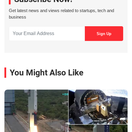
Get latest news and views related to startups, tech and
business
You Might Also Like