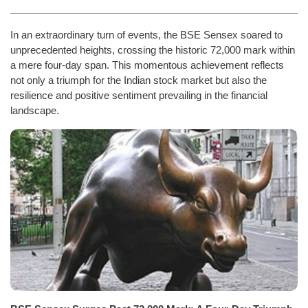
In an extraordinary turn of events, the BSE Sensex soared to
unprecedented heights, crossing the historic 72,000 mark within
a mere four-day span. This momentous achievement reflects
not only a triumph for the Indian stock market but also the
resilience and positive sentiment prevailing in the financial
landscape.