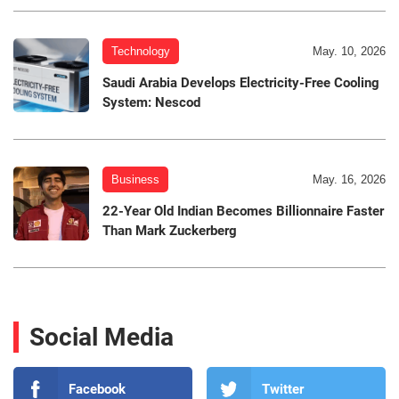
Technology
May. 10, 2026
Saudi Arabia Develops Electricity-Free Cooling
System: Nescod
Business
May. 16, 2026
22-Year Old Indian Becomes Billionnaire Faster
Than Mark Zuckerberg
Social Media
Facebook
Twitter