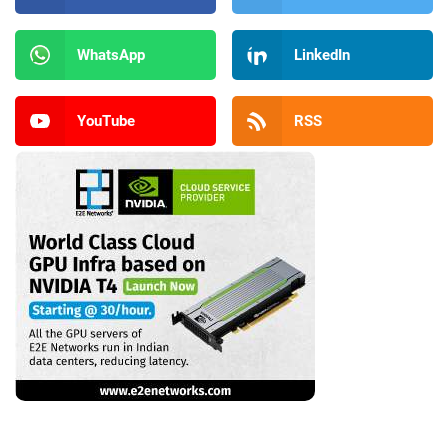
WhatsApp
LinkedIn
YouTube
RSS