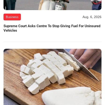
Aug. 6, 2026
Business
Supreme Court Asks Centre To Stop Giving Fuel For Uninsured
Vehicles