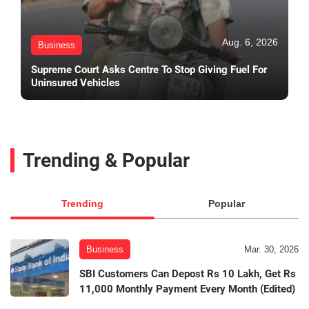
Aug. 6, 2026
Business
Supreme Court Asks Centre To Stop Giving Fuel For
Uninsured Vehicles
Trending & Popular
Trending
Popular
Business
Mar. 30, 2026
SBI Customers Can Depost Rs 10 Lakh, Get Rs
11,000 Monthly Payment Every Month (Edited)