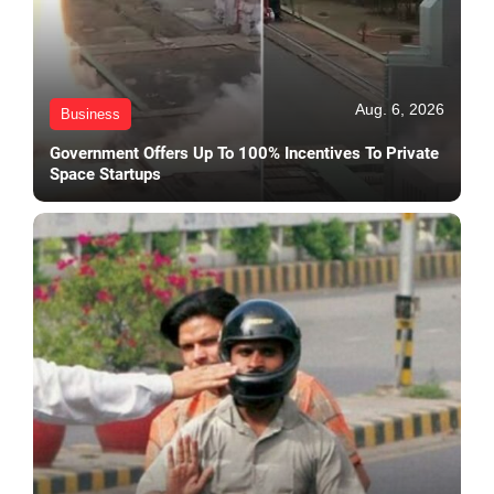
Aug. 6, 2026
Business
Government Offers Up To 100% Incentives To Private
Space Startups