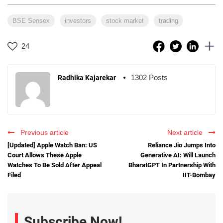
BSE Sensex
investors
stock market
trading
24
1302 Posts
Radhika Kajarekar
Previous article
Next article
[Updated] Apple Watch Ban: US
Reliance Jio Jumps Into
Court Allows These Apple
Generative AI: Will Launch
Watches To Be Sold After Appeal
BharatGPT In Partnership With
Filed
IIT-Bombay
Subscribe Now!