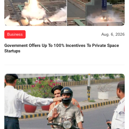
Aug. 6, 2026
Business
Government Offers Up To 100% Incentives To Private Space
Startups