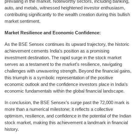
prevailing in the market. Noteworthy sectors, including banking,
auto, and metals, witnessed heightened investor enthusiasm,
contributing significantly to the wealth creation during this bullish
market sentiment.
Market Resilience and Economic Confidence:
As the BSE Sensex continues its upward trajectory, the historic
achievement cements India’s position as a promising
investment destination. The rapid surge in the stock market
serves as a testament to the market’s resilience, navigating
challenges with unwavering strength. Beyond the financial gains,
this triumph is a symbolic representation of the positive
economic outlook and the confidence investors place in India’s
economic fundamentals within the global financial landscape.
In conclusion, the BSE Sensex’s surge past the 72,000 mark is
more than a numerical milestone; it reflects a collective
optimism, resilience, and confidence in the potential of the Indian
stock market, making this achievement a landmark in financial
history.