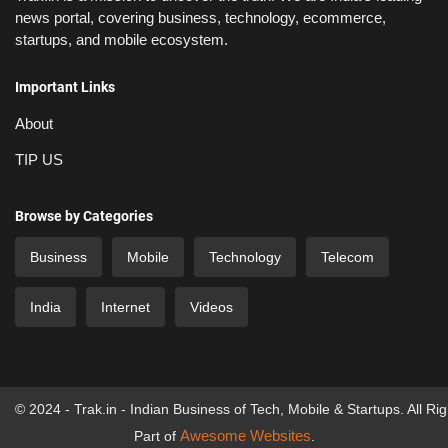
news portal, covering business, technology, ecommerce,
startups, and mobile ecosystem.
Important Links
About
TIP US
Browse by Categories
Business
Mobile
Technology
Telecom
India
Internet
Videos
© 2024 - Trak.in - Indian Business of Tech, Mobile & Startups. All Ri
Awesome Websites
Part of
.