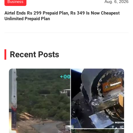
Aug. 6, 2026
Business
Airtel Ends Rs 299 Prepaid Plan, Rs 349 Is Now Cheapest
Unlimited Prepaid Plan
Recent Posts