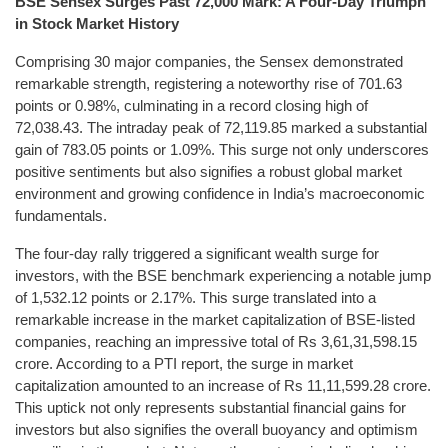
BSE Sensex Surges Past 72,000 Mark: A Four-Day Triumph
in Stock Market History
Comprising 30 major companies, the Sensex demonstrated
remarkable strength, registering a noteworthy rise of 701.63
points or 0.98%, culminating in a record closing high of
72,038.43. The intraday peak of 72,119.85 marked a substantial
gain of 783.05 points or 1.09%. This surge not only underscores
positive sentiments but also signifies a robust global market
environment and growing confidence in India’s macroeconomic
fundamentals.
The four-day rally triggered a significant wealth surge for
investors, with the BSE benchmark experiencing a notable jump
of 1,532.12 points or 2.17%. This surge translated into a
remarkable increase in the market capitalization of BSE-listed
companies, reaching an impressive total of Rs 3,61,31,598.15
crore. According to a PTI report, the surge in market
capitalization amounted to an increase of Rs 11,11,599.28 crore.
This uptick not only represents substantial financial gains for
investors but also signifies the overall buoyancy and optimism