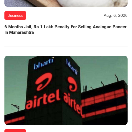
Aug. 6, 2026
Business
6 Months Jail, Rs 1 Lakh Penalty For Selling Analogue Paneer
In Maharashtra