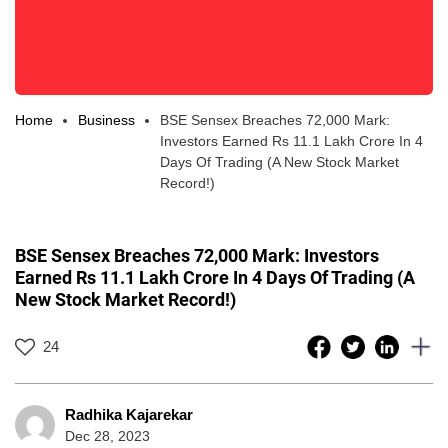
Home
Business
BSE Sensex Breaches 72,000 Mark:
Investors Earned Rs 11.1 Lakh Crore In 4
Days Of Trading (A New Stock Market
Record!)
BSE Sensex Breaches 72,000 Mark: Investors
Earned Rs 11.1 Lakh Crore In 4 Days Of Trading (A
New Stock Market Record!)
24
Radhika Kajarekar
Dec 28, 2023