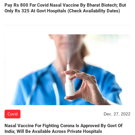
Pay Rs 800 For Covid Nasal Vaccine By Bharat Biotech; But
Only Rs 325 At Govt Hospitals (Check Availability Dates)
Dec. 27, 2022
Covid
Nasal Vaccine For Fighting Corona Is Approved By Govt Of
India; Will Be Available Across Private Hospitals