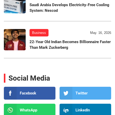
Saudi Arabia Develops Electricity-Free Cooling
System: Nescod
Business
May. 16, 2026
22-Year Old Indian Becomes Billionnaire Faster
Than Mark Zuckerberg
Social Media
Facebook
Twitter
WhatsApp
LinkedIn