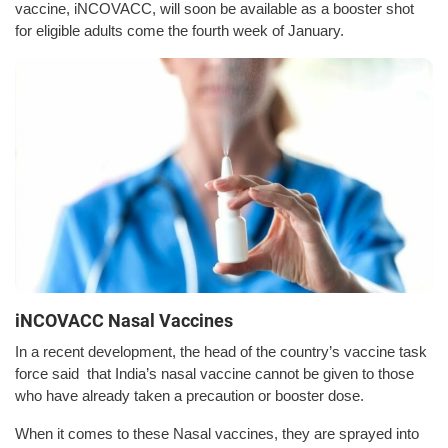
vaccine, iNCOVACC, will soon be available as a booster shot
for eligible adults come the fourth week of January.
iNCOVACC Nasal Vaccines
In a recent development, the head of the country’s vaccine task
force said that India’s nasal vaccine cannot be given to those
who have already taken a precaution or booster dose.
When it comes to these Nasal vaccines, they are sprayed into