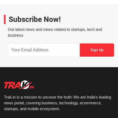
Subscribe Now!
Get latest news and views related to startups, tech and
business
Trak.in is a mission to uncover the truth: We are India’s leading
news portal, covering business, technology, ecommerce,
startups, and mobile ecosystem.