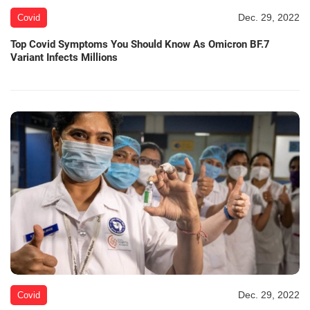
Dec. 29, 2022
Covid
Top Covid Symptoms You Should Know As Omicron BF.7
Variant Infects Millions
Dec. 29, 2022
Covid