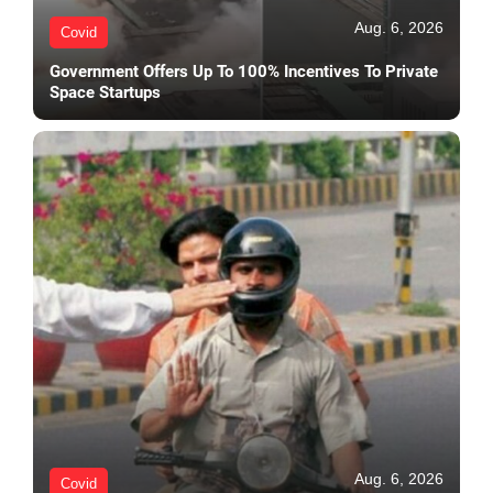
Aug. 6, 2026
Covid
Government Offers Up To 100% Incentives To Private
Space Startups
Aug. 6, 2026
Covid