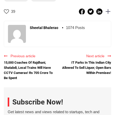
39
1074 Posts
Sheetal Bhalerao
Previous article
Next article
15,000 Coaches Of Rajdhani,
IT Parks In This Indian City
Shatabdi, Local Trains Will Have
Allowed To Sell Liquor, Open Bars
CCTV Cameras! Rs 705 Crore To
Within Premises!
Be Spent
Subscribe Now!
Get latest news and views related to startups, tech and