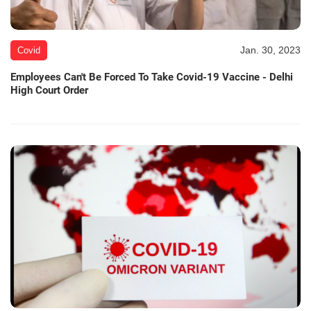
Jan. 30, 2023
Covid
Employees Can't Be Forced To Take Covid-19 Vaccine - Delhi
High Court Order