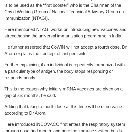
is to be used as the “first booster” who is the Chairman of the
Covid Working Group of National Technical Advisory Group on
Immunization (NTAGI).
Here mentioned NTAGI works on introducing new vaccines and
strengthening the universal immunization programme in India.
He further asserted that CoWIN will not accept a fourth dose, Dr
Arora explains the concept of ‘antigen sink’.
Further explaining, if an individual is repeatedly immunized with
a particular type of antigen, the body stops responding or
responds poorly.
This is the reason why initially mRNA vaccines are given on a
gap of six months, he said.
Adding that taking a fourth dose at this time will be of no value
according to Dr Arora.
Here introduced iNCOVACC first enters the respiratory system
through nose and mouth, and here the immune system builds