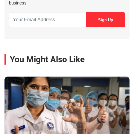
business
You Might Also Like