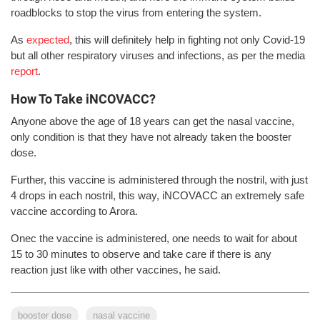
roadblocks to stop the virus from entering the system.
As
expected
, this will definitely help in fighting not only Covid-19
but all other respiratory viruses and infections, as per the media
report
.
How To Take iNCOVACC?
Anyone above the age of 18 years can get the nasal vaccine,
only condition is that they have not already taken the booster
dose.
Further, this vaccine is administered through the nostril, with just
4 drops in each nostril, this way, iNCOVACC an extremely safe
vaccine according to Arora.
Onec the vaccine is administered, one needs to wait for about
15 to 30 minutes to observe and take care if there is any
reaction just like with other vaccines, he said.
booster dose
nasal vaccine