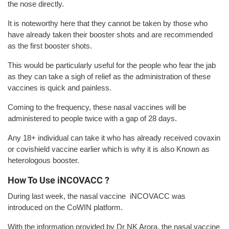
the nose directly.
It is noteworthy here that they cannot be taken by those who
have already taken their booster shots and are recommended
as the first booster shots.
This would be particularly useful for the people who fear the jab
as they can take a sigh of relief as the administration of these
vaccines is quick and painless.
Coming to the frequency, these nasal vaccines will be
administered to people twice with a gap of 28 days.
Any 18+ individual can take it who has already received covaxin
or covishield vaccine earlier which is why it is also Known as
heterologous booster.
How To Use iNCOVACC ?
During last week, the nasal vaccine iNCOVACC was
introduced on the CoWIN platform.
With the information provided by Dr NK Arora, the nasal vaccine