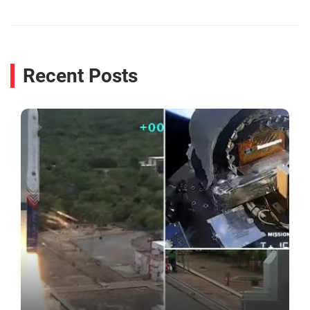
Recent Posts