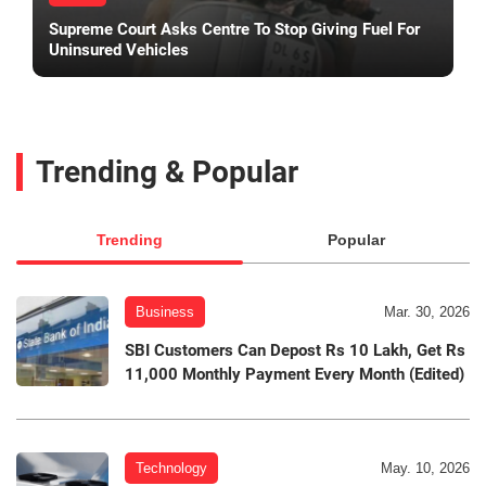
Supreme Court Asks Centre To Stop Giving Fuel For
Uninsured Vehicles
Trending & Popular
Trending
Popular
Business
Mar. 30, 2026
SBI Customers Can Depost Rs 10 Lakh, Get Rs
11,000 Monthly Payment Every Month (Edited)
Technology
May. 10, 2026