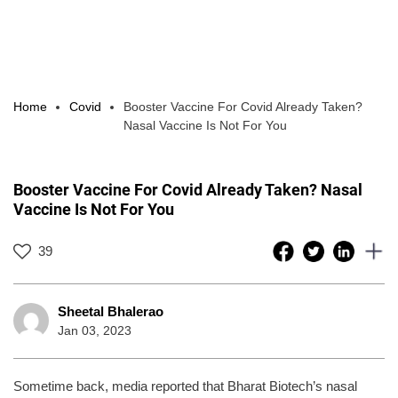
Home
Covid
Booster Vaccine For Covid Already Taken?
Nasal Vaccine Is Not For You
Booster Vaccine For Covid Already Taken? Nasal
Vaccine Is Not For You
39
Sheetal Bhalerao
Jan 03, 2023
Sometime back, media reported that Bharat Biotech’s nasal