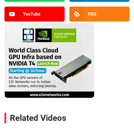
YouTube
RSS
Related Videos