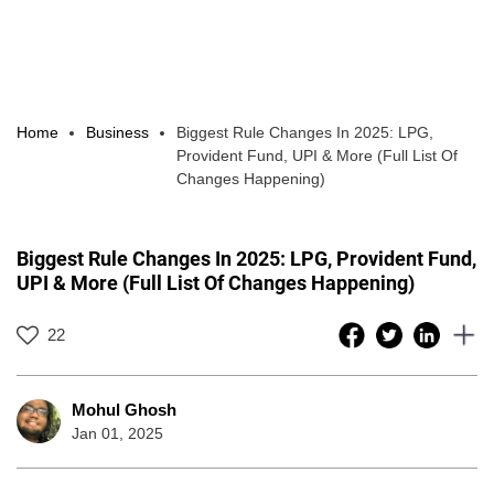
Home
Business
Biggest Rule Changes In 2025: LPG,
Provident Fund, UPI & More (Full List Of
Changes Happening)
Biggest Rule Changes In 2025: LPG, Provident Fund,
UPI & More (Full List Of Changes Happening)
22
Mohul Ghosh
Jan 01, 2025