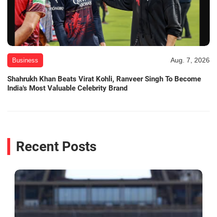
Aug. 7, 2026
Business
Shahrukh Khan Beats Virat Kohli, Ranveer Singh To Become
India's Most Valuable Celebrity Brand
Recent Posts