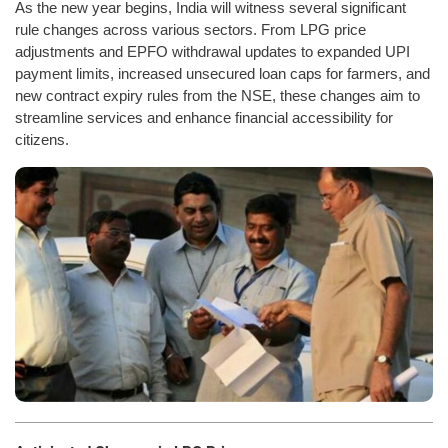
As the new year begins, India will witness several significant
rule changes across various sectors. From LPG price
adjustments and EPFO withdrawal updates to expanded UPI
payment limits, increased unsecured loan caps for farmers, and
new contract expiry rules from the NSE, these changes aim to
streamline services and enhance financial accessibility for
citizens.