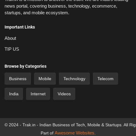
news portal, covering business, technology, ecommerce,
startups, and mobile ecosystem.
Important Links
About
TIP US
Browse by Categories
Business
Mobile
Technology
Telecom
India
Internet
Videos
© 2024 - Trak.in - Indian Business of Tech, Mobile & Startups. All Ri
Awesome Websites
Part of
.