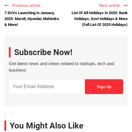
Previous article
Next article
7 SUVs Launching In January,
List Of All Holidays In 2025: Bank
2025: Maruti, Hyundai, Mahindra
Holidays, Govt Holidays & More
& More!
(Full List Of 2025 Holidays)
Subscribe Now!
Get latest news and views related to startups, tech and
business
You Might Also Like