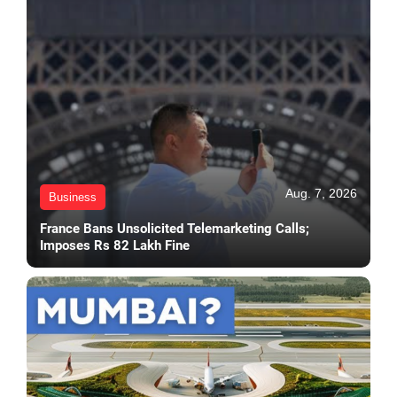
Aug. 7, 2026
Business
France Bans Unsolicited Telemarketing Calls;
Imposes Rs 82 Lakh Fine