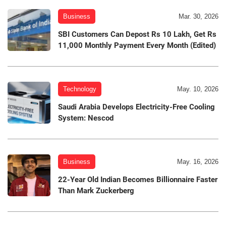
Business
Mar. 30, 2026
SBI Customers Can Depost Rs 10 Lakh, Get Rs
11,000 Monthly Payment Every Month (Edited)
Technology
May. 10, 2026
Saudi Arabia Develops Electricity-Free Cooling
System: Nescod
Business
May. 16, 2026
22-Year Old Indian Becomes Billionnaire Faster
Than Mark Zuckerberg