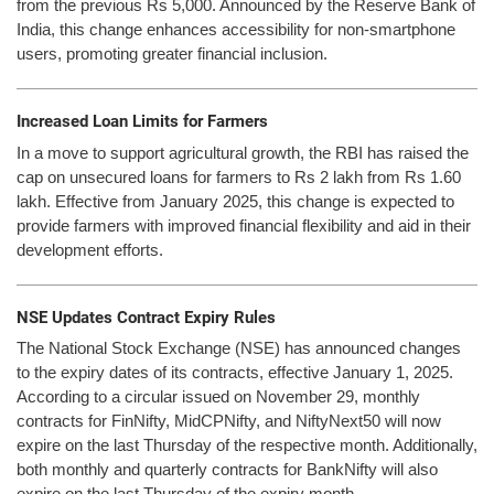
from the previous Rs 5,000. Announced by the Reserve Bank of
India, this change enhances accessibility for non-smartphone
users, promoting greater financial inclusion.
Increased Loan Limits for Farmers
In a move to support agricultural growth, the RBI has raised the
cap on unsecured loans for farmers to Rs 2 lakh from Rs 1.60
lakh. Effective from January 2025, this change is expected to
provide farmers with improved financial flexibility and aid in their
development efforts.
NSE Updates Contract Expiry Rules
The National Stock Exchange (NSE) has announced changes
to the expiry dates of its contracts, effective January 1, 2025.
According to a circular issued on November 29, monthly
contracts for FinNifty, MidCPNifty, and NiftyNext50 will now
expire on the last Thursday of the respective month. Additionally,
both monthly and quarterly contracts for BankNifty will also
expire on the last Thursday of the expiry month.