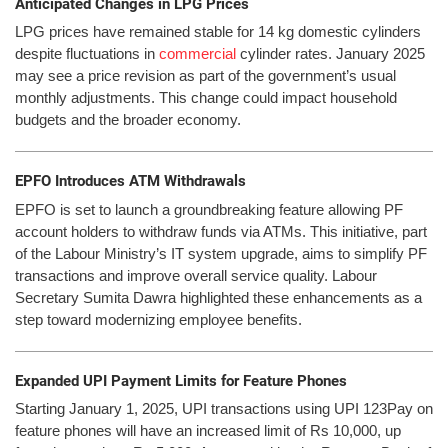
Anticipated Changes in LPG Prices
LPG prices have remained stable for 14 kg domestic cylinders
despite fluctuations in
commercial
cylinder rates. January 2025
may see a price revision as part of the government’s usual
monthly adjustments. This change could impact household
budgets and the broader economy.
EPFO Introduces ATM Withdrawals
EPFO is set to launch a groundbreaking feature allowing PF
account holders to withdraw funds via ATMs. This initiative, part
of the Labour Ministry’s IT system upgrade, aims to simplify PF
transactions and improve overall service quality. Labour
Secretary Sumita Dawra highlighted these enhancements as a
step toward modernizing employee benefits.
Expanded UPI Payment Limits for Feature Phones
Starting January 1, 2025, UPI transactions using UPI 123Pay on
feature phones will have an increased limit of Rs 10,000, up