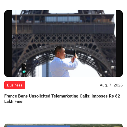
Aug. 7, 2026
Business
France Bans Unsolicited Telemarketing Calls; Imposes Rs 82
Lakh Fine