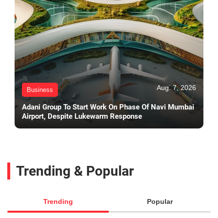
Aug. 7, 2026
Business
Adani Group To Start Work On Phase Of Navi Mumbai
Airport, Despite Lukewarm Response
Trending & Popular
Trending
Popular