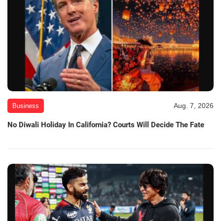
Aug. 7, 2026
Business
No Diwali Holiday In California? Courts Will Decide The Fate