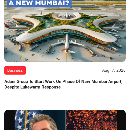
Aug. 7, 2026
Business
Adani Group To Start Work On Phase Of Navi Mumbai Airport,
Despite Lukewarm Response