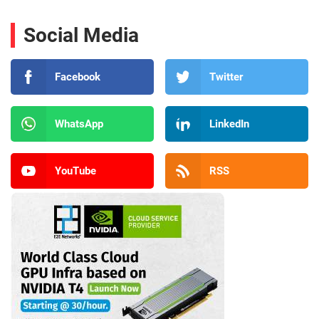
Social Media
Facebook
Twitter
WhatsApp
LinkedIn
YouTube
RSS