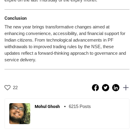
Conclusion
The new year brings transformative changes aimed at
enhancing convenience, accessibility, and financial support for
Indian citizens. From technological advancements in PF
withdrawals to improved trading rules by the NSE, these
updates reflect a forward-thinking approach to governance and
service delivery.
22
6215 Posts
Mohul Ghosh