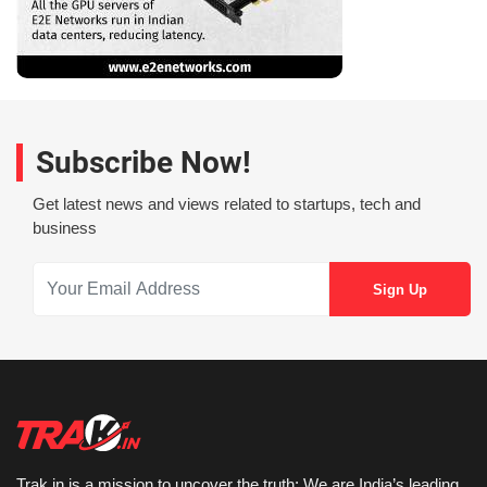
Subscribe Now!
Get latest news and views related to startups, tech and
business
Trak.in is a mission to uncover the truth: We are India’s leading