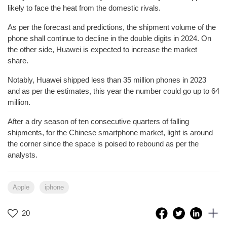
likely to face the heat from the domestic rivals.
As per the forecast and predictions, the shipment volume of the
phone shall continue to decline in the double digits in 2024. On
the other side, Huawei is expected to increase the market
share.
Notably, Huawei shipped less than 35 million phones in 2023
and as per the estimates, this year the number could go up to 64
million.
After a dry season of ten consecutive quarters of falling
shipments, for the Chinese smartphone market, light is around
the corner since the space is poised to rebound as per the
analysts.
Apple
iphone
20