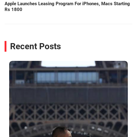
Apple Launches Leasing Program For iPhones, Macs Starting
Rs 1800
Recent Posts