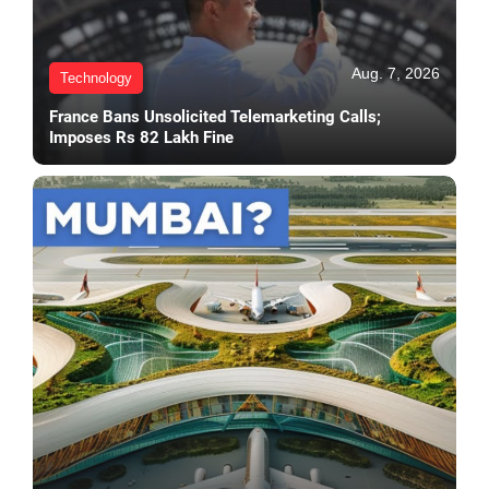
Aug. 7, 2026
Technology
France Bans Unsolicited Telemarketing Calls;
Imposes Rs 82 Lakh Fine