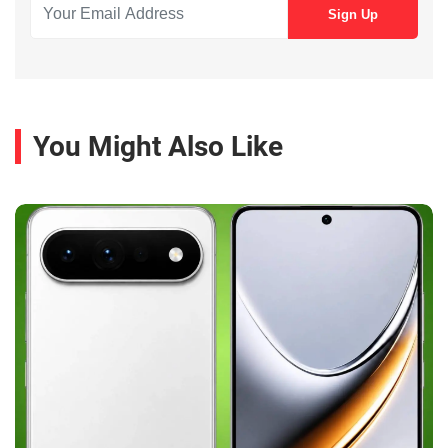
You Might Also Like