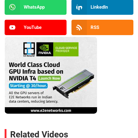
WhatsApp
LinkedIn
YouTube
RSS
Related Videos