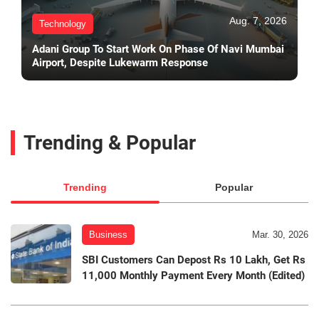
Aug. 7, 2026
Technology
Adani Group To Start Work On Phase Of Navi Mumbai
Airport, Despite Lukewarm Response
Trending & Popular
Trending
Popular
Business
Mar. 30, 2026
SBI Customers Can Depost Rs 10 Lakh, Get Rs
11,000 Monthly Payment Every Month (Edited)