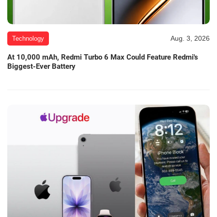
Aug. 3, 2026
Technology
At 10,000 mAh, Redmi Turbo 6 Max Could Feature Redmi's
Biggest-Ever Battery