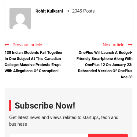
2046 Posts
Rohit Kulkarni
Previous article
Next article
130 Indian Students Fail Together
OnePlus Will Launch A Budget-
In One Subject At This Canadian
Friendly Smartphone Along With
College; Massive Protests Erupt
OnePlus 12 On January 23:
With Allegations Of Corruption!
Rebranded Version Of OnePlus
Ace 3?
Subscribe Now!
Get latest news and views related to startups, tech and
business