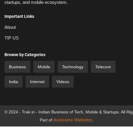
startups, and mobile ecosystem.
Important Links
About
TIP US
Browse by Categories
Business
Mobile
Technology
Telecom
India
Internet
Videos
© 2024 - Trak.in - Indian Business of Tech, Mobile & Startups. All Ri
Awesome Websites
Part of
.