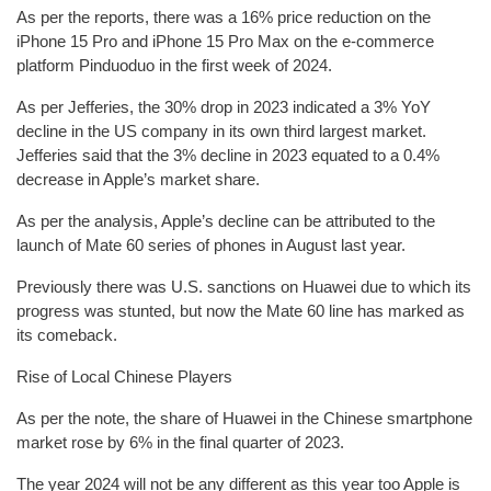
As per the reports, there was a 16% price reduction on the
iPhone 15 Pro and iPhone 15 Pro Max on the e-commerce
platform Pinduoduo in the first week of 2024.
As per Jefferies, the 30% drop in 2023 indicated a 3% YoY
decline in the US company in its own third largest market.
Jefferies said that the 3% decline in 2023 equated to a 0.4%
decrease in Apple’s market share.
As per the analysis, Apple’s decline can be attributed to the
launch of Mate 60 series of phones in August last year.
Previously there was U.S. sanctions on Huawei due to which its
progress was stunted, but now the Mate 60 line has marked as
its comeback.
Rise of Local Chinese Players
As per the note, the share of Huawei in the Chinese smartphone
market rose by 6% in the final quarter of 2023.
The year 2024 will not be any different as this year too Apple is