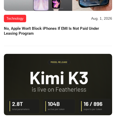
Aug. 1, 2026
Technology
No, Apple Won't Block iPhones If EMI Is Not Paid Under
Leasing Program