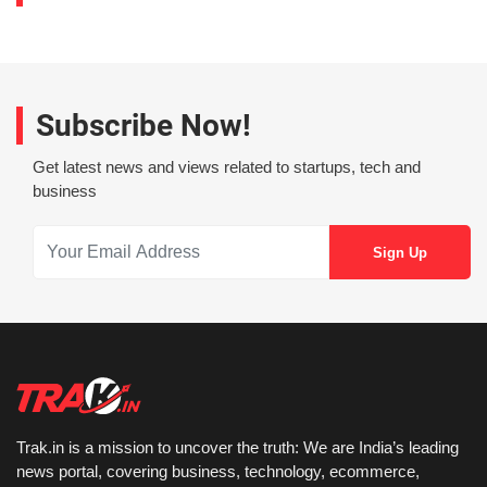
Subscribe Now!
Get latest news and views related to startups, tech and
business
Trak.in is a mission to uncover the truth: We are India’s leading
news portal, covering business, technology, ecommerce,