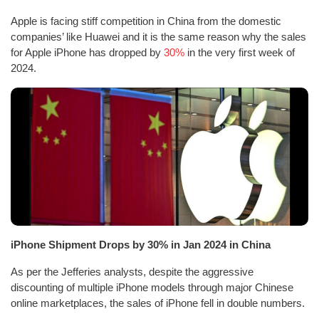
Apple is facing stiff competition in China from the domestic
companies’ like Huawei and it is the same reason why the sales
for Apple iPhone has dropped by
30%
in the very first week of
2024.
iPhone Shipment Drops by 30% in Jan 2024 in China
As per the Jefferies analysts, despite the aggressive
discounting of multiple iPhone models through major Chinese
online marketplaces, the sales of iPhone fell in double numbers.