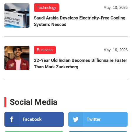
Technology
May. 10, 2026
Saudi Arabia Develops Electricity-Free Cooling
System: Nescod
Business
May. 16, 2026
22-Year Old Indian Becomes Billionnaire Faster
Than Mark Zuckerberg
Social Media
Facebook
Twitter