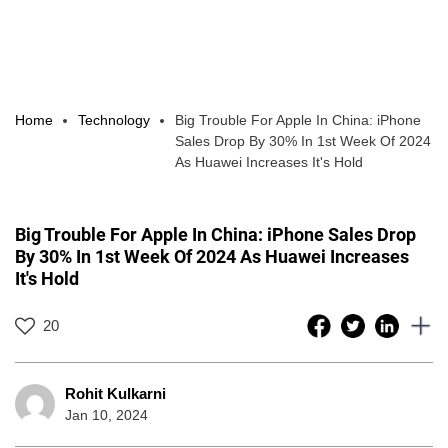
Home
Technology
Big Trouble For Apple In China: iPhone
Sales Drop By 30% In 1st Week Of 2024
As Huawei Increases It's Hold
Big Trouble For Apple In China: iPhone Sales Drop
By 30% In 1st Week Of 2024 As Huawei Increases
It's Hold
20
Rohit Kulkarni
Jan 10, 2024