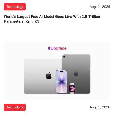
Aug. 1, 2026
Technology
World's Largest Free AI Model Goes Live With 2.8 Trillion
Parameters: Kimi K3
Aug. 1, 2026
Technology