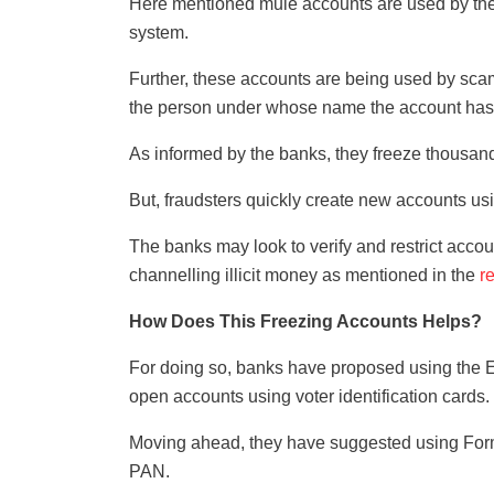
Here mentioned mule accounts are used by the 
system.
Further, these accounts are being used by sca
the person under whose name the account ha
As informed by the banks, they freeze thousand
But, fraudsters quickly create new accounts us
The banks may look to verify and restrict acco
channelling illicit money as mentioned in the
r
How Does This Freezing Accounts Helps?
For doing so, banks have proposed using the E
open accounts using voter identification cards.
Moving ahead, they have suggested using For
PAN.