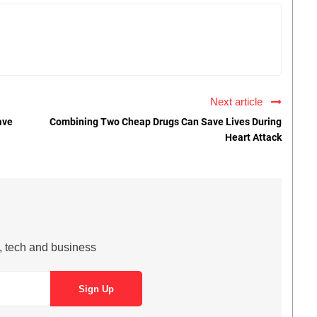
Next article
ave
Combining Two Cheap Drugs Can Save Lives During
Heart Attack
s, tech and business