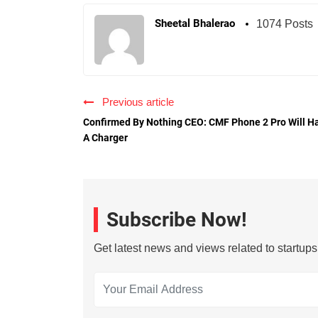
Sheetal Bhalerao
1074 Posts
Previous article
Confirmed By Nothing CEO: CMF Phone 2 Pro Will H
A Charger
Subscribe Now!
Get latest news and views related to startup