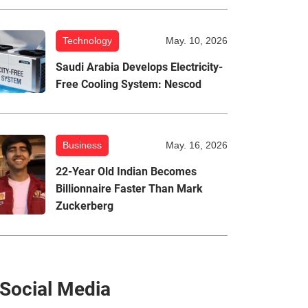
Technology
May. 10, 2026
Saudi Arabia Develops Electricity-
Free Cooling System: Nescod
Business
May. 16, 2026
22-Year Old Indian Becomes
Billionnaire Faster Than Mark
Zuckerberg
Social Media