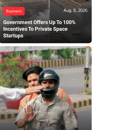
Aug. 6, 2026
Business
Government Offers Up To 100%
Incentives To Private Space
Startups