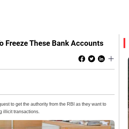
To Freeze These Bank Accounts
uest to get the authority from the RBI as they want to
illicit transactions.