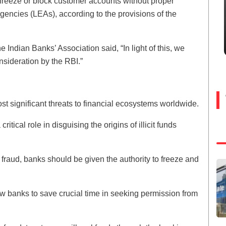
 freeze or block customer accounts without proper
gencies (LEAs), according to the provisions of the
e Indian Banks’ Association said, “In light of this, we
nsideration by the RBI.”
t significant threats to financial ecosystems worldwide.
tical role in disguising the origins of illicit funds
 fraud, banks should be given the authority to freeze and
low banks to save crucial time in seeking permission from