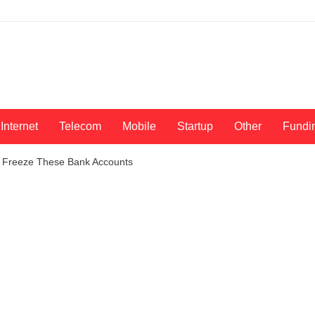
Internet
Telecom
Mobile
Startup
Other
Fundi
o Freeze These Bank Accounts