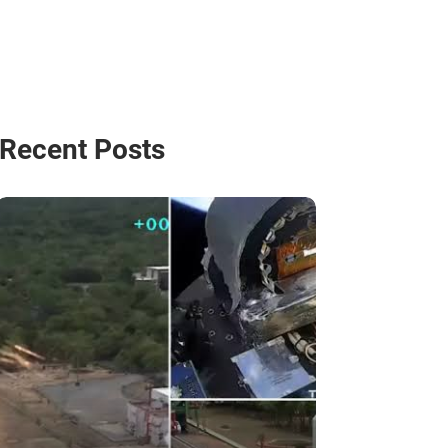
Recent Posts