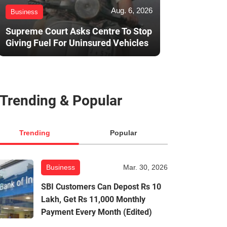
Aug. 6, 2026
Business
Supreme Court Asks Centre To Stop
Giving Fuel For Uninsured Vehicles
Trending & Popular
Trending
Popular
Business
Mar. 30, 2026
SBI Customers Can Depost Rs 10
Lakh, Get Rs 11,000 Monthly
Payment Every Month (Edited)