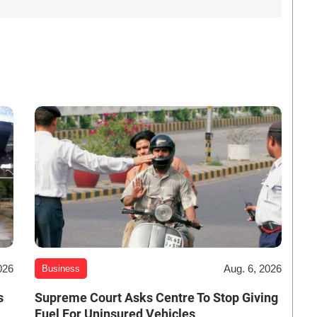
026
Aug. 6, 2026
Business
s
Supreme Court Asks Centre To Stop Giving
Fuel For Uninsured Vehicles