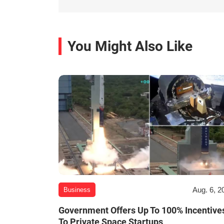
You Might Also Like
Aug. 6, 2
Business
Government Offers Up To 100% Incentive
To Private Space Startups