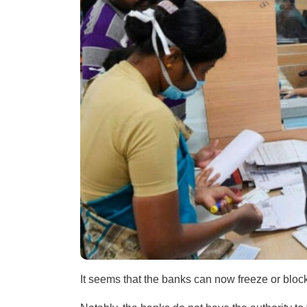
It seems that the banks can now freeze or bloc