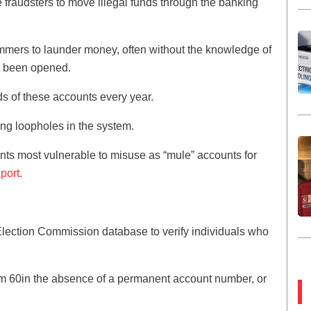
fraudsters to move illegal funds through the banking
mmers to launder money, often without the knowledge of
s been opened.
s of these accounts every year.
ing loopholes in the system.
unts most vulnerable to misuse as “mule” accounts for
eport
.
lection Commission database to verify individuals who
m 60in the absence of a permanent account number, or