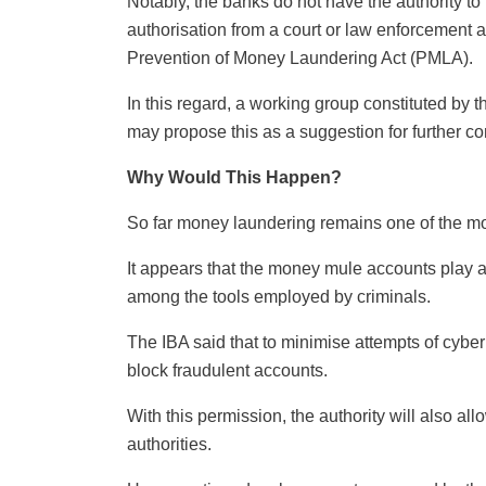
Notably, the banks do not have the authority to
authorisation from a court or law enforcement a
Prevention of Money Laundering Act (PMLA).
In this regard, a working group constituted by th
may propose this as a suggestion for further co
Why Would This Happen?
So far money laundering remains one of the mos
It appears that the money mule accounts play a cri
among the tools employed by criminals.
The IBA said that to minimise attempts of cyber
block fraudulent accounts.
With this permission, the authority will also al
authorities.