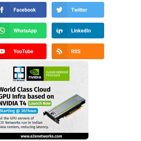
Facebook
Twitter
WhatsApp
LinkedIn
YouTube
RSS