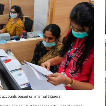
k accounts based on internal triggers.