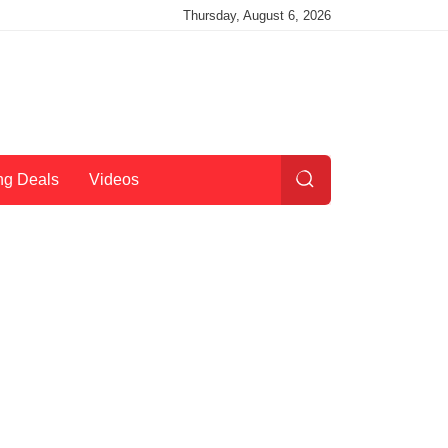
Thursday, August 6, 2026
ng Deals
Videos