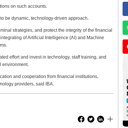
tions on such accounts.
ve to be dynamic, technology-driven approach.
inal strategies, and protect the integrity of the financial
tegrating of Artificial Intelligence (AI) and Machine
ems.
ed effort and invest in technology, staff training, and
al environment.
tion and cooperation from financial institutions,
nology providers, said IBA.