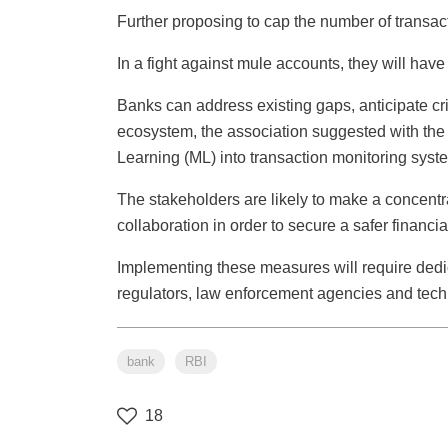
Further proposing to cap the number of transac
In a fight against mule accounts, they will ha
Banks can address existing gaps, anticipate crim
ecosystem, the association suggested with the in
Learning (ML) into transaction monitoring syst
The stakeholders are likely to make a concentrat
collaboration in order to secure a safer financi
Implementing these measures will require dedica
regulators, law enforcement agencies and tech
bank
RBI
18