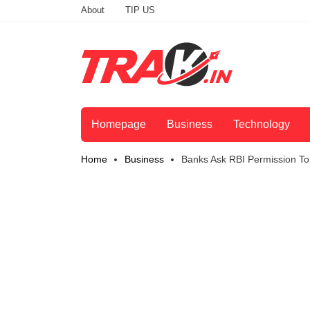
About
TIP US
Homepage
Business
Technology
Home
Business
Banks Ask RBI Permission T