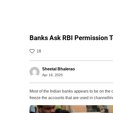
Banks Ask RBI Permission 
18
Sheetal Bhalerao
Apr 16, 2025
Most of the Indian banks appears to be on the q
freeze the accounts that are used in channelling 