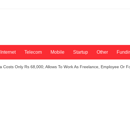
Internet
Telecom
Mobile
Startup
Other
Fundi
sa Costs Only Rs 68,000; Allows To Work As Freelance, Employee Or F