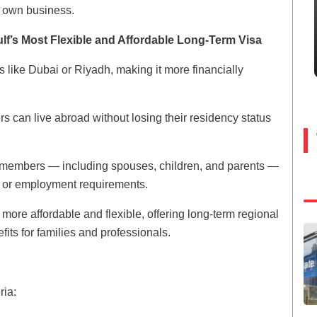
ir own business.
f’s Most Flexible and Affordable Long-Term Visa
es like Dubai or Riyadh, making it more financially
ers can live abroad without losing their residency status
y members — including spouses, children, and parents —
 or employment requirements.
ore affordable and flexible, offering long-term regional
its for families and professionals.
ria: