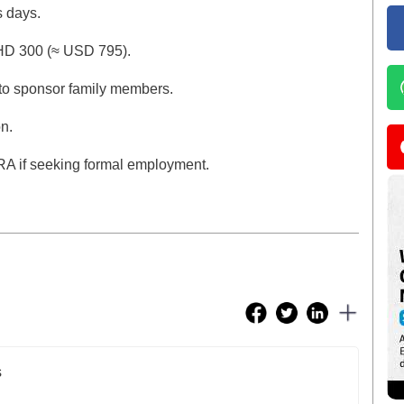
 days.
BHD 300 (≈ USD 795).
 to sponsor family members.
n.
MRA if seeking formal employment.
s