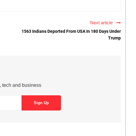
Next article
1563 Indians Deported From USA In 180 Days Under
Trump
s, tech and business