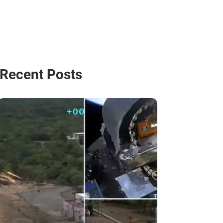
Recent Posts