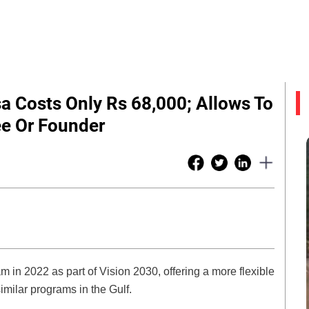
sa Costs Only Rs 68,000; Allows To
e Or Founder
in 2022 as part of Vision 2030, offering a more flexible
imilar programs in the Gulf.