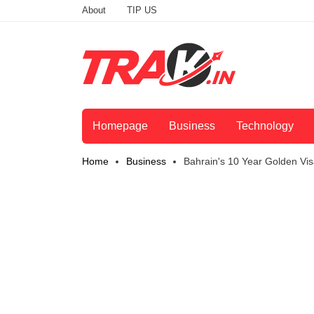
About
TIP US
Homepage
Business
Technology
Home
Business
Bahrain's 10 Year Golden Vi