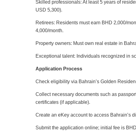
Skilled professionals: At least 5 years of res
USD 5,300).
Retirees: Residents must earn BHD 2,000/mon
4,000/month.
Property owners: Must own real estate in Bahr
Exceptional talent: Individuals recognized in sc
Application Process
Check eligibility via Bahrain’s Golden Residenc
Collect necessary documents such as passport,
certificates (if applicable).
Create an eKey account to access Bahrain’s di
Submit the application online; initial fee is BH