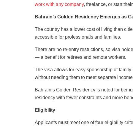
work with any company
, freelance, or start the
Bahrain’s Golden Residency Emerges as Gul
The country has a lower cost of living than citi
accessible for professionals and families.
There are no re-entry restrictions, so visa hold
— a benefit for retirees and remote workers.
The visa allows for easy sponsorship of famil
without needing them to meet separate income
Bahrain’s Golden Residency is noted for being m
residency with fewer constraints and more benef
Eligibility
Applicants must meet one of four eligibility crite