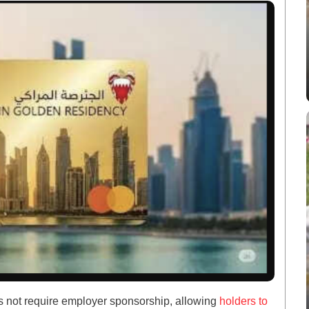
s not require employer sponsorship, allowing
holders to