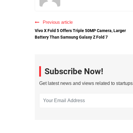
Previous article
Vivo X Fold 5 Offers Triple 50MP Camera, Larger
Battery Than Samsung Galaxy Z Fold 7
Subscribe Now!
Get latest news and views related to startup