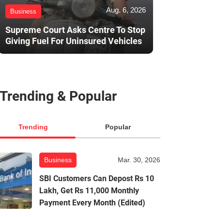
Aug. 6, 2026
Business
Supreme Court Asks Centre To Stop
Giving Fuel For Uninsured Vehicles
Trending & Popular
Trending
Popular
Business
Mar. 30, 2026
SBI Customers Can Depost Rs 10
Lakh, Get Rs 11,000 Monthly
Payment Every Month (Edited)