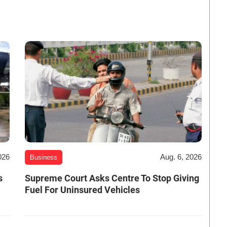
026
Aug. 6, 2026
Business
s
Supreme Court Asks Centre To Stop Giving
Fuel For Uninsured Vehicles