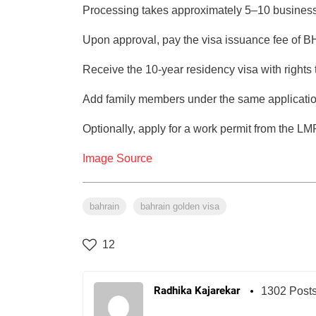
Processing takes approximately 5–10 business
Upon approval, pay the visa issuance fee of 
Receive the 10-year residency visa with rights
Add family members under the same applicatio
Optionally, apply for a work permit from the L
Image Source
bahrain
bahrain golden visa
12
Radhika Kajarekar
1302 Post