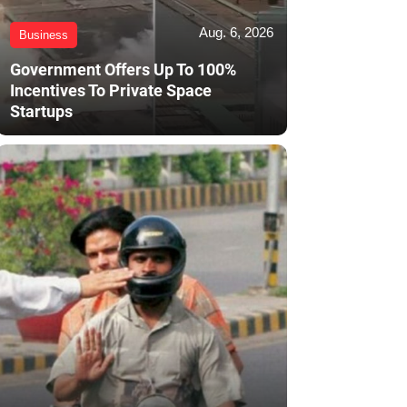
Aug. 6, 2026
Business
Government Offers Up To 100%
Incentives To Private Space
Startups