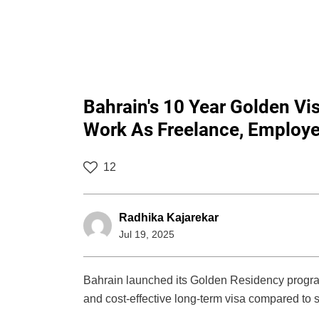
Bahrain's 10 Year Golden Vi
Work As Freelance, Employe
12
Radhika Kajarekar
Jul 19, 2025
Bahrain launched its Golden Residency program 
and cost-effective long-term visa compared to s