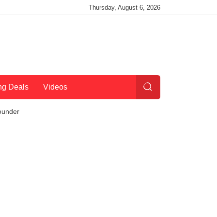
Thursday, August 6, 2026
ng Deals
Videos
ounder