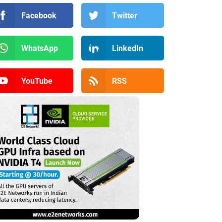
Facebook
Twitter
WhatsApp
LinkedIn
YouTube
RSS