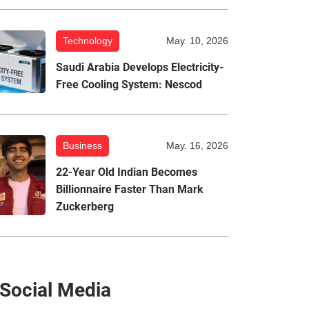
Technology
May. 10, 2026
Saudi Arabia Develops Electricity-
Free Cooling System: Nescod
Business
May. 16, 2026
22-Year Old Indian Becomes
Billionnaire Faster Than Mark
Zuckerberg
Social Media