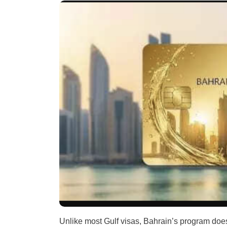
Unlike most Gulf visas, Bahrain’s program doe