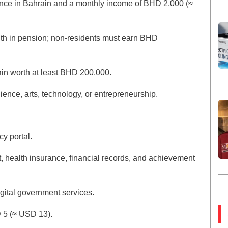
idence in Bahrain and a monthly income of BHD 2,000 (≈
th in pension; non-residents must earn BHD
ain worth at least BHD 200,000.
ience, arts, technology, or entrepreneurship.
y portal.
 health insurance, financial records, and achievement
gital government services.
D 5 (≈ USD 13).