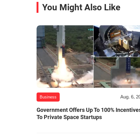
You Might Also Like
Aug. 6, 2
Business
Government Offers Up To 100% Incentive
To Private Space Startups