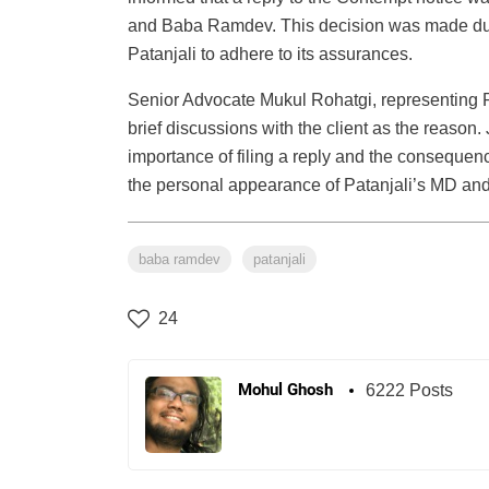
and Baba Ramdev. This decision was made due t
Patanjali to adhere to its assurances.
Senior Advocate Mukul Rohatgi, representing P
brief discussions with the client as the reason.
importance of filing a reply and the consequen
the personal appearance of Patanjali’s MD an
baba ramdev
patanjali
24
Mohul Ghosh
6222 Posts