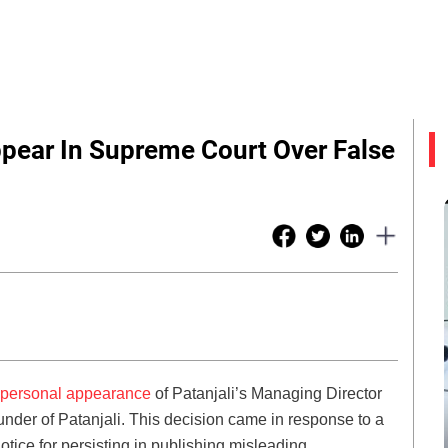
pear In Supreme Court Over False
personal appearance
of Patanjali’s Managing Director
der of Patanjali. This decision came in response to a
ice for persisting in publishing misleading