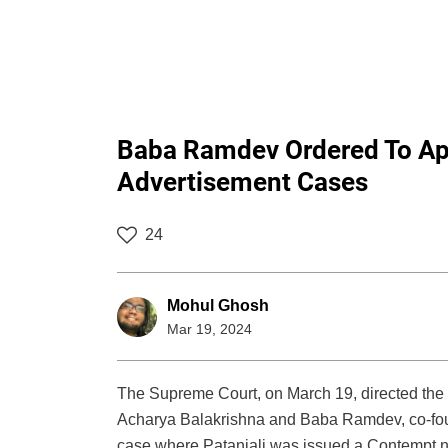
Baba Ramdev Ordered To Ap
Advertisement Cases
24
Mohul Ghosh
Mar 19, 2024
The Supreme Court, on March 19, directed the
Acharya Balakrishna and Baba Ramdev, co-foun
case where Patanjali was issued a Contempt not