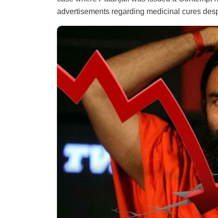
advertisements regarding medicinal cures despi