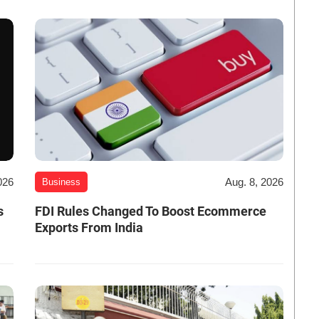
026
Aug. 8, 2026
Business
s
FDI Rules Changed To Boost Ecommerce
Exports From India