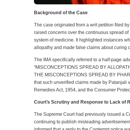
Background of the Case
The case originated from a writ petition filed b
raised concerns over the continuous spread of
system of medicine. It highlighted instances w
allopathy and made false claims about curing c
The IMA specifically referred to a half-page ad
“MISCONCEPTIONS SPREAD BY ALLOPAT
THE MISCONCEPTIONS SPREAD BY PHARMA 
that such unverified claims made by Patanjali 
Remedies Act, 1954, and the Consumer Protect
Court’s Scrutiny and Response to Lack of 
The Supreme Court had previously issued a Con
continuing to publish misleading advertiseme
informed that a reply to the Contempt notice w