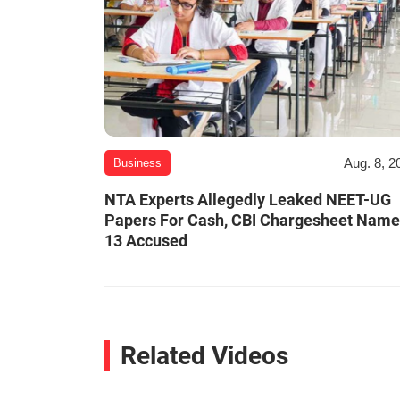
Aug. 8, 2
Business
NTA Experts Allegedly Leaked NEET-UG
Papers For Cash, CBI Chargesheet Nam
13 Accused
Related Videos