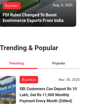
Aug. 8, 2026
Business
FDI Rules Changed To Boost
Ecommerce Exports From India
Trending & Popular
Trending
Popular
Business
Mar. 30, 2026
SBI Customers Can Depost Rs 10
Lakh, Get Rs 11,000 Monthly
Payment Every Month (Edited)