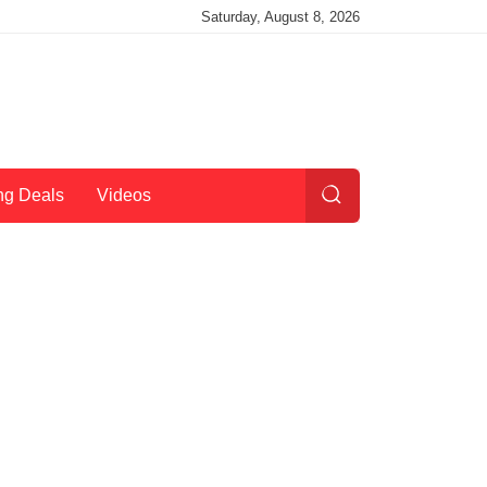
Saturday, August 8, 2026
ng Deals
Videos