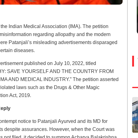
y the Indian Medical Association (IMA). The petition
 misinformation regarding allopathy and the modern
here Patanjali’s misleading advertisements disparaged
ertain diseases.
vertisement published on July 10, 2022, titled
HY: SAVE YOURSELF AND THE COUNTRY FROM
AND MEDICAL INDUSTRY.” The petition asserted
violated laws such as the Drugs & Other Magic
ion Act, 2019.
Reply
tempt notice to Patanjali Ayurved and its MD for
nts despite assurances. However, when the Court was
as not filed, it decided to summon Acharya Balakrishna