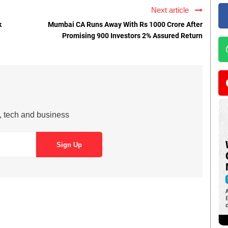
Next article
k
Mumbai CA Runs Away With Rs 1000 Crore After
Promising 900 Investors 2% Assured Return
s, tech and business