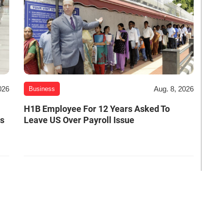
026
Aug. 8, 2026
Business
H1B Employee For 12 Years Asked To
es
Leave US Over Payroll Issue