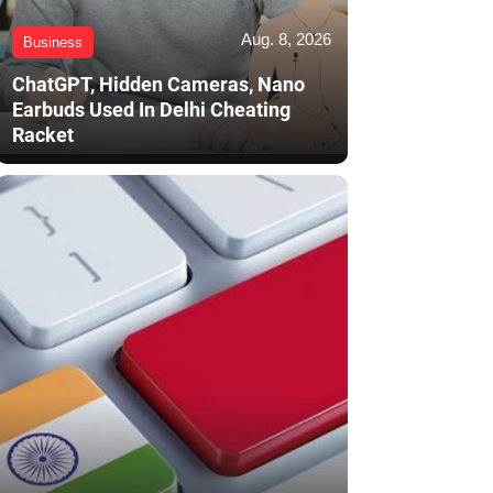
Aug. 8, 2026
Business
ChatGPT, Hidden Cameras, Nano
Earbuds Used In Delhi Cheating
Racket