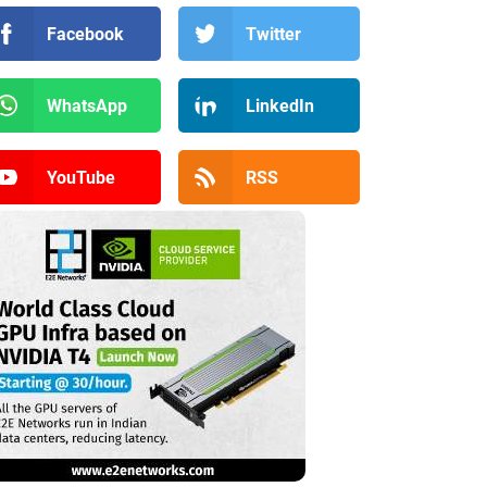
Facebook
Twitter
WhatsApp
LinkedIn
YouTube
RSS