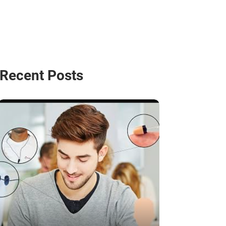
Recent Posts