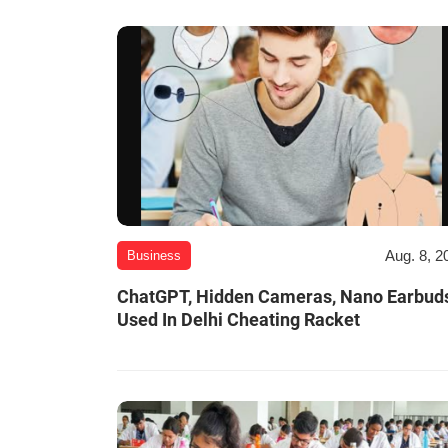
Aug. 8, 2
Business
ChatGPT, Hidden Cameras, Nano Earbud
Used In Delhi Cheating Racket