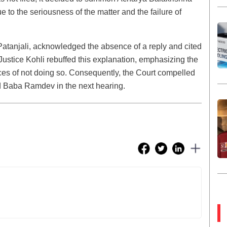
o the seriousness of the matter and the failure of
atanjali, acknowledged the absence of a reply and cited
 Justice Kohli rebuffed this explanation, emphasizing the
ces of not doing so. Consequently, the Court compelled
d Baba Ramdev in the next hearing.