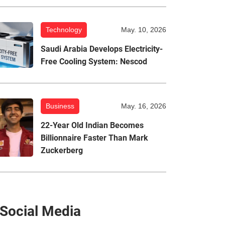
Technology
May. 10, 2026
Saudi Arabia Develops Electricity-
Free Cooling System: Nescod
Business
May. 16, 2026
22-Year Old Indian Becomes
Billionnaire Faster Than Mark
Zuckerberg
Social Media