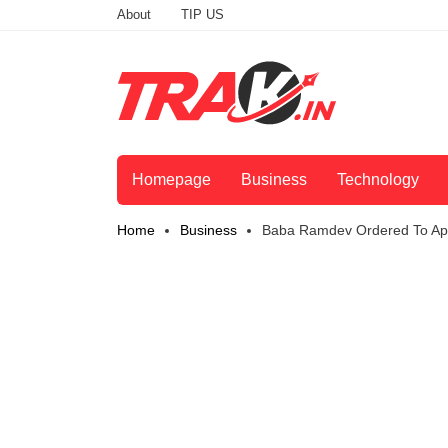
About
TIP US
Homepage
Business
Technology
Home
Business
Baba Ramdev Ordered To App