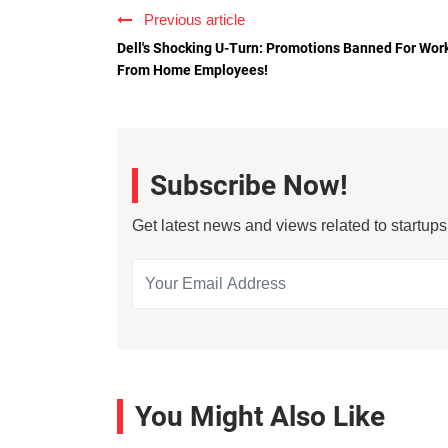
Previous article
Dell's Shocking U-Turn: Promotions Banned For Wor
From Home Employees!
Subscribe Now!
Get latest news and views related to startup
You Might Also Like