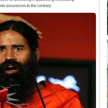
te assurances to the contrary.