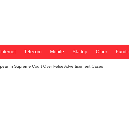
Internet
Telecom
Mobile
Startup
Other
Fundi
ear In Supreme Court Over False Advertisement Cases