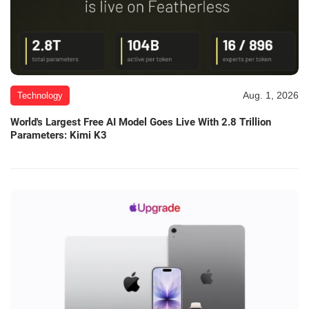
Aug. 1, 2026
Technology
World's Largest Free AI Model Goes Live With 2.8 Trillion
Parameters: Kimi K3