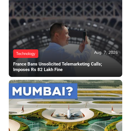
Aug. 7, 2026
Technology
France Bans Unsolicited Telemarketing Calls;
Imposes Rs 82 Lakh Fine