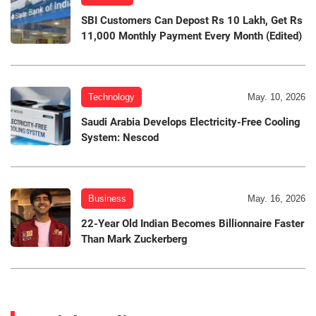
SBI Customers Can Depost Rs 10 Lakh, Get Rs
11,000 Monthly Payment Every Month (Edited)
Technology
May. 10, 2026
Saudi Arabia Develops Electricity-Free Cooling
System: Nescod
Business
May. 16, 2026
22-Year Old Indian Becomes Billionnaire Faster
Than Mark Zuckerberg