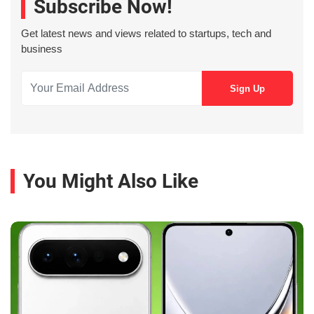
Subscribe Now!
Get latest news and views related to startups, tech and
business
You Might Also Like