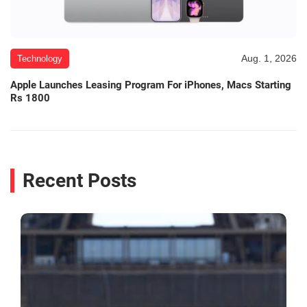
Aug. 1, 2026
Technology
Apple Launches Leasing Program For iPhones, Macs Starting
Rs 1800
Recent Posts