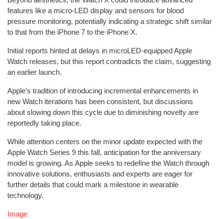
features like a micro-LED display and sensors for blood
pressure monitoring, potentially indicating a strategic shift similar
to that from the iPhone 7 to the iPhone X.
Initial reports hinted at delays in microLED-equipped Apple
Watch releases, but this report contradicts the claim, suggesting
an earlier launch.
Apple’s tradition of introducing incremental enhancements in
new Watch iterations has been consistent, but discussions
about slowing down this cycle due to diminishing novelty are
reportedly taking place.
While attention centers on the minor update expected with the
Apple Watch Series 9 this fall, anticipation for the anniversary
model is growing. As Apple seeks to redefine the Watch through
innovative solutions, enthusiasts and experts are eager for
further details that could mark a milestone in wearable
technology.
Image