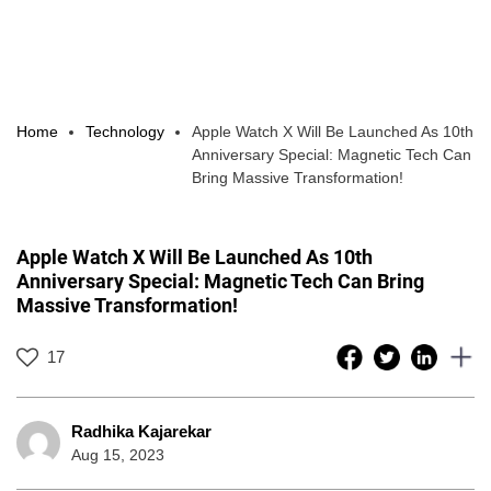
Home
Technology
Apple Watch X Will Be Launched As 10th
Anniversary Special: Magnetic Tech Can
Bring Massive Transformation!
Apple Watch X Will Be Launched As 10th
Anniversary Special: Magnetic Tech Can Bring
Massive Transformation!
17
Radhika Kajarekar
Aug 15, 2023