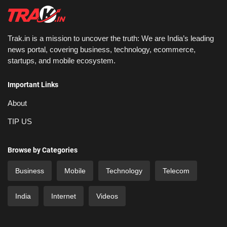
Trak.in is a mission to uncover the truth: We are India’s leading
news portal, covering business, technology, ecommerce,
startups, and mobile ecosystem.
Important Links
About
TIP US
Browse by Categories
Business
Mobile
Technology
Telecom
India
Internet
Videos