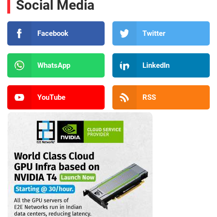
Social Media
Facebook
Twitter
WhatsApp
LinkedIn
YouTube
RSS