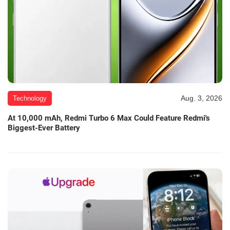
Aug. 3, 2026
Technology
At 10,000 mAh, Redmi Turbo 6 Max Could Feature Redmi's
Biggest-Ever Battery