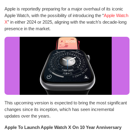
Apple is reportedly preparing for a major overhaul of its iconic
Apple Watch, with the possibility of introducing the “
Apple Watch
X
” in either 2024 or 2025, aligning with the watch’s decade-long
presence in the market.
This upcoming version is expected to bring the most significant
changes since its inception, which has seen incremental
updates over the years.
Apple To Launch Apple Watch X On 10 Year Anniversary