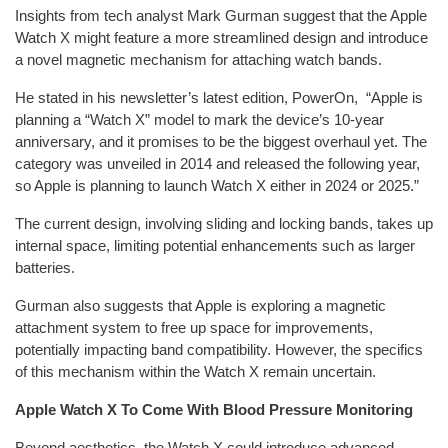
Insights from tech analyst Mark Gurman suggest that the Apple
Watch X might feature a more streamlined design and introduce
a novel magnetic mechanism for attaching watch bands.
He stated in his newsletter’s latest edition, PowerOn, “Apple is
planning a “Watch X” model to mark the device’s 10-year
anniversary, and it promises to be the biggest overhaul yet. The
category was unveiled in 2014 and released the following year,
so Apple is planning to launch Watch X either in 2024 or 2025.”
The current design, involving sliding and locking bands, takes up
internal space, limiting potential enhancements such as larger
batteries.
Gurman also suggests that Apple is exploring a magnetic
attachment system to free up space for improvements,
potentially impacting band compatibility. However, the specifics
of this mechanism within the Watch X remain uncertain.
Apple Watch X To Come With Blood Pressure Monitoring
Beyond aesthetics, the Watch X could introduce advanced