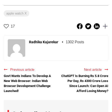
apple watch X
17
1302 Posts
Radhika Kajarekar
Previous article
Next article
Govt Wants Indians To Develop A
ChatGPT Is Burning Rs 5.8 Crore
New Web Browser: Indian Web
Per Day, Rs 4300 Crore Loss
Browser Development Challenge
Since Launch: Can Open AI
Launched!
Afford Losing Money?