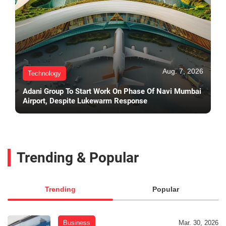
Aug. 7, 2026
Technology
Adani Group To Start Work On Phase Of Navi Mumbai
Airport, Despite Lukewarm Response
Trending & Popular
Trending
Popular
Business
Mar. 30, 2026