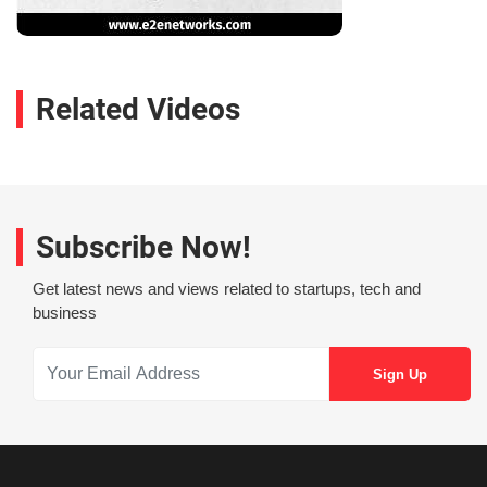
Related Videos
Subscribe Now!
Get latest news and views related to startups, tech and
business