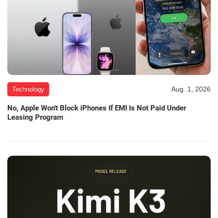
Aug. 1, 2026
Technology
No, Apple Won't Block iPhones If EMI Is Not Paid Under
Leasing Program