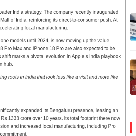
broader India strategy. The company recently inaugurated
LF Mall of India, reinforcing its direct-to-consumer push. At
ccelerating local manufacturing.
Phone models until 2024, is now moving up the value
8 Pro Max and iPhone 18 Pro are also expected to be
 shift marks a pivotal evolution in Apple’s India playbook
n hub.
ng roots in India that look less like a visit and more like
nificantly expanded its Bengaluru presence, leasing an
 Rs 1333 crore over 10 years. Its total footprint there now
ansion and increased local manufacturing, including Pro
a commitment.