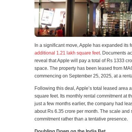
In a significant move, Apple has expanded its 
additional 1.21 lakh square feet
. Documents acc
reveal that Apple will pay a total of Rs 1333 cr
space. The property has been leased from MAC 
commencing on September 25, 2025, at a rental
Following this deal, Apple’s total leased area
square feet. Its monthly rental commitment at t
just a few months earlier, the company had lea
about Rs 6.35 crore per month. The scale and 
commitment rather than a tentative presence.
Doubling Down on the India Bet