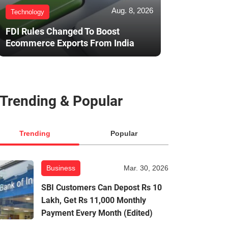
Aug. 8, 2026
Technology
FDI Rules Changed To Boost
Ecommerce Exports From India
Trending & Popular
Trending
Popular
Business
Mar. 30, 2026
SBI Customers Can Depost Rs 10
Lakh, Get Rs 11,000 Monthly
Payment Every Month (Edited)