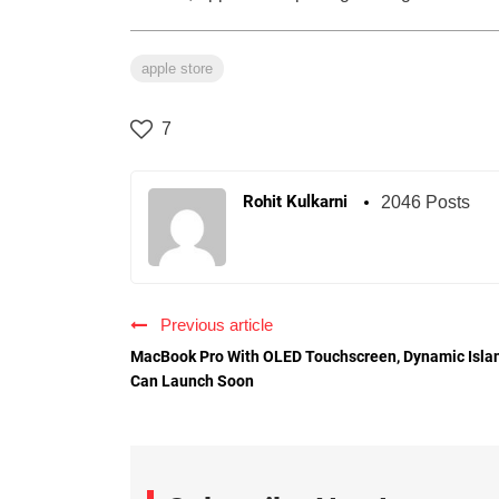
apple store
7
Rohit Kulkarni
2046 Posts
Previous article
MacBook Pro With OLED Touchscreen, Dynamic Isla
Can Launch Soon