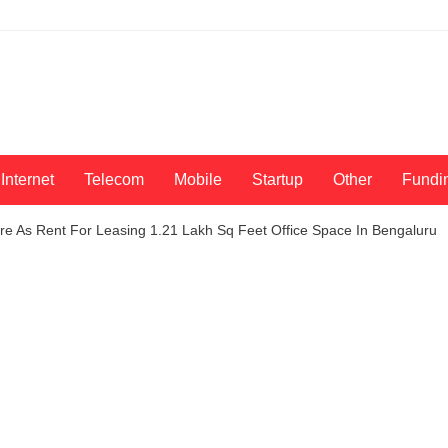
Internet
Telecom
Mobile
Startup
Other
Fundi
re As Rent For Leasing 1.21 Lakh Sq Feet Office Space In Bengaluru