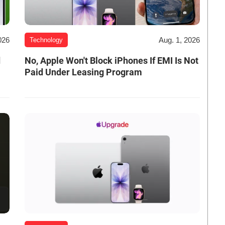
026
Aug. 1, 2026
Technology
d
No, Apple Won't Block iPhones If EMI Is Not
Paid Under Leasing Program