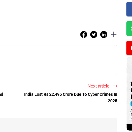
Next article
nd
India Lost Rs 22,495 Crore Due To Cyber Crimes In
2025