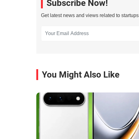
Subscribe Now!
Get latest news and views related to startup
You Might Also Like