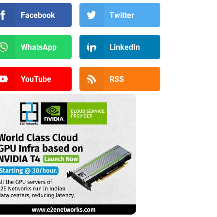
Facebook
Twitter
WhatsApp
LinkedIn
YouTube
RSS