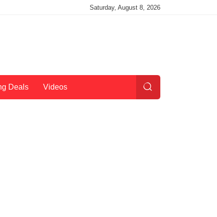
Saturday, August 8, 2026
ng Deals
Videos