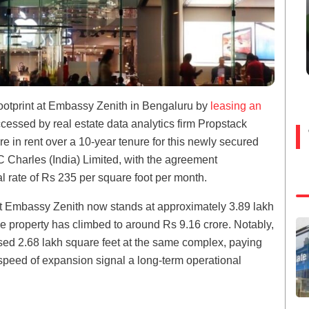
footprint at Embassy Zenith in Bengaluru by
leasing an
essed by real estate data analytics firm Propstack
ore in rent over a 10-year tenure for this newly secured
Charles (India) Limited, with the agreement
 rate of Rs 235 per square foot per month.
 at Embassy Zenith now stands at approximately 3.89 lakh
he property has climbed to around Rs 9.16 crore. Notably,
sed 2.68 lakh square feet at the same complex, paying
speed of expansion signal a long-term operational