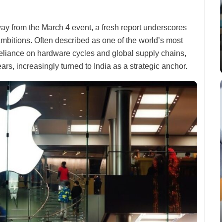
ay from the March 4 event, a fresh report underscores
ambitions. Often described as one of the world’s most
 reliance on hardware cycles and global supply chains,
s, increasingly turned to India as a strategic anchor.