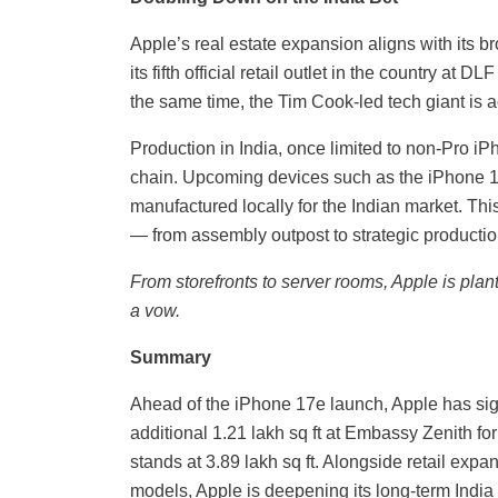
Apple’s real estate expansion aligns with its 
its fifth official retail outlet in the country at D
the same time, the Tim Cook-led tech giant is a
Production in India, once limited to non-Pro i
chain. Upcoming devices such as the iPhone 1
manufactured locally for the Indian market. This
— from assembly outpost to strategic productio
From storefronts to server rooms, Apple is planti
a vow.
Summary
Ahead of the iPhone 17e launch, Apple has sig
additional 1.21 lakh sq ft at Embassy Zenith for
stands at 3.89 lakh sq ft. Alongside retail exp
models, Apple is deepening its long-term Indi