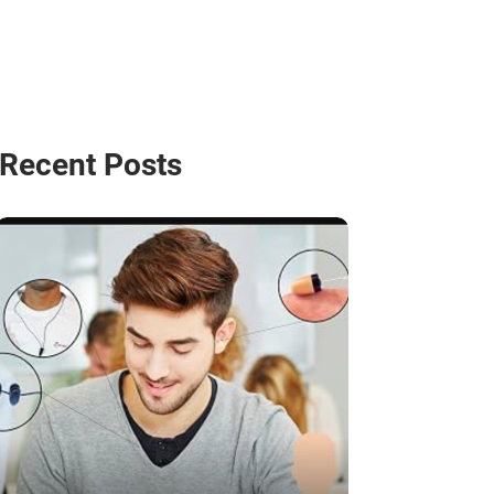
Recent Posts