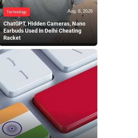
Aug. 8, 2026
Technology
ChatGPT, Hidden Cameras, Nano
Earbuds Used In Delhi Cheating
Racket