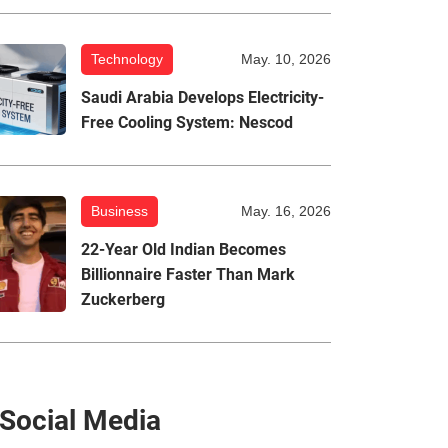
Technology
May. 10, 2026
Saudi Arabia Develops Electricity-
Free Cooling System: Nescod
Business
May. 16, 2026
22-Year Old Indian Becomes
Billionnaire Faster Than Mark
Zuckerberg
Social Media