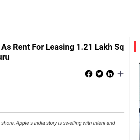
 As Rent For Leasing 1.21 Lakh Sq
uru
 shore, Apple’s India story is swelling with intent and