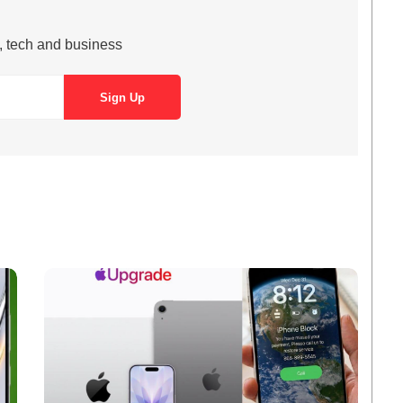
s, tech and business