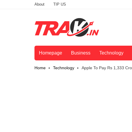
About
TIP US
Homepage
Business
Technology
Home
Technology
Apple To Pay Rs 1,333 Cro