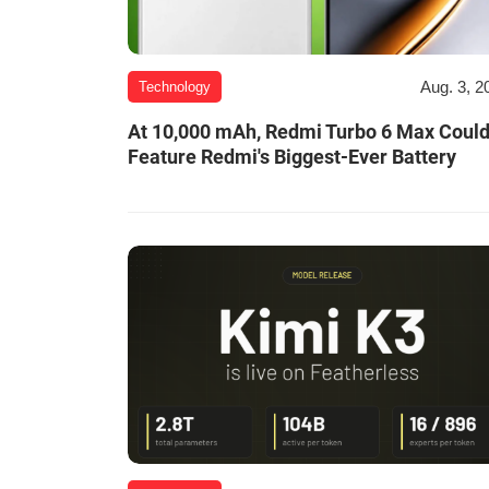
Aug. 3, 2
Technology
At 10,000 mAh, Redmi Turbo 6 Max Coul
Feature Redmi's Biggest-Ever Battery