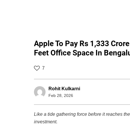
Apple To Pay Rs 1,333 Crore
Feet Office Space In Bengal
7
Rohit Kulkarni
Feb 28, 2026
Like a tide gathering force before it reaches the
investment.