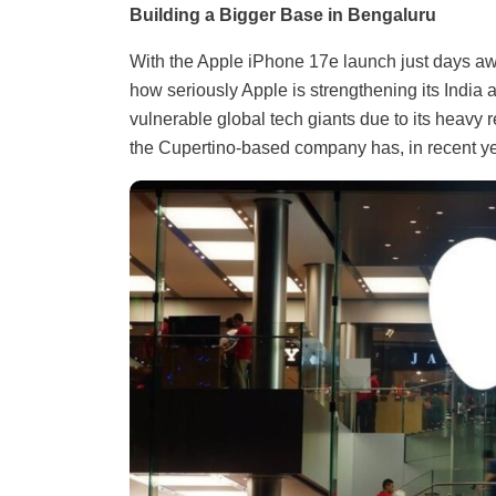
Building a Bigger Base in Bengaluru
With the Apple iPhone 17e launch just days aw
how seriously Apple is strengthening its India 
vulnerable global tech giants due to its heavy
the Cupertino-based company has, in recent year