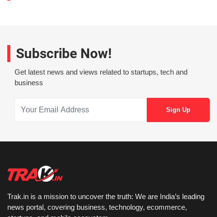
Subscribe Now!
Get latest news and views related to startups, tech and
business
Trak.in is a mission to uncover the truth: We are India’s leading
news portal, covering business, technology, ecommerce,