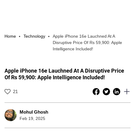
Home
Technology
Apple iPhone 16e Lauchned At A
Disruptive Price Of Rs 59,900: Apple
Intelligence Included!
Apple iPhone 16e Lauchned At A Disruptive Price
Of Rs 59,900: Apple Intelligence Included!
21
Mohul Ghosh
Feb 19, 2025