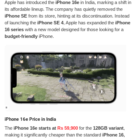
Apple has introduced the
iPhone 16e
in India, marking a shift in
its affordable lineup. The company has quietly removed the
iPhone SE
from its store, hinting at its discontinuation. Instead
of launching the
iPhone SE 4
, Apple has expanded the
iPhone
16 series
with a new model designed for those looking for a
budget-friendly
iPhone.
iPhone 16e Price in India
The
iPhone 16e starts at
Rs 59,900
for the
128GB variant
,
making it significantly cheaper than the standard
iPhone 16,