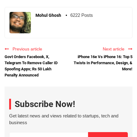
6222 Posts
Mohul Ghosh
Previous article
Next article
Govt Orders Facebook, X,
iPhone 16e Vs iPhone 16: Top 5
Telegram To Remove Caller ID
Twists In Performance, Design, &
Spoofing Apps; Rs 50 Lakh
More!
Penalty Announced
Subscribe Now!
Get latest news and views related to startups, tech and
business