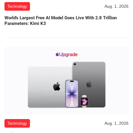
Aug. 1, 2026
Technology
World's Largest Free AI Model Goes Live With 2.8 Trillion
Parameters: Kimi K3
Aug. 1, 2026
Technology