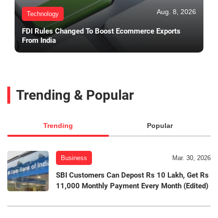
Aug. 8, 2026
Technology
FDI Rules Changed To Boost Ecommerce Exports
From India
Trending & Popular
Trending
Popular
Business
Mar. 30, 2026
SBI Customers Can Depost Rs 10 Lakh, Get Rs
11,000 Monthly Payment Every Month (Edited)