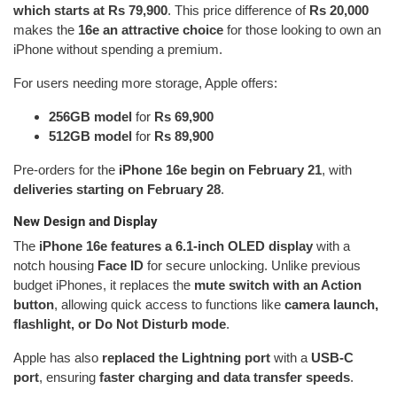
which starts at Rs 79,900
. This price difference of
Rs 20,000
makes the
16e an attractive choice
for those looking to own an
iPhone without spending a premium.
For users needing more storage, Apple offers:
256GB model
for
Rs 69,900
512GB model
for
Rs 89,900
Pre-orders for the
iPhone 16e begin on February 21
, with
deliveries starting on February 28
.
New Design and Display
The
iPhone 16e features a 6.1-inch OLED display
with a
notch housing
Face ID
for secure unlocking. Unlike previous
budget iPhones, it replaces the
mute switch with an Action
button
, allowing quick access to functions like
camera launch,
flashlight, or Do Not Disturb mode
.
Apple has also
replaced the Lightning port
with a
USB-C
port
, ensuring
faster charging and data transfer speeds
.