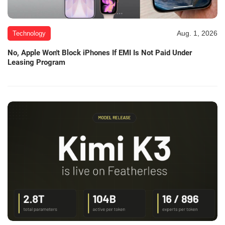
Aug. 1, 2026
Technology
No, Apple Won't Block iPhones If EMI Is Not Paid Under
Leasing Program