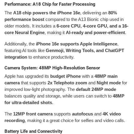
Performance: A18 Chip for Faster Processing
The
A18 chip powers the iPhone 16e
, delivering an
80%
performance boost
compared to the A13 Bionic chip used in
older models. It includes a
6-core CPU, 4-core GPU, and a 16-
core Neural Engine
, making it
AI-ready and power-efficient
.
Additionally, the
iPhone 16e supports Apple Intelligence
,
featuring AI tools like
Genmoji, Writing Tools, and ChatGPT
integration
to enhance productivity.
Camera System: 48MP High-Resolution Sensor
Apple has upgraded its
budget iPhone
with a
48MP main
camera
that supports
2x Telephoto zoom
and
Night mode
for
improved low-light photography. The
default 24MP mode
balances quality and storage, while users can switch to
48MP
for ultra-detailed shots
.
The
12MP front camera
supports
autofocus
and
4K video
recording
, making it a great choice for selfies and video calls.
Battery Life and Connectivity