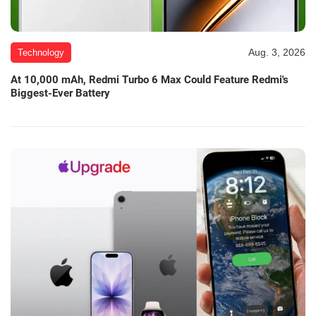
Aug. 3, 2026
Technology
At 10,000 mAh, Redmi Turbo 6 Max Could Feature Redmi's
Biggest-Ever Battery