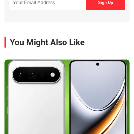
You Might Also Like