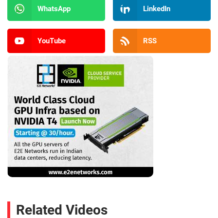
WhatsApp
LinkedIn
YouTube
RSS
Related Videos