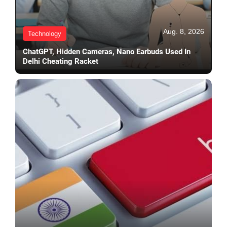
Aug. 8, 2026
Technology
ChatGPT, Hidden Cameras, Nano Earbuds Used In
Delhi Cheating Racket