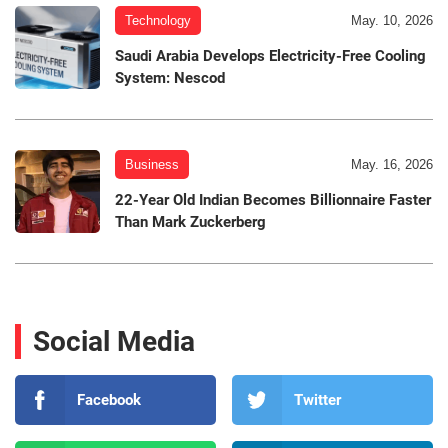
Technology
May. 10, 2026
Saudi Arabia Develops Electricity-Free Cooling
System: Nescod
Business
May. 16, 2026
22-Year Old Indian Becomes Billionnaire Faster
Than Mark Zuckerberg
Social Media
Facebook
Twitter