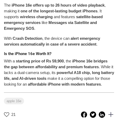
The
iPhone 16e offers up to 26 hours of video playback
,
making it
one of the longest-lasting budget iPhones
. It
supports
wireless charging
and features
satellite-based
emergency services
like
Messages via Satellite and
Emergency SOS
.
With
Crash Detection
, the device can
alert emergency
services automatically in case of a severe accident
.
Is the iPhone 16e Worth It?
With a
starting price of Rs 59,900
, the
iPhone 16e bridges
the gap between affordability and premium features
. While it
lacks a dual-camera setup, its
powerful A18 chip, long battery
life, and AI-driven tools
make it a compelling option for those
looking for an
affordable iPhone with modern features
.
apple 16e
21