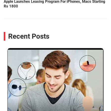
Apple Launches Leasing Program For iPhones, Macs Starting
Rs 1800
Recent Posts