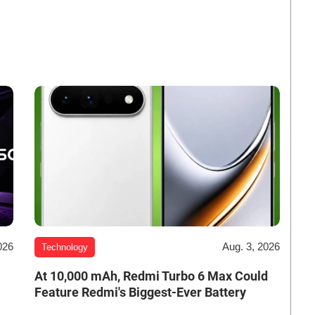
026
Aug. 3, 2026
Technology
At 10,000 mAh, Redmi Turbo 6 Max Could
Feature Redmi's Biggest-Ever Battery