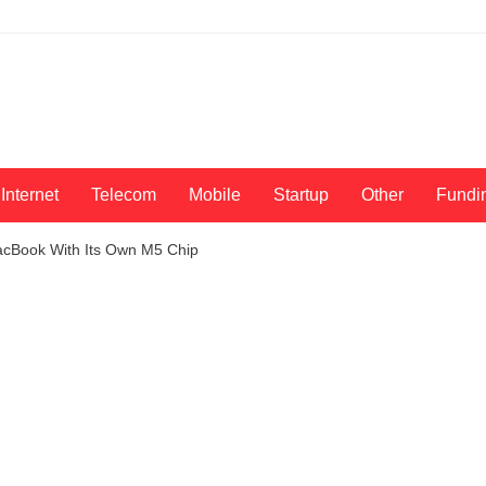
Internet
Telecom
Mobile
Startup
Other
Fundi
cBook With Its Own M5 Chip