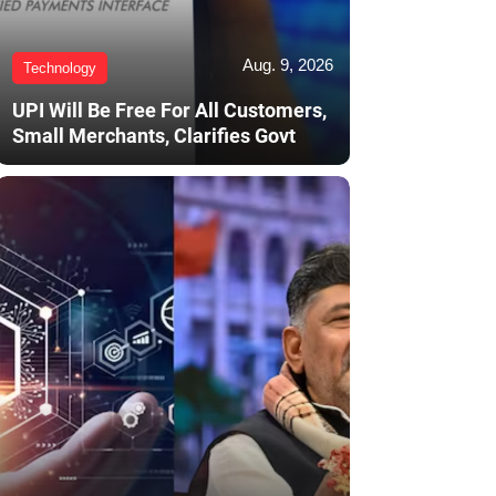
Aug. 9, 2026
Technology
UPI Will Be Free For All Customers,
Small Merchants, Clarifies Govt