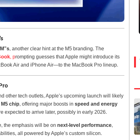
’s
“M”s
, another clear hint at the M5 branding. The
Book
, p
rompting guesses that Apple might introduce its
cBook Air and iPhone Air—to the MacBook Pro lineup.
Pro
d other tech outlets, Apple’s upcoming launch will likely
 M5 chip
, offering major boosts in
speed and energy
 expected to arrive later, possibly in early 2026.
, the emphasis will be on
next-level performance
,
bilities, all powered by Apple’s custom silicon.