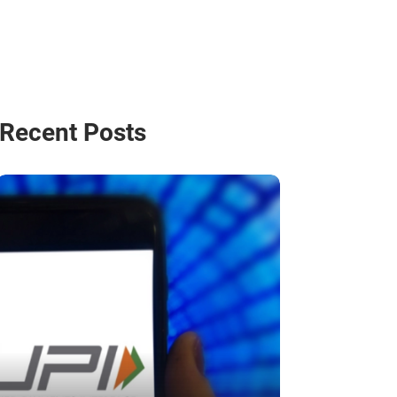
Recent Posts