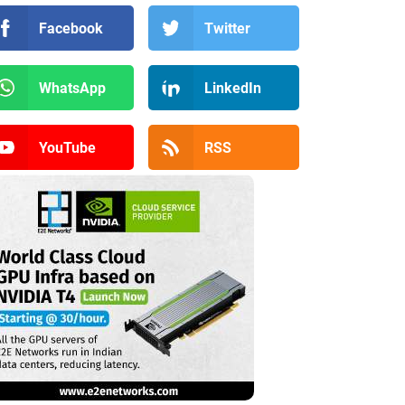
Facebook
Twitter
WhatsApp
LinkedIn
YouTube
RSS