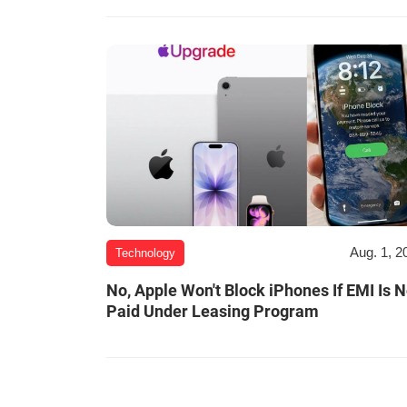
Aug. 1, 2
Technology
No, Apple Won't Block iPhones If EMI Is N
Paid Under Leasing Program