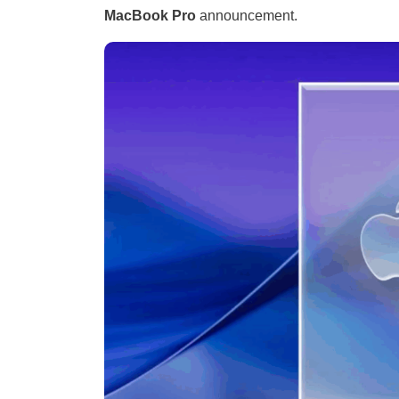
MacBook Pro
announcement.