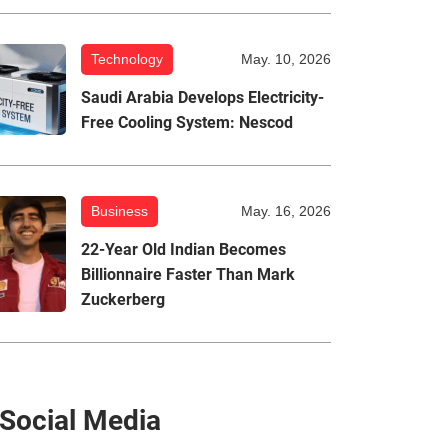
Technology
May. 10, 2026
Saudi Arabia Develops Electricity-
Free Cooling System: Nescod
Business
May. 16, 2026
22-Year Old Indian Becomes
Billionnaire Faster Than Mark
Zuckerberg
Social Media