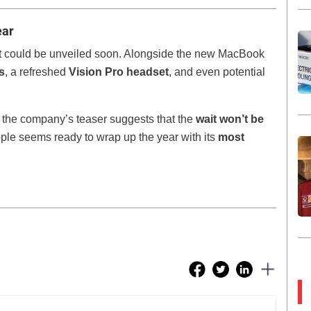
ear
ct could be unveiled soon. Alongside the new MacBook
s
, a refreshed
Vision Pro headset
, and even potential
 the company’s teaser suggests that the
wait won’t be
pple seems ready to wrap up the year with its
most