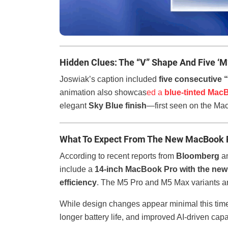
Hidden Clues: The “V” Shape And Five ‘M
Joswiak’s caption included
five consecutive 
animation also showcas
ed a
blue-tinted Mac
elegant
Sky Blue finish
—first seen on the Ma
What To Expect From The New MacBook 
According to recent reports from
Bloomberg
an
include a
14-inch MacBook Pro with the new
efficiency
. The M5 Pro and M5 Max variants are
While design changes appear minimal this time
longer battery life, and improved AI-driven capa