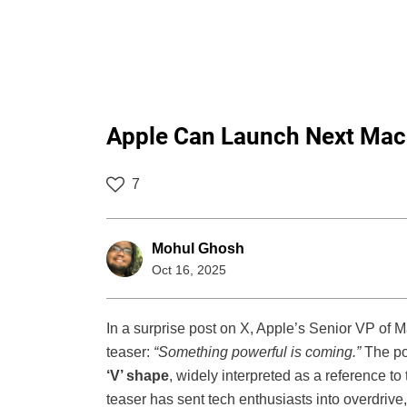
Apple Can Launch Next Mac
7
Mohul Ghosh
Oct 16, 2025
In a surprise post on X, Apple’s Senior VP of 
teaser:
“Something powerful is coming.”
The po
‘V’ shape
, widely interpreted as a reference to
teaser has sent tech enthusiasts into overdrive