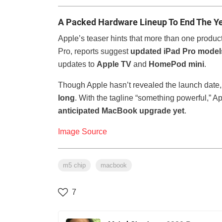
A Packed Hardware Lineup To End The Y
Apple’s teaser hints that more than one produ
Pro, reports suggest
updated iPad Pro model
updates to
Apple TV
and
HomePod mini
.
Though Apple hasn’t revealed the launch date,
long
. With the tagline “something powerful,” A
anticipated MacBook upgrade yet
.
Image Source
m5 chip
macbook
7