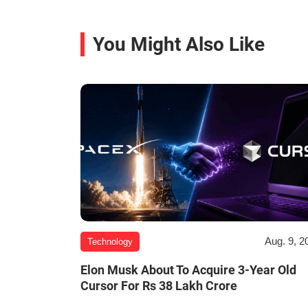
You Might Also Like
Aug. 9, 2
Technology
Elon Musk About To Acquire 3-Year Old
Cursor For Rs 38 Lakh Crore