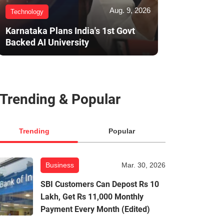
Aug. 9, 2026
Technology
Karnataka Plans India's 1st Govt
Backed AI University
Trending & Popular
Trending
Popular
Business
Mar. 30, 2026
SBI Customers Can Depost Rs 10
Lakh, Get Rs 11,000 Monthly
Payment Every Month (Edited)