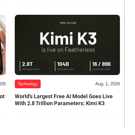
026
Aug. 1, 2026
Technology
ot
World's Largest Free AI Model Goes Live
With 2.8 Trillion Parameters: Kimi K3