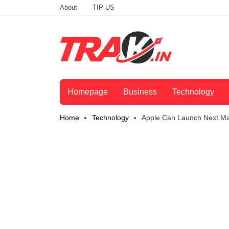
About
TIP US
Homepage
Business
Technology
Home
Technology
Apple Can Launch Next Ma