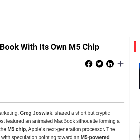
Book With Its Own M5 Chip
Marketing,
Greg Joswiak
, shared a short but cryptic
st featured an animated MacBook silhouette forming a
 the
M5 chip
, Apple’s next-generation processor. The
, with speculation pointing toward an
M5-powered