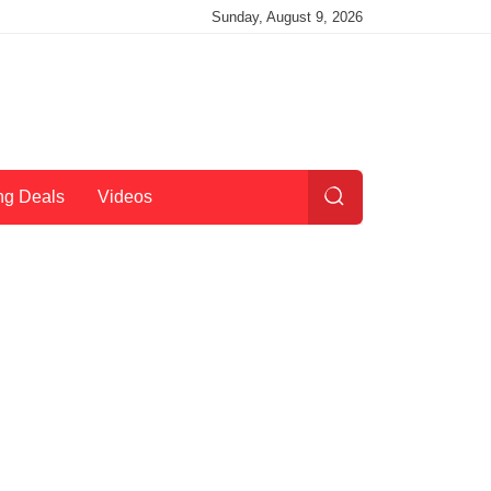
Sunday, August 9, 2026
ng Deals
Videos