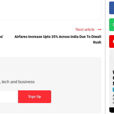
Next article
s'
Airfares Increase Upto 35% Across India Due To Diwali
Rush
s, tech and business