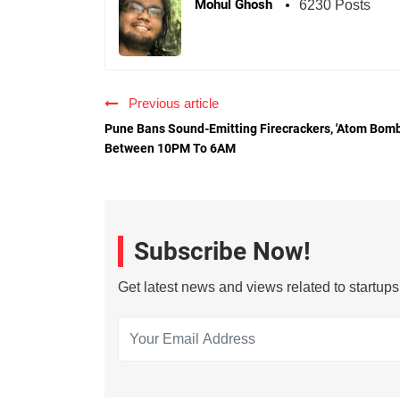
Mohul Ghosh
6230 Posts
Previous article
Pune Bans Sound-Emitting Firecrackers, 'Atom Bomb
Between 10PM To 6AM
Subscribe Now!
Get latest news and views related to startup