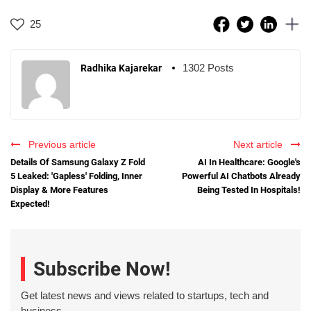
25
1302 Posts
Radhika Kajarekar
Previous article
Next article
Details Of Samsung Galaxy Z Fold
AI In Healthcare: Google's
5 Leaked: 'Gapless' Folding, Inner
Powerful AI Chatbots Already
Display & More Features
Being Tested In Hospitals!
Expected!
Subscribe Now!
Get latest news and views related to startups, tech and
business