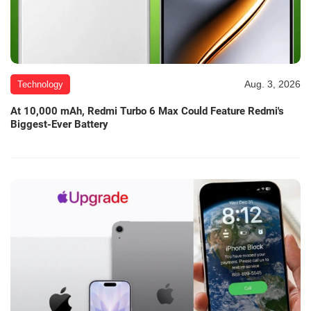
Aug. 3, 2026
Technology
At 10,000 mAh, Redmi Turbo 6 Max Could Feature Redmi's
Biggest-Ever Battery