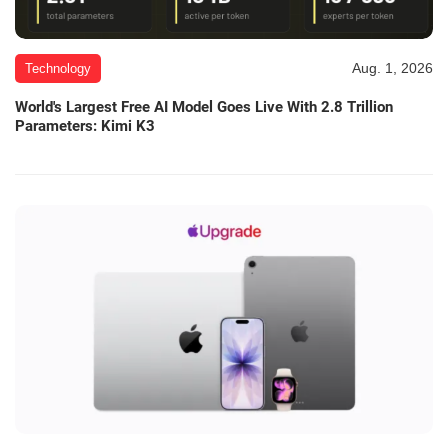
Aug. 1, 2026
Technology
World's Largest Free AI Model Goes Live With 2.8 Trillion
Parameters: Kimi K3