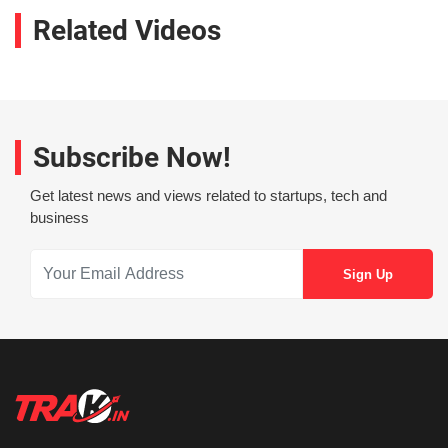
Related Videos
Subscribe Now!
Get latest news and views related to startups, tech and
business