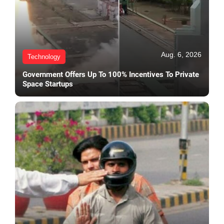
Aug. 6, 2026
Technology
Government Offers Up To 100% Incentives To Private
Space Startups