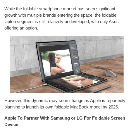
While the foldable smartphone market has seen significant
growth with multiple brands entering the space, the foldable
laptop segment is still relatively undeveloped, with only Asus
offering an option.
However, this dynamic may soon change as Apple is reportedly
planning to launch its own foldable MacBook model by 2026.
Apple To Partner With Samsung or LG For Foldable Screen
Device