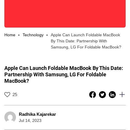
Home
Technology
Apple Can Launch Foldable MacBook
By This Date: Partnership With
Samsung, LG For Foldable MacBook?
Apple Can Launch Foldable MacBook By This Date:
Partnership With Samsung, LG For Foldable
MacBook?
25
Radhika Kajarekar
Jul 14, 2023