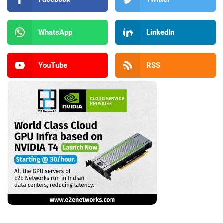
WhatsApp
LinkedIn
YouTube
RSS