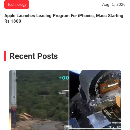
Aug. 1, 2026
Technology
Apple Launches Leasing Program For iPhones, Macs Starting
Rs 1800
Recent Posts