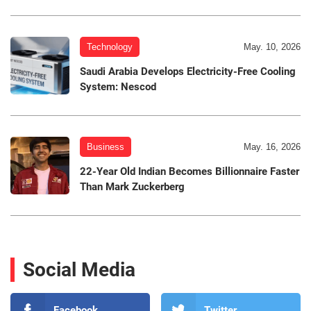
Technology
May. 10, 2026
Saudi Arabia Develops Electricity-Free Cooling
System: Nescod
Business
May. 16, 2026
22-Year Old Indian Becomes Billionnaire Faster
Than Mark Zuckerberg
Social Media
Facebook
Twitter