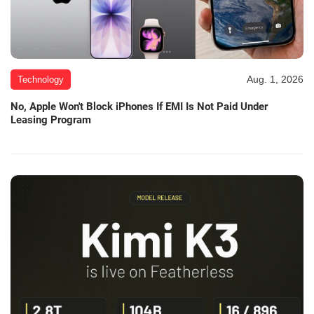
Aug. 1, 2026
Technology
No, Apple Won't Block iPhones If EMI Is Not Paid Under
Leasing Program