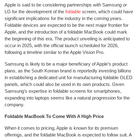
Apple is said to be considering partnerships with Samsung or
LG for the development of the
foldable
screen, which could have
significant implications for the industry in the coming years.
Foldable devices are expected to be the next major frontier for
Apple, and the introduction of a foldable MacBook could mark
the beginning of this era. The product unveiling is anticipated to
occur in 2025, with the official launch scheduled for 2026,
following a timeline similar to the Apple Vision Pro.
Samsung is likely to be a major beneficiary of Apple’s product
plans, as the South Korean brand is reportedly investing billions
in establishing a dedicated unit for manufacturing foldable OLED
panels, which could also be used in its own products. Given
Samsung’s expertise in foldable screens for smartphones,
expanding into laptops seems like a natural progression for the
company.
Foldable MacBook To Come With A High Price
When it comes to pricing, Apple is known for its premium
offerings, and the foldable MacBook is expected to follow suit. A