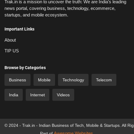
Trak.in is a mission to uncover the truth: We are India’s leading
news portal, covering business, technology, ecommerce,
startups, and mobile ecosystem.
Important Links
About
TIP US
Browse by Categories
Business
Mobile
Technology
Telecom
India
Internet
Videos
© 2024 - Trak.in - Indian Business of Tech, Mobile & Startups. All Ri
Awesome Websites
Part of
.