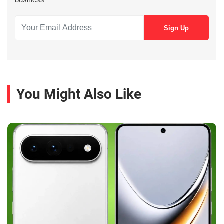
You Might Also Like