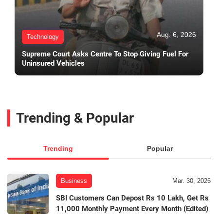
Aug. 6, 2026
Technology
Supreme Court Asks Centre To Stop Giving Fuel For
Uninsured Vehicles
Trending & Popular
Trending
Popular
Business
Mar. 30, 2026
SBI Customers Can Depost Rs 10 Lakh, Get Rs
11,000 Monthly Payment Every Month (Edited)