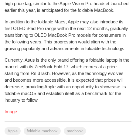
high price tag, similar to the Apple Vision Pro headset launched
earlier this year, is anticipated for the foldable MacBook.
In addition to the foldable Macs, Apple may also introduce its
first OLED iPad Pro range within the next 12 months, gradually
transitioning to OLED MacBook Pro models for consumers in
the following years. This progression would align with the
growing popularity and advancements in foldable technology.
Currently, Asus is the only brand offering a foldable laptop in the
market with its ZenBook Fold 17, which comes at a price
starting from Rs 3 lakh. However, as the technology evolves
and becomes more accessible, it is expected that prices will
decrease, providing Apple with an opportunity to showcase its
foldable macOS and establish itself as a benchmark for the
industry to follow.
Image
Apple
foldable macbook
macbook