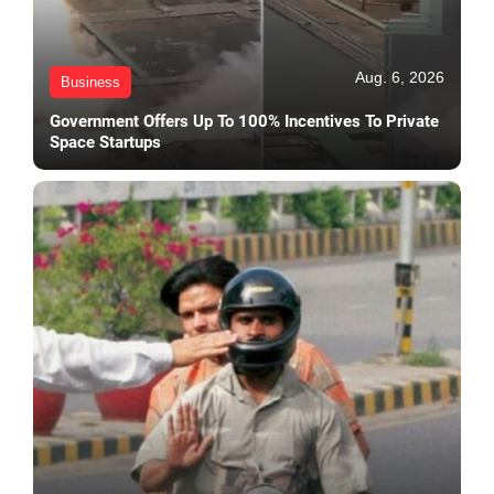
Aug. 6, 2026
Business
Government Offers Up To 100% Incentives To Private
Space Startups