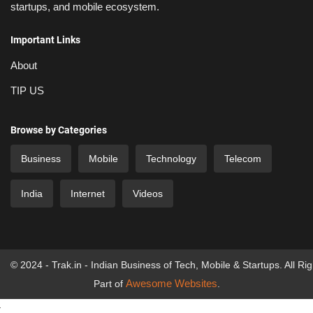
startups, and mobile ecosystem.
Important Links
About
TIP US
Browse by Categories
Business
Mobile
Technology
Telecom
India
Internet
Videos
© 2024 - Trak.in - Indian Business of Tech, Mobile & Startups. All Ri
Awesome Websites
Part of
.