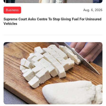
Aug. 6, 2026
Business
Supreme Court Asks Centre To Stop Giving Fuel For Uninsured
Vehicles