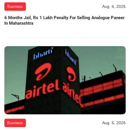
Aug. 6, 2026
Business
6 Months Jail, Rs 1 Lakh Penalty For Selling Analogue Paneer
In Maharashtra
Aug. 6, 2026
Business