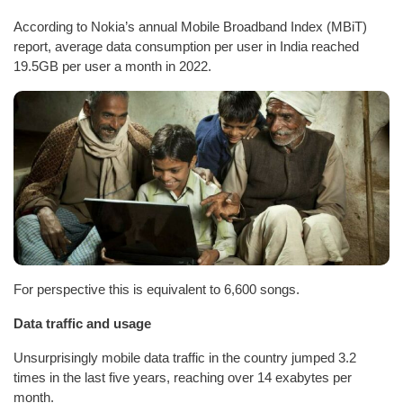
According to Nokia’s annual Mobile Broadband Index (MBiT)
report, average data consumption per user in India reached
19.5GB per user a month in 2022.
For perspective this is equivalent to 6,600 songs.
Data traffic and usage
Unsurprisingly mobile data traffic in the country jumped 3.2
times in the last five years, reaching over 14 exabytes per
month.