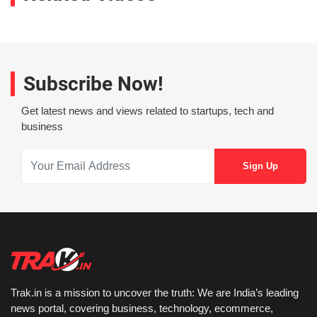
Subscribe Now!
Get latest news and views related to startups, tech and
business
Trak.in is a mission to uncover the truth: We are India’s leading
news portal, covering business, technology, ecommerce,