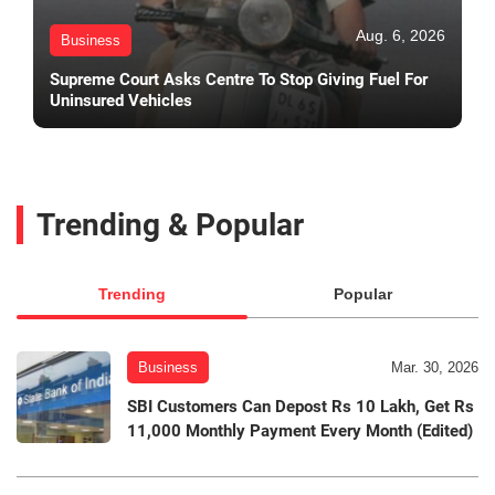
Aug. 6, 2026
Business
Supreme Court Asks Centre To Stop Giving Fuel For
Uninsured Vehicles
Trending & Popular
Trending
Popular
Business
Mar. 30, 2026
SBI Customers Can Depost Rs 10 Lakh, Get Rs
11,000 Monthly Payment Every Month (Edited)