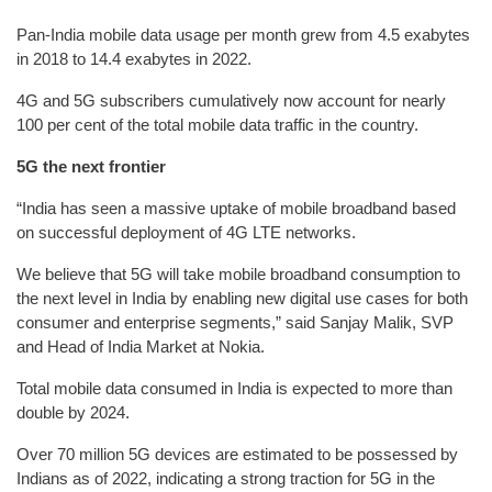
Pan-India mobile data usage per month grew from 4.5 exabytes
in 2018 to 14.4 exabytes in 2022.
4G and 5G subscribers cumulatively now account for nearly
100 per cent of the total mobile data traffic in the country.
5G the next frontier
“India has seen a massive uptake of mobile broadband based
on successful deployment of 4G LTE networks.
We believe that 5G will take mobile broadband consumption to
the next level in India by enabling new digital use cases for both
consumer and enterprise segments,” said Sanjay Malik, SVP
and Head of India Market at Nokia.
Total mobile data consumed in India is expected to more than
double by 2024.
Over 70 million 5G devices are estimated to be possessed by
Indians as of 2022, indicating a strong traction for 5G in the