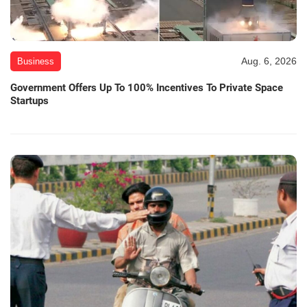
Aug. 6, 2026
Business
Government Offers Up To 100% Incentives To Private Space
Startups