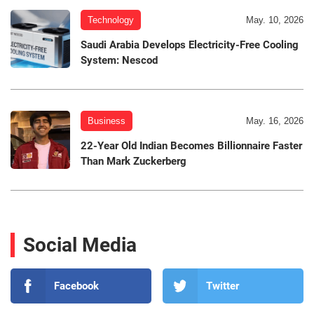
Technology
May. 10, 2026
Saudi Arabia Develops Electricity-Free Cooling
System: Nescod
Business
May. 16, 2026
22-Year Old Indian Becomes Billionnaire Faster
Than Mark Zuckerberg
Social Media
Facebook
Twitter