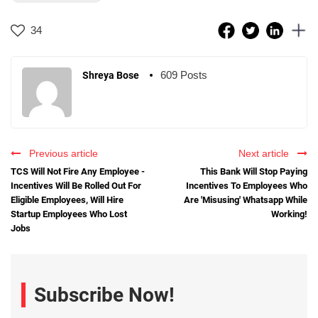
34
609 Posts
Shreya Bose
Previous article
Next article
TCS Will Not Fire Any Employee -
This Bank Will Stop Paying
Incentives Will Be Rolled Out For
Incentives To Employees Who
Eligible Employees, Will Hire
Are 'Misusing' Whatsapp While
Startup Employees Who Lost
Working!
Jobs
Subscribe Now!