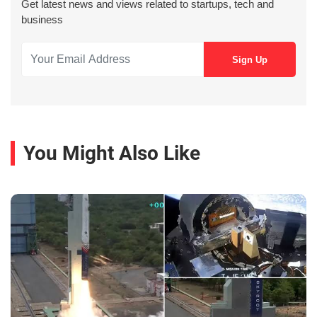
Get latest news and views related to startups, tech and
business
You Might Also Like