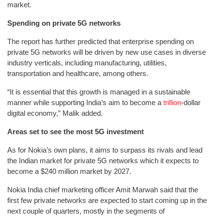
market.
Spending on private 5G networks
The report has further predicted that enterprise spending on
private 5G networks will be driven by new use cases in diverse
industry verticals, including manufacturing, utilities,
transportation and healthcare, among others.
“It is essential that this growth is managed in a sustainable
manner while supporting India’s aim to become a
trillion
-dollar
digital economy,” Malik added.
Areas set to see the most 5G investment
As for Nokia’s own plans, it aims to surpass its rivals and lead
the Indian market for private 5G networks which it expects to
become a $240 million market by 2027.
Nokia India chief marketing officer Amit Marwah said that the
first few private networks are expected to start coming up in the
next couple of quarters, mostly in the segments of