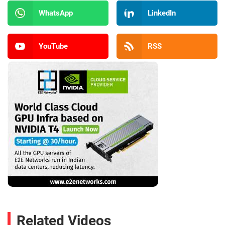
WhatsApp
LinkedIn
YouTube
RSS
Related Videos