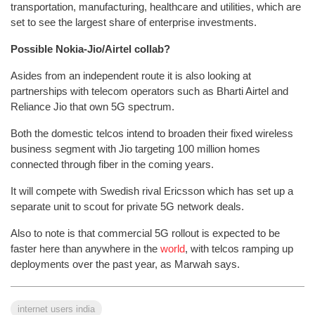
transportation, manufacturing, healthcare and utilities, which are
set to see the largest share of enterprise investments.
Possible Nokia-Jio/Airtel collab?
Asides from an independent route it is also looking at
partnerships with telecom operators such as Bharti Airtel and
Reliance Jio that own 5G spectrum.
Both the domestic telcos intend to broaden their fixed wireless
business segment with Jio targeting 100 million homes
connected through fiber in the coming years.
It will compete with Swedish rival Ericsson which has set up a
separate unit to scout for private 5G network deals.
Also to note is that commercial 5G rollout is expected to be
faster here than anywhere in the
world
, with telcos ramping up
deployments over the past year, as Marwah says.
internet users india