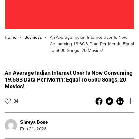
Home
Business
An Average Indian Internet User Is Now
Consuming 19.6GB Data Per Month: Equal
To 6600 Songs, 20 Movies!
An Average Indian Internet User Is Now Consuming
19.6GB Data Per Month: Equal To 6600 Songs, 20
Movies!
34
Shreya Bose
Feb 21, 2023