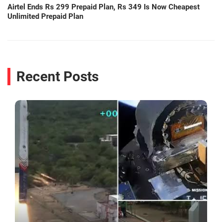
Airtel Ends Rs 299 Prepaid Plan, Rs 349 Is Now Cheapest
Unlimited Prepaid Plan
Recent Posts