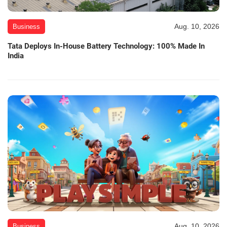
Aug. 10, 2026
Business
Tata Deploys In-House Battery Technology: 100% Made In
India
Aug. 10, 2026
Business