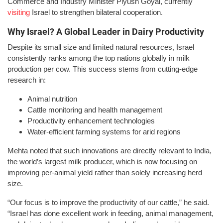
Commerce and Industry Minister Piyush Goyal, currently
visiting
Israel to strengthen bilateral cooperation.
Why Israel? A Global Leader in Dairy Productivity
Despite its small size and limited natural resources, Israel
consistently ranks among the top nations globally in milk
production per cow. This success stems from cutting-edge
research in:
Animal nutrition
Cattle monitoring and health management
Productivity enhancement technologies
Water-efficient farming systems for arid regions
Mehta noted that such innovations are directly relevant to India,
the world’s largest milk producer, which is now focusing on
improving per-animal yield rather than solely increasing herd
size.
“Our focus is to improve the productivity of our cattle,” he said.
“Israel has done excellent work in feeding, animal management,