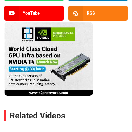
YouTube
RSS
Related Videos