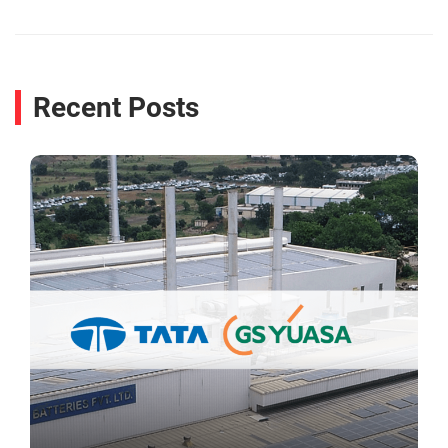
Recent Posts