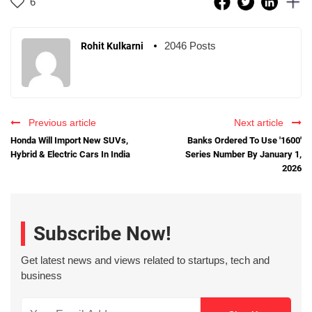
6
2046 Posts
Rohit Kulkarni
Previous article
Next article
Honda Will Import New SUVs,
Banks Ordered To Use '1600'
Hybrid & Electric Cars In India
Series Number By January 1,
2026
Subscribe Now!
Get latest news and views related to startups, tech and
business