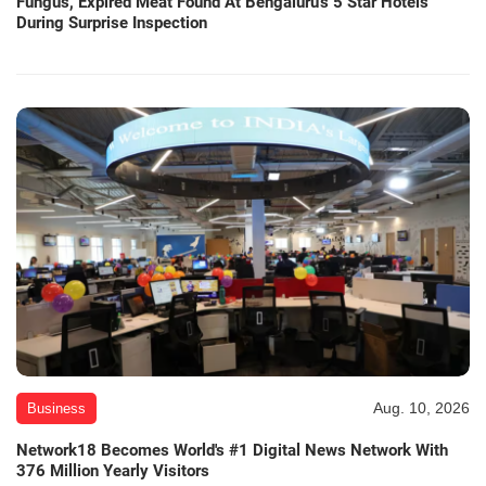
Fungus, Expired Meat Found At Bengaluru's 5 Star Hotels
During Surprise Inspection
Aug. 10, 2026
Business
Network18 Becomes World's #1 Digital News Network With
376 Million Yearly Visitors