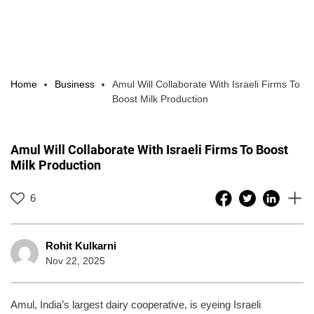
Home
Business
Amul Will Collaborate With Israeli Firms To
Boost Milk Production
Amul Will Collaborate With Israeli Firms To Boost
Milk Production
6
Rohit Kulkarni
Nov 22, 2025
Amul, India’s largest dairy cooperative, is eyeing Israeli