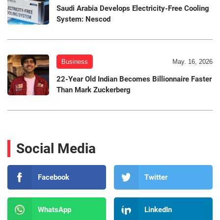
Saudi Arabia Develops Electricity-Free Cooling
System: Nescod
Business
May. 16, 2026
22-Year Old Indian Becomes Billionnaire Faster
Than Mark Zuckerberg
Social Media
Facebook
Twitter
WhatsApp
LinkedIn