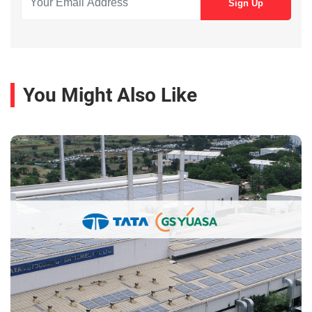
You Might Also Like