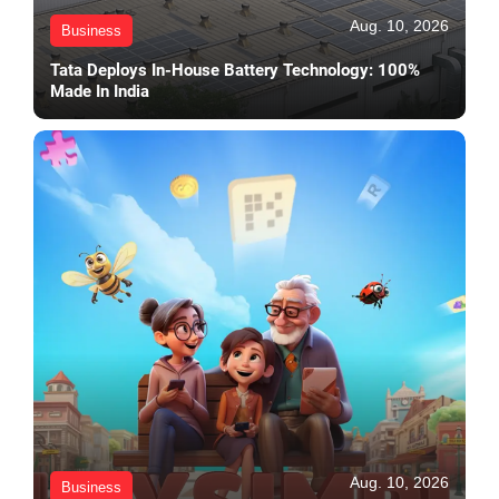
Aug. 10, 2026
Business
Tata Deploys In-House Battery Technology: 100%
Made In India
Aug. 10, 2026
Business