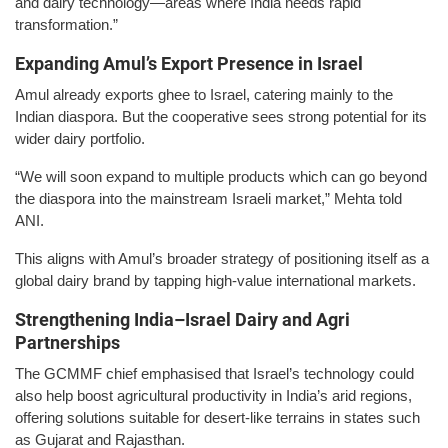
and dairy technology—areas where India needs rapid
transformation.”
Expanding Amul’s Export Presence in Israel
Amul already exports ghee to Israel, catering mainly to the
Indian diaspora. But the cooperative sees strong potential for its
wider dairy portfolio.
“We will soon expand to multiple products which can go beyond
the diaspora into the mainstream Israeli market,” Mehta told
ANI.
This aligns with Amul’s broader strategy of positioning itself as a
global dairy brand by tapping high-value international markets.
Strengthening India–Israel Dairy and Agri
Partnerships
The GCMMF chief emphasised that Israel’s technology could
also help boost agricultural productivity in India’s arid regions,
offering solutions suitable for desert-like terrains in states such
as Gujarat and Rajasthan.