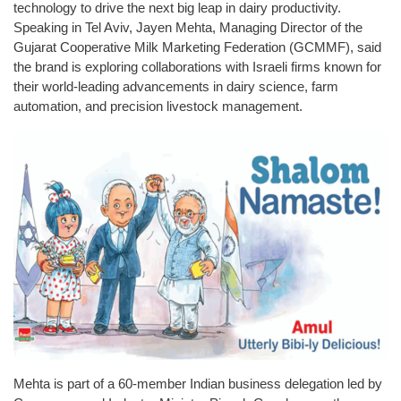
technology to drive the next big leap in dairy productivity.
Speaking in Tel Aviv, Jayen Mehta, Managing Director of the
Gujarat Cooperative Milk Marketing Federation (GCMMF), said
the brand is exploring collaborations with Israeli firms known for
their world-leading advancements in dairy science, farm
automation, and precision livestock management.
Mehta is part of a 60-member Indian business delegation led by