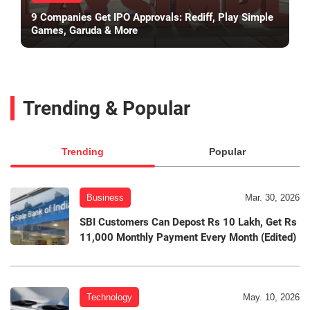
9 Companies Get IPO Approvals: Rediff, Play Simple
Games, Garuda & More
Trending & Popular
Trending
Popular
Business
Mar. 30, 2026
SBI Customers Can Depost Rs 10 Lakh, Get Rs
11,000 Monthly Payment Every Month (Edited)
Technology
May. 10, 2026