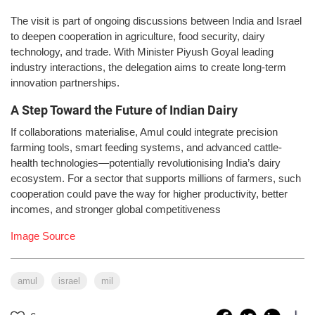
The visit is part of ongoing discussions between India and Israel
to deepen cooperation in agriculture, food security, dairy
technology, and trade. With Minister Piyush Goyal leading
industry interactions, the delegation aims to create long-term
innovation partnerships.
A Step Toward the Future of Indian Dairy
If collaborations materialise, Amul could integrate precision
farming tools, smart feeding systems, and advanced cattle-
health technologies—potentially revolutionising India’s dairy
ecosystem. For a sector that supports millions of farmers, such
cooperation could pave the way for higher productivity, better
incomes, and stronger global competitiveness
Image Source
amul
israel
mil