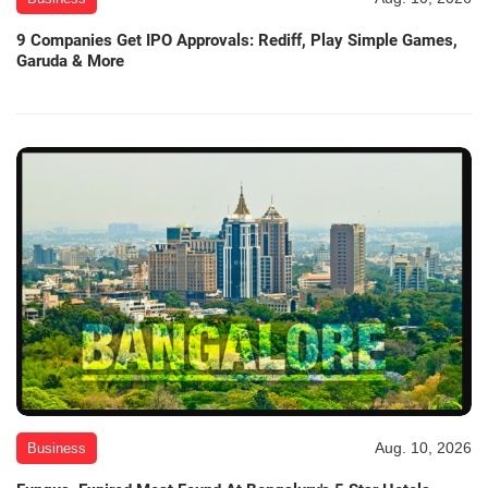
9 Companies Get IPO Approvals: Rediff, Play Simple Games,
Garuda & More
Aug. 10, 2026
Business