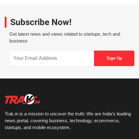
Subscribe Now!
Get latest news and views related to startups, tech and
business
Trak.in is a mission to uncover the truth: We are India’s leading
news portal, covering business, technology, ecommerce,
startups, and mobile ecosystem.