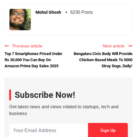
6230 Posts
Mohul Ghosh
Previous article
Next article
Top 7 Smartphones Priced Under
Bengaluru Civic Body Will Provide
Rs 30,000 You Can Buy On
Chicken-Based Meals To 5000
Amazon Prime Day Sales 2025
Stray Dogs, Daily!
Subscribe Now!
Get latest news and views related to startups, tech and
business