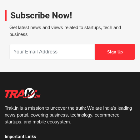
Subscribe Now!
Get latest news and views related to startups, tech and
business
Trak.in is a mission to uncover the truth: We are India’s leading
news portal, covering business, technology, ecommerce,
startups, and mobile ecosystem.
Important Links