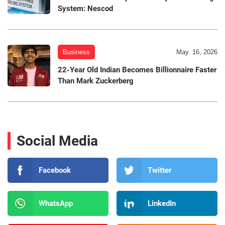
System: Nescod
Business
May. 16, 2026
22-Year Old Indian Becomes Billionnaire Faster
Than Mark Zuckerberg
Social Media
Facebook
Twitter
WhatsApp
LinkedIn