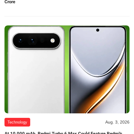
Crore
Aug. 3, 2026
Technology
At 10,000 mAh, Redmi Turbo 6 Max Could Feature Redmi's