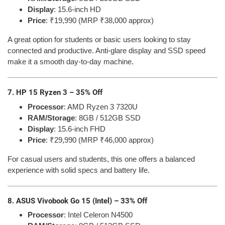
Display
: 15.6-inch HD
Price
: ₹19,990 (MRP ₹38,000 approx)
A great option for students or basic users looking to stay
connected and productive. Anti-glare display and SSD speed
make it a smooth day-to-day machine.
7. HP 15 Ryzen 3 – 35% Off
Processor
: AMD Ryzen 3 7320U
RAM/Storage
: 8GB / 512GB SSD
Display
: 15.6-inch FHD
Price
: ₹29,990 (MRP ₹46,000 approx)
For casual users and students, this one offers a balanced
experience with solid specs and battery life.
8. ASUS Vivobook Go 15 (Intel) – 33% Off
Processor
: Intel Celeron N4500