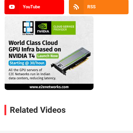
YouTube
RSS
Related Videos