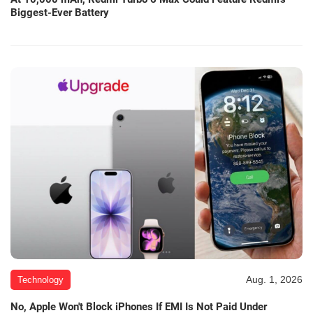
Biggest-Ever Battery
Aug. 1, 2026
Technology
No, Apple Won't Block iPhones If EMI Is Not Paid Under