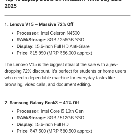
2025
1. Lenovo V15 – Massive 72% Off
Processor
: Intel Celeron N4500
RAM/Storage
: 8GB / 256GB SSD
Display
: 15.6-inch Full HD Anti-Glare
Price
: ₹15,990 (MRP ₹56,000 approx)
The Lenovo V15 is the biggest steal of the sale with a jaw-
dropping 72% discount. It’s perfect for students or home users
who need a dependable machine for everyday tasks like
browsing, video calls, and document editing.
2. Samsung Galaxy Book3 – 41% Off
Processor
: Intel Core i5 13th Gen
RAM/Storage
: 8GB / 512GB SSD
Display
: 15.6-inch Full HD
Price
: ₹47,500 (MRP ₹80,500 approx)