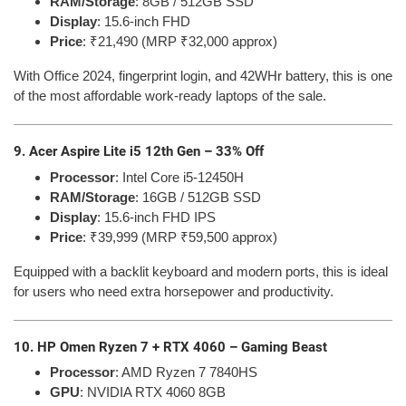
RAM/Storage
: 8GB / 512GB SSD
Display
: 15.6-inch FHD
Price
: ₹21,490 (MRP ₹32,000 approx)
With Office 2024, fingerprint login, and 42WHr battery, this is one
of the most affordable work-ready laptops of the sale.
9. Acer Aspire Lite i5 12th Gen – 33% Off
Processor
: Intel Core i5-12450H
RAM/Storage
: 16GB / 512GB SSD
Display
: 15.6-inch FHD IPS
Price
: ₹39,999 (MRP ₹59,500 approx)
Equipped with a backlit keyboard and modern ports, this is ideal
for users who need extra horsepower and productivity.
10. HP Omen Ryzen 7 + RTX 4060 – Gaming Beast
Processor
: AMD Ryzen 7 7840HS
GPU
: NVIDIA RTX 4060 8GB