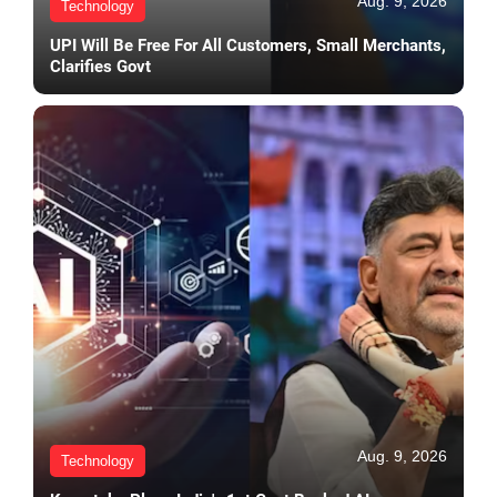
Aug. 9, 2026
Technology
UPI Will Be Free For All Customers, Small Merchants,
Clarifies Govt
Aug. 9, 2026
Technology