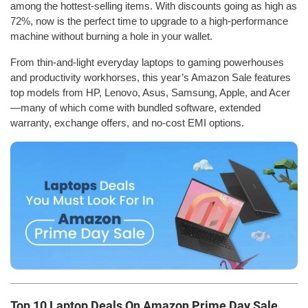
among the hottest-selling items. With discounts going as high as
72%, now is the perfect time to upgrade to a high-performance
machine without burning a hole in your wallet.
From thin-and-light everyday laptops to gaming powerhouses
and productivity workhorses, this year’s Amazon Sale features
top models from HP, Lenovo, Asus, Samsung, Apple, and Acer
—many of which come with bundled software, extended
warranty, exchange offers, and no-cost EMI options.
Top 10 Laptop Deals On Amazon Prime Day Sale