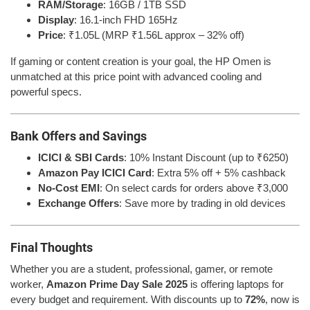
RAM/Storage
: 16GB / 1TB SSD
Display
: 16.1-inch FHD 165Hz
Price
: ₹1.05L (MRP ₹1.56L approx – 32% off)
If gaming or content creation is your goal, the HP Omen is
unmatched at this price point with advanced cooling and
powerful specs.
Bank Offers and Savings
ICICI & SBI Cards
: 10% Instant Discount (up to ₹6250)
Amazon Pay ICICI Card
: Extra 5% off + 5% cashback
No-Cost EMI
: On select cards for orders above ₹3,000
Exchange Offers
: Save more by trading in old devices
Final Thoughts
Whether you are a student, professional, gamer, or remote
worker,
Amazon Prime Day Sale 2025
is offering laptops for
every budget and requirement. With discounts up to
72%
, now is