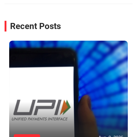
Recent Posts