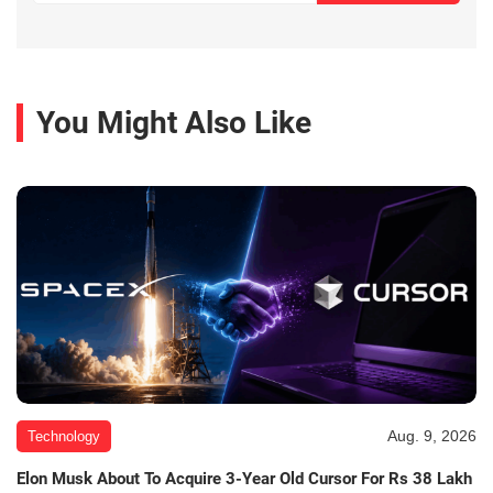
You Might Also Like
Aug. 9, 2026
Technology
Elon Musk About To Acquire 3-Year Old Cursor For Rs 38 Lakh