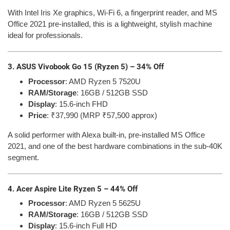
With Intel Iris Xe graphics, Wi-Fi 6, a fingerprint reader, and MS
Office 2021 pre-installed, this is a lightweight, stylish machine
ideal for professionals.
3. ASUS Vivobook Go 15 (Ryzen 5) – 34% Off
Processor
: AMD Ryzen 5 7520U
RAM/Storage
: 16GB / 512GB SSD
Display
: 15.6-inch FHD
Price
: ₹37,990 (MRP ₹57,500 approx)
A solid performer with Alexa built-in, pre-installed MS Office
2021, and one of the best hardware combinations in the sub-40K
segment.
4. Acer Aspire Lite Ryzen 5 – 44% Off
Processor
: AMD Ryzen 5 5625U
RAM/Storage
: 16GB / 512GB SSD
Display
: 15.6-inch Full HD