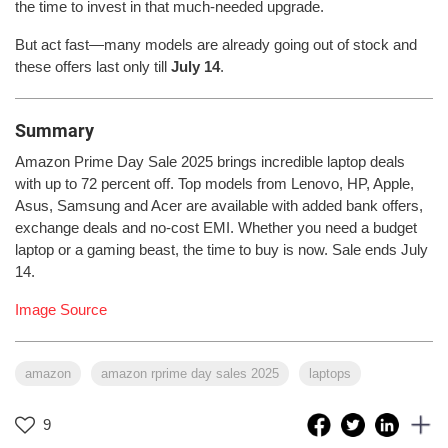
the time to invest in that much-needed upgrade.
But act fast—many models are already going out of stock and
these offers last only till
July 14
.
Summary
Amazon Prime Day Sale 2025 brings incredible laptop deals
with up to 72 percent off. Top models from Lenovo, HP, Apple,
Asus, Samsung and Acer are available with added bank offers,
exchange deals and no-cost EMI. Whether you need a budget
laptop or a gaming beast, the time to buy is now. Sale ends July
14.
Image Source
amazon
amazon rprime day sales 2025
laptops
9