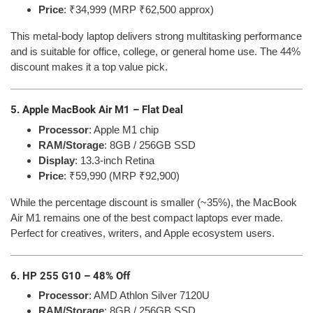
Price
: ₹34,999 (MRP ₹62,500 approx)
This metal-body laptop delivers strong multitasking performance
and is suitable for office, college, or general home use. The 44%
discount makes it a top value pick.
5. Apple MacBook Air M1 – Flat Deal
Processor
: Apple M1 chip
RAM/Storage
: 8GB / 256GB SSD
Display
: 13.3-inch Retina
Price
: ₹59,990 (MRP ₹92,900)
While the percentage discount is smaller (~35%), the MacBook
Air M1 remains one of the best compact laptops ever made.
Perfect for creatives, writers, and Apple ecosystem users.
6. HP 255 G10 – 48% Off
Processor
: AMD Athlon Silver 7120U
RAM/Storage
: 8GB / 256GB SSD