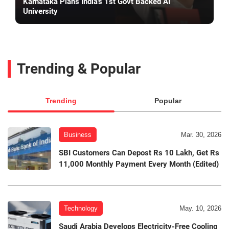
Karnataka Plans India's 1st Govt Backed AI
University
Trending & Popular
Trending
Popular
Business
Mar. 30, 2026
SBI Customers Can Depost Rs 10 Lakh, Get Rs
11,000 Monthly Payment Every Month (Edited)
Technology
May. 10, 2026
Saudi Arabia Develops Electricity-Free Cooling