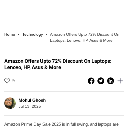
Home
Technology
Amazon Offers Upto 72% Discount On
Laptops: Lenovo, HP, Asus & More
Amazon Offers Upto 72% Discount On Laptops:
Lenovo, HP, Asus & More
9
Mohul Ghosh
Jul 13, 2025
Amazon Prime Day Sale 2025 is in full swing, and laptops are