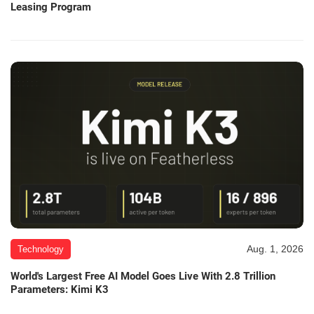
Leasing Program
Aug. 1, 2026
Technology
World's Largest Free AI Model Goes Live With 2.8 Trillion
Parameters: Kimi K3