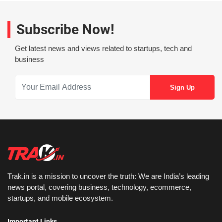
Subscribe Now!
Get latest news and views related to startups, tech and
business
Trak.in is a mission to uncover the truth: We are India’s leading
news portal, covering business, technology, ecommerce,
startups, and mobile ecosystem.
Important Links