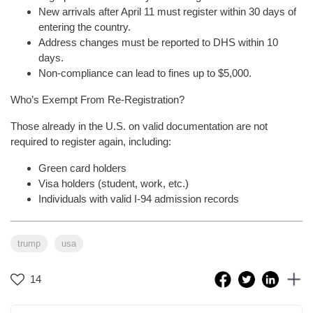
New arrivals after April 11 must register within 30 days of
entering the country.
Address changes must be reported to DHS within 10
days.
Non-compliance can lead to fines up to $5,000.
Who’s Exempt From Re-Registration?
Those already in the U.S. on valid documentation are not
required to register again, including:
Green card holders
Visa holders (student, work, etc.)
Individuals with valid I-94 admission records
trump
usa
14