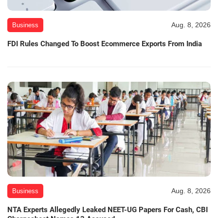
Aug. 8, 2026
Business
FDI Rules Changed To Boost Ecommerce Exports From India
Aug. 8, 2026
Business
NTA Experts Allegedly Leaked NEET-UG Papers For Cash, CBI