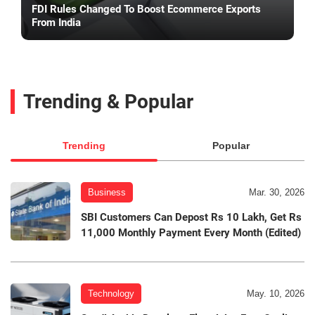
FDI Rules Changed To Boost Ecommerce Exports
From India
Trending & Popular
Trending
Popular
Business
Mar. 30, 2026
SBI Customers Can Depost Rs 10 Lakh, Get Rs
11,000 Monthly Payment Every Month (Edited)
Technology
May. 10, 2026