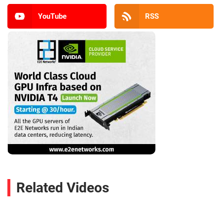
YouTube
RSS
Related Videos