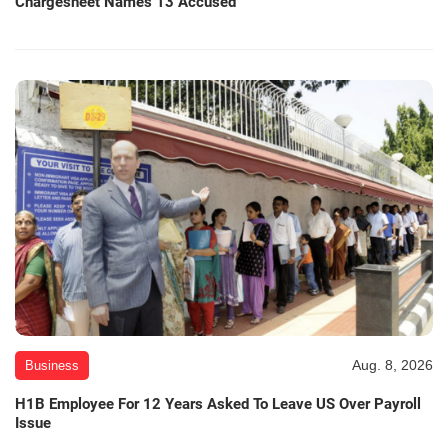
Chargesheet Names 13 Accused
Aug. 8, 2026
Business
H1B Employee For 12 Years Asked To Leave US Over Payroll
Issue