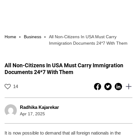
Home
Business
All Non-Citizens In USA Must Carry
Immigration Documents 24*7 With Them
All Non-Citizens In USA Must Carry Immigration
Documents 24*7 With Them
14
Radhika Kajarekar
Apr 17, 2025
It is now possible to demand that all foreign nationals in the