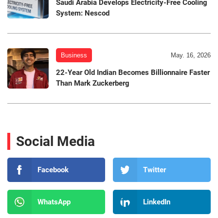
Saudi Arabia Develops Electricity-Free Cooling
System: Nescod
Business
May. 16, 2026
22-Year Old Indian Becomes Billionnaire Faster
Than Mark Zuckerberg
Social Media
Facebook
Twitter
WhatsApp
LinkedIn