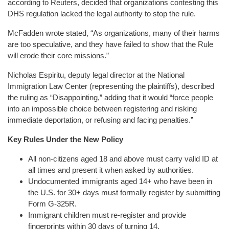
according to Reuters, decided that organizations contesting this
DHS regulation lacked the legal authority to stop the rule.
McFadden wrote stated, “As organizations, many of their harms
are too speculative, and they have failed to show that the Rule
will erode their core missions.”
Nicholas Espiritu, deputy legal director at the National
Immigration Law Center (representing the plaintiffs), described
the ruling as “Disappointing,” adding that it would “force people
into an impossible choice between registering and risking
immediate deportation, or refusing and facing penalties.”
Key Rules Under the New Policy
All non-citizens aged 18 and above must carry valid ID at
all times and present it when asked by authorities.
Undocumented immigrants aged 14+ who have been in
the U.S. for 30+ days must formally register by submitting
Form G-325R.
Immigrant children must re-register and provide
fingerprints within 30 days of turning 14.