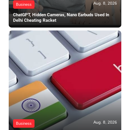
Aug. 8, 2026
Business
ChatGPT, Hidden Cameras, Nano Earbuds Used In
Delhi Cheating Racket
Aug. 8, 2026
Business