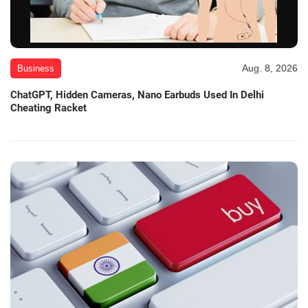
Aug. 8, 2026
Business
ChatGPT, Hidden Cameras, Nano Earbuds Used In Delhi
Cheating Racket