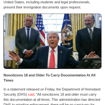
United States, including students and legal professionals,
present their immigration documents upon request.
Noncitizens 18 and Older To Carry Documentation At All
Times
In a statement released on Friday, the Department of Homeland
Security (DHS)
said
, “All noncitizens 18 and older must carry
this documentation at all times. This administration has directed
DHS to prioritize enforcement, there will be no sanctuary for