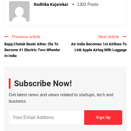
1302 Posts
Radhika Kajarekar
Previous article
Next article
Bajaj Chetak Beats Ather, Ola To
Air India Becomes 1st Airlines To
Become #1 Electric Two-Wheeler
Link Apple Airtag With Luggage
In India
Subscribe Now!
Get latest news and views related to startups, tech and
business