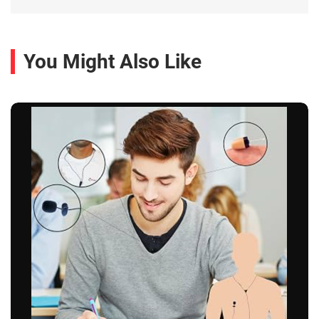
You Might Also Like