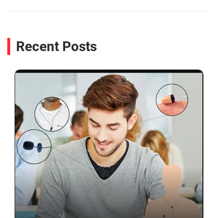
Recent Posts