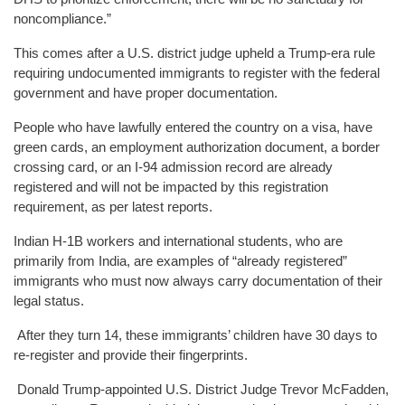
noncompliance.”
This comes after a U.S. district judge upheld a Trump-era rule
requiring undocumented immigrants to register with the federal
government and have proper documentation.
People who have lawfully entered the country on a visa, have
green cards, an employment authorization document, a border
crossing card, or an I-94 admission record are already
registered and will not be impacted by this registration
requirement, as per latest reports.
Indian H-1B workers and international students, who are
primarily from India, are examples of “already registered”
immigrants who must now always carry documentation of their
legal status.
After they turn 14, these immigrants’ children have 30 days to
re-register and provide their fingerprints.
Donald Trump-appointed U.S. District Judge Trevor McFadden,