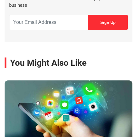
business
You Might Also Like