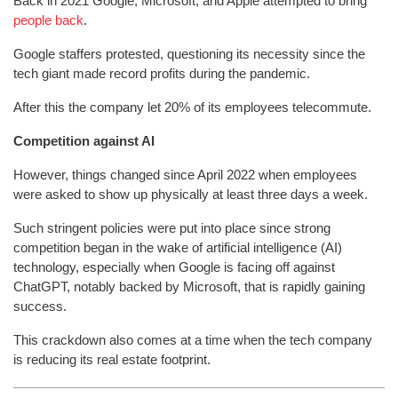
Back in 2021 Google, Microsoft, and Apple attempted to bring
people back
.
Google staffers protested, questioning its necessity since the
tech giant made record profits during the pandemic.
After this the company let 20% of its employees telecommute.
Competition against AI
However, things changed since April 2022 when employees
were asked to show up physically at least three days a week.
Such stringent policies were put into place since strong
competition began in the wake of artificial intelligence (AI)
technology, especially when Google is facing off against
ChatGPT, notably backed by Microsoft, that is rapidly gaining
success.
This crackdown also comes at a time when the tech company
is reducing its real estate footprint.