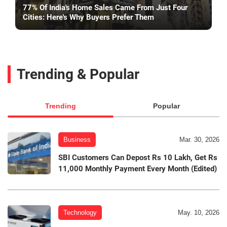
77% Of India's Home Sales Came From Just Four
Cities: Here's Why Buyers Prefer Them
Trending & Popular
Trending
Popular
Business
Mar. 30, 2026
SBI Customers Can Depost Rs 10 Lakh, Get Rs
11,000 Monthly Payment Every Month (Edited)
Technology
May. 10, 2026