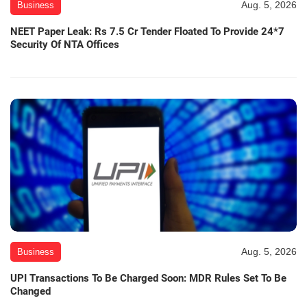
Aug. 5, 2026
Business
NEET Paper Leak: Rs 7.5 Cr Tender Floated To Provide 24*7
Security Of NTA Offices
Aug. 5, 2026
Business
UPI Transactions To Be Charged Soon: MDR Rules Set To Be
Changed