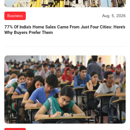
Aug. 5, 2026
Business
77% Of India's Home Sales Came From Just Four Cities: Here's
Why Buyers Prefer Them