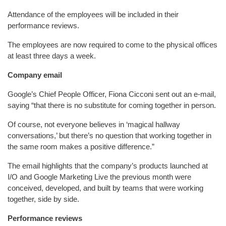
Attendance of the employees will be included in their
performance reviews.
The employees are now required to come to the physical offices
at least three days a week.
Company email
Google’s Chief People Officer, Fiona Cicconi sent out an e-mail,
saying “that there is no substitute for coming together in person.
Of course, not everyone believes in ‘magical hallway
conversations,’ but there’s no question that working together in
the same room makes a positive difference.”
The email highlights that the company’s products launched at
I/O and Google Marketing Live the previous month were
conceived, developed, and built by teams that were working
together, side by side.
Performance reviews