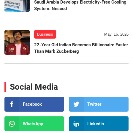
Saudi Arabia Develops Electricity-Free Cooling
System: Nescod
Business
May. 16, 2026
22-Year Old Indian Becomes Billionnaire Faster
Than Mark Zuckerberg
Social Media
Facebook
Twitter
WhatsApp
LinkedIn