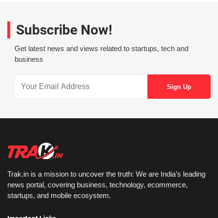
Subscribe Now!
Get latest news and views related to startups, tech and
business
Trak.in is a mission to uncover the truth: We are India’s leading
news portal, covering business, technology, ecommerce,
startups, and mobile ecosystem.