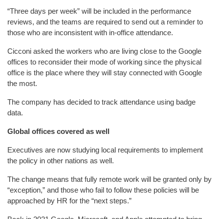
“Three days per week” will be included in the performance
reviews, and the teams are required to send out a reminder to
those who are inconsistent with in-office attendance.
Cicconi asked the workers who are living close to the Google
offices to reconsider their mode of working since the physical
office is the place where they will stay connected with Google
the most.
The company has decided to track attendance using badge
data.
Global offices covered as well
Executives are now studying local requirements to implement
the policy in other nations as well.
The change means that fully remote work will be granted only by
“exception,” and those who fail to follow these policies will be
approached by HR for the “next steps.”