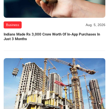
Aug. 5, 2026
Business
Indians Made Rs 3,000 Crore Worth Of In-App Purchases In
Just 3 Months