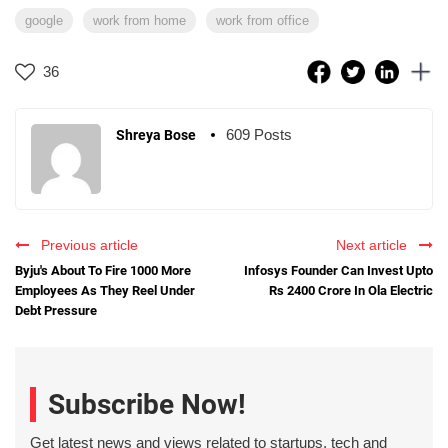
google
work from home
work from office
36
609 Posts
Shreya Bose
Previous article
Next article
Byju's About To Fire 1000 More
Infosys Founder Can Invest Upto
Employees As They Reel Under
Rs 2400 Crore In Ola Electric
Debt Pressure
Subscribe Now!
Get latest news and views related to startups, tech and