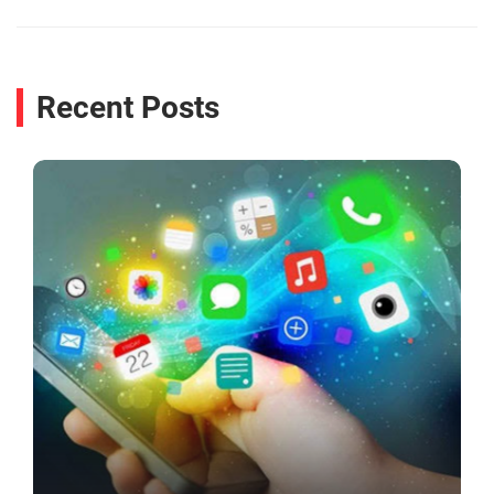
Recent Posts