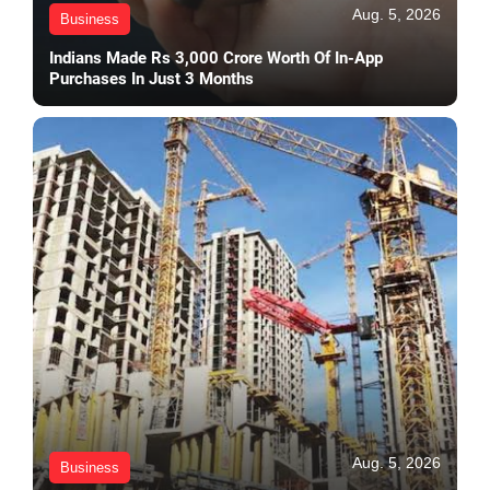
Aug. 5, 2026
Business
Indians Made Rs 3,000 Crore Worth Of In-App
Purchases In Just 3 Months
Aug. 5, 2026
Business