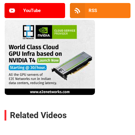
YouTube
RSS
Related Videos