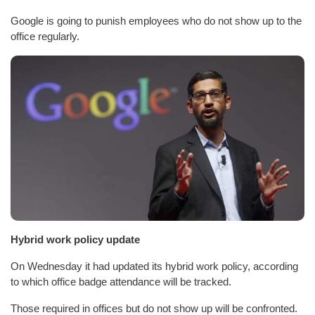
Google is going to punish employees who do not show up to the
office regularly.
Hybrid work policy update
On Wednesday it had updated its hybrid work policy, according
to which office badge attendance will be tracked.
Those required in offices but do not show up will be confronted.