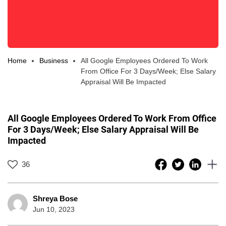
Home
Business
All Google Employees Ordered To Work
From Office For 3 Days/Week; Else Salary
Appraisal Will Be Impacted
All Google Employees Ordered To Work From Office
For 3 Days/Week; Else Salary Appraisal Will Be
Impacted
36
Shreya Bose
Jun 10, 2023