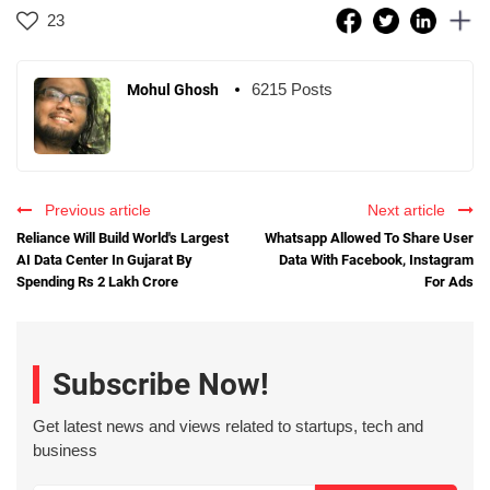
23
6215 Posts
Mohul Ghosh
Previous article
Next article
Reliance Will Build World's Largest
Whatsapp Allowed To Share User
AI Data Center In Gujarat By
Data With Facebook, Instagram
Spending Rs 2 Lakh Crore
For Ads
Subscribe Now!
Get latest news and views related to startups, tech and
business