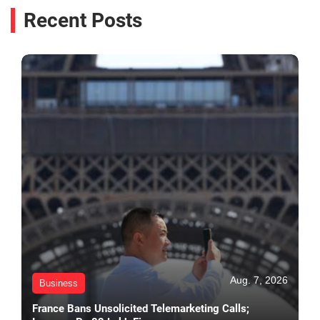
Recent Posts
Aug. 7, 2026
Business
France Bans Unsolicited Telemarketing Calls;