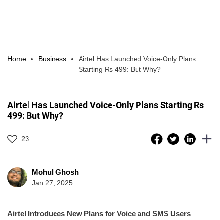
Home
Business
Airtel Has Launched Voice-Only Plans
Starting Rs 499: But Why?
Airtel Has Launched Voice-Only Plans Starting Rs
499: But Why?
23
Mohul Ghosh
Jan 27, 2025
Airtel Introduces New Plans for Voice and SMS Users