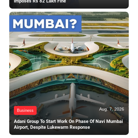
Imposes Rs 82 Lakh Fine
Aug. 7, 2026
Business
Adani Group To Start Work On Phase Of Navi Mumbai
Airport, Despite Lukewarm Response