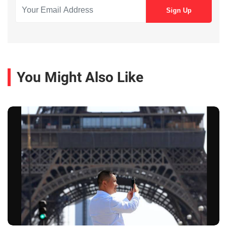
You Might Also Like