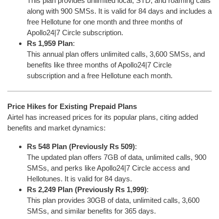
This plan provides unlimited local, STD, and roaming calls
along with 900 SMSs. It is valid for 84 days and includes a
free Hellotune for one month and three months of
Apollo24|7 Circle subscription.
Rs 1,959 Plan
:
This annual plan offers unlimited calls, 3,600 SMSs, and
benefits like three months of Apollo24|7 Circle
subscription and a free Hellotune each month.
Price Hikes for Existing Prepaid Plans
Airtel has increased prices for its popular plans, citing added
benefits and market dynamics:
Rs 548 Plan (Previously Rs 509)
:
The updated plan offers 7GB of data, unlimited calls, 900
SMSs, and perks like Apollo24|7 Circle access and
Hellotunes. It is valid for 84 days.
Rs 2,249 Plan (Previously Rs 1,999)
:
This plan provides 30GB of data, unlimited calls, 3,600
SMSs, and similar benefits for 365 days.