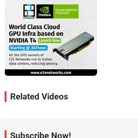
Related Videos
Subscribe Now!