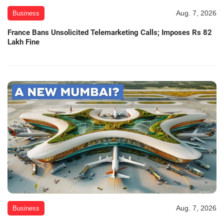
Aug. 7, 2026
Business
France Bans Unsolicited Telemarketing Calls; Imposes Rs 82
Lakh Fine
Aug. 7, 2026
Business