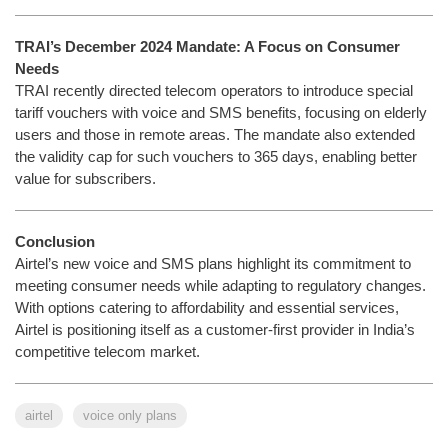
TRAI’s December 2024 Mandate: A Focus on Consumer
Needs
TRAI recently directed telecom operators to introduce special
tariff vouchers with voice and SMS benefits, focusing on elderly
users and those in remote areas. The mandate also extended
the validity cap for such vouchers to 365 days, enabling better
value for subscribers.
Conclusion
Airtel’s new voice and SMS plans highlight its commitment to
meeting consumer needs while adapting to regulatory changes.
With options catering to affordability and essential services,
Airtel is positioning itself as a customer-first provider in India’s
competitive telecom market.
airtel
voice only plans