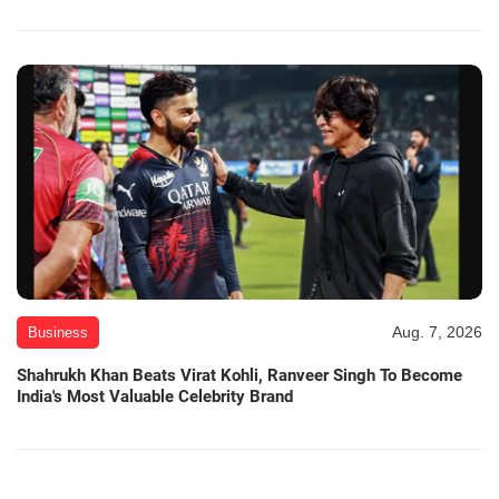
Aug. 7, 2026
Business
Shahrukh Khan Beats Virat Kohli, Ranveer Singh To Become
India's Most Valuable Celebrity Brand