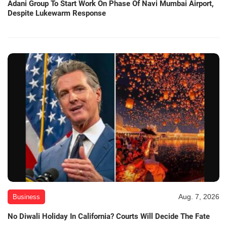
Adani Group To Start Work On Phase Of Navi Mumbai Airport,
Despite Lukewarm Response
Aug. 7, 2026
Business
No Diwali Holiday In California? Courts Will Decide The Fate