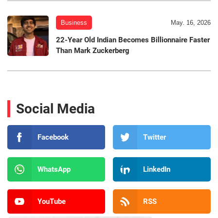
Business
May. 16, 2026
22-Year Old Indian Becomes Billionnaire Faster
Than Mark Zuckerberg
Social Media
Facebook
Twitter
WhatsApp
LinkedIn
YouTube
RSS