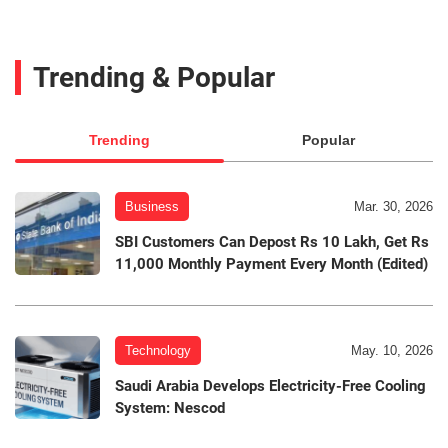
Trending & Popular
Trending
Popular
Business
Mar. 30, 2026
SBI Customers Can Depost Rs 10 Lakh, Get Rs
11,000 Monthly Payment Every Month (Edited)
Technology
May. 10, 2026
Saudi Arabia Develops Electricity-Free Cooling
System: Nescod