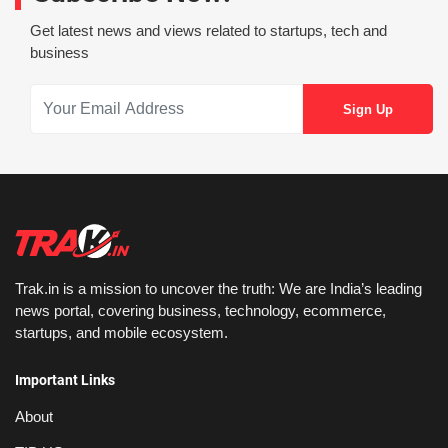
Get latest news and views related to startups, tech and
business
Trak.in is a mission to uncover the truth: We are India’s leading
news portal, covering business, technology, ecommerce,
startups, and mobile ecosystem.
Important Links
About