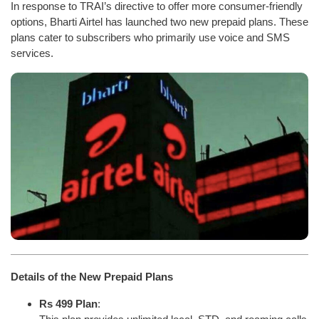
In response to TRAI’s directive to offer more consumer-friendly
options, Bharti Airtel has launched two new prepaid plans. These
plans cater to subscribers who primarily use voice and SMS
services.
Details of the New Prepaid Plans
Rs 499 Plan
: