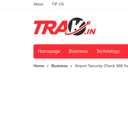
About
TIP US
Homepage
Business
Technology
Home
Business
Airport Security Check Will