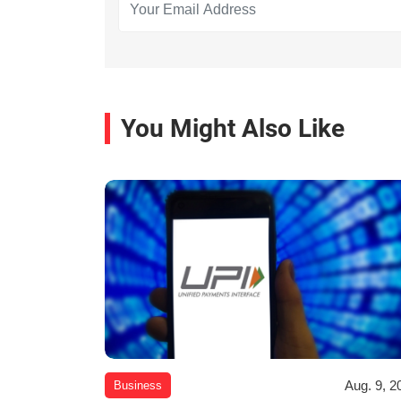
You Might Also Like
Aug. 9, 2
Business