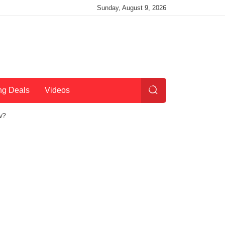
Sunday, August 9, 2026
ng Deals
Videos
w?