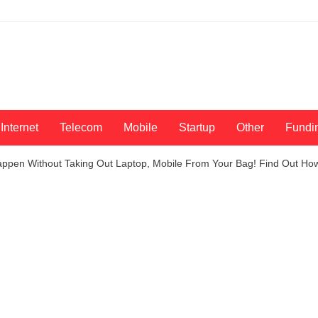
Internet
Telecom
Mobile
Startup
Other
Fundi
 Happen Without Taking Out Laptop, Mobile From Your Bag! Find Out Ho