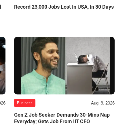
l
Record 23,000 Jobs Lost In USA, In 30 Days
026
Aug. 9, 2026
Business
s
Gen Z Job Seeker Demands 30-Mins Nap
Everyday; Gets Job From IIT CEO