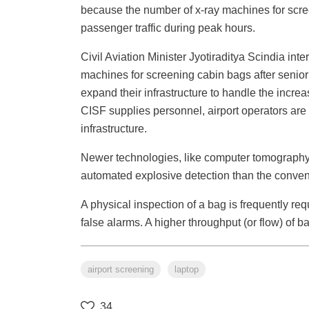
because the number of x-ray machines for scr
passenger traffic during peak hours.
Civil Aviation Minister Jyotiraditya Scindia int
machines for screening cabin bags after senior 
expand their infrastructure to handle the incre
CISF supplies personnel, airport operators are 
infrastructure.
Newer technologies, like computer tomography,
automated explosive detection than the convent
A physical inspection of a bag is frequently re
false alarms. A higher throughput (or flow) of b
airport screening
laptop
34