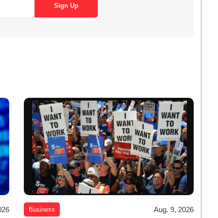
026
Aug. 9, 2026
Business