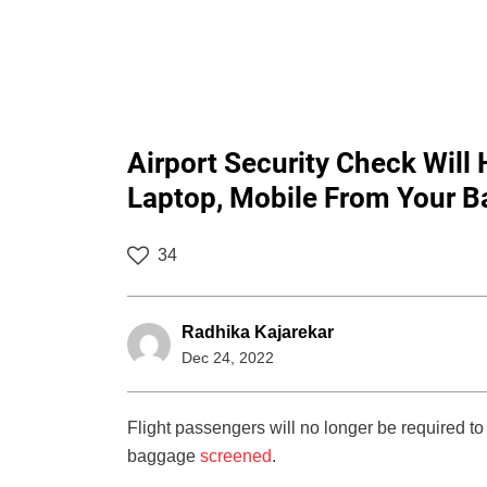
Airport Security Check Will
Laptop, Mobile From Your B
34
Radhika Kajarekar
Dec 24, 2022
Flight passengers will no longer be required to 
baggage
screened
.