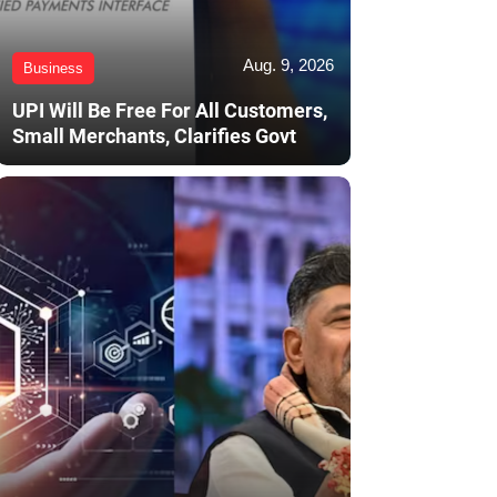
Aug. 9, 2026
Business
UPI Will Be Free For All Customers,
Small Merchants, Clarifies Govt