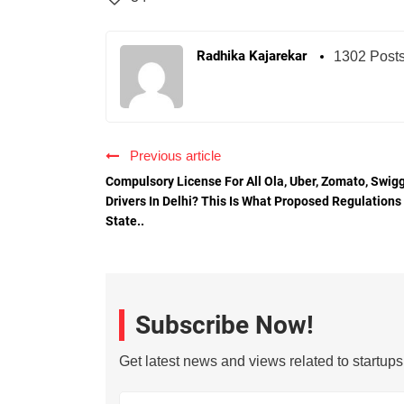
Radhika Kajarekar
1302 Post
Previous article
Compulsory License For All Ola, Uber, Zomato, Swig
Drivers In Delhi? This Is What Proposed Regulations
State..
Subscribe Now!
Get latest news and views related to startup