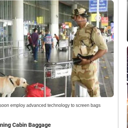
ll soon employ advanced technology to screen bags
ening Cabin Baggage