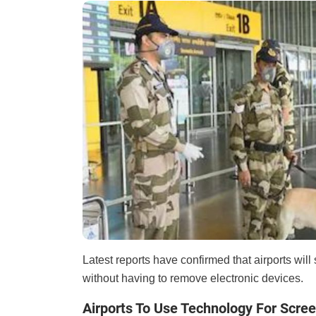
Latest reports have confirmed that airports wi
without having to remove electronic devices.
Airports To Use Technology For Scre