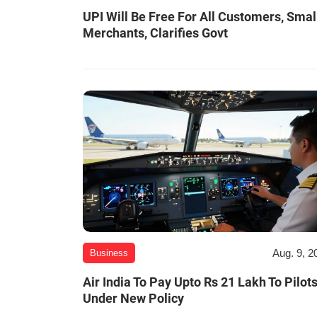
UPI Will Be Free For All Customers, Smal
Merchants, Clarifies Govt
Aug. 9, 2
Business
Air India To Pay Upto Rs 21 Lakh To Pilot
Under New Policy