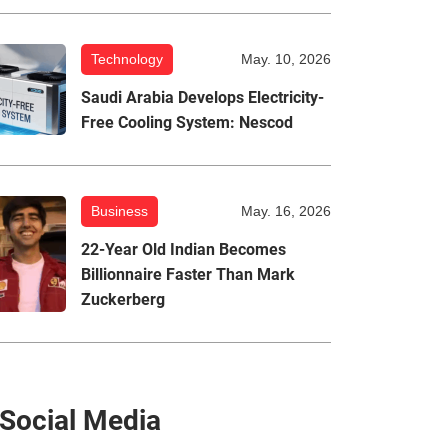
Technology
May. 10, 2026
Saudi Arabia Develops Electricity-
Free Cooling System: Nescod
Business
May. 16, 2026
22-Year Old Indian Becomes
Billionnaire Faster Than Mark
Zuckerberg
Social Media