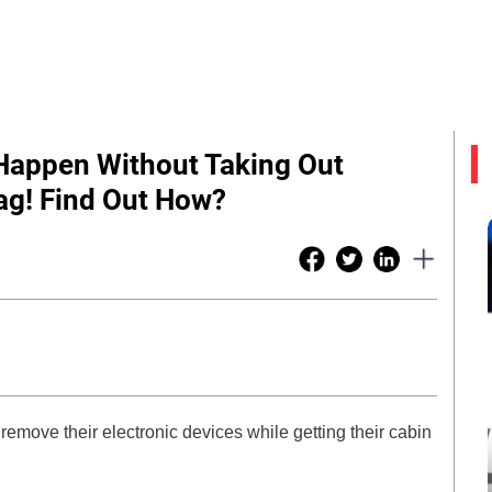
 Happen Without Taking Out
ag! Find Out How?
remove their electronic devices while getting their cabin