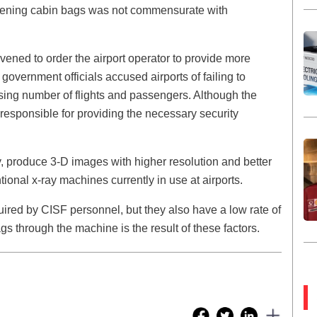
eening cabin bags was not commensurate with
ervened to order the airport operator to provide more
government officials accused airports of failing to
asing number of flights and passengers. Although the
responsible for providing the necessary security
 produce 3-D images with higher resolution and better
ional x-ray machines currently in use at airports.
quired by CISF personnel, but they also have a low rate of
ags through the machine is the result of these factors.