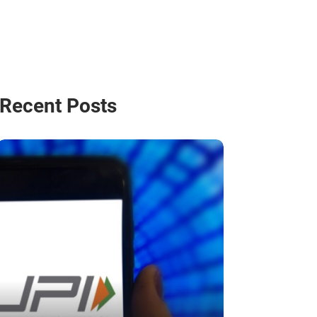
Recent Posts