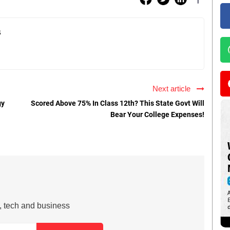
s
Next article
gy
Scored Above 75% In Class 12th? This State Govt Will
Bear Your College Expenses!
s, tech and business