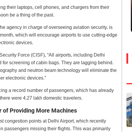
ng their laptops, cell phones, and chargers from their
oon be a thing of the past.
he agency in charge of overseeing aviation security, is
 month, which will encourage airports to use cutting-edge
ctronic devices.
 Security Force (CISF), “All airports, including Delhi
 for screening of cabin bags. They are lagging behind.
ography and neutron beam technology will eliminate the
r electronic devices.”
encing a record number of passengers, which has already
here were 4.27 lakh domestic travelers.
er of Providing More Machines
t congestion points at Delhi Airport, which recently
n passengers missing their flights. This was primarily