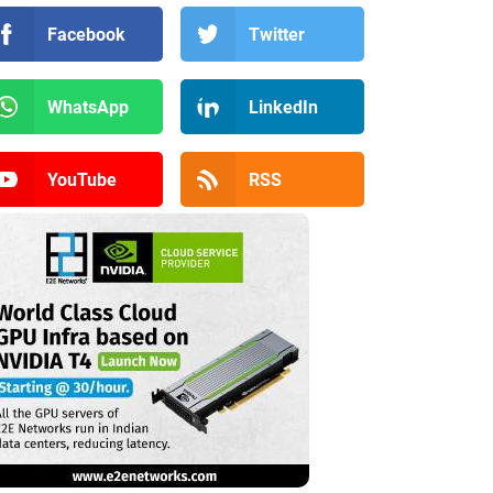
Facebook
Twitter
WhatsApp
LinkedIn
YouTube
RSS