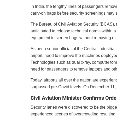
In India, the lengthy lines of passengers removi
carry-on bags before security screenings may s
The Bureau of Civil Aviation Security (BCAS), t
anticipated to release technical norms within a
equipment to screen bags without removing ele
As per a senior official of the Central Industrial
airport, need to improve the machines deployed
Technologies such as dual x-ray, computer tom
need for passengers to remove laptops and othe
Today, airports all over the nation are experi
surpassed pre-Covid levels. On December 11, t
Civil Aviation Minister Confirms Ord
Security lanes were discovered to be the bigges
experienced scenes of overcrowding resulting i