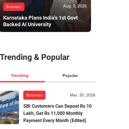
Aug. 9, 2026
Business
Karnataka Plans India's 1st Govt
Backed AI University
Trending & Popular
Trending
Popular
Business
Mar. 30, 2026
SBI Customers Can Depost Rs 10
Lakh, Get Rs 11,000 Monthly
Payment Every Month (Edited)