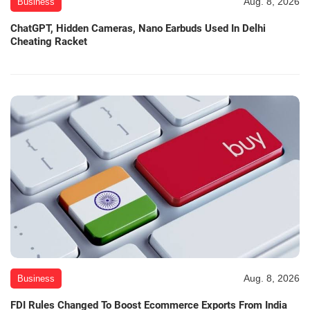
Aug. 8, 2026
Business
ChatGPT, Hidden Cameras, Nano Earbuds Used In Delhi
Cheating Racket
Aug. 8, 2026
Business
FDI Rules Changed To Boost Ecommerce Exports From India