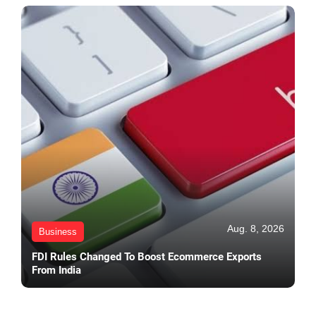
Aug. 8, 2026
Business
FDI Rules Changed To Boost Ecommerce Exports
From India