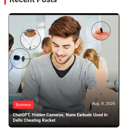
Aug. 8, 2026
Business
ChatGPT, Hidden Cameras, Nano Earbuds Used In
Delhi Cheating Racket