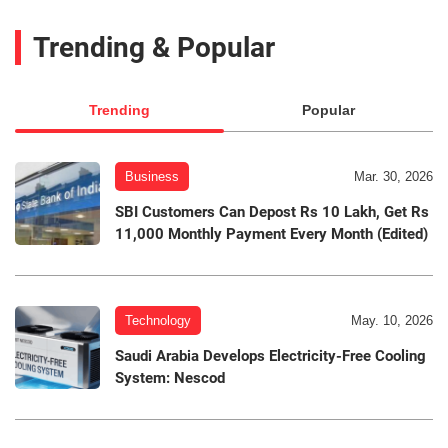
Trending & Popular
Trending
Popular
Business
Mar. 30, 2026
SBI Customers Can Depost Rs 10 Lakh, Get Rs
11,000 Monthly Payment Every Month (Edited)
Technology
May. 10, 2026
Saudi Arabia Develops Electricity-Free Cooling
System: Nescod