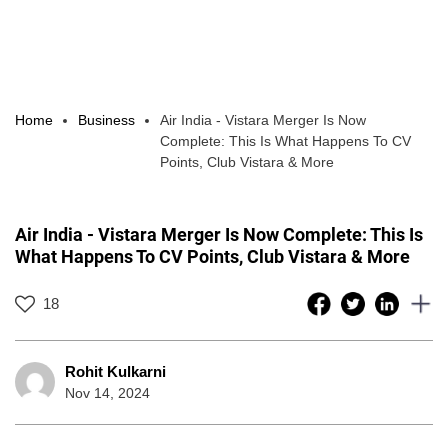
Home
Business
Air India - Vistara Merger Is Now
Complete: This Is What Happens To CV
Points, Club Vistara & More
Air India - Vistara Merger Is Now Complete: This Is
What Happens To CV Points, Club Vistara & More
18
Rohit Kulkarni
Nov 14, 2024