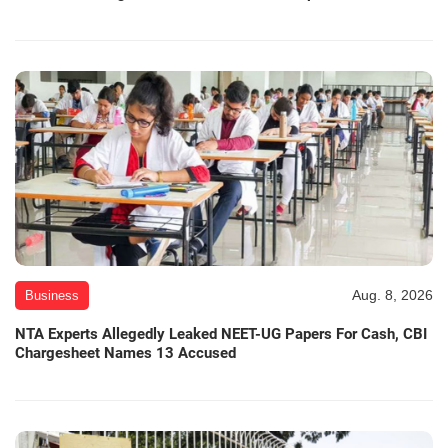
Aug. 8, 2026
Business
NTA Experts Allegedly Leaked NEET-UG Papers For Cash, CBI
Chargesheet Names 13 Accused