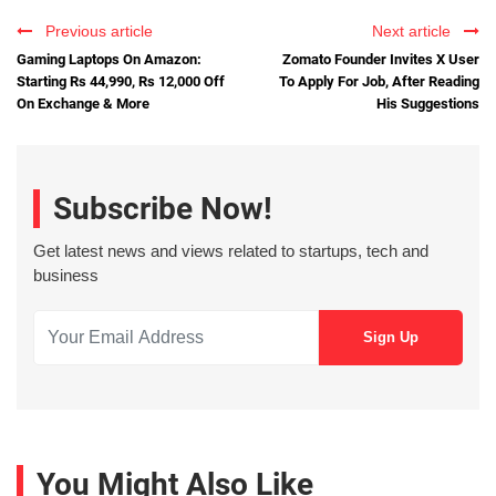
Previous article
Next article
Gaming Laptops On Amazon:
Zomato Founder Invites X User
Starting Rs 44,990, Rs 12,000 Off
To Apply For Job, After Reading
On Exchange & More
His Suggestions
Subscribe Now!
Get latest news and views related to startups, tech and
business
You Might Also Like