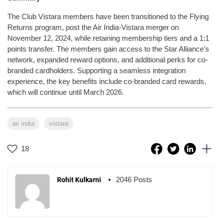
The Club Vistara members have been transitioned to the Flying
Returns program, post the Air India-Vistara merger on
November 12, 2024, while retaining membership tiers and a 1:1
points transfer. The members gain access to the Star Alliance’s
network, expanded reward options, and additional perks for co-
branded cardholders. Supporting a seamless integration
experience, the key benefits include co-branded card rewards,
which will continue until March 2026.
air india
vistara
18
2046 Posts
Rohit Kulkarni