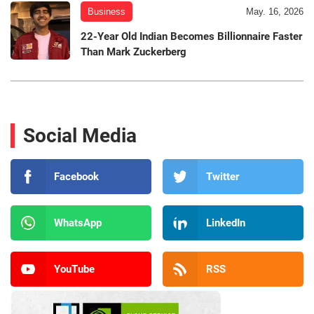
Business
May. 16, 2026
22-Year Old Indian Becomes Billionnaire Faster
Than Mark Zuckerberg
Social Media
Facebook
Twitter
WhatsApp
LinkedIn
YouTube
RSS