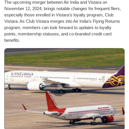
The upcoming merger between Air India and Vistara on
November 12, 2024, brings notable changes for frequent fliers,
especially those enrolled in Vistara’s loyalty program, Club
Vistara. As Club Vistara merges into Air India’s Flying Returns
program, members can look forward to updates to loyalty
points, membership statuses, and co-branded credit card
benefits.