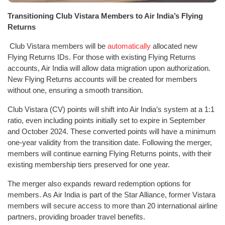
Transitioning Club Vistara Members to Air India’s Flying
Returns
Club Vistara members will be
automatically
allocated new
Flying Returns IDs. For those with existing Flying Returns
accounts, Air India will allow data migration upon authorization.
New Flying Returns accounts will be created for members
without one, ensuring a smooth transition.
Club Vistara (CV) points will shift into Air India’s system at a 1:1
ratio, even including points initially set to expire in September
and October 2024. These converted points will have a minimum
one-year validity from the transition date. Following the merger,
members will continue earning Flying Returns points, with their
existing membership tiers preserved for one year.
The merger also expands reward redemption options for
members. As Air India is part of the Star Alliance, former Vistara
members will secure access to more than 20 international airline
partners, providing broader travel benefits.