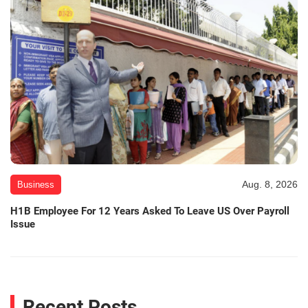
Aug. 8, 2026
Business
H1B Employee For 12 Years Asked To Leave US Over Payroll
Issue
Recent Posts