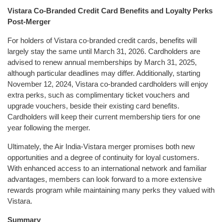
Vistara Co-Branded Credit Card Benefits and Loyalty Perks
Post-Merger
For holders of Vistara co-branded credit cards, benefits will
largely stay the same until March 31, 2026. Cardholders are
advised to renew annual memberships by March 31, 2025,
although particular deadlines may differ. Additionally, starting
November 12, 2024, Vistara co-branded cardholders will enjoy
extra perks, such as complimentary ticket vouchers and
upgrade vouchers, beside their existing card benefits.
Cardholders will keep their current membership tiers for one
year following the merger.
Ultimately, the Air India-Vistara merger promises both new
opportunities and a degree of continuity for loyal customers.
With enhanced access to an international network and familiar
advantages, members can look forward to a more extensive
rewards program while maintaining many perks they valued with
Vistara.
Summary