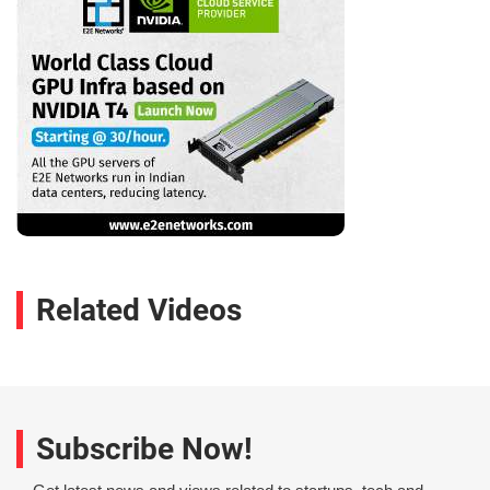
Related Videos
Subscribe Now!