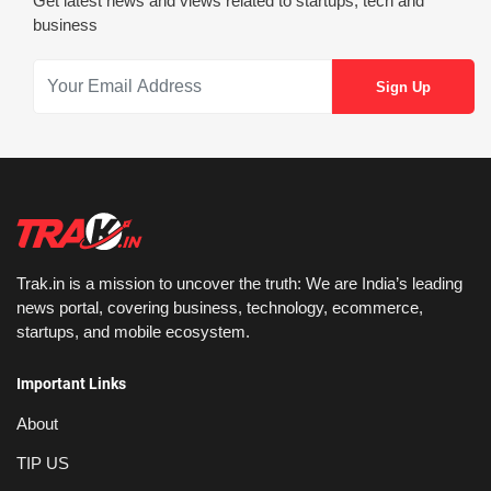
Get latest news and views related to startups, tech and
business
Trak.in is a mission to uncover the truth: We are India’s leading
news portal, covering business, technology, ecommerce,
startups, and mobile ecosystem.
Important Links
About
TIP US