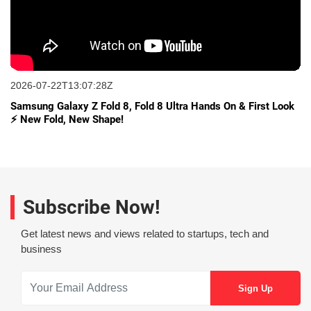
2026-07-22T13:07:28Z
Samsung Galaxy Z Fold 8, Fold 8 Ultra Hands On & First Look
⚡ New Fold, New Shape!
Subscribe Now!
Get latest news and views related to startups, tech and
business