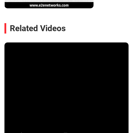
Related Videos