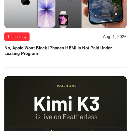
Aug. 1, 2026
Technology
No, Apple Won't Block iPhones If EMI Is Not Paid Under
Leasing Program