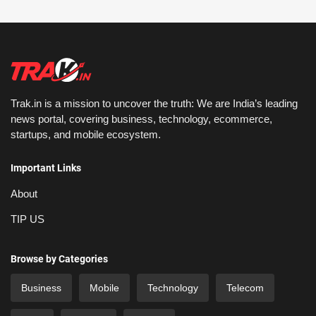
Trak.in is a mission to uncover the truth: We are India’s leading
news portal, covering business, technology, ecommerce,
startups, and mobile ecosystem.
Important Links
About
TIP US
Browse by Categories
Business
Mobile
Technology
Telecom