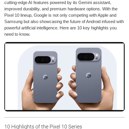
cutting-edge AI features powered by its Gemini assistant,
improved durability, and premium hardware options. With the
Pixel 10 lineup, Google is not only competing with Apple and
Samsung but also showcasing the future of Android infused with
powerful artificial intelligence. Here are 10 key highlights you
need to know.
10 Highlights of the Pixel 10 Series