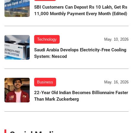
SBI Customers Can Depost Rs 10 Lakh, Get Rs
11,000 Monthly Payment Every Month (Edited)
Technology
May. 10, 2026
Saudi Arabia Develops Electricity-Free Cooling
System: Nescod
Business
May. 16, 2026
22-Year Old Indian Becomes Billionnaire Faster
Than Mark Zuckerberg