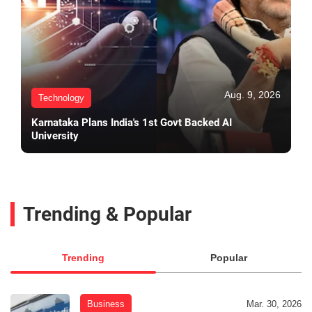
Aug. 9, 2026
Technology
Karnataka Plans India's 1st Govt Backed AI
University
Trending & Popular
Trending
Popular
Business
Mar. 30, 2026