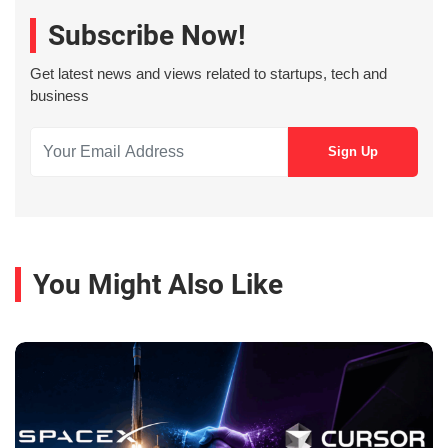
Subscribe Now!
Get latest news and views related to startups, tech and
business
You Might Also Like