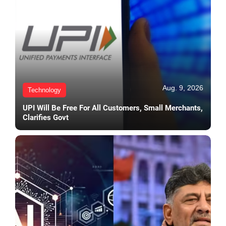
Aug. 9, 2026
Technology
UPI Will Be Free For All Customers, Small Merchants,
Clarifies Govt