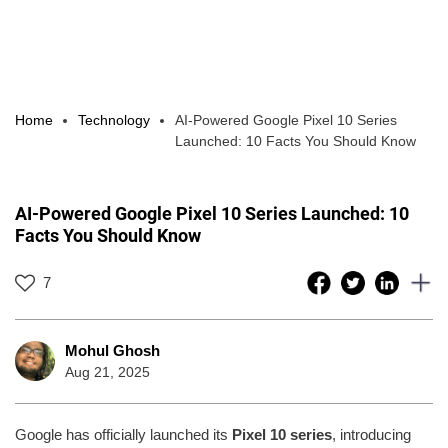
Home
Technology
AI-Powered Google Pixel 10 Series
Launched: 10 Facts You Should Know
AI-Powered Google Pixel 10 Series Launched: 10
Facts You Should Know
7
Mohul Ghosh
Aug 21, 2025
Google has officially launched its
Pixel 10 series
, introducing