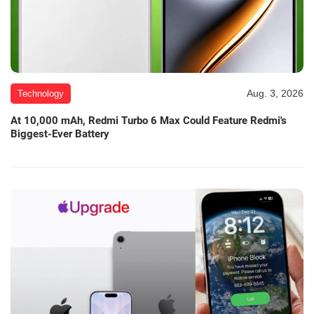
Aug. 3, 2026
Technology
At 10,000 mAh, Redmi Turbo 6 Max Could Feature Redmi's
Biggest-Ever Battery