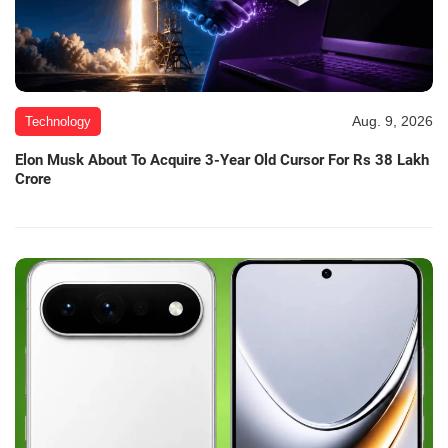
Aug. 9, 2026
Technology
Elon Musk About To Acquire 3-Year Old Cursor For Rs 38 Lakh
Crore