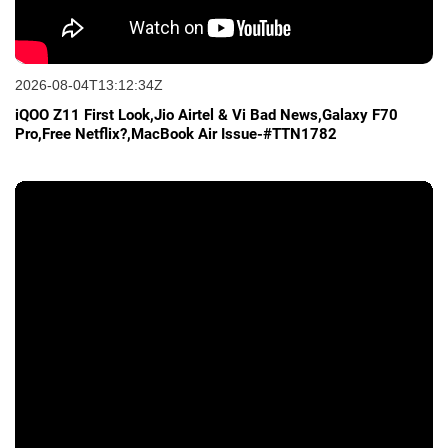
2026-08-04T13:12:34Z
iQOO Z11 First Look,Jio Airtel & Vi Bad News,Galaxy F70
Pro,Free Netflix?,MacBook Air Issue-#TTN1782