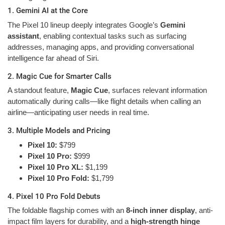
1. Gemini AI at the Core
The Pixel 10 lineup deeply integrates Google’s
Gemini
assistant
, enabling contextual tasks such as surfacing
addresses, managing apps, and providing conversational
intelligence far ahead of Siri.
2. Magic Cue for Smarter Calls
A standout feature,
Magic Cue
, surfaces relevant information
automatically during calls—like flight details when calling an
airline—anticipating user needs in real time.
3. Multiple Models and Pricing
Pixel 10:
$799
Pixel 10 Pro:
$999
Pixel 10 Pro XL:
$1,199
Pixel 10 Pro Fold:
$1,799
4. Pixel 10 Pro Fold Debuts
The foldable flagship comes with an
8-inch inner display
, anti-
impact film layers for durability, and a
high-strength hinge