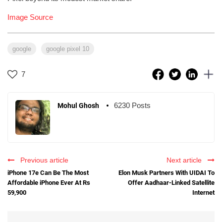
Image Source
google
google pixel 10
7
6230 Posts
Mohul Ghosh
Previous article
Next article
iPhone 17e Can Be The Most
Elon Musk Partners With UIDAI To
Affordable iPhone Ever At Rs
Offer Aadhaar-Linked Satellite
59,900
Internet