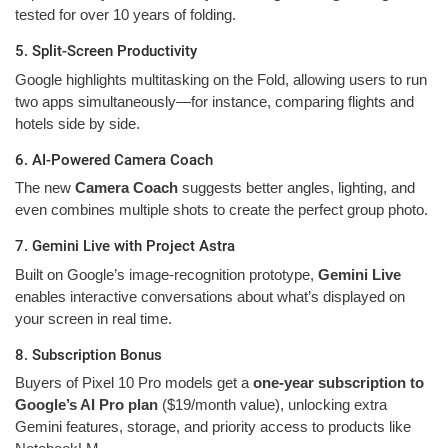
tested for over 10 years of folding.
5. Split-Screen Productivity
Google highlights multitasking on the Fold, allowing users to run
two apps simultaneously—for instance, comparing flights and
hotels side by side.
6. AI-Powered Camera Coach
The new
Camera Coach
suggests better angles, lighting, and
even combines multiple shots to create the perfect group photo.
7. Gemini Live with Project Astra
Built on Google’s image-recognition prototype,
Gemini Live
enables interactive conversations about what’s displayed on
your screen in real time.
8. Subscription Bonus
Buyers of Pixel 10 Pro models get a
one-year subscription to
Google’s AI Pro plan
($19/month value), unlocking extra
Gemini features, storage, and priority access to products like