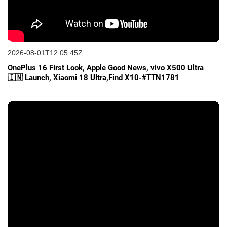
2026-08-01T12:05:45Z
OnePlus 16 First Look, Apple Good News, vivo X500 Ultra
🇮🇳 Launch, Xiaomi 18 Ultra,Find X10-#TTN1781