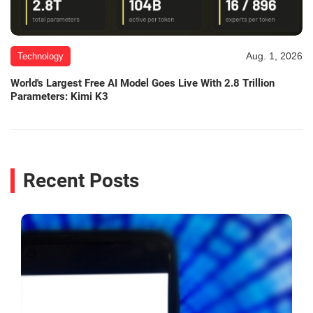
Aug. 1, 2026
Technology
World's Largest Free AI Model Goes Live With 2.8 Trillion
Parameters: Kimi K3
Recent Posts