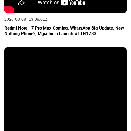
2026-08-08T13:06:01Z
Redmi Note 17 Pro Max Coming, WhatsApp Big Update, New
Nothing Phone?, Mijia India Launch-#TTN1783