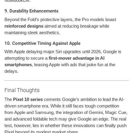
NotebookLM.
9. Durability Enhancements
Beyond the Fold’s protective layers, the Pro models boast
reinforced designs
aimed at reducing breakage while
maintaining sleek aesthetics.
10. Competitive Timing Against Apple
With Apple delaying major Siri upgrades until 2026, Google is
attempting to secure a
first-mover advantage in AI
smartphones
, teasing Apple with ads that poke fun at the
delays.
Final Thoughts
The
Pixel 10 series
cements Google’s ambition to lead the AI-
driven smartphone era. While it still faces tough competition
from Apple and Samsung, the integration of Gemini, Magic Cue,
and advanced foldable tech may give Google an edge. The real
test, however, lies in whether these innovations can finally push
Pixel beyond its modest market share.