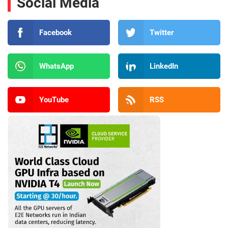
Social Media
Facebook
Twitter
WhatsApp
LinkedIn
YouTube
RSS