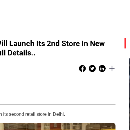
ill Launch Its 2nd Store In New
l Details..
ts second retail store in Delhi.