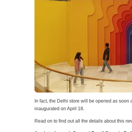
In fact, the Delhi store will be opened as soon
inaugurated on April 18.
Read on to find out all the details about this n