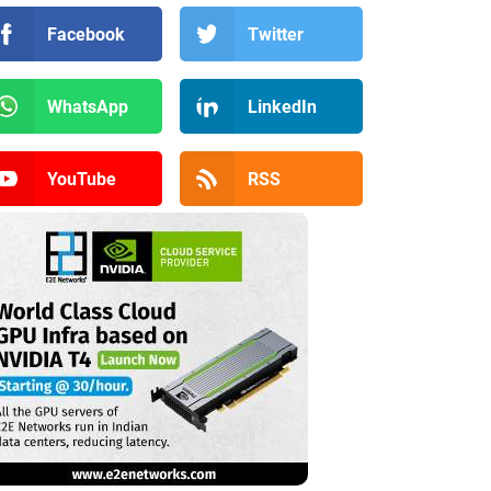
Facebook
Twitter
WhatsApp
LinkedIn
YouTube
RSS