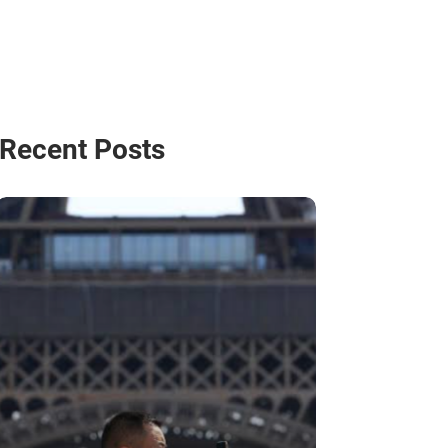
Recent Posts