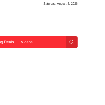
Saturday, August 8, 2026
ng Deals
Videos
..