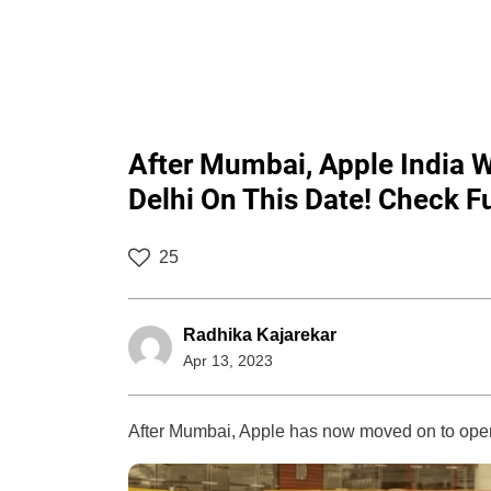
After Mumbai, Apple India W
Delhi On This Date! Check Ful
25
Radhika Kajarekar
Apr 13, 2023
After Mumbai, Apple has now moved on to open i