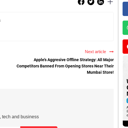
s
Next article
Apple's Aggresive Offline Strategy: All Major
Competitors Banned From Opening Stores Near Their
Mumbai Store!
s, tech and business