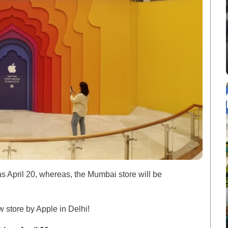
 as April 20, whereas, the Mumbai store will be
ew store by Apple in Delhi!