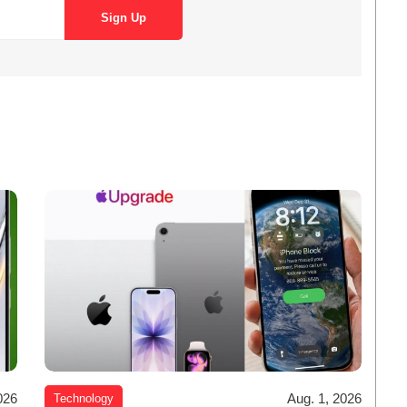
026
Aug. 1, 2026
Technology