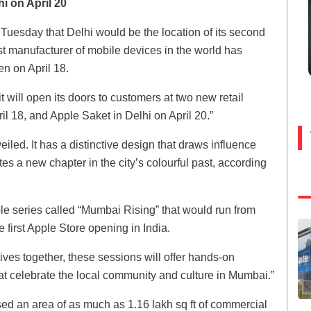
i on April 20
Tuesday that Delhi would be the location of its second
est manufacturer of mobile devices in the world has
n on April 18.
will open its doors to customers at two new retail
l 18, and Apple Saket in Delhi on April 20.”
led. It has a distinctive design that draws influence
es a new chapter in the city’s colourful past, according
 series called “Mumbai Rising” that would run from
first Apple Store opening in India.
eatives together, these sessions will offer hands-on
hat celebrate the local community and culture in Mumbai.”
ed an area of as much as 1.16 lakh sq ft of commercial