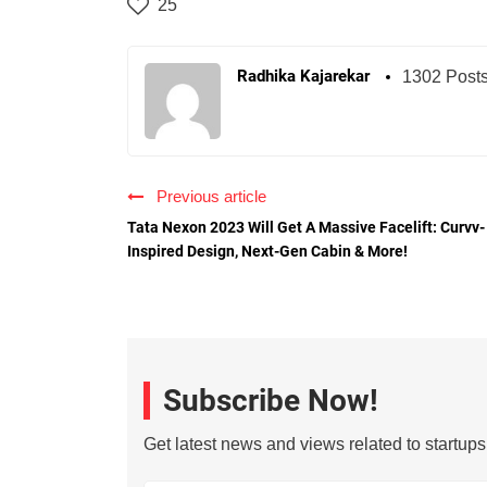
25
Radhika Kajarekar
1302 Post
Previous article
Tata Nexon 2023 Will Get A Massive Facelift: Curvv-
Inspired Design, Next-Gen Cabin & More!
Subscribe Now!
Get latest news and views related to startup