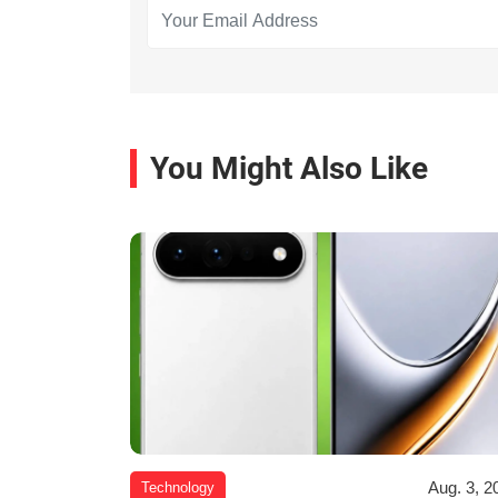
You Might Also Like
Aug. 3, 2
Technology