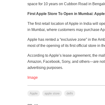
space for 10 years on Cubbon Road in Bengal
First Apple Store To Open in Mumbai: Appl
The first retail location of Apple in India will 
in Mumbai, where customers may purchase Appl
Apple has rented a “exclusive zone” in the Am
most of the opening of its first official store in
According to Apple’s lease agreement, the mal
Amazon, Facebook, Sony, and others—are not pe
advertising purposes.
Image
Apple
apple store
delhi