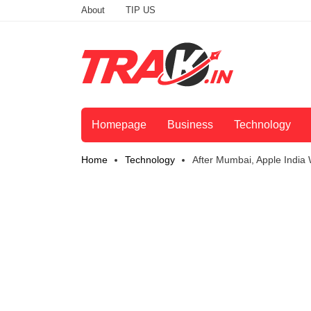
About
TIP US
Homepage
Business
Technology
Home
Technology
After Mumbai, Apple India 