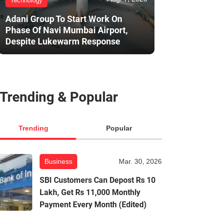
Technology
Adani Group To Start Work On
Phase Of Navi Mumbai Airport,
Despite Lukewarm Response
Trending & Popular
Trending
Popular
Business
Mar. 30, 2026
SBI Customers Can Depost Rs 10
Lakh, Get Rs 11,000 Monthly
Payment Every Month (Edited)