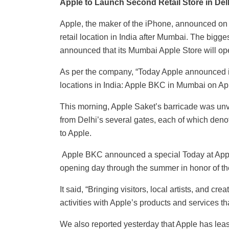
Apple to Launch Second Retail Store in Delh
Apple, the maker of the iPhone, announced on 
retail location in India after Mumbai. The bigg
announced that its Mumbai Apple Store will ope
As per the company, “Today Apple announced it 
locations in India: Apple BKC in Mumbai on Apri
This morning, Apple Saket’s barricade was unvei
from Delhi’s several gates, each of which denot
to Apple.
Apple BKC announced a special Today at Apple
opening day through the summer in honor of the 
It said, “Bringing visitors, local artists, and cr
activities with Apple’s products and services t
We also reported yesterday that Apple has leas