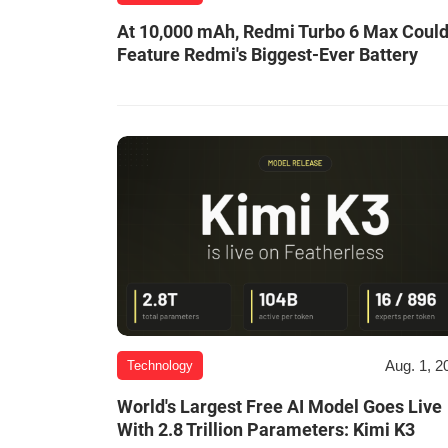
At 10,000 mAh, Redmi Turbo 6 Max Coul
Feature Redmi's Biggest-Ever Battery
Aug. 1, 2
Technology
World's Largest Free AI Model Goes Live
With 2.8 Trillion Parameters: Kimi K3