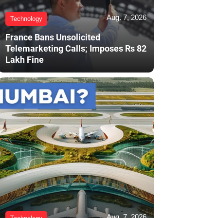
Aug. 7, 2026
Technology
France Bans Unsolicited
Telemarketing Calls; Imposes Rs 82
Lakh Fine
Aug. 7, 2026