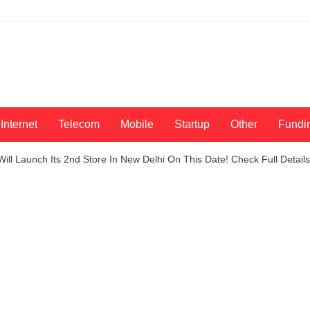
Internet
Telecom
Mobile
Startup
Other
Fundi
Will Launch Its 2nd Store In New Delhi On This Date! Check Full Details