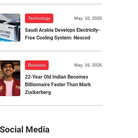
Technology
May. 10, 2026
Saudi Arabia Develops Electricity-
Free Cooling System: Nescod
Business
May. 16, 2026
22-Year Old Indian Becomes
Billionnaire Faster Than Mark
Zuckerberg
Social Media