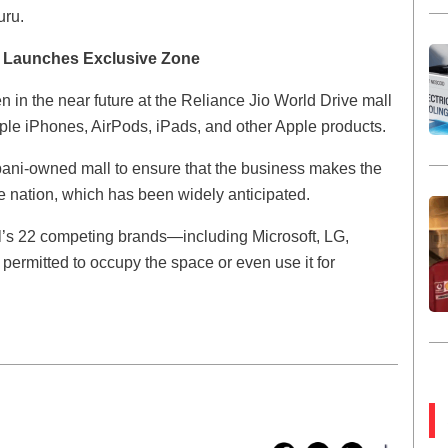
uru.
e Launches Exclusive Zone
open in the near future at the Reliance Jio World Drive mall
e iPhones, AirPods, iPads, and other Apple products.
bani-owned mall to ensure that the business makes the
 the nation, which has been widely anticipated.
l’s 22 competing brands—including Microsoft, LG,
rmitted to occupy the space or even use it for