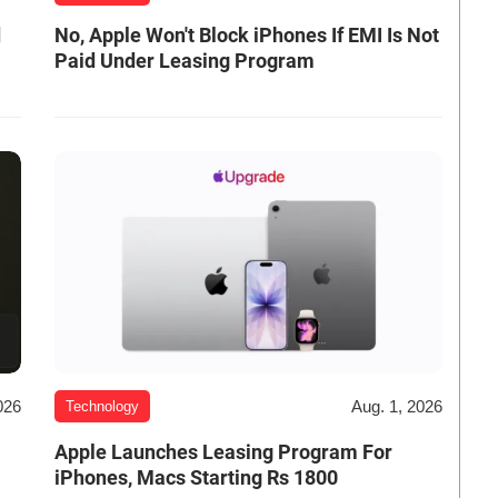
d
No, Apple Won't Block iPhones If EMI Is Not
Paid Under Leasing Program
026
Aug. 1, 2026
Technology
Apple Launches Leasing Program For
iPhones, Macs Starting Rs 1800