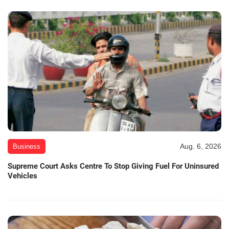
Aug. 6, 2026
Business
Supreme Court Asks Centre To Stop Giving Fuel For Uninsured
Vehicles