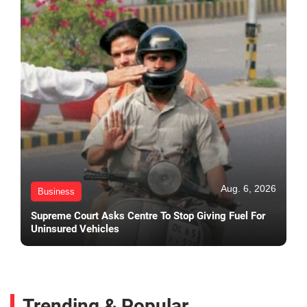
Aug. 6, 2026
Business
Supreme Court Asks Centre To Stop Giving Fuel For
Uninsured Vehicles
Trending & Popular