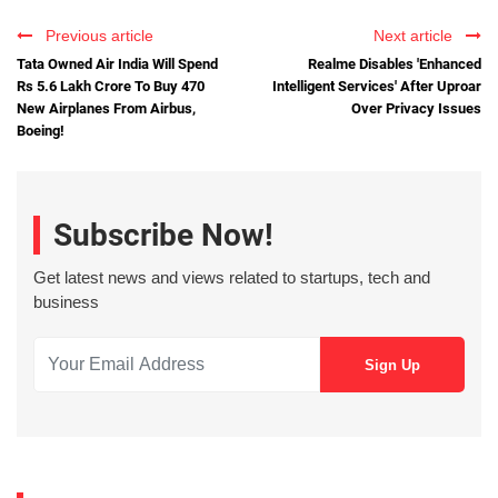
Previous article
Next article
Tata Owned Air India Will Spend
Realme Disables 'Enhanced
Rs 5.6 Lakh Crore To Buy 470
Intelligent Services' After Uproar
New Airplanes From Airbus,
Over Privacy Issues
Boeing!
Subscribe Now!
Get latest news and views related to startups, tech and
business