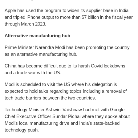
Apple has used the program to widen its supplier base in India
and tripled iPhone output to more than $7 billion in the fiscal year
through March 2023.
Alternative manufacturing hub
Prime Minister Narendra Modi has been promoting the country
as an alternative manufacturing hub.
China has become difficult due to its harsh Covid lockdowns
and a trade war with the US.
Modi is scheduled to visit the US where his delegation is
expected to hold talks regarding topics including a removal of
tech trade barriers between the two countries.
Technology Minister Ashwini Vaishnaw had met with Google
Chief Executive Officer Sundar Pichai where they spoke about
Modi’s local manufacturing drive and India’s state-backed
technology push.