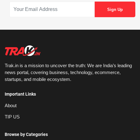
Trak.in is a mission to uncover the truth: We are India’s leading
news portal, covering business, technology, ecommerce,
startups, and mobile ecosystem.
Important Links
About
TIP US
Browse by Categories