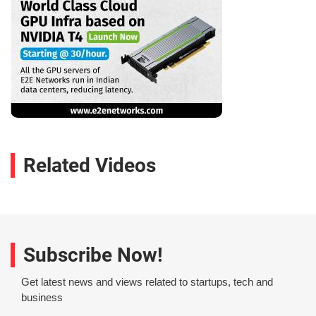
Related Videos
Subscribe Now!
Get latest news and views related to startups, tech and
business