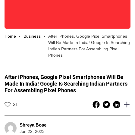
Home
Business
After iPhones, Google Pixel Smartphones
Will Be Made In India! Google Is Searching
Indian Partners For Assembling Pixel
Phones
After iPhones, Google Pixel Smartphones Will Be
Made In India! Google Is Searching Indian Partners
For Assembling Pixel Phones
31
Shreya Bose
Jun 22, 2023