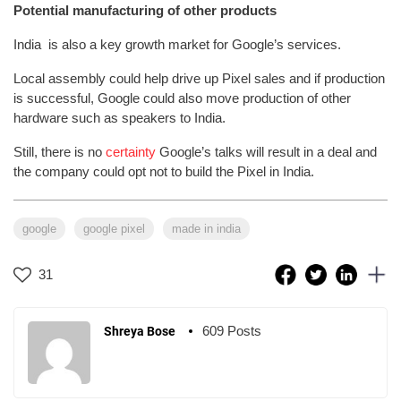
Potential manufacturing of other products
India is also a key growth market for Google’s services.
Local assembly could help drive up Pixel sales and if production
is successful, Google could also move production of other
hardware such as speakers to India.
Still, there is no
certainty
Google’s talks will result in a deal and
the company could opt not to build the Pixel in India.
google
google pixel
made in india
31
609 Posts
Shreya Bose