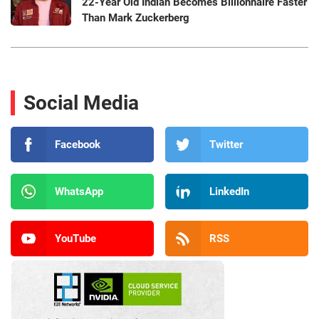
22-Year Old Indian Becomes Billionnaire Faster
Than Mark Zuckerberg
Social Media
Facebook
Twitter
WhatsApp
LinkedIn
YouTube
RSS