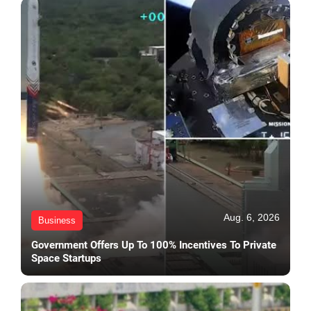
Aug. 6, 2026
Business
Government Offers Up To 100% Incentives To Private
Space Startups