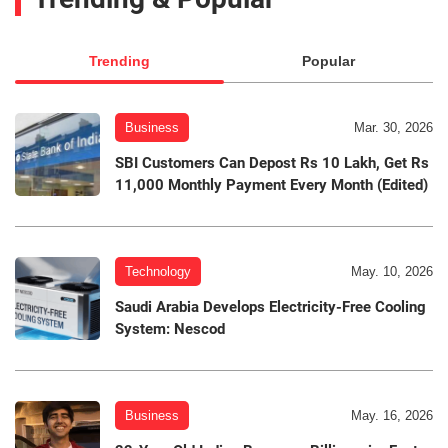
Trending
Popular
Business
Mar. 30, 2026
SBI Customers Can Depost Rs 10 Lakh, Get Rs
11,000 Monthly Payment Every Month (Edited)
Technology
May. 10, 2026
Saudi Arabia Develops Electricity-Free Cooling
System: Nescod
Business
May. 16, 2026