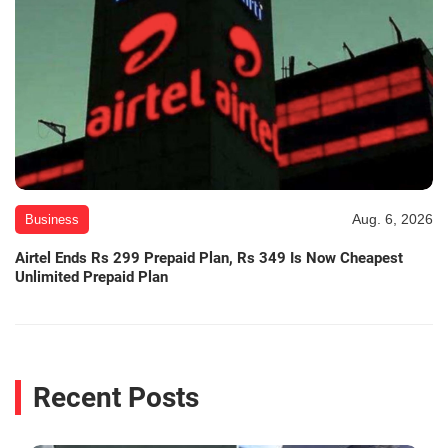
Aug. 6, 2026
Business
Airtel Ends Rs 299 Prepaid Plan, Rs 349 Is Now Cheapest
Unlimited Prepaid Plan
Recent Posts