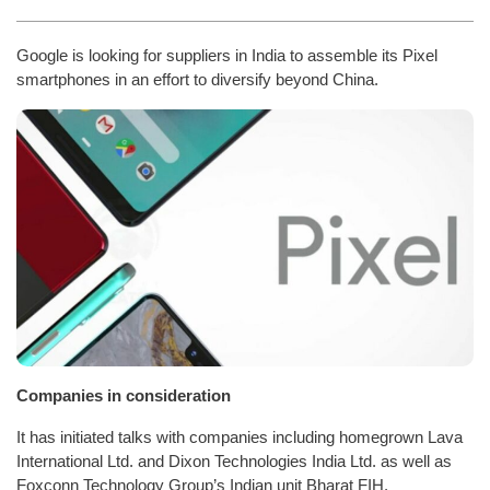
Google is looking for suppliers in India to assemble its Pixel
smartphones in an effort to diversify beyond China.
Companies in consideration
It has initiated talks with companies including homegrown Lava
International Ltd. and Dixon Technologies India Ltd. as well as
Foxconn Technology Group’s Indian unit Bharat FIH.