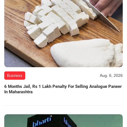
Aug. 6, 2026
Business
6 Months Jail, Rs 1 Lakh Penalty For Selling Analogue Paneer
In Maharashtra