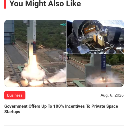
You Might Also Like
Aug. 6, 2026
Business
Government Offers Up To 100% Incentives To Private Space
Startups