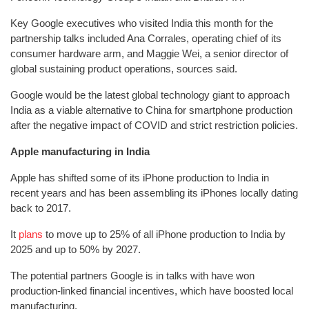
Key Google executives who visited India this month for the
partnership talks included Ana Corrales, operating chief of its
consumer hardware arm, and Maggie Wei, a senior director of
global sustaining product operations, sources said.
Google would be the latest global technology giant to approach
India as a viable alternative to China for smartphone production
after the negative impact of COVID and strict restriction policies.
Apple manufacturing in India
Apple has shifted some of its iPhone production to India in
recent years and has been assembling its iPhones locally dating
back to 2017.
It
plans
to move up to 25% of all iPhone production to India by
2025 and up to 50% by 2027.
The potential partners Google is in talks with have won
production-linked financial incentives, which have boosted local
manufacturing.