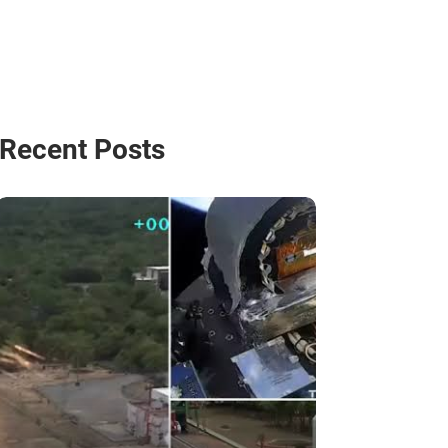
Recent Posts