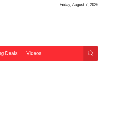
Friday, August 7, 2026
ng Deals
Videos