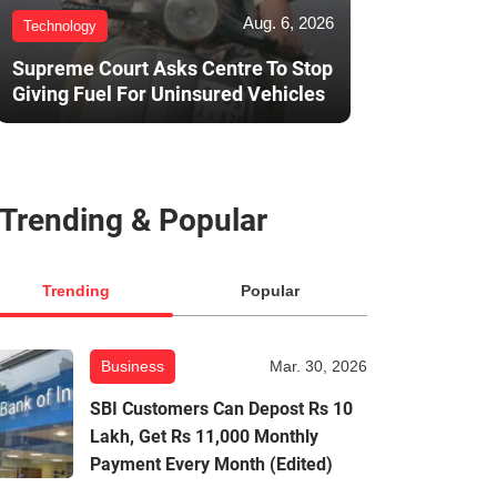
Aug. 6, 2026
Technology
Supreme Court Asks Centre To Stop
Giving Fuel For Uninsured Vehicles
Trending & Popular
Trending
Popular
Business
Mar. 30, 2026
SBI Customers Can Depost Rs 10
Lakh, Get Rs 11,000 Monthly
Payment Every Month (Edited)