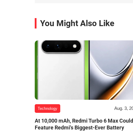
You Might Also Like
Aug. 3, 2
Technology
At 10,000 mAh, Redmi Turbo 6 Max Coul
Feature Redmi's Biggest-Ever Battery