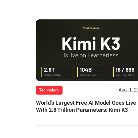
Aug. 1, 2
Technology
World's Largest Free AI Model Goes Live
With 2.8 Trillion Parameters: Kimi K3