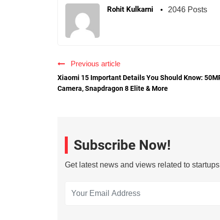
Rohit Kulkarni
2046 Posts
Previous article
Xiaomi 15 Important Details You Should Know: 50M
Camera, Snapdragon 8 Elite & More
Subscribe Now!
Get latest news and views related to startup