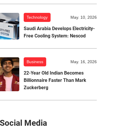
Technology
May. 10, 2026
Saudi Arabia Develops Electricity-
Free Cooling System: Nescod
Business
May. 16, 2026
22-Year Old Indian Becomes
Billionnaire Faster Than Mark
Zuckerberg
Social Media