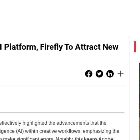
 Platform, Firefly To Attract New
ffectively highlighted the advancements that the
lligence (AI) within creative workflows, emphasizing the
t to make significant errors. Notably, this keeps Adobe