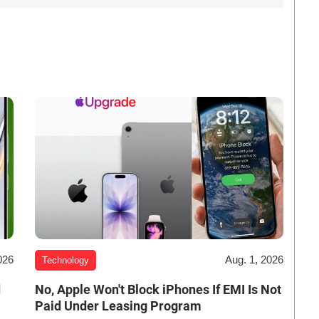
026
Aug. 1, 2026
Technology
d
No, Apple Won't Block iPhones If EMI Is Not
Paid Under Leasing Program