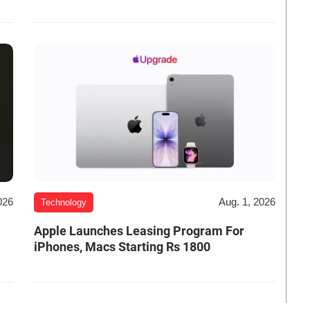
026
Aug. 1, 2026
Technology
Apple Launches Leasing Program For
iPhones, Macs Starting Rs 1800