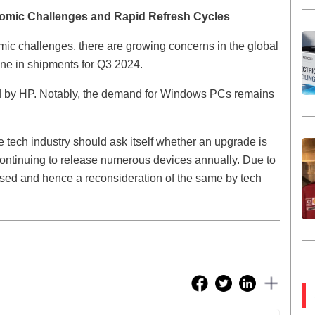
omic Challenges and Rapid Refresh Cycles
omic challenges, there are growing concerns in the global
ine in shipments for Q3 2024.
wed by HP. Notably, the demand for Windows PCs remains
 tech industry should ask itself whether an upgrade is
 continuing to release numerous devices annually. Due to
lipsed and hence a reconsideration of the same by tech