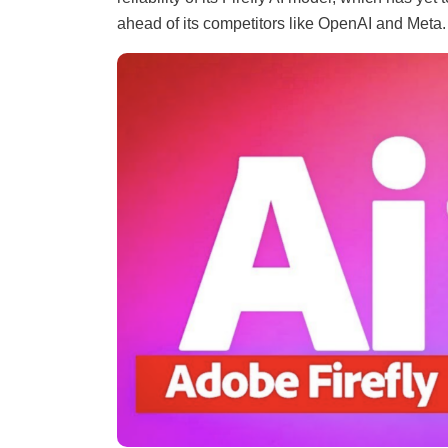
ahead of its competitors like OpenAI and Meta.