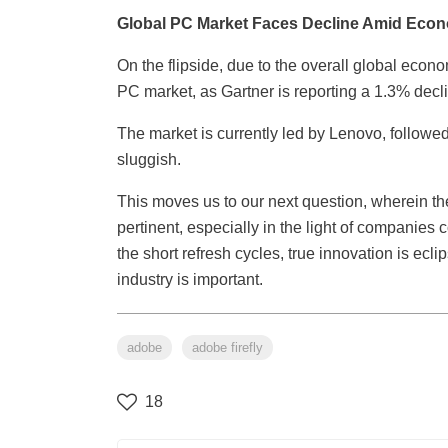
Global PC Market Faces Decline Amid Econ
On the flipside, due to the overall global econ
PC market, as Gartner is reporting a 1.3% decl
The market is currently led by Lenovo, follo
sluggish.
This moves us to our next question, wherein the
pertinent, especially in the light of companies
the short refresh cycles, true innovation is ec
industry is important.
adobe
adobe firefly
18