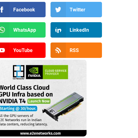
Facebook
Twitter
WhatsApp
LinkedIn
YouTube
RSS