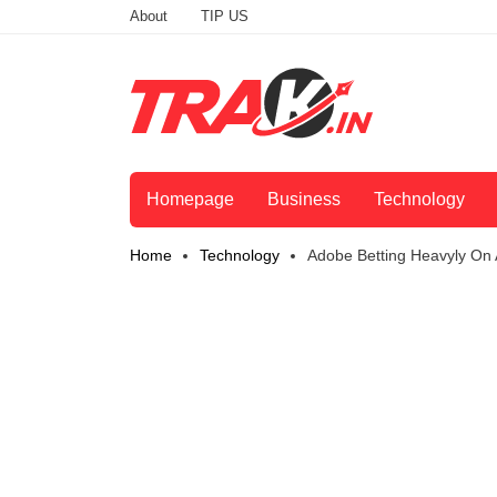
About
TIP US
Homepage
Business
Technology
Home
Technology
Adobe Betting Heavyly On A