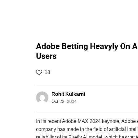
Adobe Betting Heavyly On AI
Users
18
Rohit Kulkarni
Oct 22, 2024
In its recent Adobe MAX 2024 keynote, Adobe e
company has made in the field of artificial inte
reliability of its Firefly AI model, which has ye