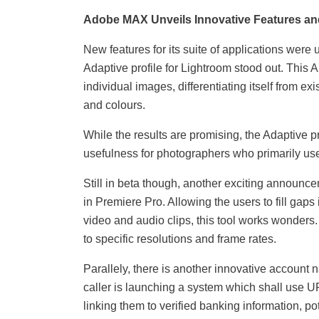
Adobe MAX Unveils Innovative Features and
New features for its suite of applications were
Adaptive profile for Lightroom stood out. This A
individual images, differentiating itself from e
and colours.
While the results are promising, the Adaptive pro
usefulness for photographers who primarily us
Still in beta though, another exciting announ
in Premiere Pro. Allowing the users to fill gap
video and audio clips, this tool works wonders.
to specific resolutions and frame rates.
Parallely, there is another innovative account n
caller is launching a system which shall use UP
linking them to verified banking information, pot