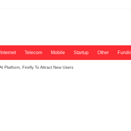
Internet
Telecom
Mobile
Startup
Other
Fundi
I Platform, Firefly To Attract New Users