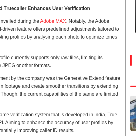
 Truecaller Enhances User Verification
 unveiled during the
Adobe MAX
. Notably, the Adobe
I-driven feature offers predefined adjustments tailored to
xisting profiles by analysing each photo to optimize tones
file currently supports only raw files, limiting its
e JPEG or other formats.
cement by the company was the Generative Extend feature
s in footage and create smoother transitions by extending
 Though, the current capabilities of the same are limited
ame verification system that is developed in India, True
I. Aiming to enhance the accuracy of user profiles by
entially improving caller ID results.