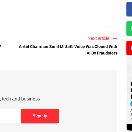
Next article
P
Airtel Chairman Sunil Mittal's Voice Was Cloned With
AI By Fraudsters
s, tech and business