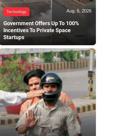
Aug. 6, 2026
Technology
Government Offers Up To 100%
Incentives To Private Space
Startups