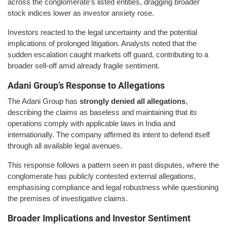
across the conglomerate’s listed entities, dragging broader
stock indices lower as investor anxiety rose.
Investors reacted to the legal uncertainty and the potential
implications of prolonged litigation. Analysts noted that the
sudden escalation caught markets off guard, contributing to a
broader sell-off amid already fragile sentiment.
Adani Group’s Response to Allegations
The Adani Group has
strongly denied all allegations
,
describing the claims as baseless and maintaining that its
operations comply with applicable laws in India and
internationally. The company affirmed its intent to defend itself
through all available legal avenues.
This response follows a pattern seen in past disputes, where the
conglomerate has publicly contested external allegations,
emphasising compliance and legal robustness while questioning
the premises of investigative claims.
Broader Implications and Investor Sentiment