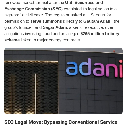
renewed market turmoil after the
U.S. Securities and
Exchange Commission (SEC)
escalated its legal action in a
high-profile civil case. The regulator asked a U.S. court for
permission to
serve summons directly
to
Gautam Adani
, the
group’s founder, and
Sagar Adani
, a senior executive, over
allegations involving fraud and an alleged
$265 million bribery
scheme
linked to major energy contracts.
SEC Legal Move: Bypassing Conventional Service