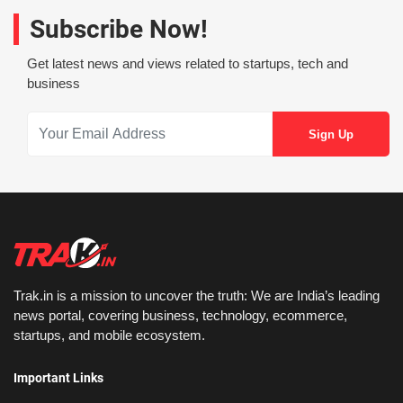
Subscribe Now!
Get latest news and views related to startups, tech and
business
Trak.in is a mission to uncover the truth: We are India’s leading
news portal, covering business, technology, ecommerce,
startups, and mobile ecosystem.
Important Links