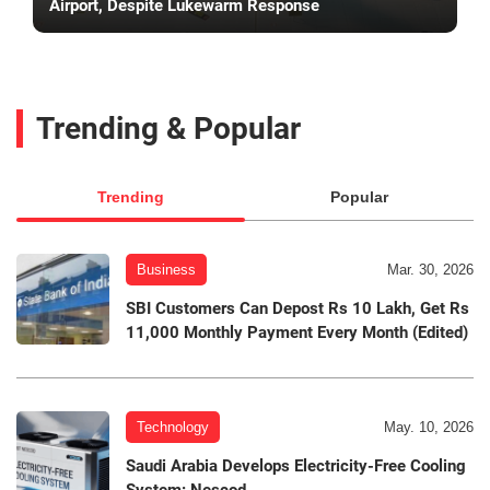
Airport, Despite Lukewarm Response
Trending & Popular
Trending
Popular
Business
Mar. 30, 2026
SBI Customers Can Depost Rs 10 Lakh, Get Rs
11,000 Monthly Payment Every Month (Edited)
Technology
May. 10, 2026
Saudi Arabia Develops Electricity-Free Cooling