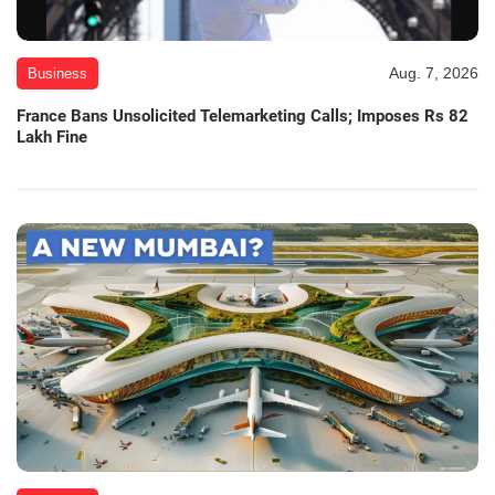
Aug. 7, 2026
Business
France Bans Unsolicited Telemarketing Calls; Imposes Rs 82
Lakh Fine