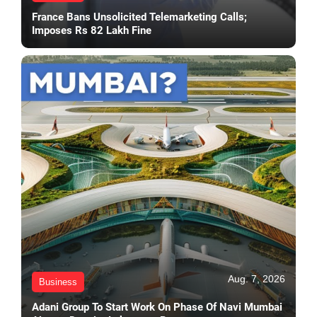
France Bans Unsolicited Telemarketing Calls;
Imposes Rs 82 Lakh Fine
Aug. 7, 2026
Business
Adani Group To Start Work On Phase Of Navi Mumbai