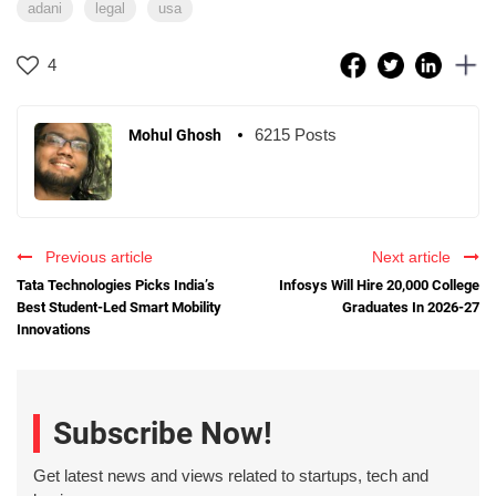
adani
legal
usa
4
6215 Posts
Mohul Ghosh
Previous article
Next article
Tata Technologies Picks India’s
Infosys Will Hire 20,000 College
Best Student-Led Smart Mobility
Graduates In 2026-27
Innovations
Subscribe Now!
Get latest news and views related to startups, tech and