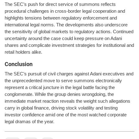
The SEC’s push for direct service of summons reflects
procedural challenges in cross-border legal cooperation and
highlights tensions between regulatory enforcement and
international legal norms. The developments also underscore
the sensitivity of global markets to regulatory actions. Continued
uncertainty around the case could keep pressure on Adani
shares and complicate investment strategies for institutional and
retail holders alike.
Conclusion
The SEC’s pursuit of civil charges against Adani executives and
the unprecedented move to serve summons electronically
represent a critical juncture in the legal battle facing the
conglomerate. While the group denies wrongdoing, the
immediate market reaction reveals the weight such allegations
carry in global finance, driving stock volatility and testing
investor confidence amid one of the most watched corporate
legal dramas of the year.