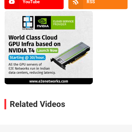
YouTube
RSS
Related Videos