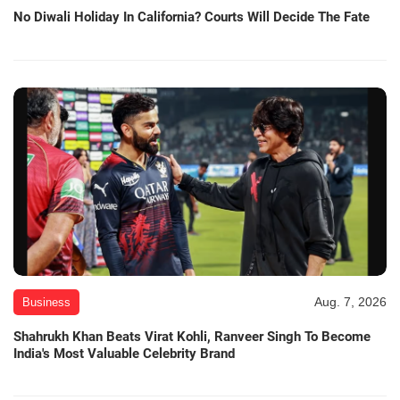
No Diwali Holiday In California? Courts Will Decide The Fate
Aug. 7, 2026
Business
Shahrukh Khan Beats Virat Kohli, Ranveer Singh To Become
India's Most Valuable Celebrity Brand