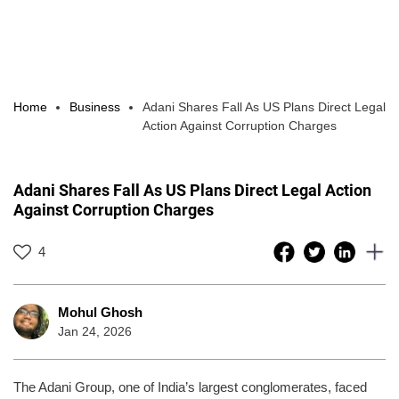
Home
Business
Adani Shares Fall As US Plans Direct Legal
Action Against Corruption Charges
Adani Shares Fall As US Plans Direct Legal Action
Against Corruption Charges
4
Mohul Ghosh
Jan 24, 2026
The Adani Group, one of India’s largest conglomerates, faced