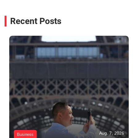
Recent Posts
Aug. 7, 2026
Business