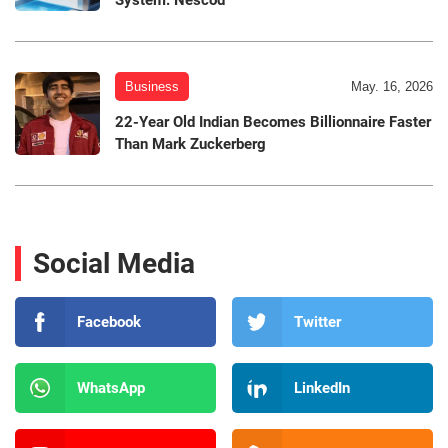
System: Nescod
Business
May. 16, 2026
22-Year Old Indian Becomes Billionnaire Faster
Than Mark Zuckerberg
Social Media
Facebook
Twitter
WhatsApp
LinkedIn