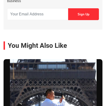
business
You Might Also Like