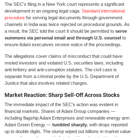
The SEC’s filing in a New York court represents a significant
development in an ongoing legal saga.
Standard international
procedure
for serving legal documents through government
channels in India was twice rejected on procedural grounds. As
a result, the SEC told the court it should be permitted to
serve
summons via personal email and through U.S. counsel
to
ensure Adani executives receive notice of the proceedings.
The allegations cover claims of misconduct that could have
misled investors and violated U.S. securities laws, including
anti-bribery and anti-corruption statutes. The civil case is
separate from a criminal probe by the U.S. Department of
Justice that also involves related charges.
Market Reaction: Sharp Sell-Off Across Stocks
The immediate impact of the SEC’s action was evident in
financial markets. Shares of Adani Group companies —
including flagship Adani Enterprises and renewable-energy arm
Adani Green Energy —
tumbled sharply
, with drops reported
up to double digits. The slump wiped out billions in market value