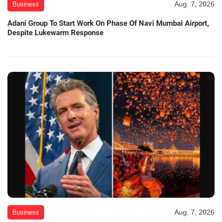
Aug. 7, 2026
Business
Adani Group To Start Work On Phase Of Navi Mumbai Airport,
Despite Lukewarm Response
Aug. 7, 2026
Business