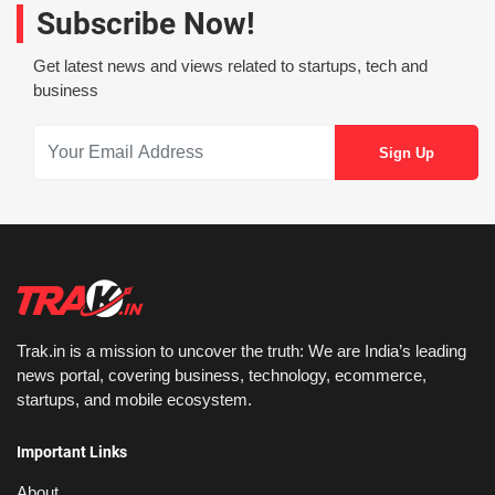
Subscribe Now!
Get latest news and views related to startups, tech and
business
Trak.in is a mission to uncover the truth: We are India’s leading
news portal, covering business, technology, ecommerce,
startups, and mobile ecosystem.
Important Links
About