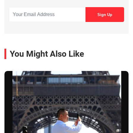
You Might Also Like