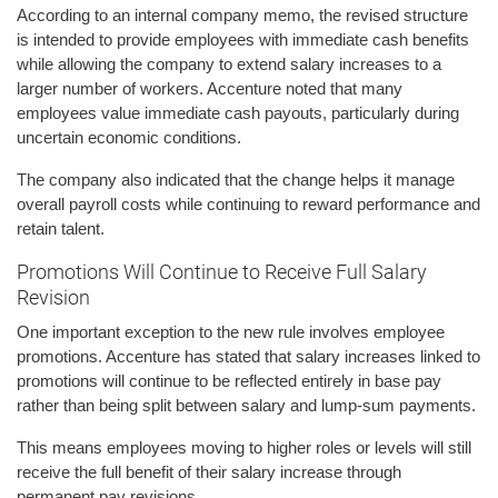
According to an internal company memo, the revised structure
is intended to provide employees with immediate cash benefits
while allowing the company to extend salary increases to a
larger number of workers. Accenture noted that many
employees value immediate cash payouts, particularly during
uncertain economic conditions.
The company also indicated that the change helps it manage
overall payroll costs while continuing to reward performance and
retain talent.
Promotions Will Continue to Receive Full Salary
Revision
One important exception to the new rule involves employee
promotions. Accenture has stated that salary increases linked to
promotions will continue to be reflected entirely in base pay
rather than being split between salary and lump-sum payments.
This means employees moving to higher roles or levels will still
receive the full benefit of their salary increase through
permanent pay revisions.