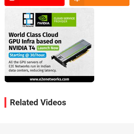
Related Videos