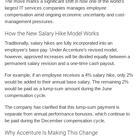
The move marks a significant shift in how one of the world’s
largest IT services companies manages employee
compensation amid ongoing economic uncertainty and cost-
management pressures.
How the New Salary Hike Model Works
Traditionally, salary hikes are fully incorporated into an
employee’s base pay. Under Accenture’s revised model,
however, approved increases will be divided equally between a
permanent salary revision and a one-time cash payout.
For example, if an employee receives a 4% salary hike, only 2%
would be added to their annual base salary. The remaining 2%
would be paid as a lump-sum amount during the June
compensation cycle.
The company has clarified that this lump-sum payment is
separate from annual performance bonuses, which continue to
be paid during the December compensation cycle.
Why Accenture Is Making This Change