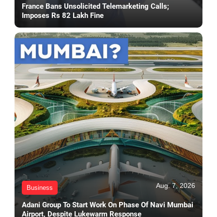
France Bans Unsolicited Telemarketing Calls;
Imposes Rs 82 Lakh Fine
Aug. 7, 2026
Business
Adani Group To Start Work On Phase Of Navi Mumbai
Airport, Despite Lukewarm Response