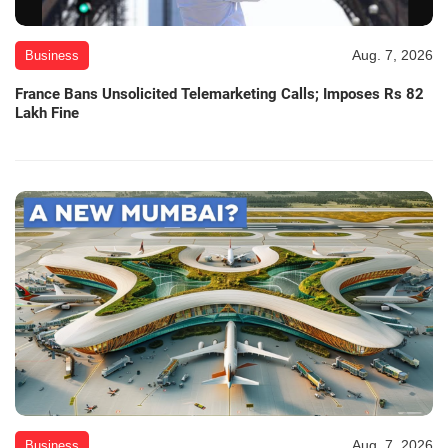
Aug. 7, 2026
Business
France Bans Unsolicited Telemarketing Calls; Imposes Rs 82
Lakh Fine
Aug. 7, 2026
Business