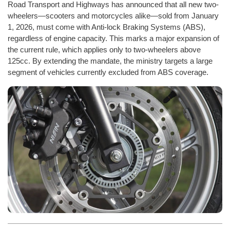
Road Transport and Highways has announced that all new two-
wheelers—scooters and motorcycles alike—sold from January
1, 2026, must come with Anti-lock Braking Systems (ABS),
regardless of engine capacity. This marks a major expansion of
the current rule, which applies only to two-wheelers above
125cc. By extending the mandate, the ministry targets a large
segment of vehicles currently excluded from ABS coverage.