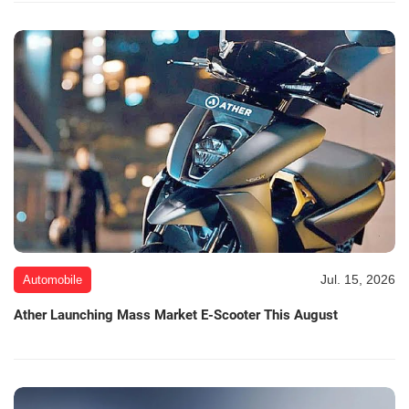
Jul. 15, 2026
Automobile
Ather Launching Mass Market E-Scooter This August