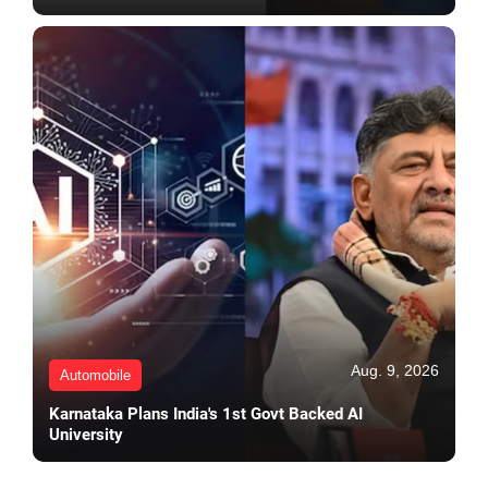
Aug. 9, 2026
Automobile
Karnataka Plans India's 1st Govt Backed AI
University