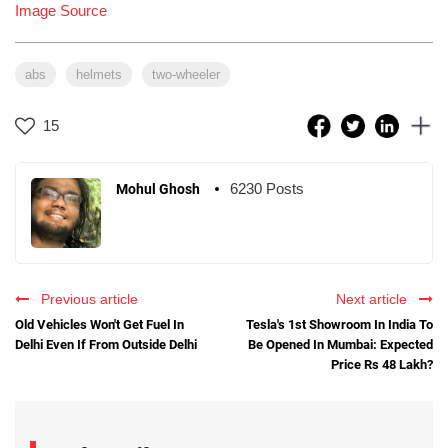
Image Source
abs
helmets
two-wheeler
15
6230 Posts
Mohul Ghosh
Previous article
Next article
Old Vehicles Won't Get Fuel In
Tesla's 1st Showroom In India To
Delhi Even If From Outside Delhi
Be Opened In Mumbai: Expected
Price Rs 48 Lakh?