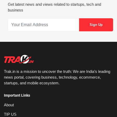
Get latest news and views related to startups, tech and
business
Trak.in is a mission to uncover the truth: We are India’s leading
news portal, covering business, technology, ecommerce,
startups, and mobile ecosystem.
Important Links
About
TIP US