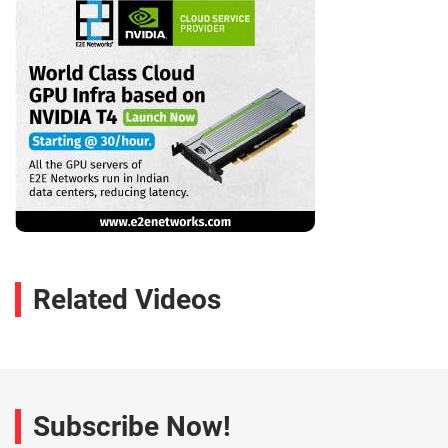
Related Videos
Subscribe Now!