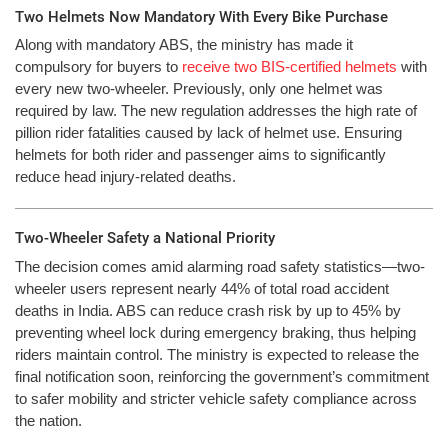
Two Helmets Now Mandatory With Every Bike Purchase
Along with mandatory ABS, the ministry has made it
compulsory for buyers to
receive two BIS-certified helmets
with
every new two-wheeler. Previously, only one helmet was
required by law. The new regulation addresses the high rate of
pillion rider fatalities caused by lack of helmet use. Ensuring
helmets for both rider and passenger aims to significantly
reduce head injury-related deaths.
Two-Wheeler Safety a National Priority
The decision comes amid alarming road safety statistics—two-
wheeler users represent nearly 44% of total road accident
deaths in India. ABS can reduce crash risk by up to 45% by
preventing wheel lock during emergency braking, thus helping
riders maintain control. The ministry is expected to release the
final notification soon, reinforcing the government’s commitment
to safer mobility and stricter vehicle safety compliance across
the nation.