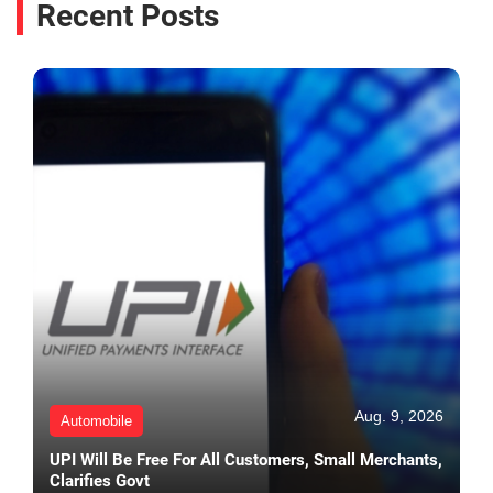
Recent Posts
Aug. 9, 2026
Automobile
UPI Will Be Free For All Customers, Small Merchants,
Clarifies Govt