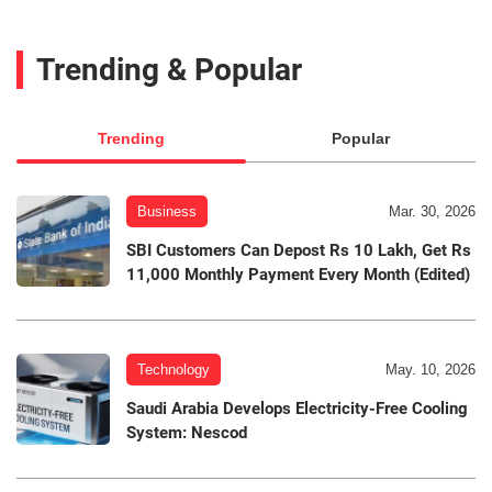
Trending & Popular
Trending
Popular
Business
Mar. 30, 2026
SBI Customers Can Depost Rs 10 Lakh, Get Rs
11,000 Monthly Payment Every Month (Edited)
Technology
May. 10, 2026
Saudi Arabia Develops Electricity-Free Cooling
System: Nescod