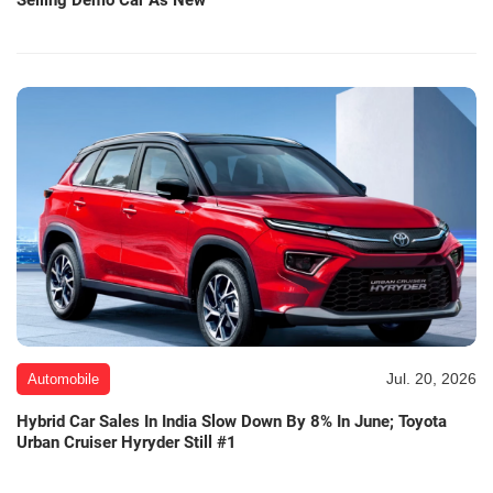
Selling Demo Car As New
Jul. 20, 2026
Automobile
Hybrid Car Sales In India Slow Down By 8% In June; Toyota
Urban Cruiser Hyryder Still #1