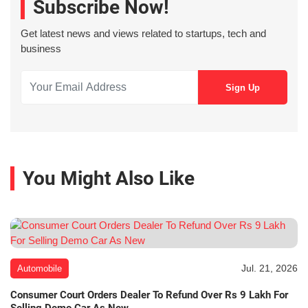
Subscribe Now!
Get latest news and views related to startups, tech and
business
You Might Also Like
Jul. 21, 2026
Automobile
Consumer Court Orders Dealer To Refund Over Rs 9 Lakh For