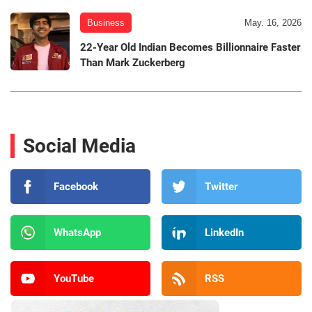
Business
May. 16, 2026
22-Year Old Indian Becomes Billionnaire Faster
Than Mark Zuckerberg
Social Media
Facebook
Twitter
WhatsApp
LinkedIn
YouTube
RSS