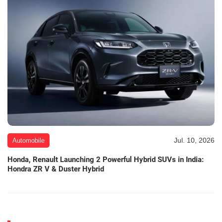
Jul. 10, 2026
Automobile
Honda, Renault Launching 2 Powerful Hybrid SUVs in India:
Hondra ZR V & Duster Hybrid