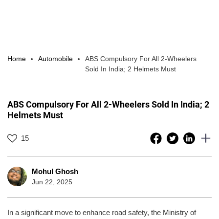
Home
Automobile
ABS Compulsory For All 2-Wheelers
Sold In India; 2 Helmets Must
ABS Compulsory For All 2-Wheelers Sold In India; 2
Helmets Must
15
Mohul Ghosh
Jun 22, 2025
In a significant move to enhance road safety, the Ministry of