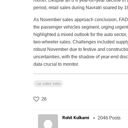
month. Despite an 8% year-on-year decline in au
period, retail sales during Navratri soared by 
As November sales approach conclusion, FADA r
the passenger vehicles segment, urging urgen
highlighted a mixed outlook for the auto sector,
two-wheeler sales. Challenges included supply
robust November due to festive and constructi
uncertainties, with the shadow of year-end d
data crucial to monitor.
car sales india
26
Rohit Kulkarni
2046 Posts