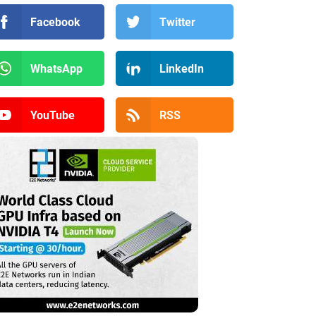
Facebook
Twitter
WhatsApp
LinkedIn
YouTube
RSS