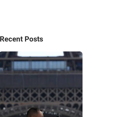
Recent Posts