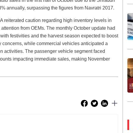
to sales in the first half of October due to the Shraddh
18% annually, surpassing the figures from Navratri 2017.
eiterated caution regarding high inventory levels in
t attention from OEMs. The monthly October update had
 with festivities and the harvest season expected to boost
 concerns, while commercial vehicles anticipated a
on activities. The passenger vehicle segment faced
iscounts impacting immediate sales, making November