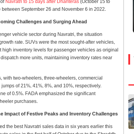
 of
Navratri to 15 days after Dhanteras
(October 15 to
me between September 26 and November 6 in 2022.
rcoming Challenges and Surging Ahead
enger vehicle sector during Navratri, the situation
rowth rate. SUVs were the most sought-after vehicles,
 high inventory levels for passenger vehicles as original
ispatch more units, maintaining inventory rates near
, with two-wheelers, three-wheelers, commercial
g jumps of 21%, 41%, 8%, and 10%, respectively.
line of 0.5%. FADA emphasized the significant
-wheeler purchases.
e Impact of Festive Peaks and Inventory Challenges
d the best Navratri sales data in six years earlier this