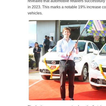
revealed that automobile retailers successfully
in 2023. This marks a notable 19% increase co
vehicles.