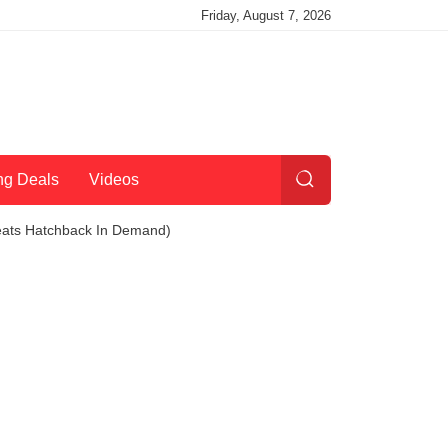
Friday, August 7, 2026
ng Deals
Videos
Beats Hatchback In Demand)