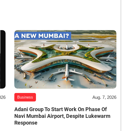
026
Aug. 7, 2026
Business
Adani Group To Start Work On Phase Of
Navi Mumbai Airport, Despite Lukewarm
Response