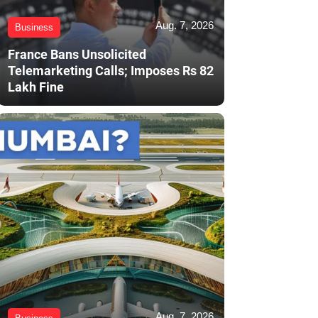
Aug. 7, 2026
Business
France Bans Unsolicited
Telemarketing Calls; Imposes Rs 82
Lakh Fine
Aug. 7, 2026