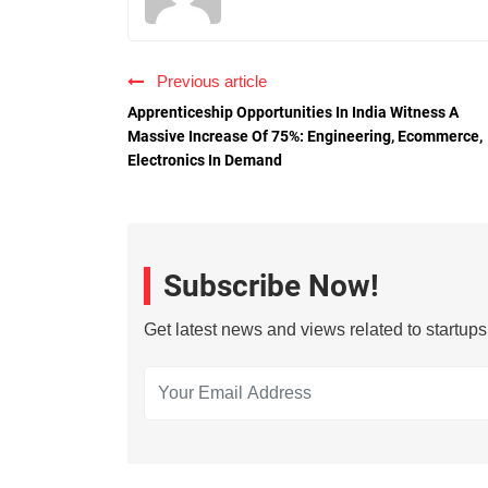
Previous article
Apprenticeship Opportunities In India Witness A
Massive Increase Of 75%: Engineering, Ecommerce,
Electronics In Demand
Subscribe Now!
Get latest news and views related to startup