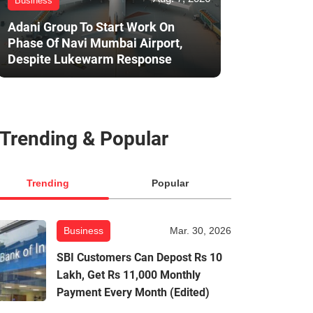
Business
Adani Group To Start Work On
Phase Of Navi Mumbai Airport,
Despite Lukewarm Response
Trending & Popular
Trending
Popular
Business
Mar. 30, 2026
SBI Customers Can Depost Rs 10
Lakh, Get Rs 11,000 Monthly
Payment Every Month (Edited)