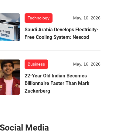
Technology
May. 10, 2026
Saudi Arabia Develops Electricity-
Free Cooling System: Nescod
Business
May. 16, 2026
22-Year Old Indian Becomes
Billionnaire Faster Than Mark
Zuckerberg
Social Media