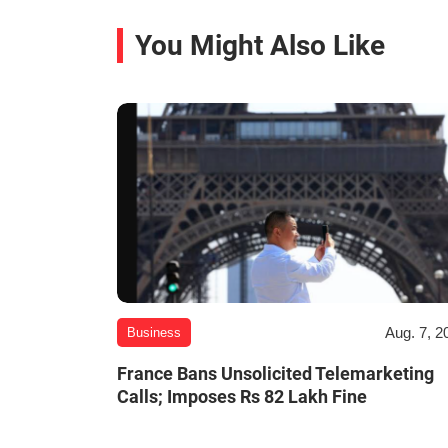
You Might Also Like
Aug. 7, 2
Business
France Bans Unsolicited Telemarketing
Calls; Imposes Rs 82 Lakh Fine