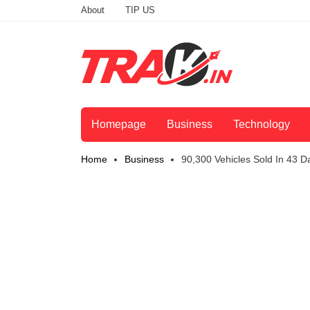
About
TIP US
Homepage
Business
Technology
Home
Business
90,300 Vehicles Sold In 43 D