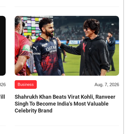
026
Aug. 7, 2026
Business
ill
Shahrukh Khan Beats Virat Kohli, Ranveer
Singh To Become India's Most Valuable
Celebrity Brand