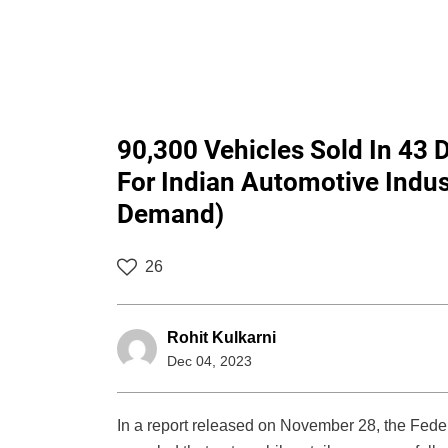
90,300 Vehicles Sold In 43 
For Indian Automotive Indus
Demand)
26
Rohit Kulkarni
Dec 04, 2023
In a report released on November 28, the Fede