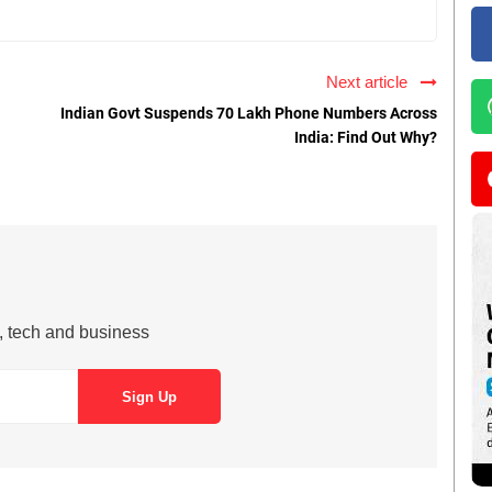
Next article
Indian Govt Suspends 70 Lakh Phone Numbers Across
India: Find Out Why?
s, tech and business