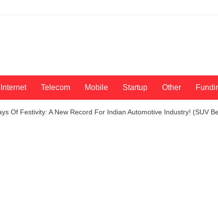
Internet
Telecom
Mobile
Startup
Other
Fundi
ays Of Festivity: A New Record For Indian Automotive Industry! (SUV 