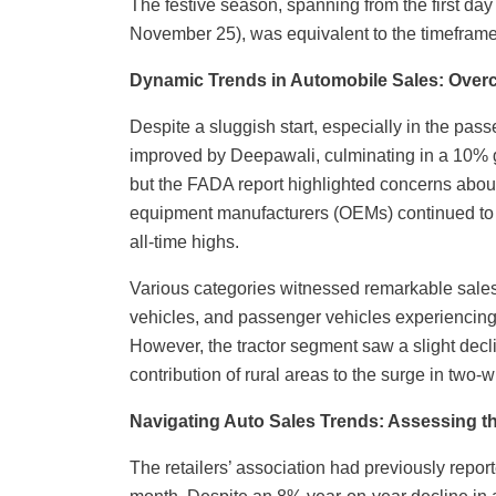
The festive season, spanning from the first day
November 25), was equivalent to the timefra
Dynamic Trends in Automobile Sales: Ove
Despite a sluggish start, especially in the pass
improved by Deepawali, culminating in a 10% g
but the FADA report highlighted concerns about
equipment manufacturers (OEMs) continued to d
all-time highs.
Various categories witnessed remarkable sales
vehicles, and passenger vehicles experiencin
However, the tractor segment saw a slight dec
contribution of rural areas to the surge in two
Navigating Auto Sales Trends: Assessing th
The retailers’ association had previously reporte