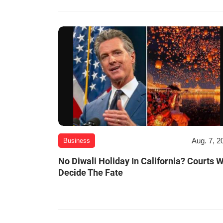
Aug. 7, 2
Business
No Diwali Holiday In California? Courts W
Decide The Fate