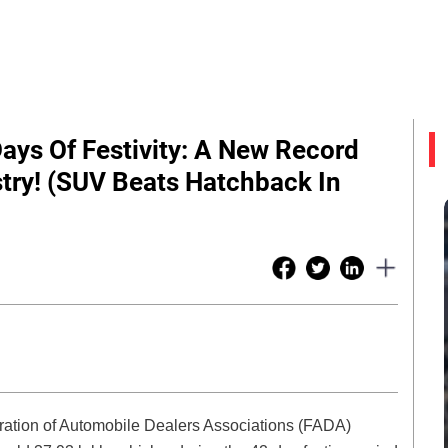
Days Of Festivity: A New Record
try! (SUV Beats Hatchback In
ration of Automobile Dealers Associations (FADA)