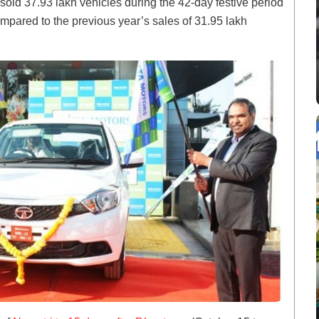
 sold 37.93 lakh vehicles during the 42-day festive period
mpared to the previous year’s sales of 31.95 lakh