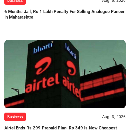
Aug. 6, 2026
Business
6 Months Jail, Rs 1 Lakh Penalty For Selling Analogue Paneer
In Maharashtra
Aug. 6, 2026
Business
Airtel Ends Rs 299 Prepaid Plan, Rs 349 Is Now Cheapest