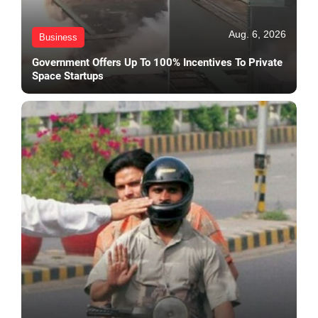
Aug. 6, 2026
Business
Government Offers Up To 100% Incentives To Private
Space Startups