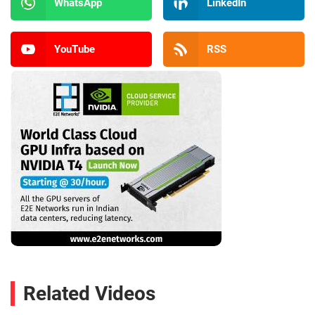
WhatsApp
LinkedIn
YouTube
RSS
Related Videos