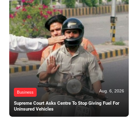
Aug. 6, 2026
Business
Supreme Court Asks Centre To Stop Giving Fuel For
Uninsured Vehicles