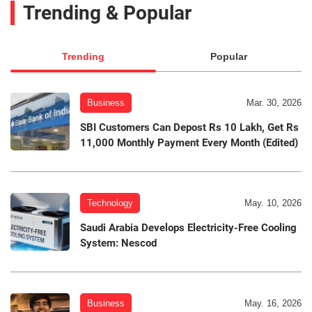
Trending & Popular
Trending
Popular
Business
Mar. 30, 2026
SBI Customers Can Depost Rs 10 Lakh, Get Rs
11,000 Monthly Payment Every Month (Edited)
Technology
May. 10, 2026
Saudi Arabia Develops Electricity-Free Cooling
System: Nescod
Business
May. 16, 2026