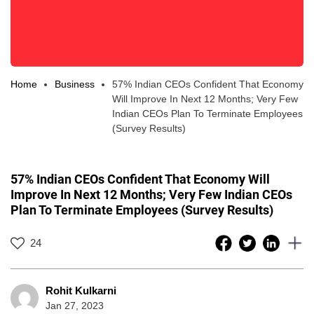
Home
Business
57% Indian CEOs Confident That Economy
Will Improve In Next 12 Months; Very Few
Indian CEOs Plan To Terminate Employees
(Survey Results)
57% Indian CEOs Confident That Economy Will
Improve In Next 12 Months; Very Few Indian CEOs
Plan To Terminate Employees (Survey Results)
24
Rohit Kulkarni
Jan 27, 2023