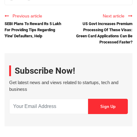
Previous article
Next article
SEBI Plans To Reward Rs 5 Lakh
US Govt Increases Premium
For Providing Tips Regarding
Processing Of These Visas:
'Fine' Defaulters, Help
Green Card Applications Can Be
Processed Faster?
Subscribe Now!
Get latest news and views related to startups, tech and
business