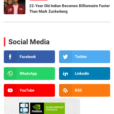
22-Year Old Indian Becomes Billionnaire Faster
Than Mark Zuckerberg
Social Media
Facebook
Twitter
WhatsApp
LinkedIn
YouTube
RSS