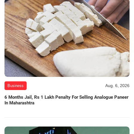
Aug. 6, 2026
Business
6 Months Jail, Rs 1 Lakh Penalty For Selling Analogue Paneer
In Maharashtra