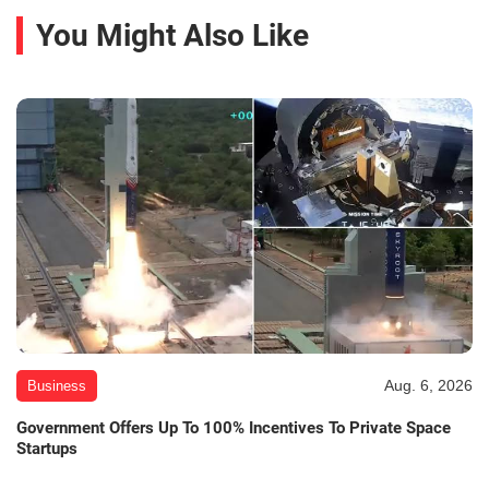
You Might Also Like
Aug. 6, 2026
Business
Government Offers Up To 100% Incentives To Private Space
Startups