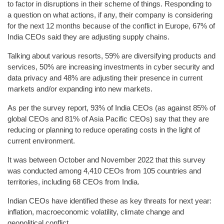
to factor in disruptions in their scheme of things. Responding to
a question on what actions, if any, their company is considering
for the next 12 months because of the conflict in Europe, 67% of
India CEOs said they are adjusting supply chains.
Talking about various resorts, 59% are diversifying products and
services, 50% are increasing investments in cyber security and
data privacy and 48% are adjusting their presence in current
markets and/or expanding into new markets.
As per the survey report, 93% of India CEOs (as against 85% of
global CEOs and 81% of Asia Pacific CEOs) say that they are
reducing or planning to reduce operating costs in the light of
current environment.
It was between October and November 2022 that this survey
was conducted among 4,410 CEOs from 105 countries and
territories, including 68 CEOs from India.
Indian CEOs have identified these as key threats for next year:
inflation, macroeconomic volatility, climate change and
geopolitical conflict.