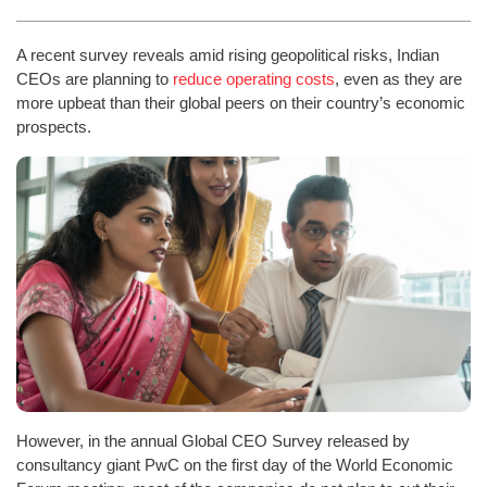
A recent survey reveals amid rising geopolitical risks, Indian
CEOs are planning to
reduce operating costs
, even as they are
more upbeat than their global peers on their country’s economic
prospects.
However, in the annual Global CEO Survey released by
consultancy giant PwC on the first day of the World Economic