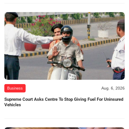
Aug. 6, 2026
Business
Supreme Court Asks Centre To Stop Giving Fuel For Uninsured
Vehicles