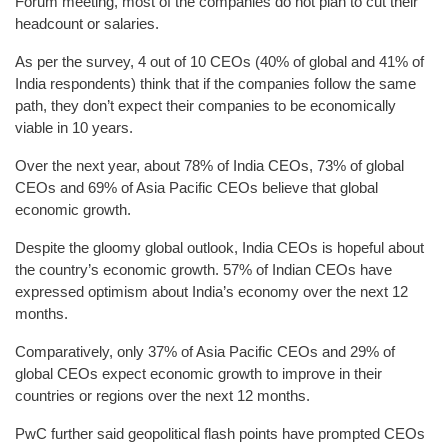
Forum meeting, most of the companies do not plan to cut their
headcount or salaries.
As per the survey, 4 out of 10 CEOs (40% of global and 41% of
India respondents) think that if the companies follow the same
path, they don’t expect their companies to be economically
viable in 10 years.
Over the next year, about 78% of India CEOs, 73% of global
CEOs and 69% of Asia Pacific CEOs believe that global
economic growth.
Despite the gloomy global outlook, India CEOs is hopeful about
the country’s economic growth. 57% of Indian CEOs have
expressed optimism about India’s economy over the next 12
months.
Comparatively, only 37% of Asia Pacific CEOs and 29% of
global CEOs expect economic growth to improve in their
countries or regions over the next 12 months.
PwC further said geopolitical flash points have prompted CEOs