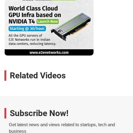
Related Videos
Subscribe Now!
Get latest news and views related to startups, tech and
business