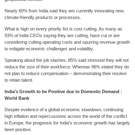
Nearly 60% from India said they are currently innovating new,
climate-friendly products or processes.
What is high on every priority list is cost cutting. As many as
93% of India CEOs saying they are cutting, have cut or are
considering cutting operating costs and spurring revenue growth
to mitigate economic challenges and volatility.
Speaking about the job slashes, 85% said stressed they will not
reduce the size of their workforce. Whereas 96% stated they do
not plan to reduce compensation – demonstrating their resolve
to retain talent.
India’s Growth to be Positive due to Domestic Demand :
World Bank
Despite evidence of a global economic slowdown, continuing
high inflation and repercussions across the world of the conflict
in Europe, the prognosis for India’s economic growth has largely
been positive.