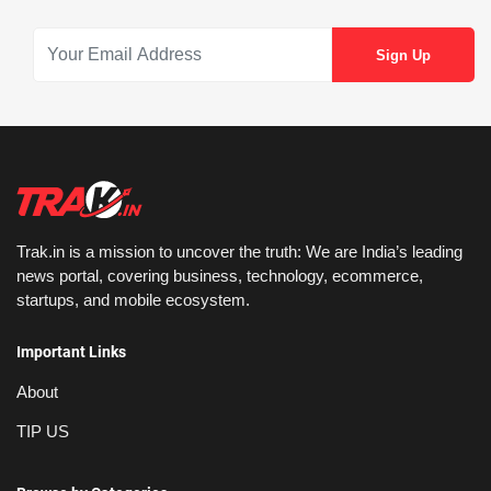
Trak.in is a mission to uncover the truth: We are India’s leading
news portal, covering business, technology, ecommerce,
startups, and mobile ecosystem.
Important Links
About
TIP US