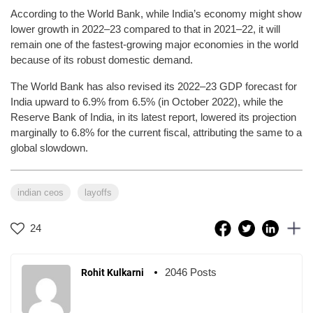
According to the World Bank, while India’s economy might show
lower growth in 2022–23 compared to that in 2021–22, it will
remain one of the fastest-growing major economies in the world
because of its robust domestic demand.
The World Bank has also revised its 2022–23 GDP forecast for
India upward to 6.9% from 6.5% (in October 2022), while the
Reserve Bank of India, in its latest report, lowered its projection
marginally to 6.8% for the current fiscal, attributing the same to a
global slowdown.
indian ceos
layoffs
24
2046 Posts
Rohit Kulkarni