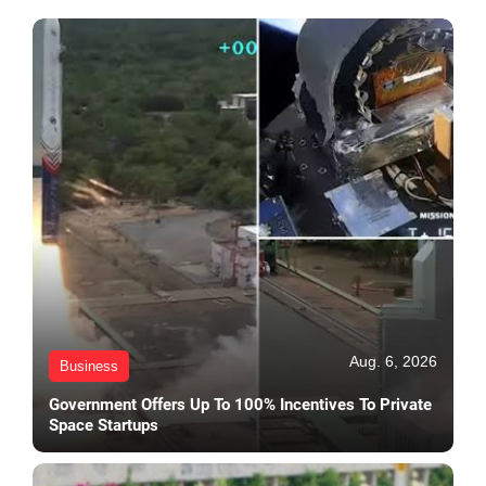
Aug. 6, 2026
Business
Government Offers Up To 100% Incentives To Private
Space Startups