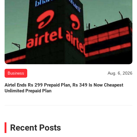
Aug. 6, 2026
Business
Airtel Ends Rs 299 Prepaid Plan, Rs 349 Is Now Cheapest
Unlimited Prepaid Plan
Recent Posts