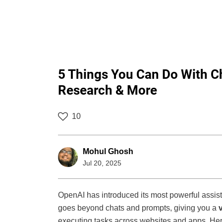
5 Things You Can Do With C
Research & More
10
Mohul Ghosh
Jul 20, 2025
OpenAI has introduced its most powerful assis
goes beyond chats and prompts, giving you a
executing tasks across websites and apps. Her