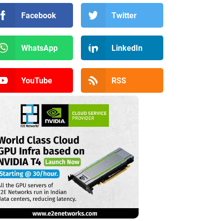
Facebook
Twitter
WhatsApp
LinkedIn
YouTube
RSS