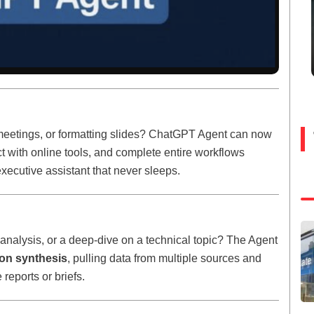
meetings, or formatting slides? ChatGPT Agent can now
ract with online tools, and complete entire workflows
 executive assistant that never sleeps.
nalysis, or a deep-dive on a technical topic? The Agent
ion synthesis
, pulling data from multiple sources and
 reports or briefs.