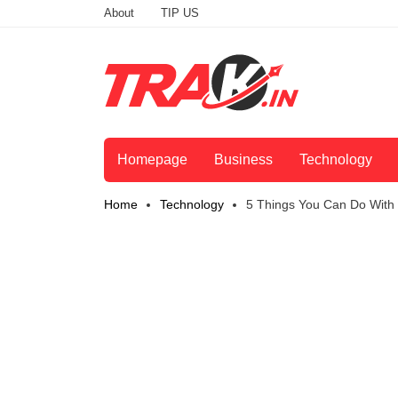
About
TIP US
Homepage
Business
Technology
Home
Technology
5 Things You Can Do With