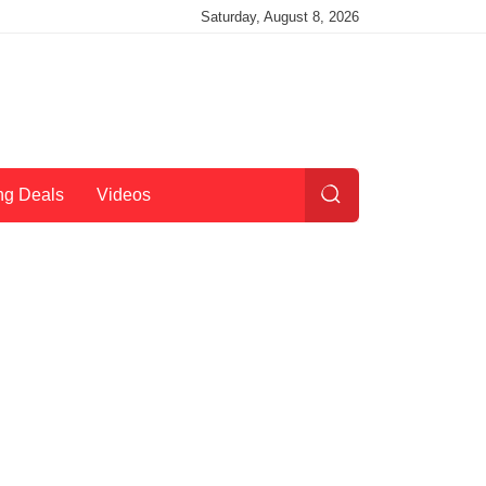
Saturday, August 8, 2026
ng Deals
Videos