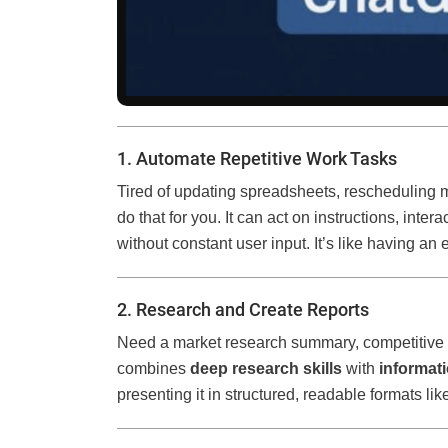
1. Automate Repetitive Work Tasks
Tired of updating spreadsheets, rescheduling 
do that for you. It can act on instructions, inte
without constant user input. It’s like having an
2. Research and Create Reports
Need a market research summary, competitive a
combines
deep research skills
with
informat
presenting it in structured, readable formats like