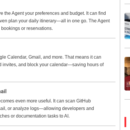
ve the Agent your preferences and budget. It can find
even plan your daily itinerary—all in one go. The Agent
 bookings or reservations.
gle Calendar, Gmail, and more. That means it can
d invites, and block your calendar—saving hours of
ail
 becomes even more useful. It can scan GitHub
mail, or analyze logs—allowing developers and
ches or documentation tasks to AI.