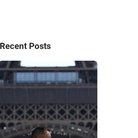
Recent Posts