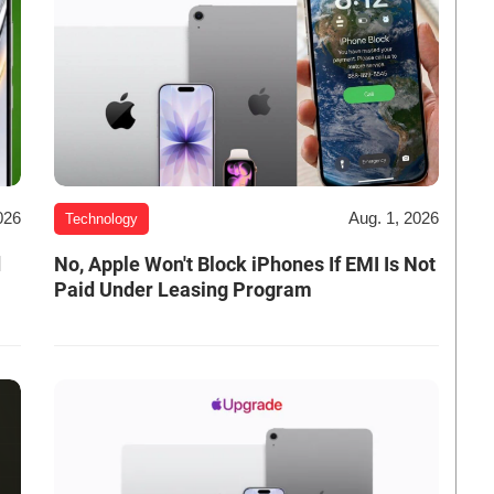
026
Aug. 1, 2026
Technology
d
No, Apple Won't Block iPhones If EMI Is Not
Paid Under Leasing Program