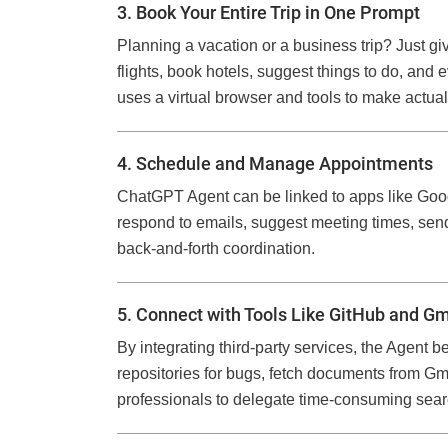
3. Book Your Entire Trip in One Prompt
Planning a vacation or a business trip? Just gi
flights, book hotels, suggest things to do, and 
uses a virtual browser and tools to make actual
4. Schedule and Manage Appointments
ChatGPT Agent can be linked to apps like Goo
respond to emails, suggest meeting times, sen
back-and-forth coordination.
5. Connect with Tools Like GitHub and Gm
By integrating third-party services, the Agent
repositories for bugs, fetch documents from G
professionals to delegate time-consuming sear