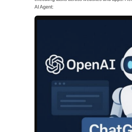
AI Agent: