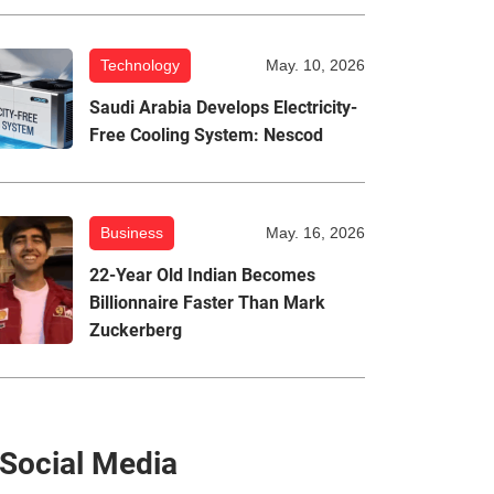
Technology
May. 10, 2026
Saudi Arabia Develops Electricity-
Free Cooling System: Nescod
Business
May. 16, 2026
22-Year Old Indian Becomes
Billionnaire Faster Than Mark
Zuckerberg
Social Media