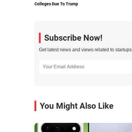
Colleges Due To Trump
Subscribe Now!
Get latest news and views related to startup
You Might Also Like