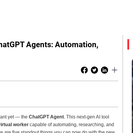
hatGPT Agents: Automation,
tant yet — the
ChatGPT Agent
. This next-gen AI tool
virtual worker
capable of automating, researching, and
e are five standout things you can now do with the new