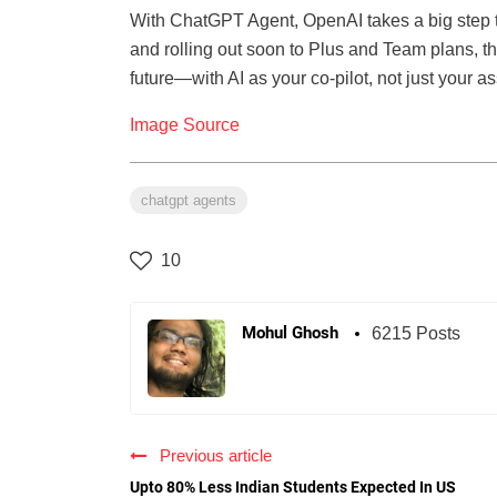
With ChatGPT Agent, OpenAI takes a big step
and rolling out soon to Plus and Team plans, th
future—with AI as your co-pilot, not just your as
Image Source
chatgpt agents
10
Mohul Ghosh
6215 Posts
Previous article
Upto 80% Less Indian Students Expected In US