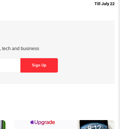
Till July 22
s, tech and business