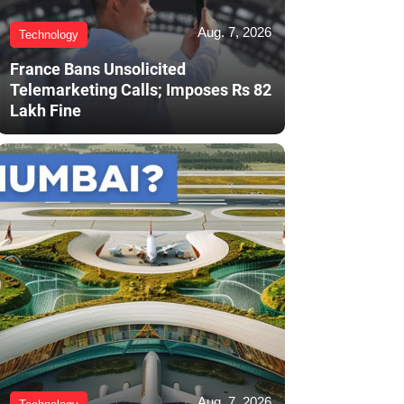
Aug. 7, 2026
Technology
France Bans Unsolicited
Telemarketing Calls; Imposes Rs 82
Lakh Fine
Aug. 7, 2026