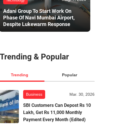
Technology
Adani Group To Start Work On
Phase Of Navi Mumbai Airport,
Despite Lukewarm Response
Trending & Popular
Trending
Popular
Business
Mar. 30, 2026
SBI Customers Can Depost Rs 10
Lakh, Get Rs 11,000 Monthly
Payment Every Month (Edited)