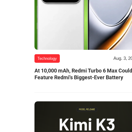
Aug. 3, 2
Technology
At 10,000 mAh, Redmi Turbo 6 Max Coul
Feature Redmi's Biggest-Ever Battery