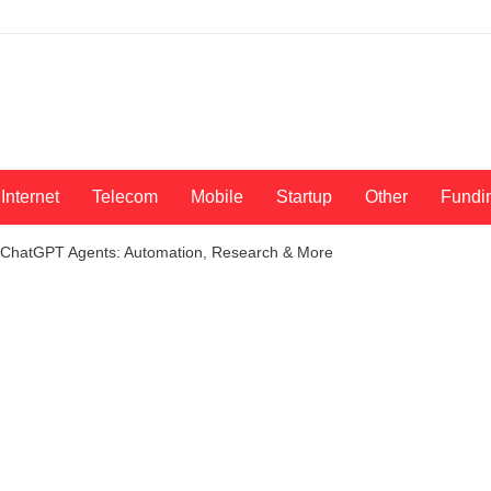
Internet
Telecom
Mobile
Startup
Other
Fundi
 ChatGPT Agents: Automation, Research & More