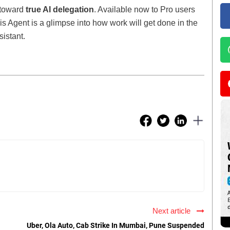
 toward
true AI delegation
. Available now to Pro users
is Agent is a glimpse into how work will get done in the
sistant.
Next article
Uber, Ola Auto, Cab Strike In Mumbai, Pune Suspended