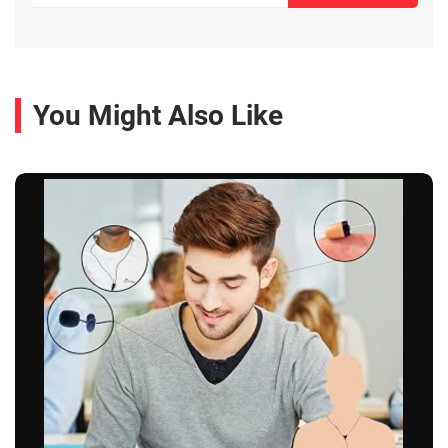
You Might Also Like