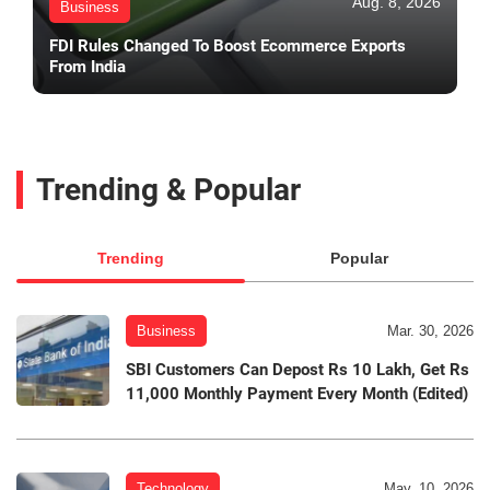
Aug. 8, 2026
Business
FDI Rules Changed To Boost Ecommerce Exports
From India
Trending & Popular
Trending
Popular
Business
Mar. 30, 2026
SBI Customers Can Depost Rs 10 Lakh, Get Rs
11,000 Monthly Payment Every Month (Edited)
Technology
May. 10, 2026