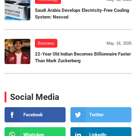
Saudi Arabia Develops Electricity-Free Cooling
System: Nescod
Business
May. 16, 2026
22-Year Old Indian Becomes Billionnaire Faster
Than Mark Zuckerberg
Social Media
Facebook
Twitter
WhatsApp
LinkedIn