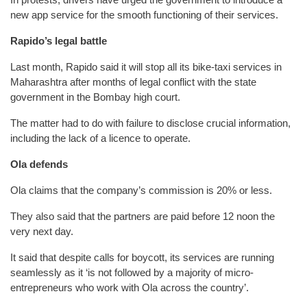
new app service for the smooth functioning of their services.
Rapido’s legal battle
Last month, Rapido said it will stop all its bike-taxi services in
Maharashtra after months of legal conflict with the state
government in the Bombay high court.
The matter had to do with failure to disclose crucial information,
including the lack of a licence to operate.
Ola defends
Ola claims that the company’s commission is 20% or less.
They also said that the partners are paid before 12 noon the
very next day.
It said that despite calls for boycott, its services are running
seamlessly as it ‘is not followed by a majority of micro-
entrepreneurs who work with Ola across the country’.