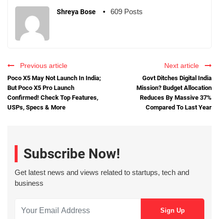
609 Posts
Shreya Bose
Previous article
Next article
Poco X5 May Not Launch In India;
Govt Ditches Digital India
But Poco X5 Pro Launch
Mission? Budget Allocation
Confirmed! Check Top Features,
Reduces By Massive 37%
USPs, Specs & More
Compared To Last Year
Subscribe Now!
Get latest news and views related to startups, tech and
business