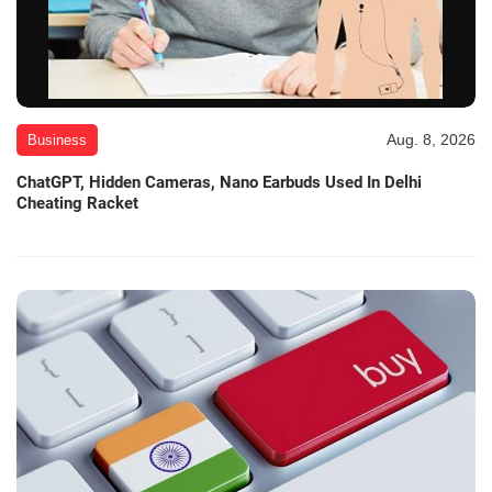
Aug. 8, 2026
Business
ChatGPT, Hidden Cameras, Nano Earbuds Used In Delhi
Cheating Racket