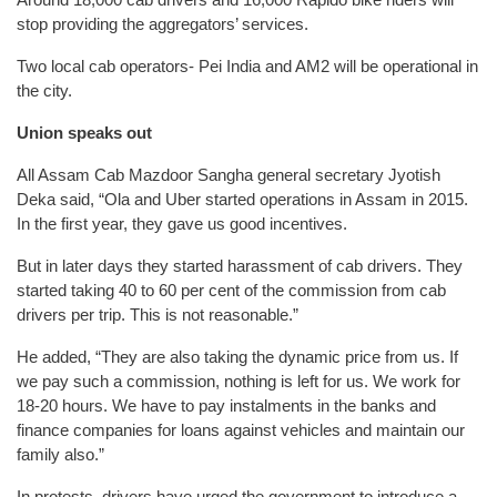
stop providing the aggregators’ services.
Two local cab operators- Pei India and AM2 will be operational in
the city.
Union speaks out
All Assam Cab Mazdoor Sangha general secretary Jyotish
Deka said, “Ola and Uber started operations in Assam in 2015.
In the first year, they gave us good incentives.
But in later days they started harassment of cab drivers. They
started taking 40 to 60 per cent of the commission from cab
drivers per trip. This is not reasonable.”
He added, “They are also taking the dynamic price from us. If
we pay such a commission, nothing is left for us. We work for
18-20 hours. We have to pay instalments in the banks and
finance companies for loans against vehicles and maintain our
family also.”
In protests, drivers have urged the government to introduce a