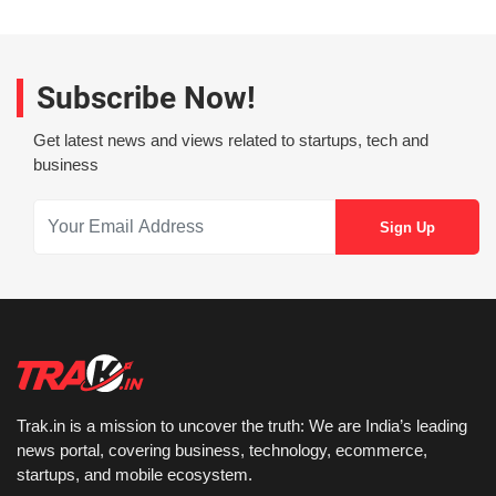
Subscribe Now!
Get latest news and views related to startups, tech and
business
Trak.in is a mission to uncover the truth: We are India’s leading
news portal, covering business, technology, ecommerce,
startups, and mobile ecosystem.