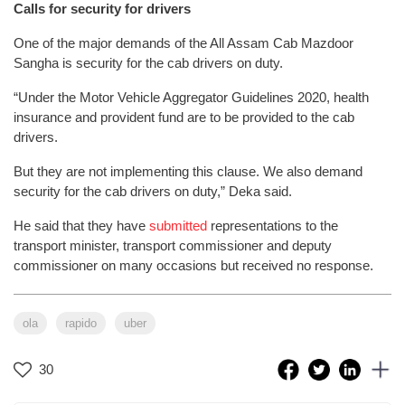
Calls for security for drivers
One of the major demands of the All Assam Cab Mazdoor
Sangha is security for the cab drivers on duty.
“Under the Motor Vehicle Aggregator Guidelines 2020, health
insurance and provident fund are to be provided to the cab
drivers.
But they are not implementing this clause. We also demand
security for the cab drivers on duty,” Deka said.
He said that they have
submitted
representations to the
transport minister, transport commissioner and deputy
commissioner on many occasions but received no response.
ola
rapido
uber
30