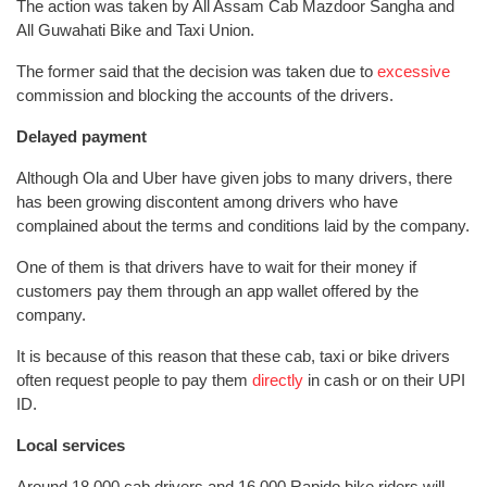
The action was taken by All Assam Cab Mazdoor Sangha and
All Guwahati Bike and Taxi Union.
The former said that the decision was taken due to
excessive
commission and blocking the accounts of the drivers.
Delayed payment
Although Ola and Uber have given jobs to many drivers, there
has been growing discontent among drivers who have
complained about the terms and conditions laid by the company.
One of them is that drivers have to wait for their money if
customers pay them through an app wallet offered by the
company.
It is because of this reason that these cab, taxi or bike drivers
often request people to pay them
directly
in cash or on their UPI
ID.
Local services
Around 18,000 cab drivers and 16,000 Rapido bike riders will