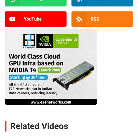
YouTube
RSS
Related Videos