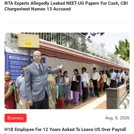
NTA Experts Allegedly Leaked NEET-UG Papers For Cash, CBI
Chargesheet Names 13 Accused
Aug. 8, 2026
Business
H1B Employee For 12 Years Asked To Leave US Over Payroll