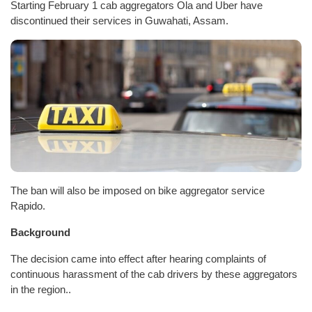
Starting February 1 cab aggregators Ola and Uber have
discontinued their services in Guwahati, Assam.
The ban will also be imposed on bike aggregator service
Rapido.
Background
The decision came into effect after hearing complaints of
continuous harassment of the cab drivers by these aggregators
in the region..