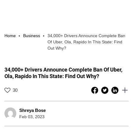
Home
Business
34,000+ Drivers Announce Complete Ban
Of Uber, Ola, Rapido In This State: Find
Out Why?
34,000+ Drivers Announce Complete Ban Of Uber,
Ola, Rapido In This State: Find Out Why?
30
Shreya Bose
Feb 03, 2023