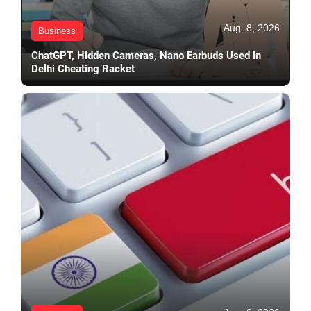
Aug. 8, 2026
Business
ChatGPT, Hidden Cameras, Nano Earbuds Used In
Delhi Cheating Racket