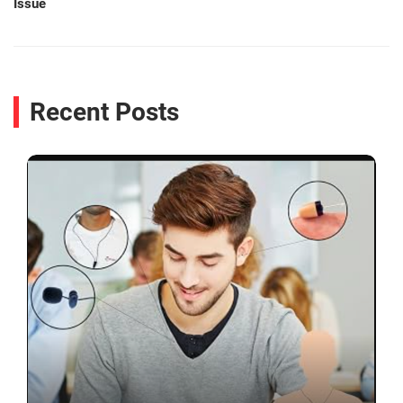
Issue
Recent Posts