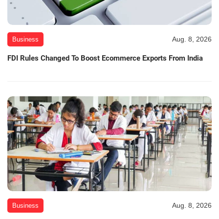
Aug. 8, 2026
Business
FDI Rules Changed To Boost Ecommerce Exports From India
Aug. 8, 2026
Business