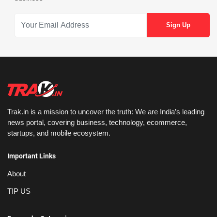
Trak.in is a mission to uncover the truth: We are India’s leading
news portal, covering business, technology, ecommerce,
startups, and mobile ecosystem.
Important Links
About
TIP US