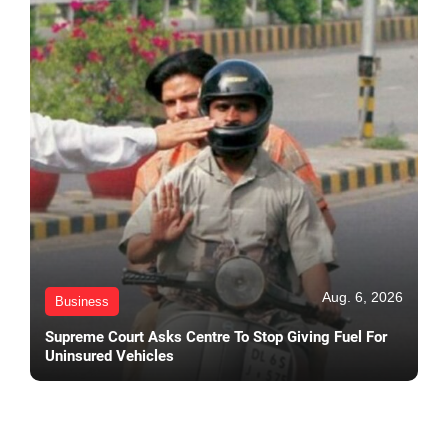
Aug. 6, 2026
Business
Supreme Court Asks Centre To Stop Giving Fuel For
Uninsured Vehicles