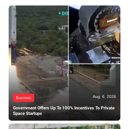
Aug. 6, 2026
Business
Government Offers Up To 100% Incentives To Private
Space Startups