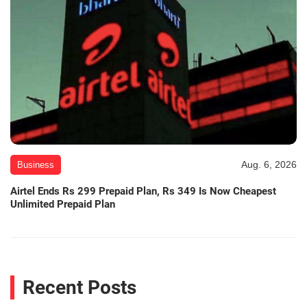
Aug. 6, 2026
Business
Airtel Ends Rs 299 Prepaid Plan, Rs 349 Is Now Cheapest
Unlimited Prepaid Plan
Recent Posts