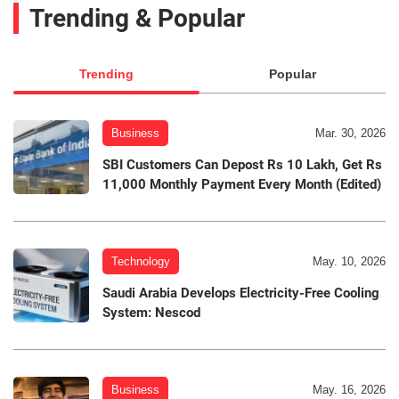
Trending & Popular
Trending
Popular
Business
Mar. 30, 2026
SBI Customers Can Depost Rs 10 Lakh, Get Rs
11,000 Monthly Payment Every Month (Edited)
Technology
May. 10, 2026
Saudi Arabia Develops Electricity-Free Cooling
System: Nescod
Business
May. 16, 2026