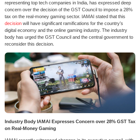
representing top tech companies in India, has expressed deep
concern over the decision of the GST Council to impose a 28%
tax on the real-money gaming sector. IAMAI stated that this
decision
will have significant ramifications for the country’s
digital economy and the online gaming industry. The industry
body has urged the GST Council and the central government to
reconsider this decision.
Industry Body IAMAI Expresses Concern over 28% GST Tax
on Real-Money Gaming