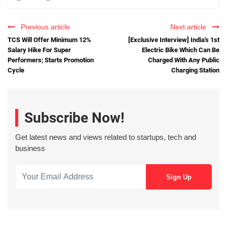
Previous article
Next article
TCS Will Offer Minimum 12%
[Exclusive Interview] India's 1st
Salary Hike For Super
Electric Bike Which Can Be
Performers; Starts Promotion
Charged With Any Public
Cycle
Charging Station
Subscribe Now!
Get latest news and views related to startups, tech and
business