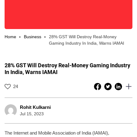
Home
Business
28% GST Will Destroy Real-Money
Gaming Industry In India, Warns IAMAI
28% GST Will Destroy Real-Money Gaming Industry
In India, Warns IAMAI
24
Rohit Kulkarni
Jul 15, 2023
The Internet and Mobile Association of India (IAMAI),