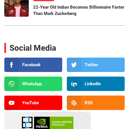
22-Year Old Indian Becomes Billionnaire Faster
Than Mark Zuckerberg
Social Media
Facebook
Twitter
WhatsApp
LinkedIn
YouTube
RSS