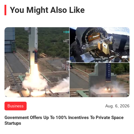
You Might Also Like
Aug. 6, 2026
Business
Government Offers Up To 100% Incentives To Private Space
Startups