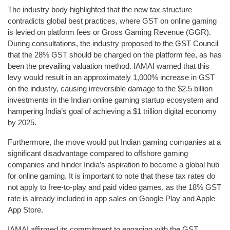
The industry body highlighted that the new tax structure
contradicts global best practices, where GST on online gaming
is levied on platform fees or Gross Gaming Revenue (GGR).
During consultations, the industry proposed to the GST Council
that the 28% GST should be charged on the platform fee, as has
been the prevailing valuation method. IAMAI warned that this
levy would result in an approximately 1,000% increase in GST
on the industry, causing irreversible damage to the $2.5 billion
investments in the Indian online gaming startup ecosystem and
hampering India’s goal of achieving a $1 trillion digital economy
by 2025.
Furthermore, the move would put Indian gaming companies at a
significant disadvantage compared to offshore gaming
companies and hinder India’s aspiration to become a global hub
for online gaming. It is important to note that these tax rates do
not apply to free-to-play and paid video games, as the 18% GST
rate is already included in app sales on Google Play and Apple
App Store.
IAMAI affirmed its commitment to engaging with the GST