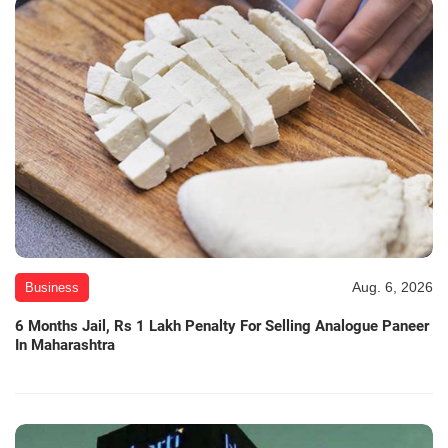
Aug. 6, 2026
Business
6 Months Jail, Rs 1 Lakh Penalty For Selling Analogue Paneer
In Maharashtra