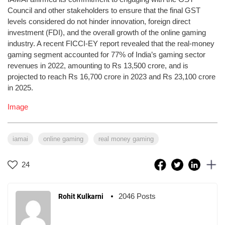
Council and other stakeholders to ensure that the final GST
levels considered do not hinder innovation, foreign direct
investment (FDI), and the overall growth of the online gaming
industry. A recent FICCI-EY report revealed that the real-money
gaming segment accounted for 77% of India’s gaming sector
revenues in 2022, amounting to Rs 13,500 crore, and is
projected to reach Rs 16,700 crore in 2023 and Rs 23,100 crore
in 2025.
Image
iamai
online gaming
real money gaming
24
2046 Posts
Rohit Kulkarni