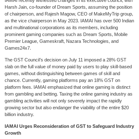
IAMAI recently witnessed changes in its executive council, with
Harsh Jain, co-founder of Dream Sports, assuming the position
of chairperson, and Rajesh Magow, CEO of MakeMyTrip group,
as the vice chairperson in May 2023. IAMAI has over 500 Indian
and multinational corporations as its members, including
prominent gaming companies such as Dream Sports, Mobile
Premier League, Gameskraft, Nazara Technologies, and
Games24x7.
The GST Council’s decision on July 11 imposed a 28% GST
slab on the full value of money paid by users to play skill-based
games, without distinguishing between games of skill and
chance. Currently, gaming platforms pay an 18% GST on
platform fees. IAMAI emphasized that online gaming is distinct
from gambling and betting. Taxing the online gaming industry as
gambling activities will not only severely impact the rapidly
growing sector but also endanger the viability of the entire $20
billion industry.
IAMAI Urges Reconsideration of GST to Safeguard Industry
Growth