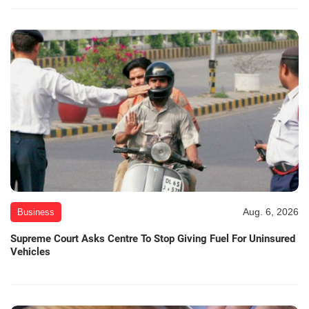
Aug. 6, 2026
Business
Supreme Court Asks Centre To Stop Giving Fuel For Uninsured
Vehicles