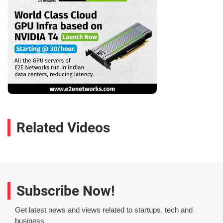
Related Videos
Subscribe Now!
Get latest news and views related to startups, tech and
business