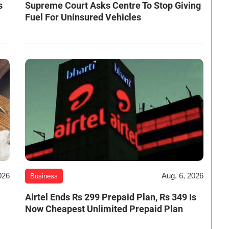
s
Supreme Court Asks Centre To Stop Giving
Fuel For Uninsured Vehicles
026
Aug. 6, 2026
Business
Airtel Ends Rs 299 Prepaid Plan, Rs 349 Is
Now Cheapest Unlimited Prepaid Plan