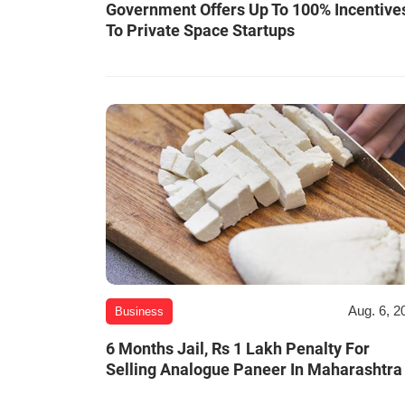
Government Offers Up To 100% Incentive
To Private Space Startups
Aug. 6, 2
Business
6 Months Jail, Rs 1 Lakh Penalty For
Selling Analogue Paneer In Maharashtra