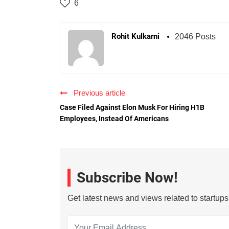
6
Rohit Kulkarni
2046 Posts
Previous article
Case Filed Against Elon Musk For Hiring H1B
Employees, Instead Of Americans
Subscribe Now!
Get latest news and views related to startup