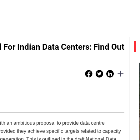
 For Indian Data Centers: Find Out
 with an ambitious proposal to provide data centre
ovided they achieve specific targets related to capacity
neration. This is outlined in the draft National Data