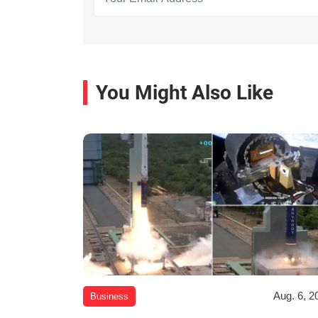
You Might Also Like
Aug. 6, 2
Business