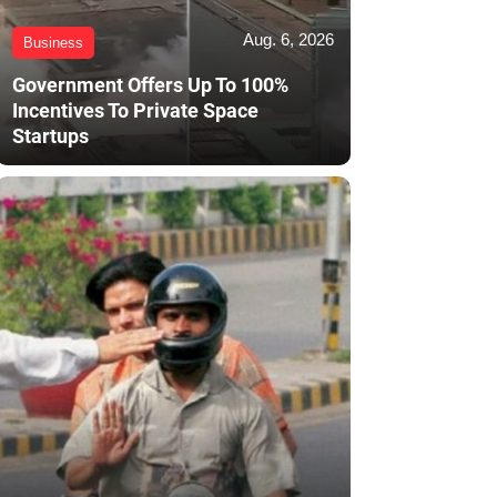
Aug. 6, 2026
Business
Government Offers Up To 100%
Incentives To Private Space
Startups