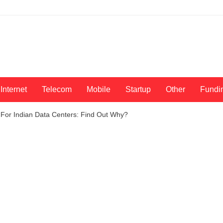
Internet
Telecom
Mobile
Startup
Other
Fundi
 For Indian Data Centers: Find Out Why?