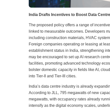
India Drafts Incentives to Boost Data Cent
The proposed policy offers a range of incentives.
linked to measurable outcomes. Developers may 
including construction materials, HVAC systems,
Foreign companies operating or leasing at leas
establishment status in India, strengthening inte
may be encouraged to set up AI research centres
facilities, promoting advanced technology ecosy
bolster domestic capacity in fields like AI, cl
into Tier-II and Tier-III cities.
India’s data centre industry is already expan
According to JLL, 795 megawatts of new capacit
megawatts, with occupancy rates already runni
intensify as the digital economy scales, underli