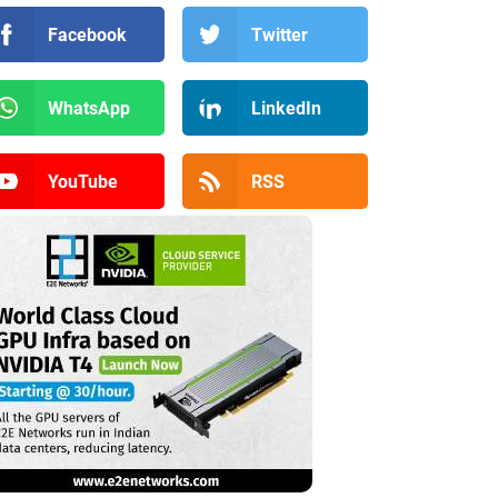
Facebook
Twitter
WhatsApp
LinkedIn
YouTube
RSS