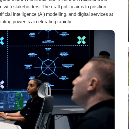
n with stakeholders. The draft policy aims to position
tificial intelligence (AI) modelling, and digital services at
ting power is accelerating rapidly.