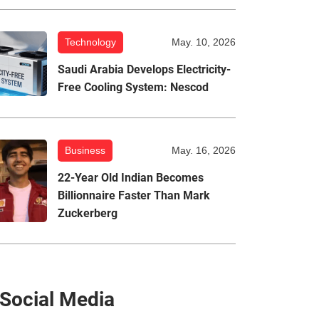
Technology
May. 10, 2026
Saudi Arabia Develops Electricity-
Free Cooling System: Nescod
Business
May. 16, 2026
22-Year Old Indian Becomes
Billionnaire Faster Than Mark
Zuckerberg
Social Media