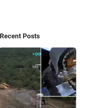
Recent Posts