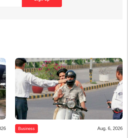
026
Aug. 6, 2026
Business