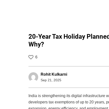
20-Year Tax Holiday Planned
Why?
6
Rohit Kulkarni
Sep 21, 2025
India is strengthening its digital infrastructure
developers tax exemptions of up to 20 years, pr
expansion, energy efficiency, and employment ge