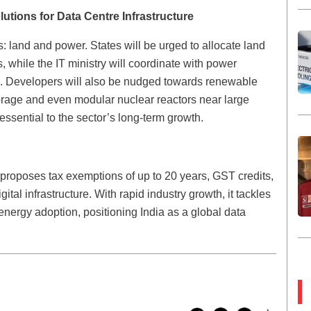
tions for Data Centre Infrastructure
s: land and power. States will be urged to allocate land
, while the IT ministry will coordinate with power
ss. Developers will also be nudged towards renewable
torage and even modular nuclear reactors near large
 essential to the sector’s long-term growth.
 proposes tax exemptions of up to 20 years, GST credits,
ital infrastructure. With rapid industry growth, it tackles
nergy adoption, positioning India as a global data