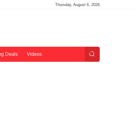
Thursday, August 6, 2026
ng Deals
Videos