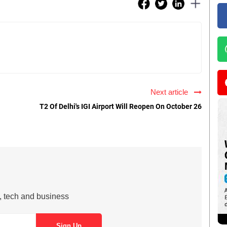
Next article
T2 Of Delhi's IGI Airport Will Reopen On October 26
s, tech and business