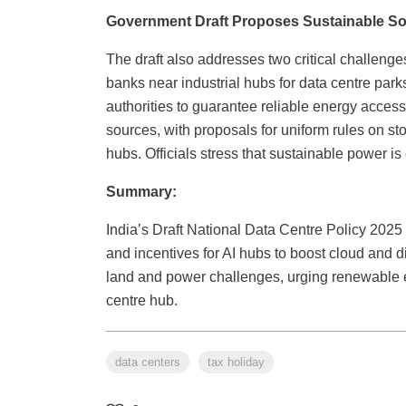
Government Draft Proposes Sustainable Solu
The draft also addresses two critical challenge
banks near industrial hubs for data centre parks
authorities to guarantee reliable energy acce
sources, with proposals for uniform rules on s
hubs. Officials stress that sustainable power is
Summary:
India’s Draft National Data Centre Policy 2025
and incentives for AI hubs to boost cloud and dig
land and power challenges, urging renewable e
centre hub.
data centers
tax holiday