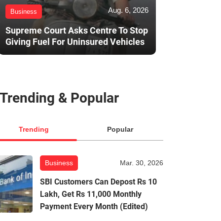
Aug. 6, 2026
Business
Supreme Court Asks Centre To Stop
Giving Fuel For Uninsured Vehicles
Trending & Popular
Trending
Popular
Business
Mar. 30, 2026
SBI Customers Can Depost Rs 10
Lakh, Get Rs 11,000 Monthly
Payment Every Month (Edited)