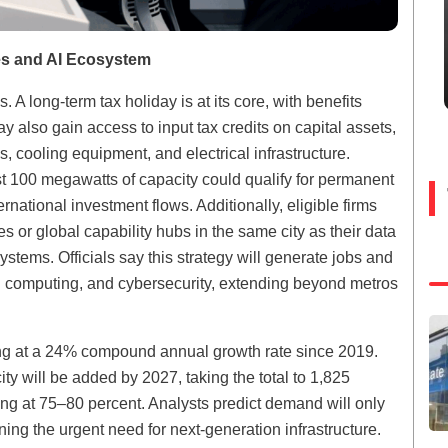
res and AI Ecosystem
 A long-term tax holiday is at its core, with benefits
also gain access to input tax credits on capital assets,
 cooling equipment, and electrical infrastructure.
t 100 megawatts of capacity could qualify for permanent
rnational investment flows. Additionally, eligible firms
 or global capability hubs in the same city as their data
stems. Officials say this strategy will generate jobs and
oud computing, and cybersecurity, extending beyond metros
ding at a 24% compound annual growth rate since 2019.
y will be added by 2027, taking the total to 1,825
ng at 75–80 percent. Analysts predict demand will only
ning the urgent need for next-generation infrastructure.