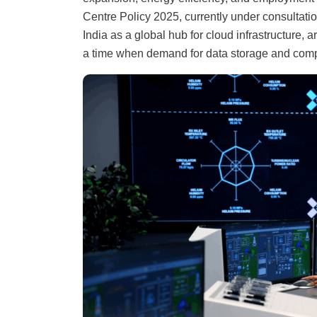
Centre Policy 2025, currently under consultatio
India as a global hub for cloud infrastructure, ar
a time when demand for data storage and compu