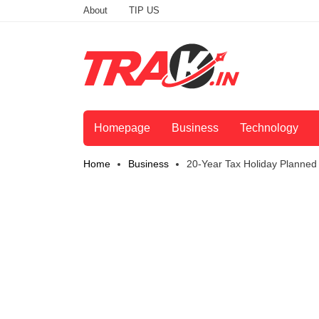
About
TIP US
Homepage
Business
Technology
Home
Business
20-Year Tax Holiday Planned