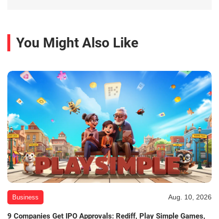
You Might Also Like
Aug. 10, 2026
Business
9 Companies Get IPO Approvals: Rediff, Play Simple Games,