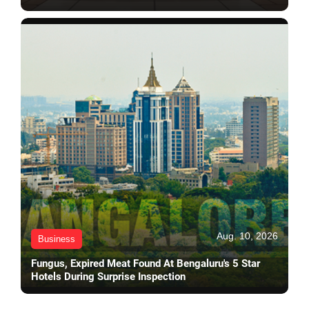
Aug. 10, 2026
Business
Fungus, Expired Meat Found At Bengaluru's 5 Star
Hotels During Surprise Inspection