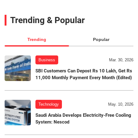
Trending & Popular
Trending
Popular
Business
Mar. 30, 2026
SBI Customers Can Depost Rs 10 Lakh, Get Rs
11,000 Monthly Payment Every Month (Edited)
Technology
May. 10, 2026
Saudi Arabia Develops Electricity-Free Cooling
System: Nescod