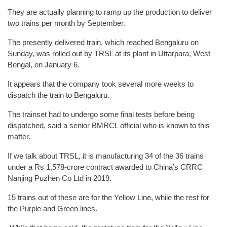
They are actually planning to ramp up the production to deliver
two trains per month by September.
The presently delivered train, which reached Bengaluru on
Sunday, was rolled out by TRSL at its plant in Uttarpara, West
Bengal, on January 6.
It appears that the company took several more weeks to
dispatch the train to Bengaluru.
The trainset had to undergo some final tests before being
dispatched, said a senior BMRCL official who is known to this
matter.
If we talk about TRSL, it is manufacturing 34 of the 36 trains
under a Rs 1,578-crore contract awarded to China’s CRRC
Nanjing Puzhen Co Ltd in 2019.
15 trains out of these are for the Yellow Line, while the rest for
the Purple and Green lines.