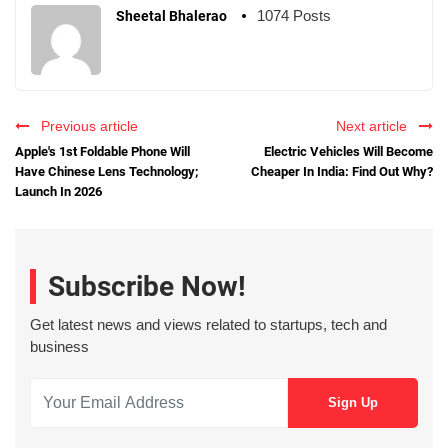
1074 Posts
Sheetal Bhalerao
Previous article
Next article
Apple's 1st Foldable Phone Will
Electric Vehicles Will Become
Have Chinese Lens Technology;
Cheaper In India: Find Out Why?
Launch In 2026
Subscribe Now!
Get latest news and views related to startups, tech and
business