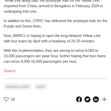
While that being said, the prototype train for the Yellow Line,
imported from China, arrived in Bengaluru in February 2024 is
undergoing trial runs.
In addition to this, CRRC has delivered the prototype train for the
Purple and Green lines.
Now, BMRCL is hoping to open the long-delayed Yellow Line
with four trains by April with a headway of 20-25 minutes.
With this Implementation, they are aiming to serve 6,000 to
15,000 passengers per peak hour, further hoping that four trains
can serve 8,000-10,000 passengers per hour.
Source
bengaluru metro
metro
18