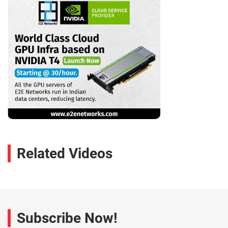
Related Videos
Subscribe Now!