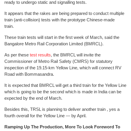
ready to undergo static and signalling tests.
It appears that the rakes are being prepared to conduct multiple
train (anti-collision) tests with the prototype Chinese-made
train.
These train tests will start in the first week of March, said the
Bangalore Metro Rail Corporation Limited (BMRCL).
As per these
test results
, the BMRCL will invite the
Commissioner of Metro Rail Safety (CMRS) for statutory
inspection of the 19.15-km Yellow Line, which will connect RV
Road with Bommasandra.
It is expected that BMRCL will get a third train for the Yellow Line
which is going to be the second which is made in India can be
expected by the end of March.
Besides this, TRSL is planning to deliver another train , yes a
fourth overall for the Yellow Line — by April.
Ramping Up The Production, More To Look Foreword To