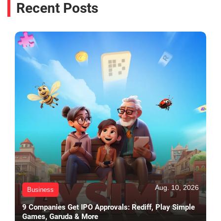
Recent Posts
Aug. 10, 2026
Business
9 Companies Get IPO Approvals: Rediff, Play Simple
Games, Garuda & More