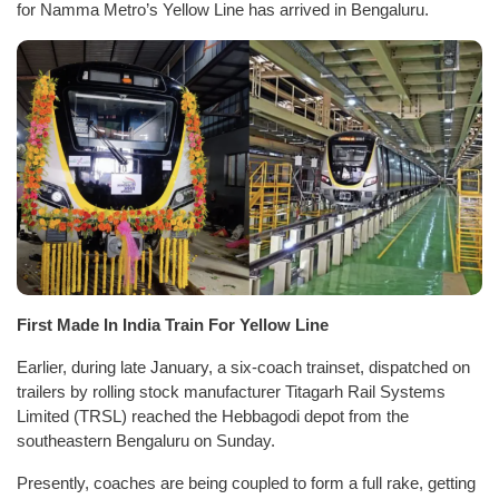
for Namma Metro’s Yellow Line has arrived in Bengaluru.
First Made In India Train For Yellow Line
Earlier, during late January, a six-coach trainset, dispatched on
trailers by rolling stock manufacturer Titagarh Rail Systems
Limited (TRSL) reached the Hebbagodi depot from the
southeastern Bengaluru on Sunday.
Presently, coaches are being coupled to form a full rake, getting