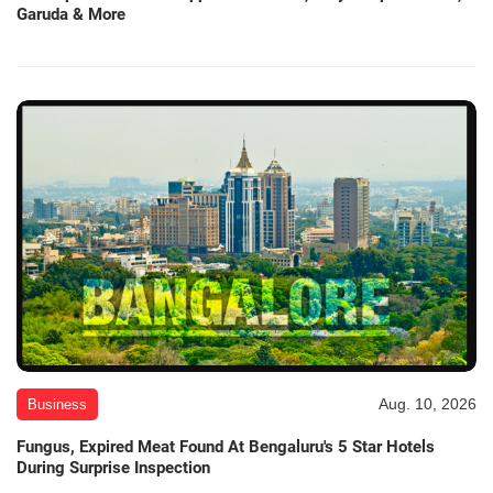
Garuda & More
Aug. 10, 2026
Business
Fungus, Expired Meat Found At Bengaluru's 5 Star Hotels
During Surprise Inspection