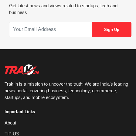
Get latest news and views related to startups, tech and
business
Trak.in is a mission to uncover the truth: We are India’s leading
news portal, covering business, technology, ecommerce,
startups, and mobile ecosystem.
Important Links
About
TIP US