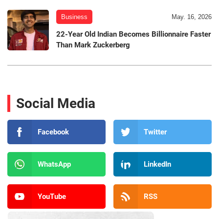
Business
May. 16, 2026
22-Year Old Indian Becomes Billionnaire Faster
Than Mark Zuckerberg
Social Media
Facebook
Twitter
WhatsApp
LinkedIn
YouTube
RSS