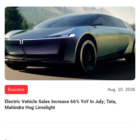
Aug. 10, 2026
Business
Electric Vehicle Sales Increase 66% YoY In July; Tata,
Mahindra Hog Limelight