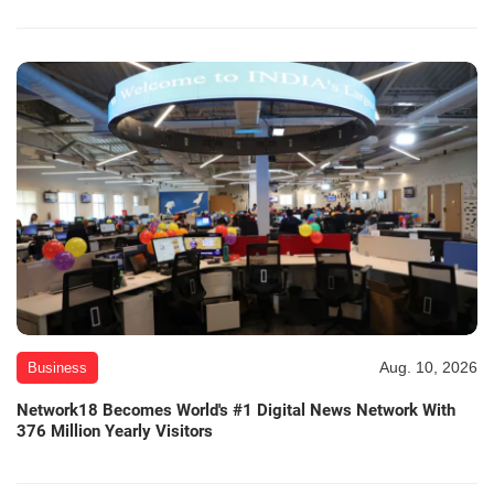
Aug. 10, 2026
Business
Network18 Becomes World's #1 Digital News Network With
376 Million Yearly Visitors