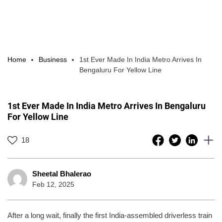
Home
Business
1st Ever Made In India Metro Arrives In
Bengaluru For Yellow Line
1st Ever Made In India Metro Arrives In Bengaluru
For Yellow Line
18
Sheetal Bhalerao
Feb 12, 2025
After a long wait, finally the first India-assembled driverless train