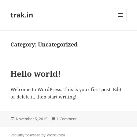
trak.in
MENU
AND
WIDGETS
Category:
Uncategorized
Hello world!
Welcome to WordPress. This is your first post. Edit
or delete it, then start writing!
Posted
on Hello world!
November 5, 2015
1 Comment
on
Proudly powered by WordPress