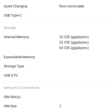
Non-removable
Quick Charging
USB Type-C
Storage
16 GB
(gigabytes)
Internal Memory
32 GB
(gigabytes)
64 GB
(gigabytes)
Expandable Memory
Storage Type
USB OTG
Network & Connectivity
SIM Slot(s)
1
SIM Size