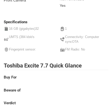
Front Camera
Yes
Specifications
16 GB (gigabytes)32
1
UMTS (384 kbit/s
Connectivity: Computer
syncOTA
Fingerprint sensor:
FM Radio: No
Toshiba Excite 7.7 Quick Glance
Buy For
Beware of
Verdict