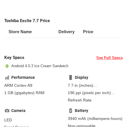
Toshiba Excite 7.7 Price
Store Name
Delivery
Price
Key Specs
See Full Specs
Android 4.0.3 Ice Cream Sandwich
Performance
Display
ARM Cortex-A9
7.7 in
(inches)
195.58 mm
(millimeters)
1 GB
(gigabytes)
RAM
196 ppi
(pixels per inch)
19.56 cm
(centimeters)
77 ppcm
(pixels per
Refresh Rate
centimeter)
, AMOLED
Camera
Battery
3940 mAh
(milliampere-hours)
LED
Non-removable