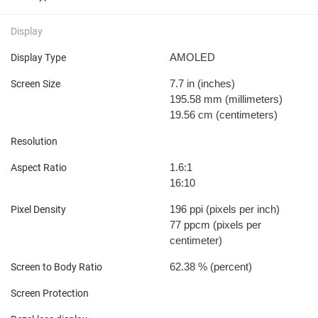
Display
AMOLED
Display Type
7.7 in
(inches)
Screen Size
195.58 mm
(millimeters)
19.56 cm
(centimeters)
Resolution
1.6:1
Aspect Ratio
16:10
196 ppi
(pixels per inch)
Pixel Density
77 ppcm
(pixels per
centimeter)
62.38 %
(percent)
Screen to Body Ratio
Screen Protection