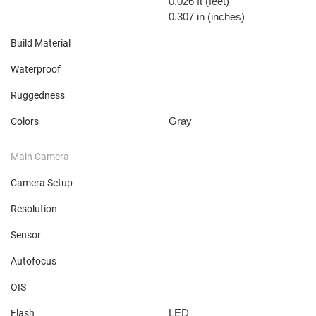
0.026 ft
(feet)
0.307 in
(inches)
Build Material
Waterproof
Ruggedness
Gray
Colors
Main Camera
Camera Setup
Resolution
Sensor
Autofocus
OIS
LED
Flash