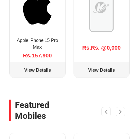
Apple iPhone 15 Pro
Max
Rs.Rs. @0,000
Rs.157,900
View Details
View Details
Featured
Mobiles