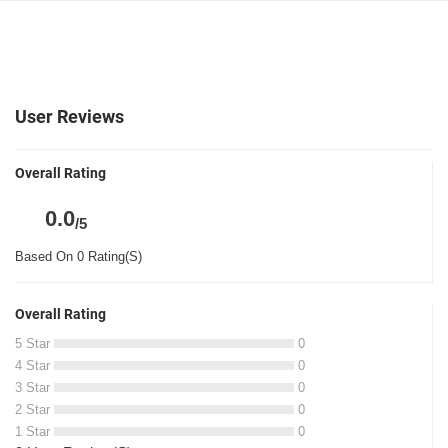
User Reviews
Overall Rating
0.0
/5
Based On 0 Rating(S)
Overall Rating
5 Star
0
4 Star
0
3 Star
0
2 Star
0
1 Star
0