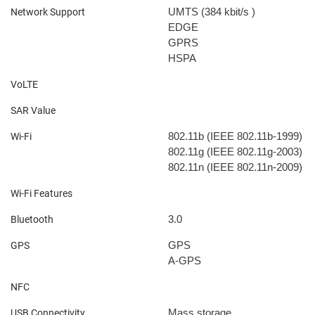
UMTS (384 kbit/s
)
Network Support
EDGE
GPRS
HSPA
VoLTE
SAR Value
802.11b (IEEE 802.11b-1999)
Wi-Fi
802.11g (IEEE 802.11g-2003)
802.11n (IEEE 802.11n-2009)
Wi-Fi Features
3.0
Bluetooth
GPS
GPS
A-GPS
NFC
Mass storage
USB Connectivity