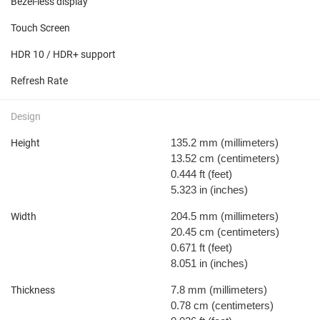
Bezel-less display
Touch Screen
HDR 10 / HDR+ support
Refresh Rate
Design
135.2 mm
(millimeters)
Height
13.52 cm
(centimeters)
0.444 ft
(feet)
5.323 in
(inches)
204.5 mm
(millimeters)
Width
20.45 cm
(centimeters)
0.671 ft
(feet)
8.051 in
(inches)
7.8 mm
(millimeters)
Thickness
0.78 cm
(centimeters)