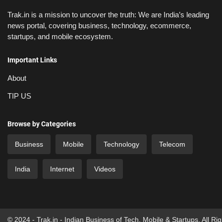
Trak.in is a mission to uncover the truth: We are India’s leading
news portal, covering business, technology, ecommerce,
startups, and mobile ecosystem.
Important Links
About
TIP US
Browse by Categories
Business
Mobile
Technology
Telecom
India
Internet
Videos
© 2024 - Trak.in - Indian Business of Tech, Mobile & Startups. All Ri