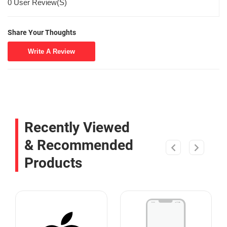
0 User Review(S)
Share Your Thoughts
Write A Review
Recently Viewed
& Recommended
Products