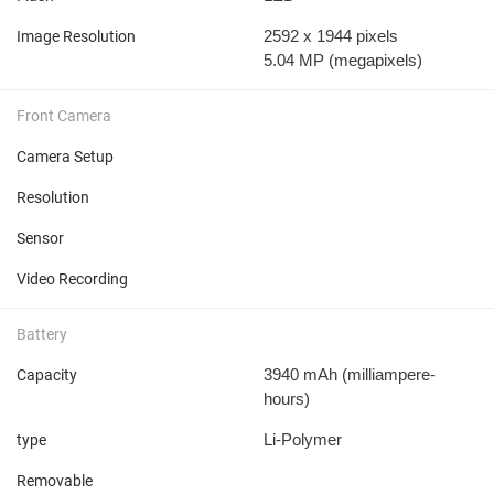
2592 x 1944 pixels
Image Resolution
5.04 MP
(megapixels)
Front Camera
Camera Setup
Resolution
Sensor
Video Recording
Battery
3940 mAh
(milliampere-
Capacity
hours)
Li-Polymer
type
Removable