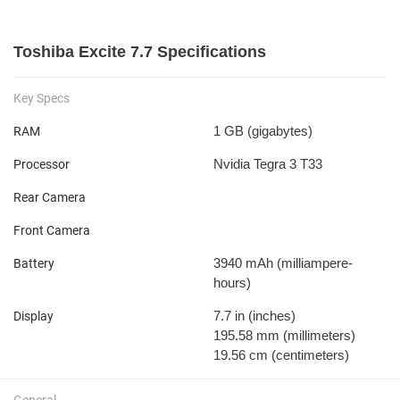
Toshiba Excite 7.7 Specifications
Key Specs
1 GB
(gigabytes)
RAM
Nvidia Tegra 3 T33
Processor
Rear Camera
Front Camera
3940 mAh
(milliampere-
Battery
hours)
7.7 in
(inches)
Display
195.58 mm
(millimeters)
19.56 cm
(centimeters)
General