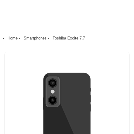
Home
Smartphones
Toshiba Excite 7.7