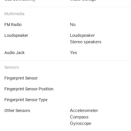
Multimedia
No
FM Radio
Loudspeaker
Loudspeaker
Stereo speakers
Yes
Audio Jack
Sensors
Fingerprint Sensor
Fingerprint Sensor Position
Fingerprint Sensor Type
Accelerometer
Other Sensors
Compass
Gyroscope