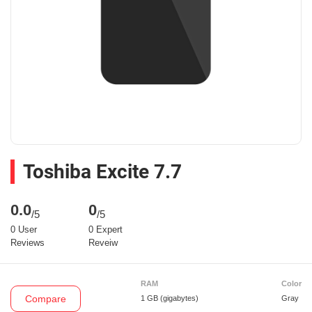
Toshiba Excite 7.7
0.0
0
/5
/5
0 User
0 Expert
Reviews
Reveiw
RAM
Color
Compare
1 GB
(gigabytes)
Gray