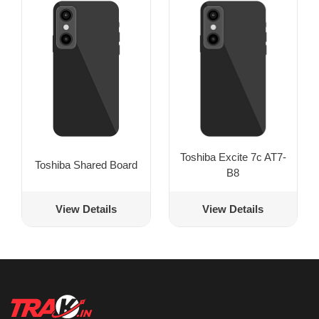
Toshiba Excite 7c AT7-
Toshiba Shared Board
B8
View Details
View Details