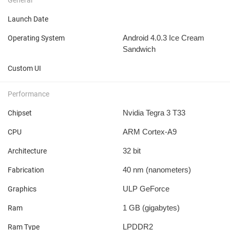
Launch Date
Android 4.0.3 Ice Cream
Operating System
Sandwich
Custom UI
Performance
Nvidia Tegra 3 T33
Chipset
ARM Cortex-A9
CPU
32 bit
Architecture
40 nm
(nanometers)
Fabrication
ULP GeForce
Graphics
1 GB
(gigabytes)
Ram
LPDDR2
Ram Type