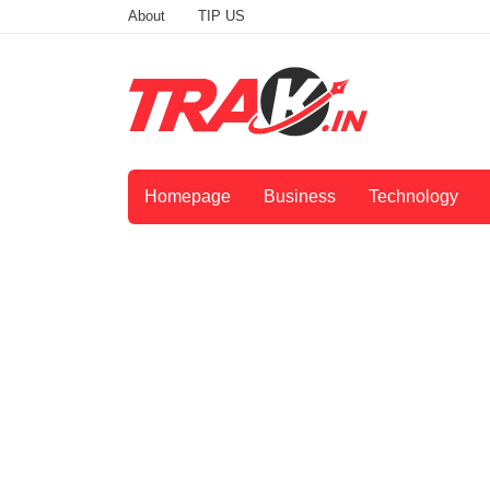
About
TIP US
Homepage
Business
Technology