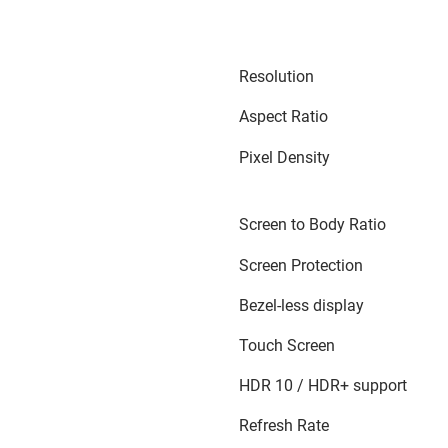
Resolution
Aspect Ratio
Pixel Density
Screen to Body Ratio
Screen Protection
Bezel-less display
Touch Screen
HDR 10 / HDR+ support
Refresh Rate