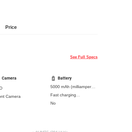
Price
See Full Specs
Camera
Battery
5000 mAh
(milliampere-
D
hours)
Fast charging
ont Camera
Non-removable
No