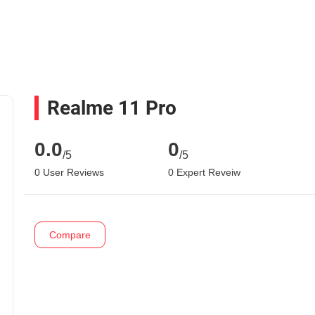
Realme 11 Pro
0.0
0
/5
/5
0 User Reviews
0 Expert Reveiw
Compare