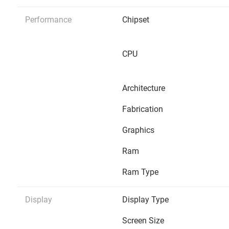
Performance
Chipset
CPU
Architecture
Fabrication
Graphics
Ram
Ram Type
Display
Display Type
Screen Size