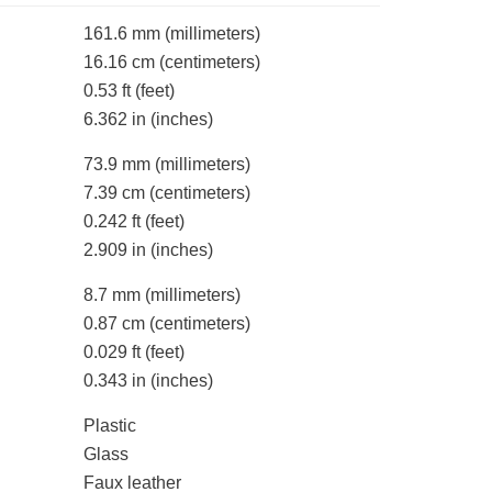
161.6 mm
(millimeters)
16.16 cm
(centimeters)
0.53 ft
(feet)
6.362 in
(inches)
73.9 mm
(millimeters)
7.39 cm
(centimeters)
0.242 ft
(feet)
2.909 in
(inches)
8.7 mm
(millimeters)
0.87 cm
(centimeters)
0.029 ft
(feet)
0.343 in
(inches)
Plastic
Glass
Faux leather