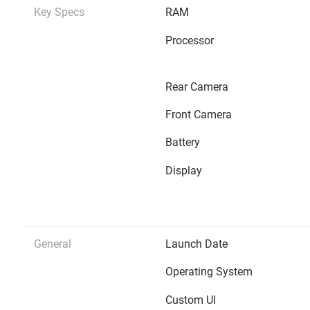
Key Specs
RAM
Processor
Rear Camera
Front Camera
Battery
Display
General
Launch Date
Operating System
Custom UI