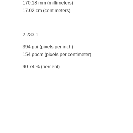
170.18 mm
(millimeters)
17.02 cm
(centimeters)
2.233:1
394 ppi
(pixels per inch)
154 ppcm
(pixels per centimeter)
90.74 %
(percent)