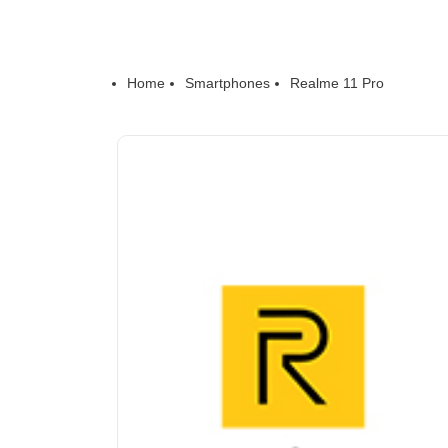
Home
Smartphones
Realme 11 Pro