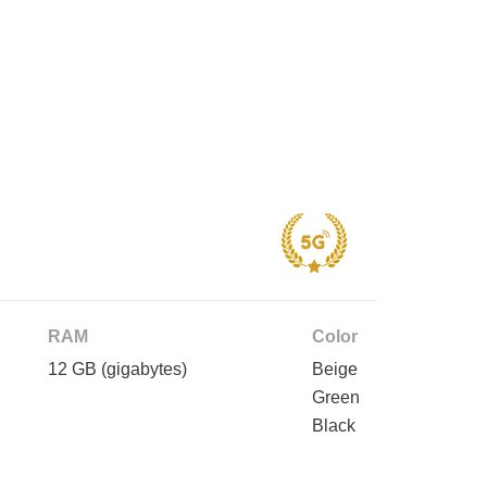
RAM
Color
12 GB
(gigabytes)
Beige
Green
Black