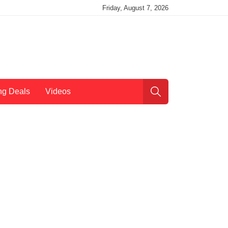
Friday, August 7, 2026
ng Deals
Videos