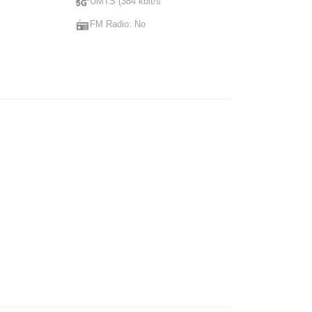
UMTS (384 kbit/s
FM Radio: No