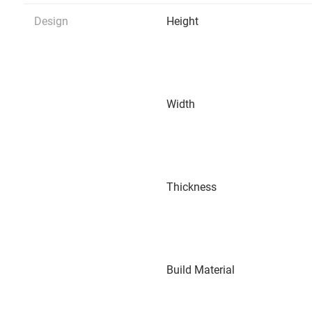
Design
Height
Width
Thickness
Build Material