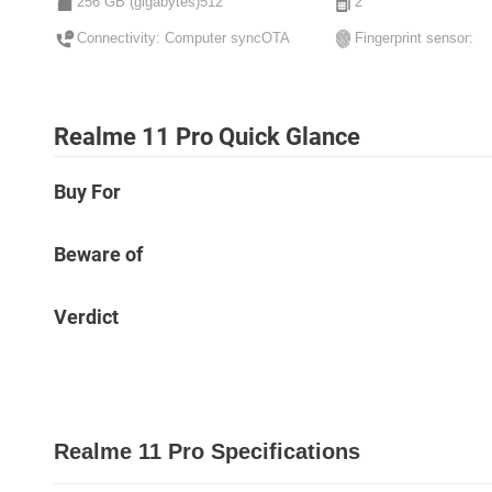
256 GB (gigabytes)512
2
Connectivity: Computer syncOTA
Fingerprint sensor:
Realme 11 Pro Quick Glance
Buy For
Beware of
Verdict
Realme 11 Pro Specifications