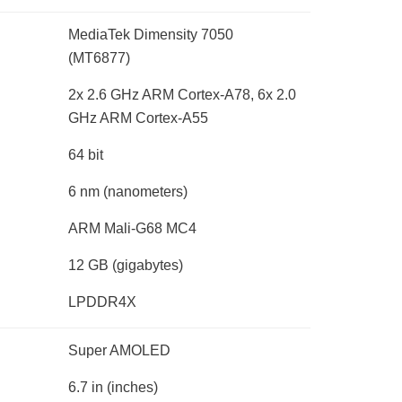
MediaTek Dimensity 7050
(MT6877)
2x 2.6 GHz ARM Cortex-A78, 6x 2.0
GHz ARM Cortex-A55
64 bit
6 nm
(nanometers)
ARM Mali-G68 MC4
12 GB
(gigabytes)
LPDDR4X
Super AMOLED
6.7 in
(inches)