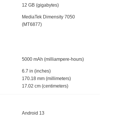
12 GB
(gigabytes)
MediaTek Dimensity 7050
(MT6877)
5000 mAh
(milliampere-hours)
6.7 in
(inches)
170.18 mm
(millimeters)
17.02 cm
(centimeters)
Android 13