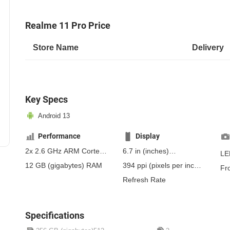
Realme 11 Pro Price
Store Name
Delivery
Key Specs
Android 13
Performance
Display
2x 2.6 GHz ARM Cortex-
6.7 in
(inches)
LE
A78, 6x 2.0 GHz ARM
170.18 mm
(millimeters)
12 GB
(gigabytes)
RAM
394 ppi
(pixels per inch)
Fr
Cortex-A55
17.02 cm
(centimeters)
154 ppcm
(pixels per
Refresh Rate
centimeter)
, Super
AMOLED
Specifications